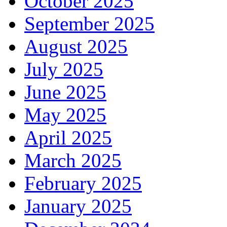
October 2025
September 2025
August 2025
July 2025
June 2025
May 2025
April 2025
March 2025
February 2025
January 2025