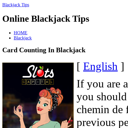
Blackjack Tips
Online Blackjack Tips
HOME
Blackjack
Card Counting In Blackjack
[
English
]
If you are 
you should 
chemin de f
previous pe