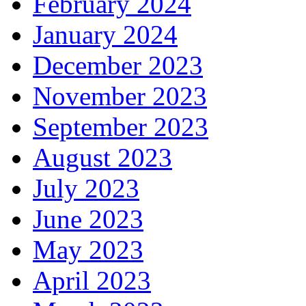
February 2024
January 2024
December 2023
November 2023
September 2023
August 2023
July 2023
June 2023
May 2023
April 2023