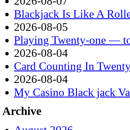
2026-08-07
Blackjack Is Like A Roll
2026-08-05
Playing Twenty-one — t
2026-08-04
Card Counting In Twent
2026-08-04
My Casino Black jack Va
Archive
August 2026