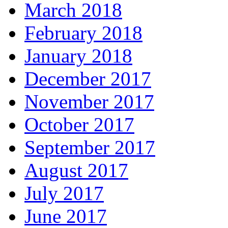
March 2018
February 2018
January 2018
December 2017
November 2017
October 2017
September 2017
August 2017
July 2017
June 2017