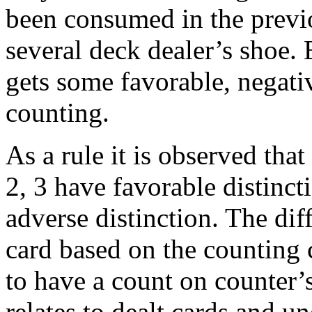
been consumed in the previo
several deck dealer’s shoe.
gets some favorable, negativ
counting.
As a rule it is observed tha
2, 3 have favorable distinct
adverse distinction. The diff
card based on the counting c
to have a count on counter’s
relates to dealt cards and u