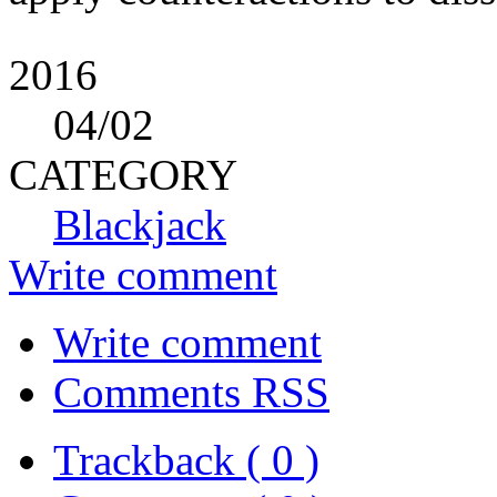
2016
04
/02
CATEGORY
Blackjack
Write comment
Write comment
Comments RSS
Trackback ( 0 )