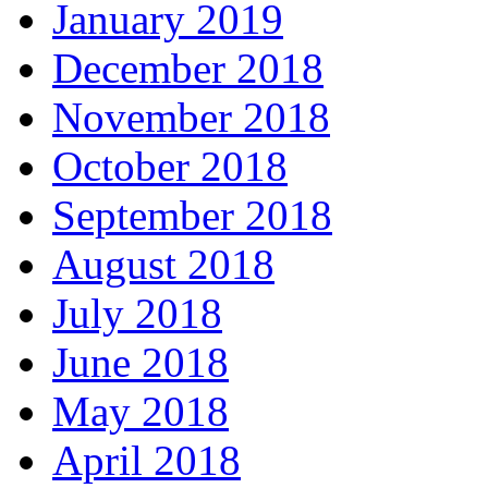
January 2019
December 2018
November 2018
October 2018
September 2018
August 2018
July 2018
June 2018
May 2018
April 2018