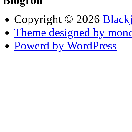
Blogroll
Copyright © 2026
Black
Theme designed by mono
Powerd by WordPress