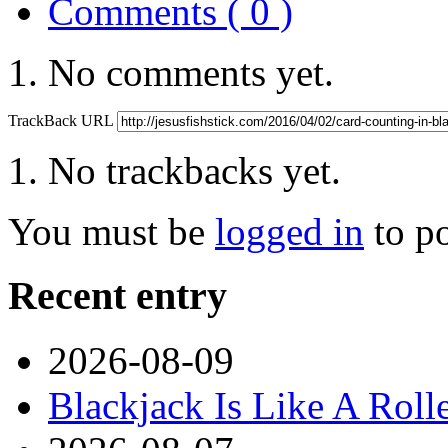
Comments ( 0 )
No comments yet.
TrackBack URL
No trackbacks yet.
You must be
logged in
to p
Recent entry
2026-08-09
Blackjack Is Like A Roll