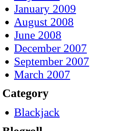
January 2009
August 2008
June 2008
December 2007
September 2007
March 2007
Category
Blackjack