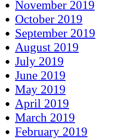
November 2019
October 2019
September 2019
August 2019
July 2019
June 2019
May 2019
April 2019
March 2019
February 2019