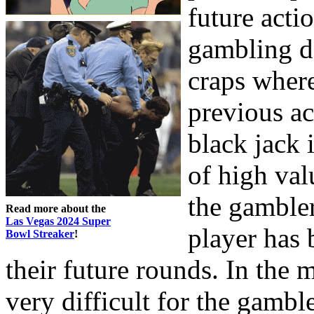
future actio
gambling d
craps where
previous ac
black jack 
of high val
the gambler
Read more about the
Las Vegas 2024 Super
player has 
Bowl Streaker
!
their future rounds. In the m
very difficult for the gamble