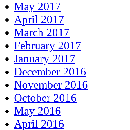
May 2017
April 2017
March 2017
February 2017
January 2017
December 2016
November 2016
October 2016
May 2016
April 2016