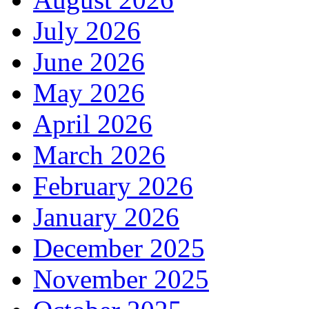
July 2026
June 2026
May 2026
April 2026
March 2026
February 2026
January 2026
December 2025
November 2025