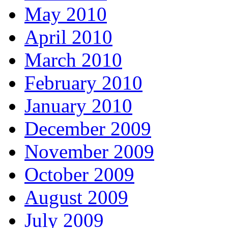
May 2010
April 2010
March 2010
February 2010
January 2010
December 2009
November 2009
October 2009
August 2009
July 2009