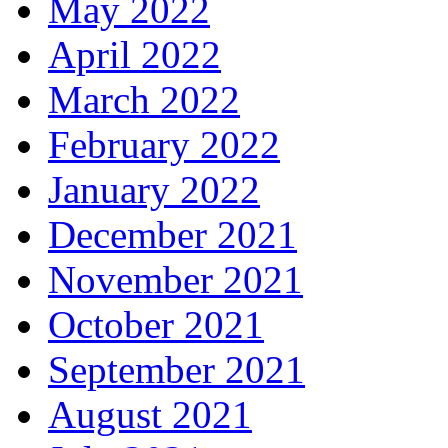
May 2022
April 2022
March 2022
February 2022
January 2022
December 2021
November 2021
October 2021
September 2021
August 2021