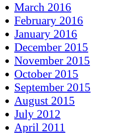
March 2016
February 2016
January 2016
December 2015
November 2015
October 2015
September 2015
August 2015
July 2012
April 2011