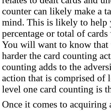
counter can likely make a tal
mind. This is likely to help
percentage or total of cards
You will want to know that 
harder the card counting act
counting adds to the advers
action that is comprised of 
level one card counting is th
Once it comes to acquiring a