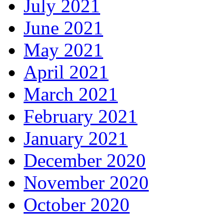
July 2021
June 2021
May 2021
April 2021
March 2021
February 2021
January 2021
December 2020
November 2020
October 2020