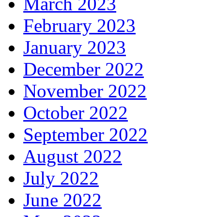
March 2023
February 2023
January 2023
December 2022
November 2022
October 2022
September 2022
August 2022
July 2022
June 2022