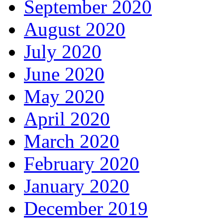
September 2020
August 2020
July 2020
June 2020
May 2020
April 2020
March 2020
February 2020
January 2020
December 2019