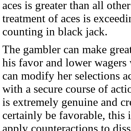
aces is greater than all oth
treatment of aces is exceedin
counting in black jack.
The gambler can make greater
his favor and lower wagers 
can modify her selections a
with a secure course of actio
is extremely genuine and cre
certainly be favorable, this
apply counteractions to dis