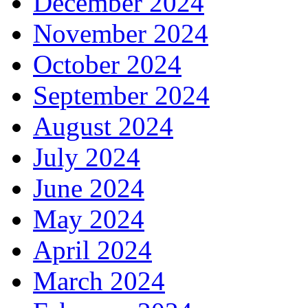
December 2024
November 2024
October 2024
September 2024
August 2024
July 2024
June 2024
May 2024
April 2024
March 2024