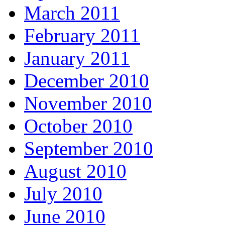
March 2011
February 2011
January 2011
December 2010
November 2010
October 2010
September 2010
August 2010
July 2010
June 2010