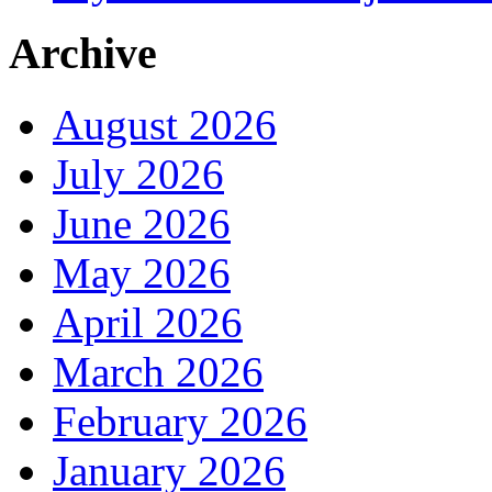
Archive
August 2026
July 2026
June 2026
May 2026
April 2026
March 2026
February 2026
January 2026