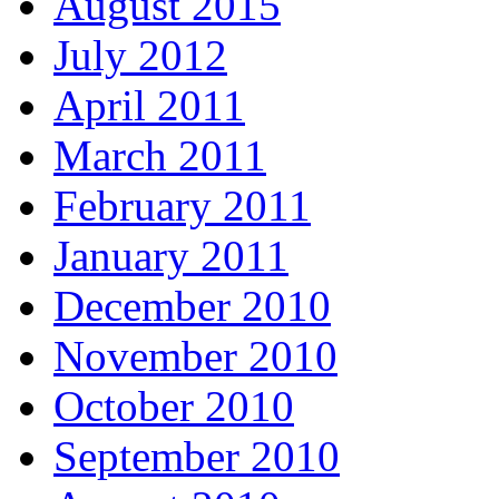
August 2015
July 2012
April 2011
March 2011
February 2011
January 2011
December 2010
November 2010
October 2010
September 2010