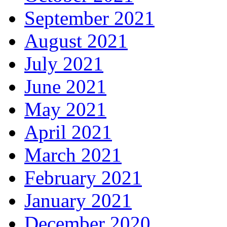
September 2021
August 2021
July 2021
June 2021
May 2021
April 2021
March 2021
February 2021
January 2021
December 2020