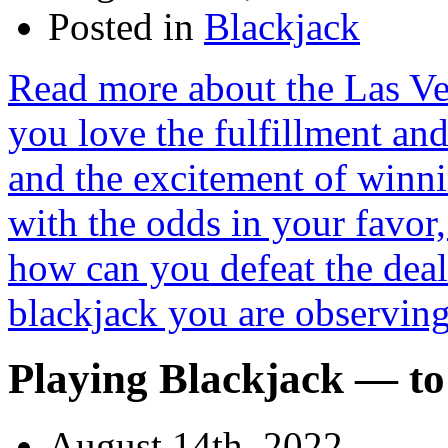
Posted in
Blackjack
Read more about the Las Ve
you love the fulfillment an
and the excitement of win
with the odds in your favor
how can you defeat the dea
blackjack you are observin
Playing Blackjack — t
August 14th, 2022