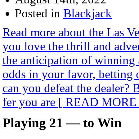
Posted in
Blackjack
Read more about the Las Ve
you love the thrill and adv
the anticipation of winnin
odds in your favor, betting
can you defeat the dealer? 
fer you are
[ READ MORE 
Playing 21 — to Win