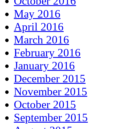
October 2016
May 2016
April 2016
March 2016
February 2016
January 2016
December 2015
November 2015
October 2015
September 2015