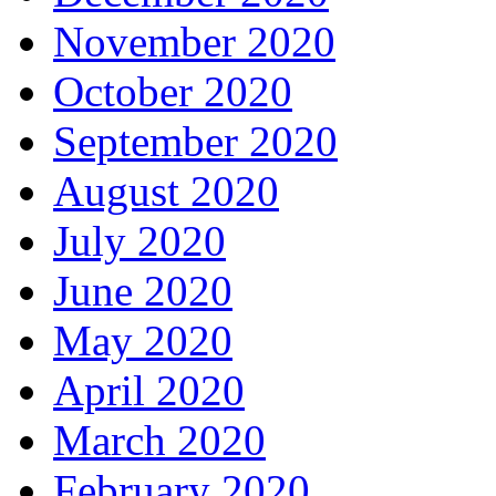
November 2020
October 2020
September 2020
August 2020
July 2020
June 2020
May 2020
April 2020
March 2020
February 2020