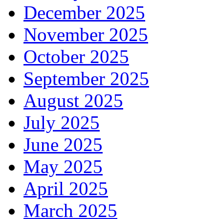
December 2025
November 2025
October 2025
September 2025
August 2025
July 2025
June 2025
May 2025
April 2025
March 2025