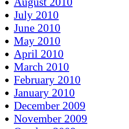
August 2010
July 2010
June 2010
May 2010
April 2010
March 2010
February 2010
January 2010
December 2009
November 2009