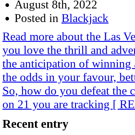
August 8th, 2022
Posted in
Blackjack
Read more about the Las Ve
you love the thrill and adv
the anticipation of winnin
the odds in your favour, bet
So, how do you defeat the c
on 21 you are tracking
[ R
Recent entry