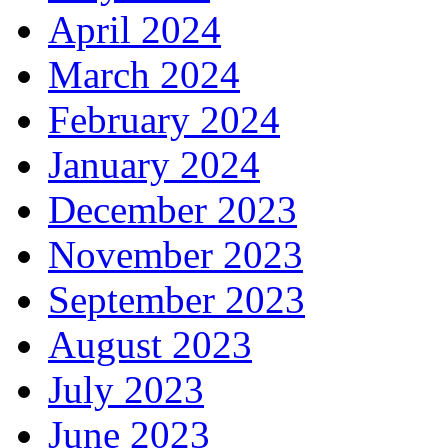
April 2024
March 2024
February 2024
January 2024
December 2023
November 2023
September 2023
August 2023
July 2023
June 2023