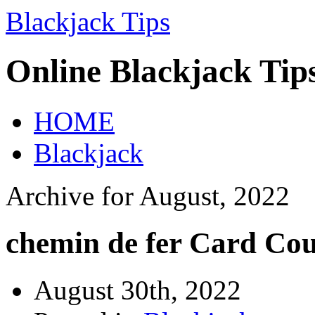
Blackjack Tips
Online Blackjack Tip
HOME
Blackjack
Archive for August, 2022
chemin de fer Card Co
August 30th, 2022