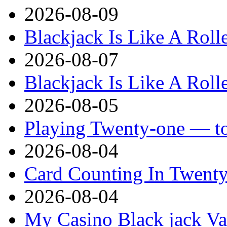
2026-08-09
Blackjack Is Like A Roll
2026-08-07
Blackjack Is Like A Roll
2026-08-05
Playing Twenty-one — t
2026-08-04
Card Counting In Twent
2026-08-04
My Casino Black jack Va