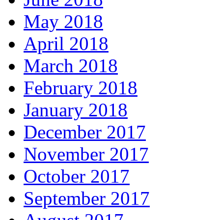
May 2018
April 2018
March 2018
February 2018
January 2018
December 2017
November 2017
October 2017
September 2017