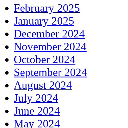
February 2025
January 2025
December 2024
November 2024
October 2024
September 2024
August 2024
July 2024
June 2024
May 2024