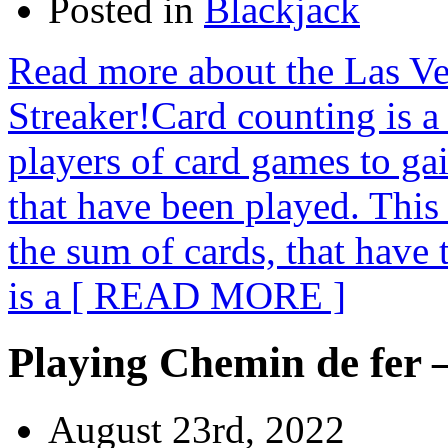
Posted in
Blackjack
Read more about the Las V
Streaker!Card counting is 
players of card games to ga
that have been played. This 
the sum of cards, that have 
is a
[ READ MORE ]
Playing Chemin de fer
August 23rd, 2022