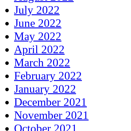
July 2022
June 2022
May 2022
April 2022
March 2022
February 2022
January 2022
December 2021
November 2021
October 2021