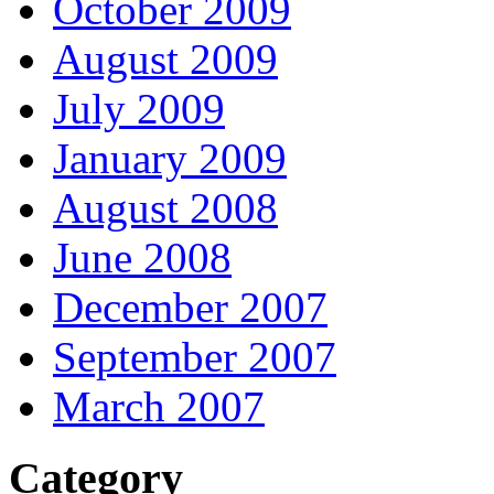
October 2009
August 2009
July 2009
January 2009
August 2008
June 2008
December 2007
September 2007
March 2007
Category