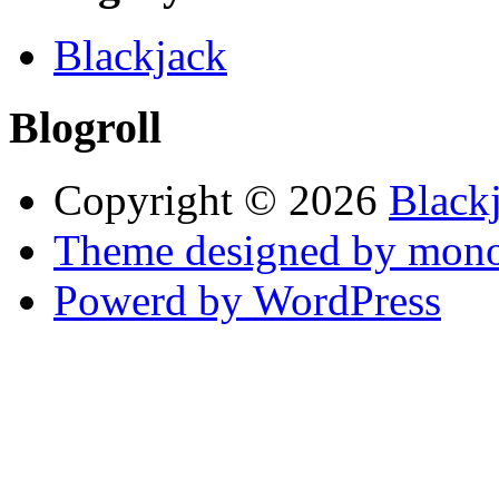
Blackjack
Blogroll
Copyright © 2026
Black
Theme designed by mono
Powerd by WordPress