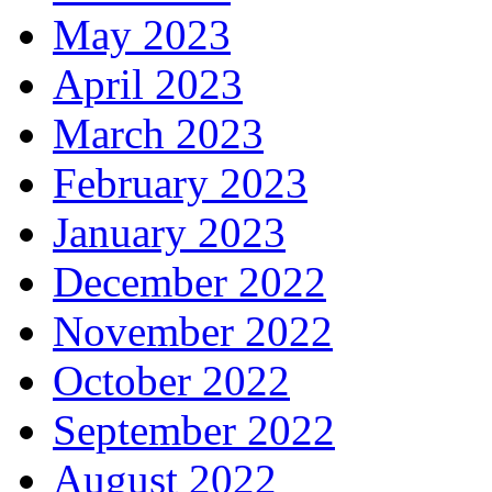
May 2023
April 2023
March 2023
February 2023
January 2023
December 2022
November 2022
October 2022
September 2022
August 2022