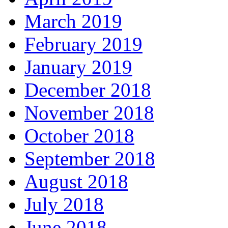
March 2019
February 2019
January 2019
December 2018
November 2018
October 2018
September 2018
August 2018
July 2018
June 2018