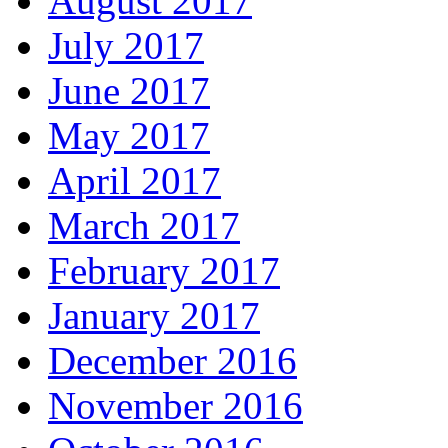
August 2017
July 2017
June 2017
May 2017
April 2017
March 2017
February 2017
January 2017
December 2016
November 2016