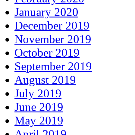
January 2020
December 2019
November 2019
October 2019
September 2019
August 2019
July 2019
June 2019
May 2019
April 2019