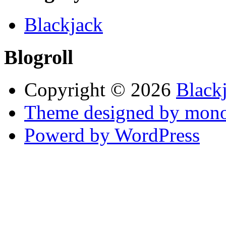
Blackjack
Blogroll
Copyright © 2026
Black
Theme designed by mono
Powerd by WordPress