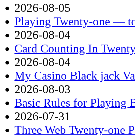
2026-08-05
Playing Twenty-one — t
2026-08-04
Card Counting In Twent
2026-08-04
My Casino Black jack Va
2026-08-03
Basic Rules for Playing 
2026-07-31
Three Web Twenty-one P