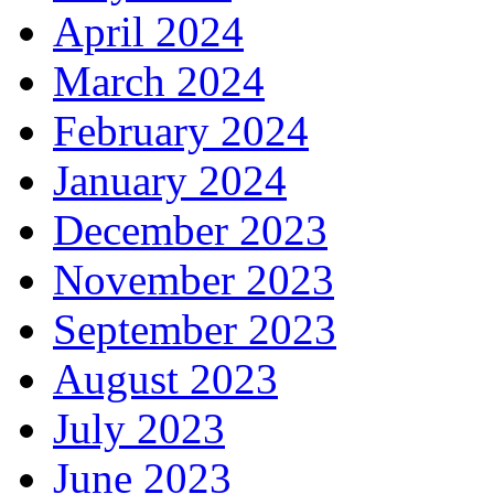
April 2024
March 2024
February 2024
January 2024
December 2023
November 2023
September 2023
August 2023
July 2023
June 2023