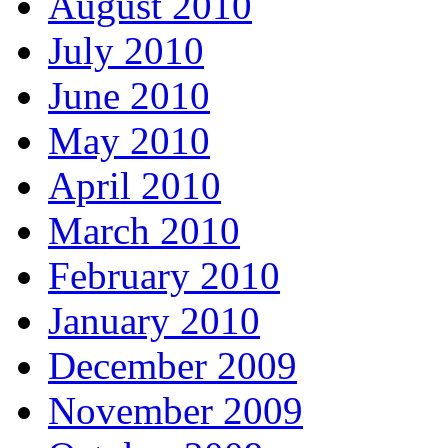
August 2010
July 2010
June 2010
May 2010
April 2010
March 2010
February 2010
January 2010
December 2009
November 2009