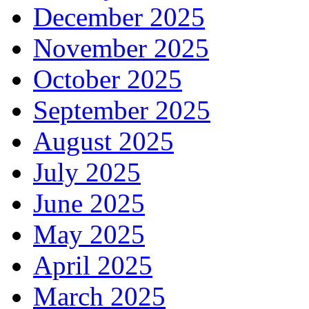
December 2025
November 2025
October 2025
September 2025
August 2025
July 2025
June 2025
May 2025
April 2025
March 2025