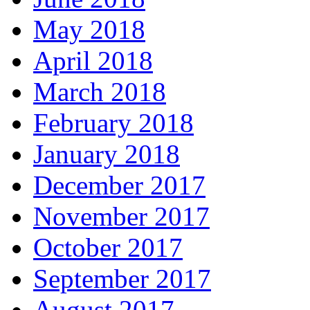
May 2018
April 2018
March 2018
February 2018
January 2018
December 2017
November 2017
October 2017
September 2017
August 2017