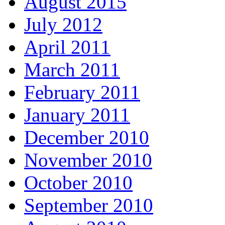
August 2015
July 2012
April 2011
March 2011
February 2011
January 2011
December 2010
November 2010
October 2010
September 2010