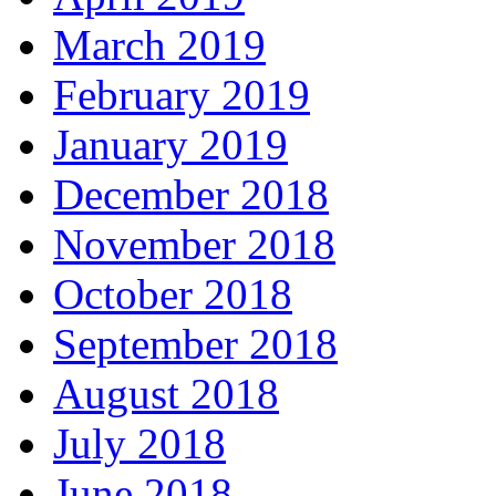
March 2019
February 2019
January 2019
December 2018
November 2018
October 2018
September 2018
August 2018
July 2018
June 2018