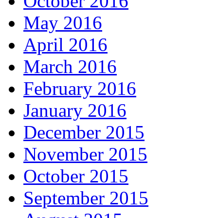
October 2016
May 2016
April 2016
March 2016
February 2016
January 2016
December 2015
November 2015
October 2015
September 2015