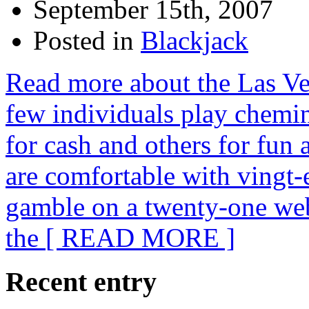
September 15th, 2007
Posted in
Blackjack
Read more about the Las V
few individuals play chemin
for cash and others for fun 
are comfortable with vingt-e
gamble on a twenty-one we
the
[ READ MORE ]
Recent entry