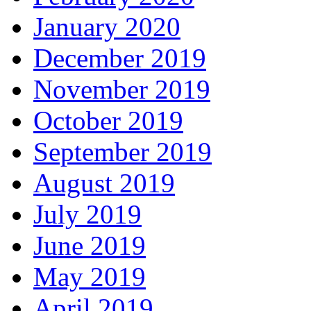
January 2020
December 2019
November 2019
October 2019
September 2019
August 2019
July 2019
June 2019
May 2019
April 2019