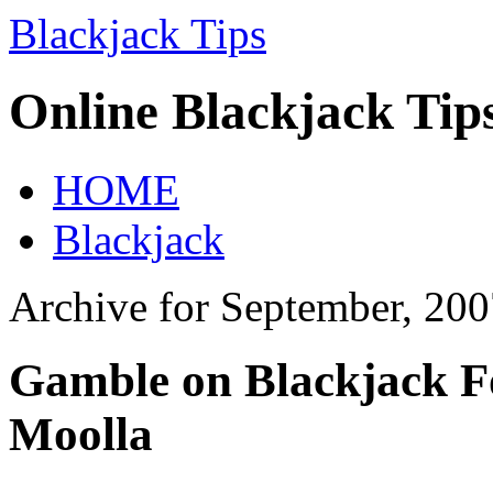
Blackjack Tips
Online Blackjack Tip
HOME
Blackjack
Archive for September, 20
Gamble on Blackjack F
Moolla