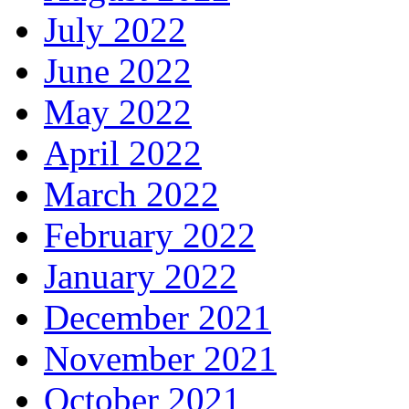
July 2022
June 2022
May 2022
April 2022
March 2022
February 2022
January 2022
December 2021
November 2021
October 2021