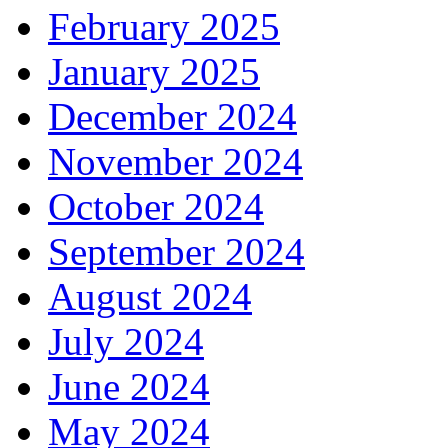
February 2025
January 2025
December 2024
November 2024
October 2024
September 2024
August 2024
July 2024
June 2024
May 2024