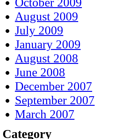
October 2009
August 2009
July 2009
January 2009
August 2008
June 2008
December 2007
September 2007
March 2007
Category