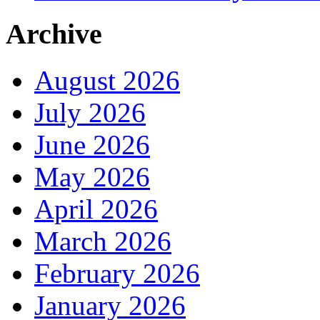
Archive
August 2026
July 2026
June 2026
May 2026
April 2026
March 2026
February 2026
January 2026