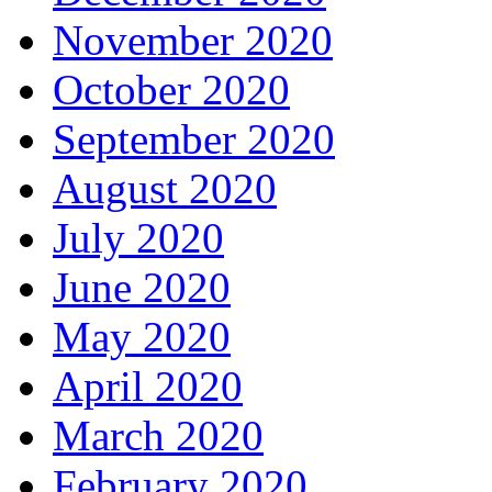
November 2020
October 2020
September 2020
August 2020
July 2020
June 2020
May 2020
April 2020
March 2020
February 2020