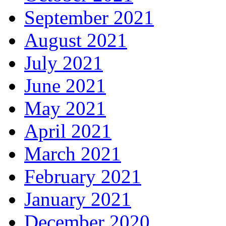
September 2021
August 2021
July 2021
June 2021
May 2021
April 2021
March 2021
February 2021
January 2021
December 2020