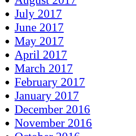
July 2017
June 2017
May 2017
April 2017
March 2017
February 2017
January 2017
December 2016
November 2016