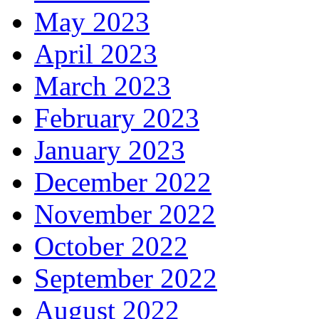
May 2023
April 2023
March 2023
February 2023
January 2023
December 2022
November 2022
October 2022
September 2022
August 2022