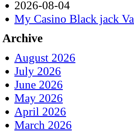
2026-08-04
My Casino Black jack Va
Archive
August 2026
July 2026
June 2026
May 2026
April 2026
March 2026