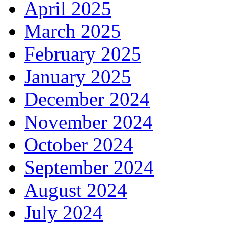
April 2025
March 2025
February 2025
January 2025
December 2024
November 2024
October 2024
September 2024
August 2024
July 2024