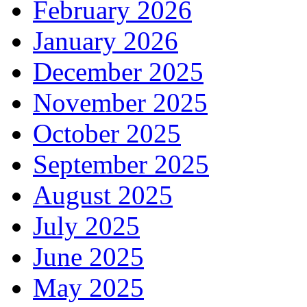
February 2026
January 2026
December 2025
November 2025
October 2025
September 2025
August 2025
July 2025
June 2025
May 2025