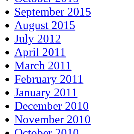
September 2015
August 2015
July 2012
April 2011
March 2011
February 2011
January 2011
December 2010
November 2010
October 2010