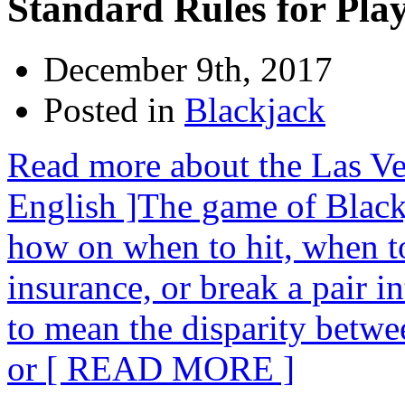
Standard Rules for Pla
December 9th, 2017
Posted in
Blackjack
Read more about the Las Ve
English ]The game of Blackj
how on when to hit, when to
insurance, or break a pair in
to mean the disparity betwe
or
[ READ MORE ]