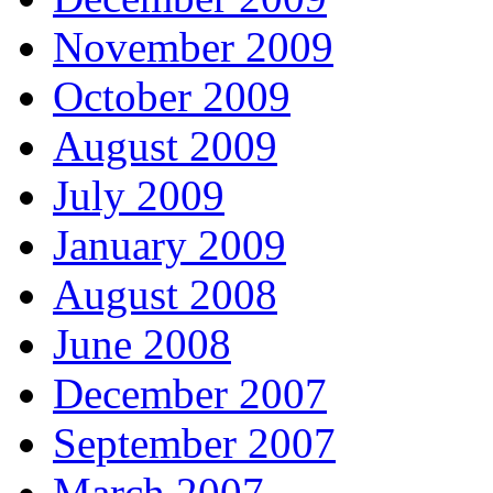
November 2009
October 2009
August 2009
July 2009
January 2009
August 2008
June 2008
December 2007
September 2007
March 2007