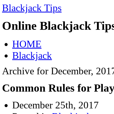
Blackjack Tips
Online Blackjack Tip
HOME
Blackjack
Archive for December, 201
Common Rules for Play
December 25th, 2017