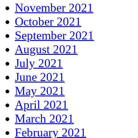
November 2021
October 2021
September 2021
August 2021
July 2021
June 2021
May 2021
April 2021
March 2021
February 2021