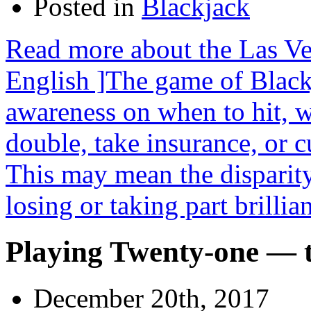
Posted in
Blackjack
Read more about the Las Ve
English ]The game of Blackj
awareness on when to hit, 
double, take insurance, or c
This may mean the disparit
losing or taking part brillia
Playing Twenty-one — 
December 20th, 2017