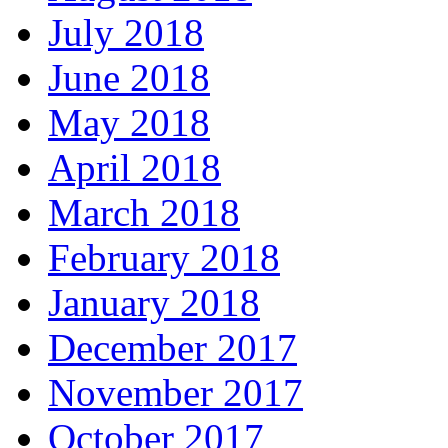
July 2018
June 2018
May 2018
April 2018
March 2018
February 2018
January 2018
December 2017
November 2017
October 2017