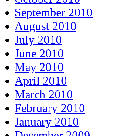
September 2010
August 2010
July 2010
June 2010
May 2010
April 2010
March 2010
February 2010
January 2010
December 2009