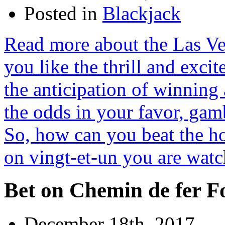
Posted in
Blackjack
Read more about the Las Ve
you like the thrill and exci
the anticipation of winnin
the odds in your favor, gamb
So, how can you beat the h
on vingt-et-un you are wat
Bet on Chemin de fer F
December 18th, 2017