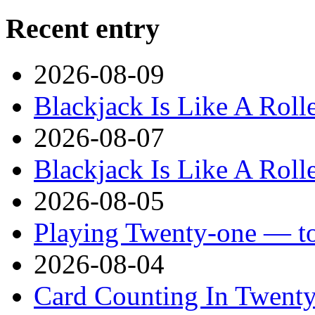
Recent entry
2026-08-09
Blackjack Is Like A Roll
2026-08-07
Blackjack Is Like A Roll
2026-08-05
Playing Twenty-one — t
2026-08-04
Card Counting In Twent