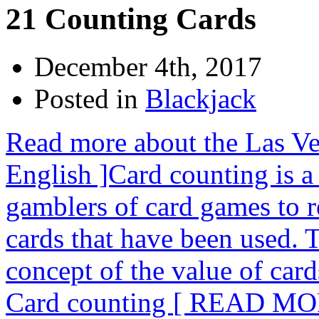
21 Counting Cards
December 4th, 2017
Posted in
Blackjack
Read more about the Las Ve
English ]Card counting is a
gamblers of card games to r
cards that have been used. 
concept of the value of cards
Card counting
[ READ MO