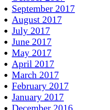
September 2017
August 2017
July 2017
June 2017
May 2017
April 2017
March 2017
February 2017
January 2017
December 2016