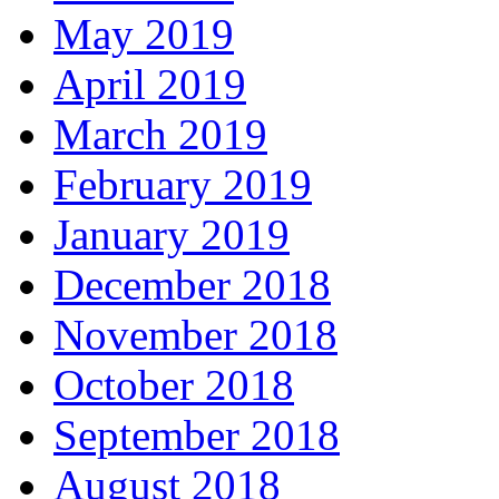
May 2019
April 2019
March 2019
February 2019
January 2019
December 2018
November 2018
October 2018
September 2018
August 2018