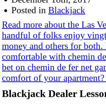
Posted in
Blackjack
Read more about the Las V
handful of folks enjoy vingt
money and others for both. 
comfortable with chemin de 
bet on chemin de fer net g
comfort of your apartment
Blackjack Dealer Lesso