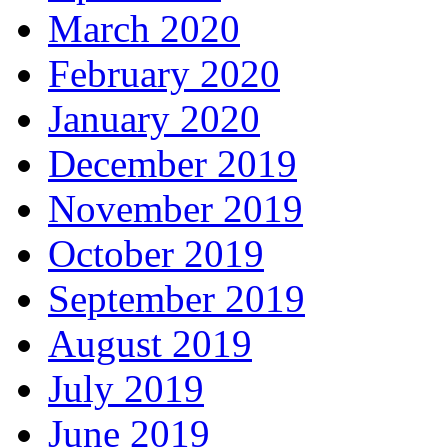
March 2020
February 2020
January 2020
December 2019
November 2019
October 2019
September 2019
August 2019
July 2019
June 2019