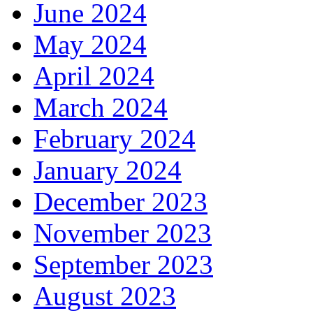
June 2024
May 2024
April 2024
March 2024
February 2024
January 2024
December 2023
November 2023
September 2023
August 2023