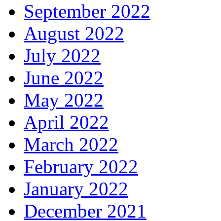
September 2022
August 2022
July 2022
June 2022
May 2022
April 2022
March 2022
February 2022
January 2022
December 2021