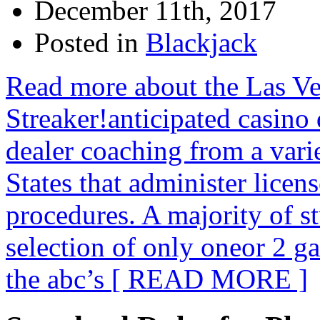
December 11th, 2017
Posted in
Blackjack
Read more about the Las V
Streaker!anticipated casino 
dealer coaching from a varie
States that administer licen
procedures. A majority of 
selection of only oneor 2 ga
the abc’s
[ READ MORE ]