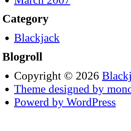
Category
Blackjack
Blogroll
Copyright © 2026
Black
Theme designed by mono
Powerd by WordPress