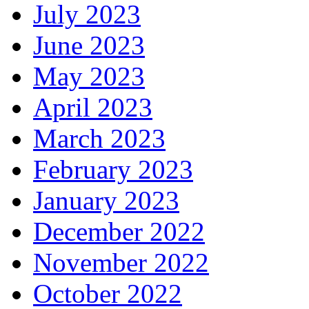
July 2023
June 2023
May 2023
April 2023
March 2023
February 2023
January 2023
December 2022
November 2022
October 2022