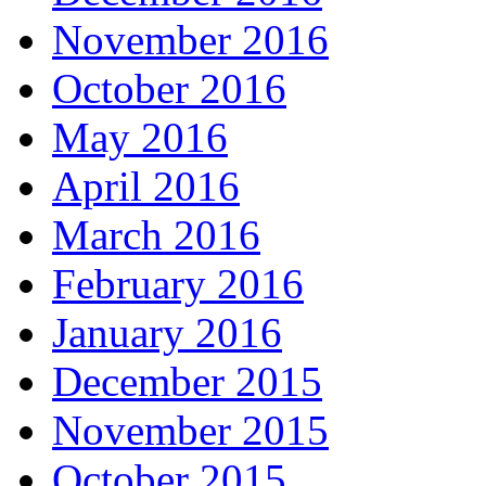
November 2016
October 2016
May 2016
April 2016
March 2016
February 2016
January 2016
December 2015
November 2015
October 2015