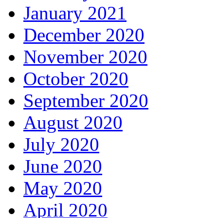
January 2021
December 2020
November 2020
October 2020
September 2020
August 2020
July 2020
June 2020
May 2020
April 2020