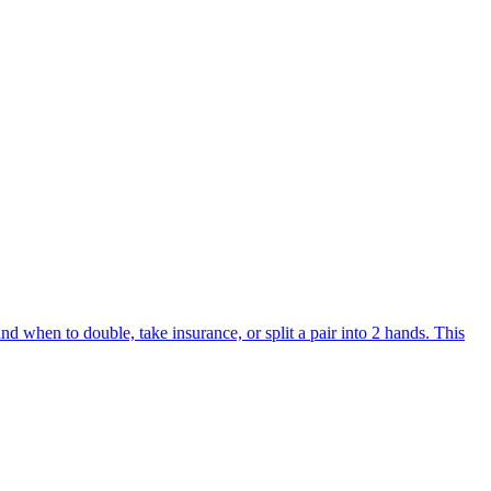
when to double, take insurance, or split a pair into 2 hands. This