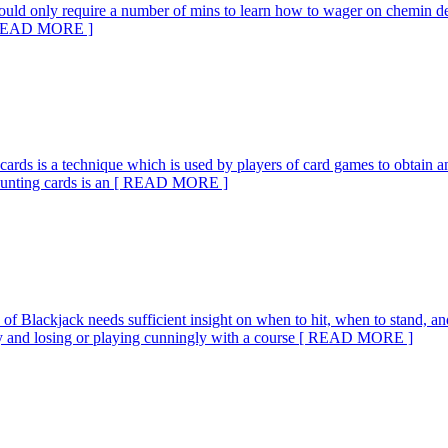
d only require a number of mins to learn how to wager on chemin de fe
READ MORE ]
s is a technique which is used by players of card games to obtain an 
ounting cards is an
[ READ MORE ]
Blackjack needs sufficient insight on when to hit, when to stand, and 
dly and losing or playing cunningly with a course
[ READ MORE ]