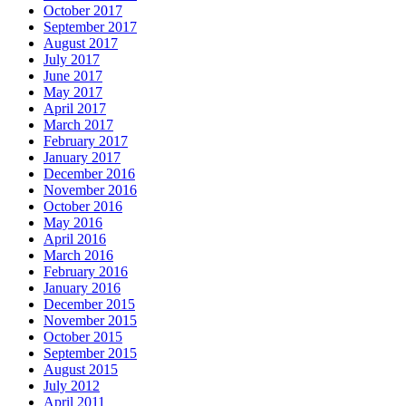
October 2017
September 2017
August 2017
July 2017
June 2017
May 2017
April 2017
March 2017
February 2017
January 2017
December 2016
November 2016
October 2016
May 2016
April 2016
March 2016
February 2016
January 2016
December 2015
November 2015
October 2015
September 2015
August 2015
July 2012
April 2011