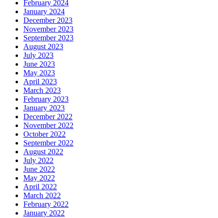
February 2024
January 2024
December 2023
November 2023
September 2023
August 2023
July 2023
June 2023
May 2023
April 2023
March 2023
February 2023
January 2023
December 2022
November 2022
October 2022
September 2022
August 2022
July 2022
June 2022
May 2022
April 2022
March 2022
February 2022
January 2022