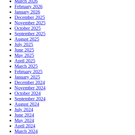
March 2026
February 2026
January 2026
December 2025
November 2025
October 2025
September 2025
August 2025
July 2025
June 2025
May 2025
April 2025
March 2025
February 2025
January 2025
December 2024
November 2024
October 2024
September 2024
August 2024
July 2024
June 2024
May 2024
April 2024
March 2024