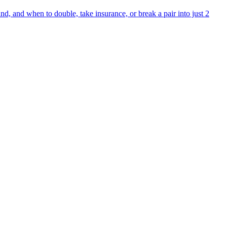
, and when to double, take insurance, or break a pair into just 2