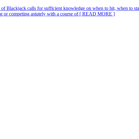
lackjack calls for sufficient knowledge on when to hit, when to stand
g or competing astutely with a course of
[ READ MORE ]