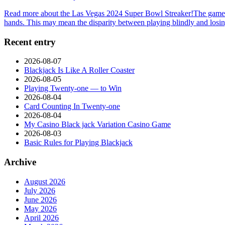
Read more about the Las Vegas 2024 Super Bowl Streaker!The game of B
hands. This may mean the disparity between playing blindly and losin
Recent entry
2026-08-07
Blackjack Is Like A Roller Coaster
2026-08-05
Playing Twenty-one — to Win
2026-08-04
Card Counting In Twenty-one
2026-08-04
My Casino Black jack Variation Casino Game
2026-08-03
Basic Rules for Playing Blackjack
Archive
August 2026
July 2026
June 2026
May 2026
April 2026