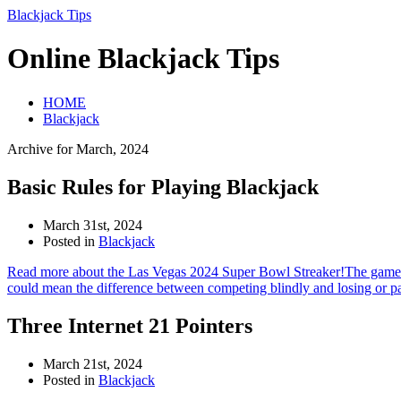
Blackjack Tips
Online Blackjack Tips
HOME
Blackjack
Archive for March, 2024
Basic Rules for Playing Blackjack
March 31st, 2024
Posted in
Blackjack
Read more about the Las Vegas 2024 Super Bowl Streaker!The game of B
could mean the difference between competing blindly and losing or pa
Three Internet 21 Pointers
March 21st, 2024
Posted in
Blackjack