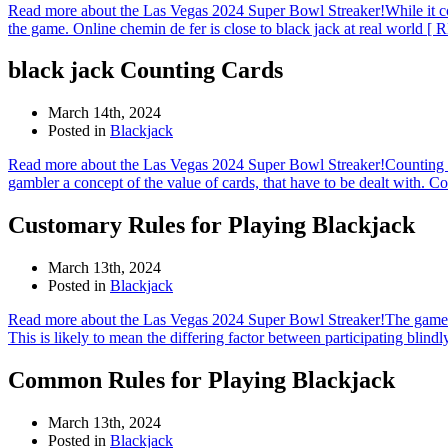
Read more about the Las Vegas 2024 Super Bowl Streaker!While it coul
the game. Online chemin de fer is close to black jack at real world
[ 
black jack Counting Cards
March 14th, 2024
Posted in
Blackjack
Read more about the Las Vegas 2024 Super Bowl Streaker!Counting card
gambler a concept of the value of cards, that have to be dealt with. C
Customary Rules for Playing Blackjack
March 13th, 2024
Posted in
Blackjack
Read more about the Las Vegas 2024 Super Bowl Streaker!The game of 
This is likely to mean the differing factor between participating blin
Common Rules for Playing Blackjack
March 13th, 2024
Posted in
Blackjack