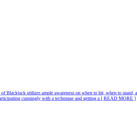
lackjack utilizes ample awareness on when to hit, when to stand, and 
rticipating cunningly with a technique and getting a
[ READ MORE ]