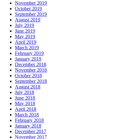
November 2019
October 2019
September 2019
August 2019
July 2019
June 2019
May 2019
April 2019
March 2019
February 2019
January 2019
December 2018
November 2018
October 2018
September 2018
August 2018
July 2018
June 2018
May 2018
April 2018
March 2018
February 2018
January 2018
December 2017
November 2017