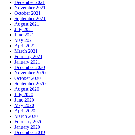
December 2021
November 2021
October 2021
September 2021
August 2021
July 2021
June 2021
May 2021
April 2021
March 2021
February 2021
January 2021
December 2020
November 2020
October 2020
September 2020
August 2020
July 2020
June 2020
May 2020
April 2020
March 2020
February 2020
January 2020
December 2019