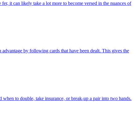
r, it can likely take a lot more to become versed in the nuances of
advantage by following cards that have been dealt. This gives the
when to double, take insurance, or break-up a pair into two hands.