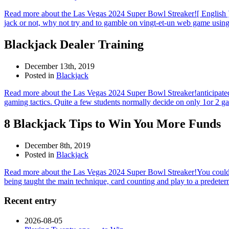
Read more about the Las Vegas 2024 Super Bowl Streaker![ English ]A
jack or not, why not try and to gamble on vingt-et-un web game usi
Blackjack Dealer Training
December 13th, 2019
Posted in
Blackjack
Read more about the Las Vegas 2024 Super Bowl Streaker!anticipated c
gaming tactics. Quite a few students normally decide on only 1or 2 ga
8 Blackjack Tips to Win You More Funds
December 8th, 2019
Posted in
Blackjack
Read more about the Las Vegas 2024 Super Bowl Streaker!You could, an
being taught the main technique, card counting and play to a predeter
Recent entry
2026-08-05