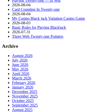
Playing Twenty-one — to Win
2026-08-04
Card Counting In Twenty-one
2026-08-04
My Casino Black jack Variation Casino Game
2026-08-03
Basic Rules for Playing Blackjack
2026-07-31
Three Web Twenty-one Pointers
Archive
August 2026
July 2026
June 2026
May 2026
April 2026
March 2026
February 2026
January 2026
December 2025
November 2025
October 2025
September 2025
August 2025