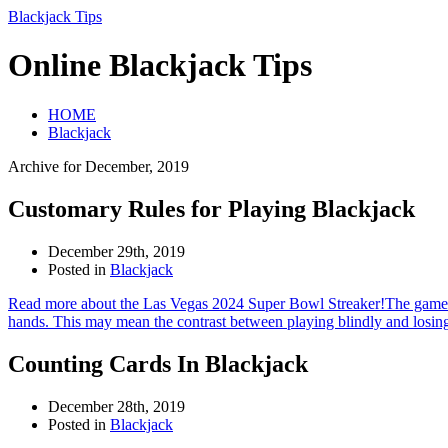
Blackjack Tips
Online Blackjack Tips
HOME
Blackjack
Archive for December, 2019
Customary Rules for Playing Blackjack
December 29th, 2019
Posted in
Blackjack
Read more about the Las Vegas 2024 Super Bowl Streaker!The game of Bl
hands. This may mean the contrast between playing blindly and losing
Counting Cards In Blackjack
December 28th, 2019
Posted in
Blackjack