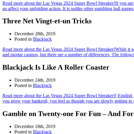
Read more about the Las Vegas 2024 Super Bowl Streaker!If you are an
an affect your unfolding action. It is unlike other gambling hall games
Three Net Vingt-et-un Tricks
December 28th, 2019
Posted in
Blackjack
Read more about the Las Vegas 2024 Super Bowl Streaker!While it will 
and mortar casinos, but there are a number of differences. The follow
Blackjack Is Like A Roller Coaster
December 24th, 2019
Posted in
Blackjack
Read more about the Las Vegas 2024 Super Bowl Streaker![ English ]Bla
you grow your bankroll, you feel as though you are slowly getting to 
Gamble on Twenty-one For Fun – And For 
December 18th, 2019
Posted in
Blackjack