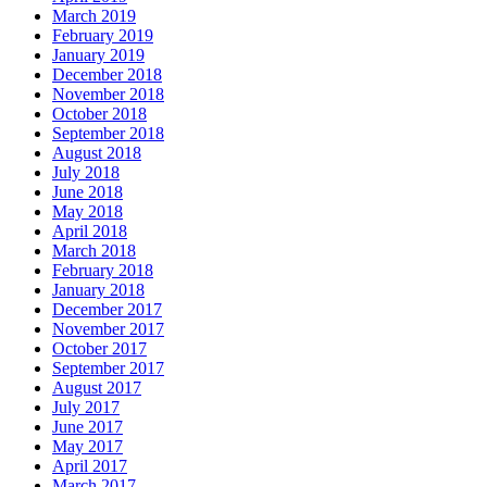
March 2019
February 2019
January 2019
December 2018
November 2018
October 2018
September 2018
August 2018
July 2018
June 2018
May 2018
April 2018
March 2018
February 2018
January 2018
December 2017
November 2017
October 2017
September 2017
August 2017
July 2017
June 2017
May 2017
April 2017
March 2017