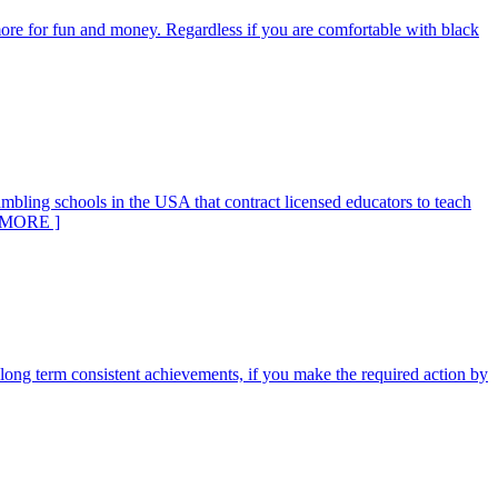
ore for fun and money. Regardless if you are comfortable with black
mbling schools in the USA that contract licensed educators to teach
 MORE ]
long term consistent achievements, if you make the required action by