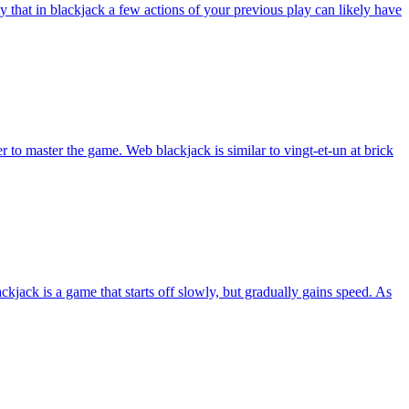
that in blackjack a few actions of your previous play can likely have
 to master the game. Web blackjack is similar to vingt-et-un at brick
jack is a game that starts off slowly, but gradually gains speed. As