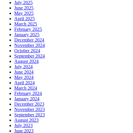
July 2025
June 2025
May 2025
April 2025
March 2025
February 2025
January 2025
December 2024
November 2024
October 2024
September 2024
August 2024
July 2024
June 2024
May 2024
April 2024
March 2024
February 2024
January 2024
December 2023
November 2023
September 2023
August 2023
July 2023
June 2023