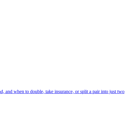
 and when to double, take insurance, or split a pair into just two