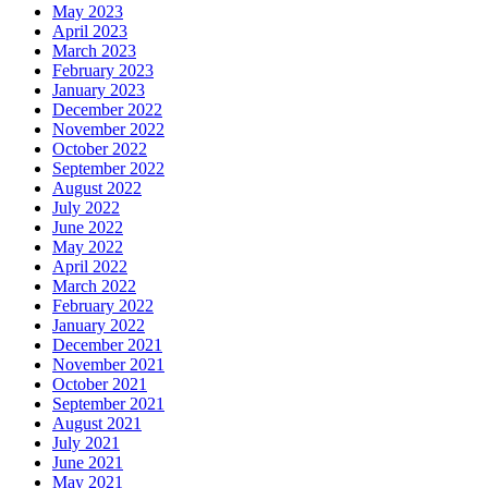
May 2023
April 2023
March 2023
February 2023
January 2023
December 2022
November 2022
October 2022
September 2022
August 2022
July 2022
June 2022
May 2022
April 2022
March 2022
February 2022
January 2022
December 2021
November 2021
October 2021
September 2021
August 2021
July 2021
June 2021
May 2021