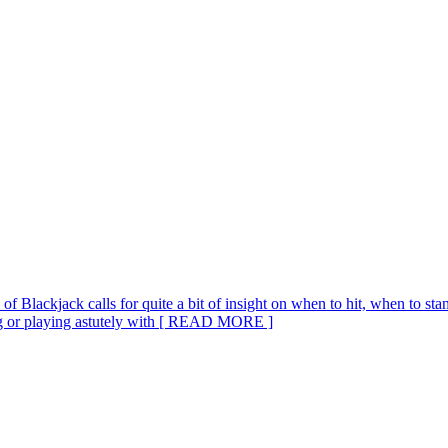
ackjack calls for quite a bit of insight on when to hit, when to stand,
 or playing astutely with
[ READ MORE ]