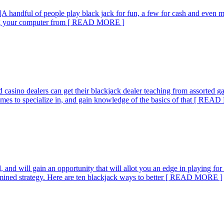
 handful of people play black jack for fun, a few for cash and even m
ng your computer from
[ READ MORE ]
asino dealers can get their blackjack dealer teaching from assorted ga
mes to specialize in, and gain knowledge of the basics of that
[ READ
d will gain an opportunity that will allot you an edge in playing for 
mined strategy. Here are ten blackjack ways to better
[ READ MORE ]