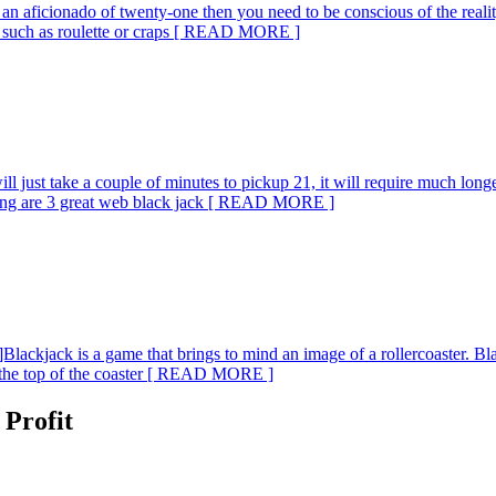
 aficionado of twenty-one then you need to be conscious of the reality 
 such as roulette or craps
[ READ MORE ]
just take a couple of minutes to pickup 21, it will require much longer
ing are 3 great web black jack
[ READ MORE ]
ckjack is a game that brings to mind an image of a rollercoaster. Black
the top of the coaster
[ READ MORE ]
Profit