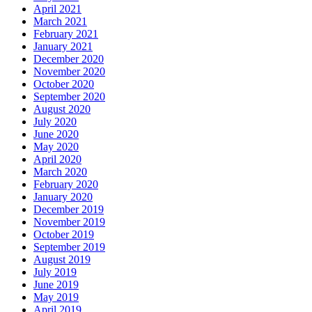
April 2021
March 2021
February 2021
January 2021
December 2020
November 2020
October 2020
September 2020
August 2020
July 2020
June 2020
May 2020
April 2020
March 2020
February 2020
January 2020
December 2019
November 2019
October 2019
September 2019
August 2019
July 2019
June 2019
May 2019
April 2019