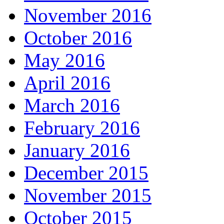
November 2016
October 2016
May 2016
April 2016
March 2016
February 2016
January 2016
December 2015
November 2015
October 2015