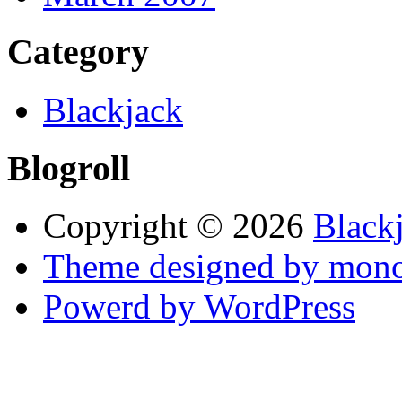
Category
Blackjack
Blogroll
Copyright © 2026
Black
Theme designed by mono
Powerd by WordPress