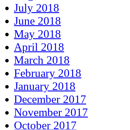
July 2018
June 2018
May 2018
April 2018
March 2018
February 2018
January 2018
December 2017
November 2017
October 2017