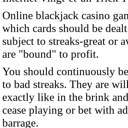
Online blackjack casino ga
which cards should be deal
subject to streaks-great or 
are "bound" to profit.
You should continuously be
to bad streaks. They are wil
exactly like in the brink an
cease playing or bet with a
barrage.