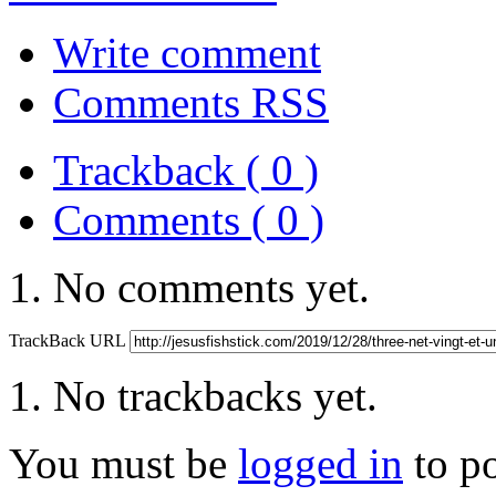
Write comment
Comments RSS
Trackback ( 0 )
Comments ( 0 )
No comments yet.
TrackBack URL
No trackbacks yet.
You must be
logged in
to p