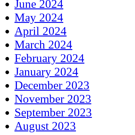
June 2024
May 2024
April 2024
March 2024
February 2024
January 2024
December 2023
November 2023
September 2023
August 2023