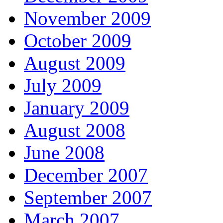
November 2009
October 2009
August 2009
July 2009
January 2009
August 2008
June 2008
December 2007
September 2007
March 2007