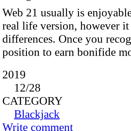
Web 21 usually is enjoyable 
real life version, however i
differences. Once you recogn
position to earn bonifide m
2019
12
/28
CATEGORY
Blackjack
Write comment