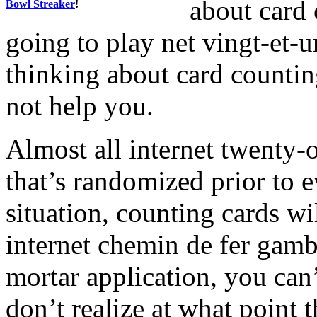
about card c
Bowl Streaker
!
going to play net vingt-et-u
thinking about card counting
not help you.
Almost all internet twenty-
that’s randomized prior to e
situation, counting cards wil
internet chemin de fer gamb
mortar application, you can’
don’t realize at what point 