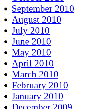
September 2010
August 2010
July 2010
June 2010
May 2010
April 2010
March 2010
February 2010
January 2010
December 2009