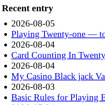
Recent entry
2026-08-05
Playing Twenty-one — t
2026-08-04
Card Counting In Twent
2026-08-04
My Casino Black jack Va
2026-08-03
Basic Rules for Playing 