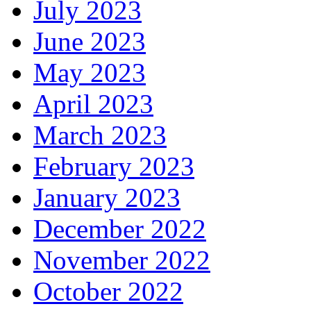
July 2023
June 2023
May 2023
April 2023
March 2023
February 2023
January 2023
December 2022
November 2022
October 2022