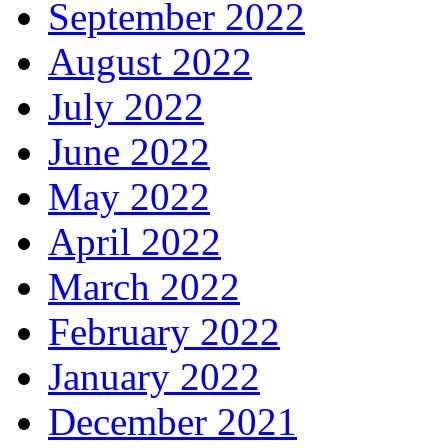
September 2022
August 2022
July 2022
June 2022
May 2022
April 2022
March 2022
February 2022
January 2022
December 2021