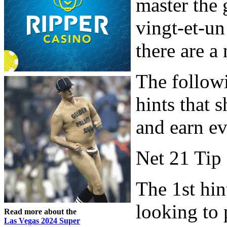
master the 
vingt-et-un
there are a
The followi
hints that 
and earn ev
Net 21 Tip
The 1st hin
looking to 
Read more about the
Las Vegas 2024 Super