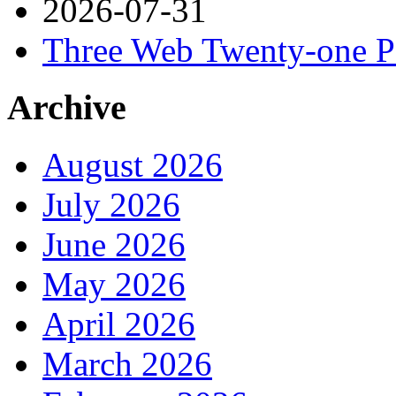
2026-07-31
Three Web Twenty-one P
Archive
August 2026
July 2026
June 2026
May 2026
April 2026
March 2026