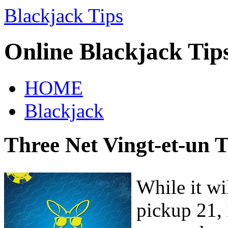
Blackjack Tips
Online Blackjack Tip
HOME
Blackjack
Three Net Vingt-et-un T
While it wi
pickup 21, 