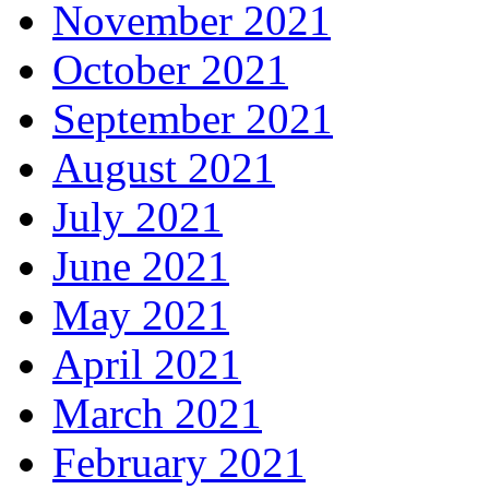
November 2021
October 2021
September 2021
August 2021
July 2021
June 2021
May 2021
April 2021
March 2021
February 2021