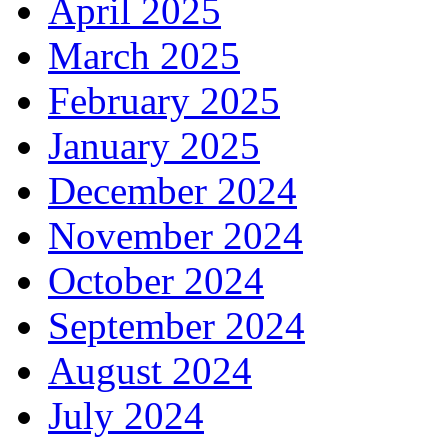
April 2025
March 2025
February 2025
January 2025
December 2024
November 2024
October 2024
September 2024
August 2024
July 2024