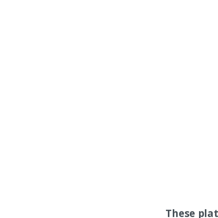
These pla