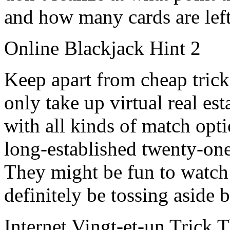
and how many cards are left 
Online Blackjack Hint 2
Keep apart from cheap tric
only take up virtual real est
with all kinds of match opti
long-established twenty-one
They might be fun to watch 
definitely be tossing aside bi
Internet Vingt-et-un Trick 