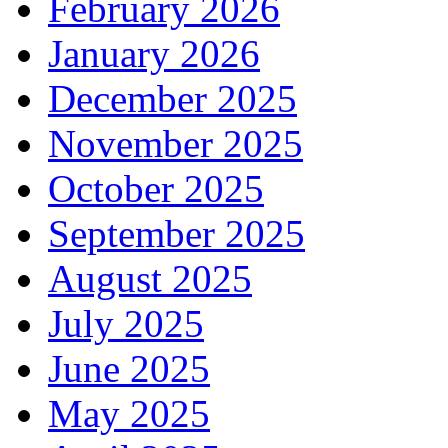
February 2026
January 2026
December 2025
November 2025
October 2025
September 2025
August 2025
July 2025
June 2025
May 2025