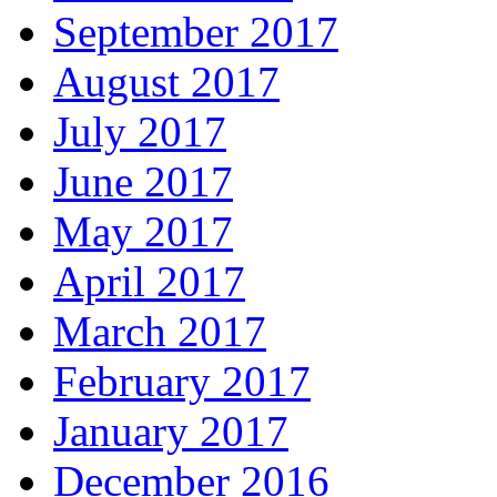
September 2017
August 2017
July 2017
June 2017
May 2017
April 2017
March 2017
February 2017
January 2017
December 2016