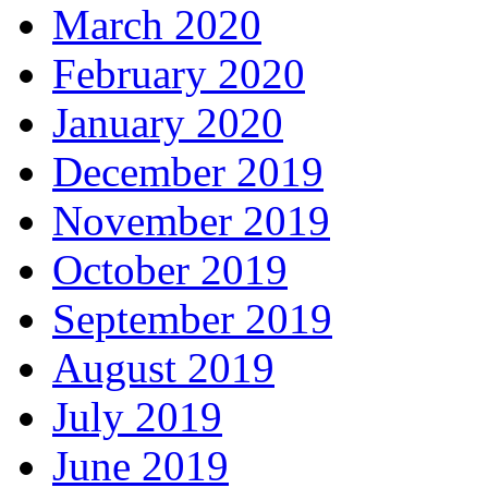
March 2020
February 2020
January 2020
December 2019
November 2019
October 2019
September 2019
August 2019
July 2019
June 2019