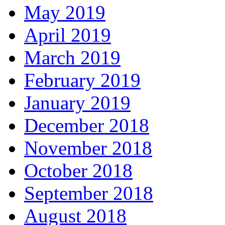
May 2019
April 2019
March 2019
February 2019
January 2019
December 2018
November 2018
October 2018
September 2018
August 2018