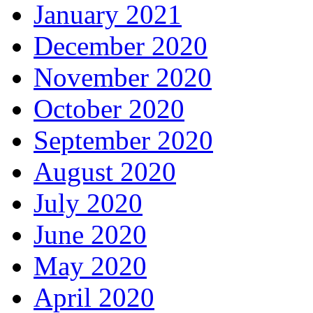
January 2021
December 2020
November 2020
October 2020
September 2020
August 2020
July 2020
June 2020
May 2020
April 2020