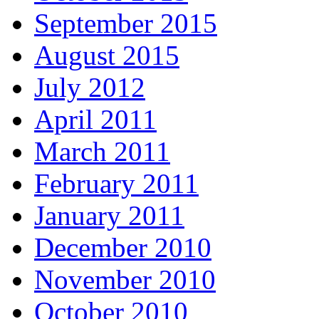
September 2015
August 2015
July 2012
April 2011
March 2011
February 2011
January 2011
December 2010
November 2010
October 2010