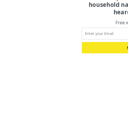
household na
hear
Free 