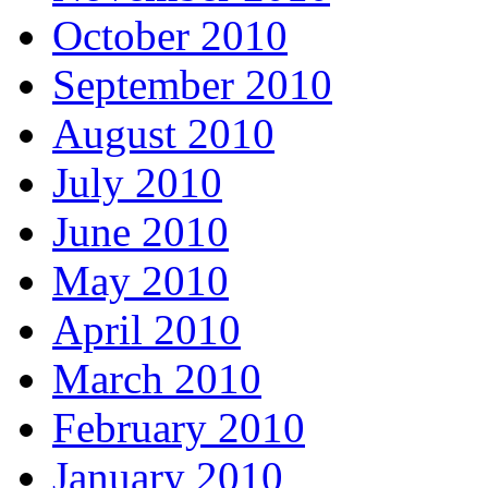
October 2010
September 2010
August 2010
July 2010
June 2010
May 2010
April 2010
March 2010
February 2010
January 2010