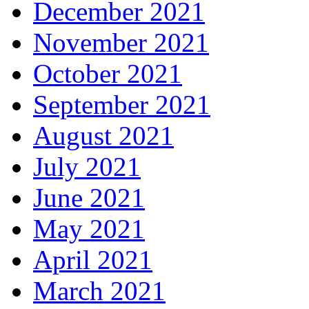
December 2021
November 2021
October 2021
September 2021
August 2021
July 2021
June 2021
May 2021
April 2021
March 2021