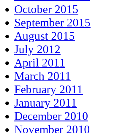
October 2015
September 2015
August 2015
July 2012
April 2011
March 2011
February 2011
January 2011
December 2010
November 2010