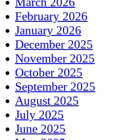
March 2026
February 2026
January 2026
December 2025
November 2025
October 2025
September 2025
August 2025
July 2025
June 2025