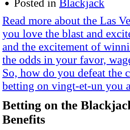
Posted in
Blackjack
Read more about the Las Ve
you love the blast and exci
and the excitement of winn
the odds in your favor, wage
So, how do you defeat the 
betting on vingt-et-un you 
Betting on the Blackj
Benefits