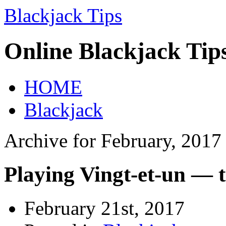
Blackjack Tips
Online Blackjack Tip
HOME
Blackjack
Archive for February, 2017
Playing Vingt-et-un — 
February 21st, 2017