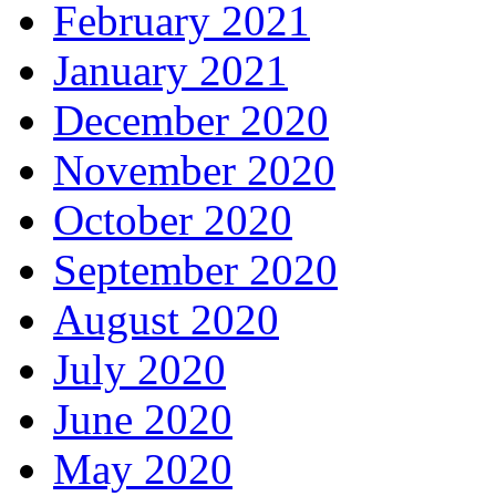
February 2021
January 2021
December 2020
November 2020
October 2020
September 2020
August 2020
July 2020
June 2020
May 2020