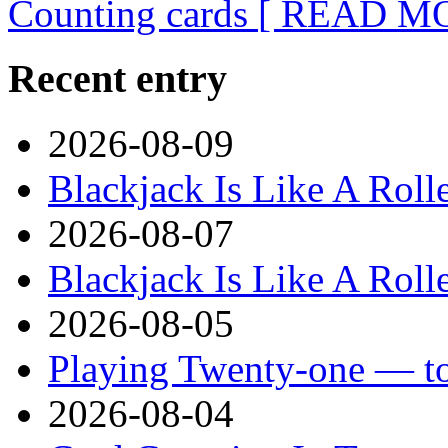
Counting cards
[ READ M
Recent entry
2026-08-09
Blackjack Is Like A Roll
2026-08-07
Blackjack Is Like A Roll
2026-08-05
Playing Twenty-one — t
2026-08-04