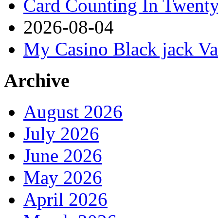
Card Counting In Twent
2026-08-04
My Casino Black jack Va
Archive
August 2026
July 2026
June 2026
May 2026
April 2026