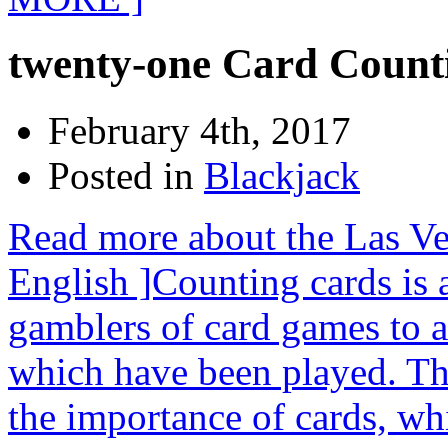
twenty-one Card Count
February 4th, 2017
Posted in
Blackjack
Read more about the Las Ve
English ]Counting cards is 
gamblers of card games to a
which have been played. Thi
the importance of cards, wh