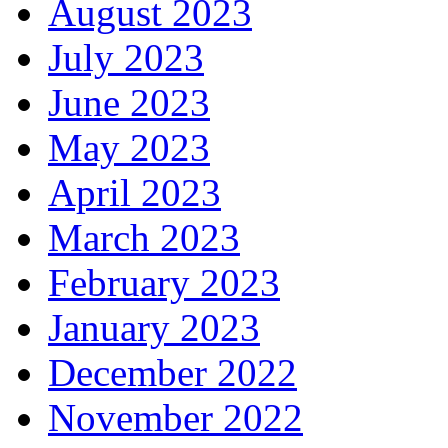
August 2023
July 2023
June 2023
May 2023
April 2023
March 2023
February 2023
January 2023
December 2022
November 2022