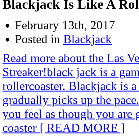
Blackjack Is Like A Rol
February 13th, 2017
Posted in
Blackjack
Read more about the Las V
Streaker!black jack is a ga
rollercoaster. Blackjack is a
gradually picks up the pace
you feel as though you are g
coaster
[ READ MORE ]