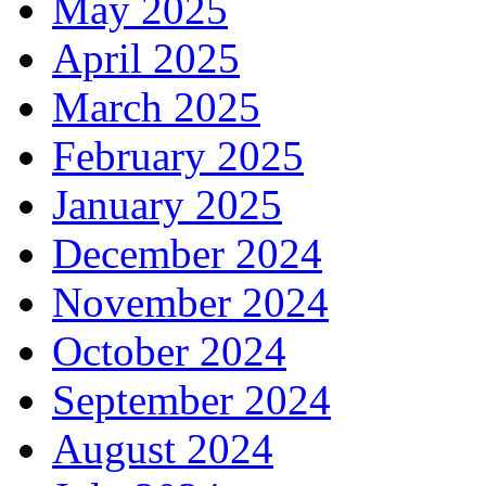
May 2025
April 2025
March 2025
February 2025
January 2025
December 2024
November 2024
October 2024
September 2024
August 2024