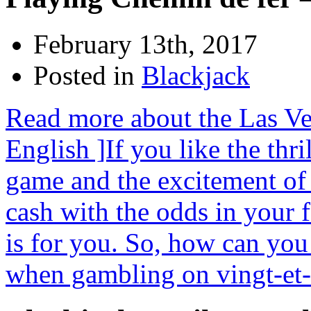
February 13th, 2017
Posted in
Blackjack
Read more about the Las Ve
English ]If you like the thri
game and the excitement of
cash with the odds in your 
is for you. So, how can you
when gambling on vingt-et