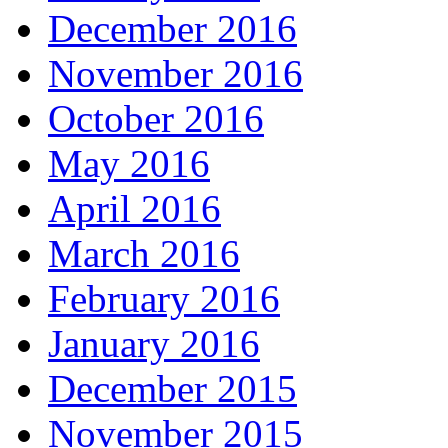
December 2016
November 2016
October 2016
May 2016
April 2016
March 2016
February 2016
January 2016
December 2015
November 2015