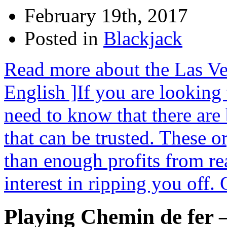
February 19th, 2017
Posted in
Blackjack
Read more about the Las Ve
English ]If you are looking
need to know that there are
that can be trusted. These 
than enough profits from rea
interest in ripping you off.
Playing Chemin de fer