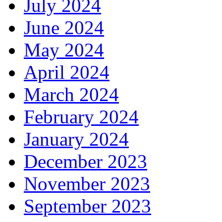
July 2024
June 2024
May 2024
April 2024
March 2024
February 2024
January 2024
December 2023
November 2023
September 2023