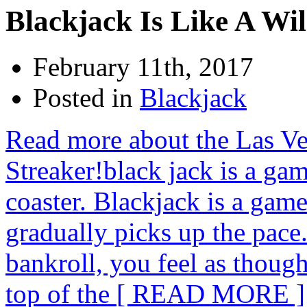
Blackjack Is Like A Wi
February 11th, 2017
Posted in
Blackjack
Read more about the Las V
Streaker!black jack is a gam
coaster. Blackjack is a game
gradually picks up the pace
bankroll, you feel as though
top of the
[ READ MORE ]