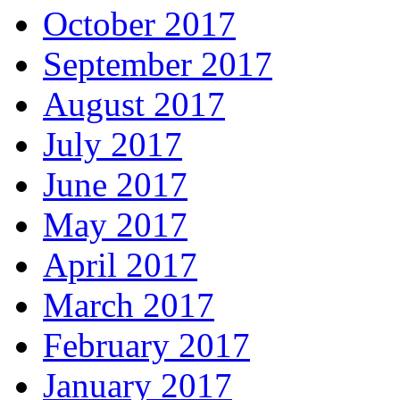
October 2017
September 2017
August 2017
July 2017
June 2017
May 2017
April 2017
March 2017
February 2017
January 2017