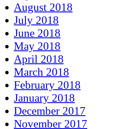
August 2018
July 2018
June 2018
May 2018
April 2018
March 2018
February 2018
January 2018
December 2017
November 2017