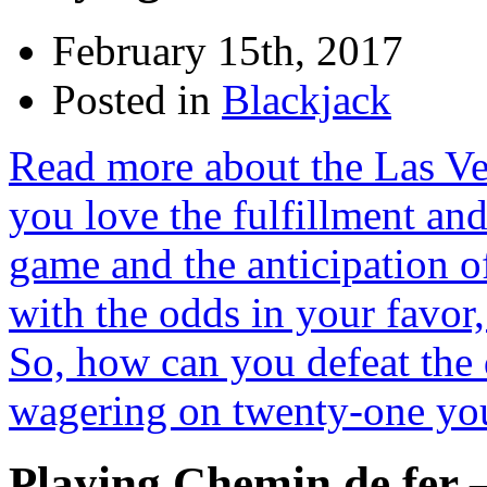
February 15th, 2017
Posted in
Blackjack
Read more about the Las Ve
you love the fulfillment and
game and the anticipation 
with the odds in your favor,
So, how can you defeat the
wagering on twenty-one yo
Playing Chemin de fer