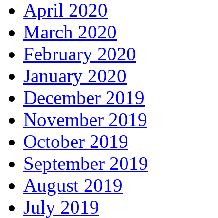
April 2020
March 2020
February 2020
January 2020
December 2019
November 2019
October 2019
September 2019
August 2019
July 2019