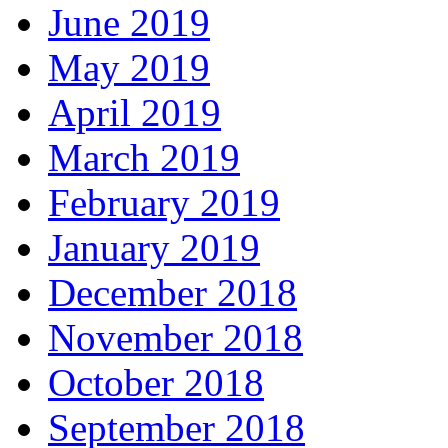
June 2019
May 2019
April 2019
March 2019
February 2019
January 2019
December 2018
November 2018
October 2018
September 2018