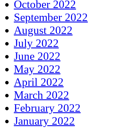
October 2022
September 2022
August 2022
July 2022
June 2022
May 2022
April 2022
March 2022
February 2022
January 2022