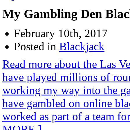
My Gambling Den Blac
February 10th, 2017
Posted in
Blackjack
Read more about the Las Ve
have played millions of roun
working my way into the ga
have gambled on online blac
worked as part of a team for 
MORE ]