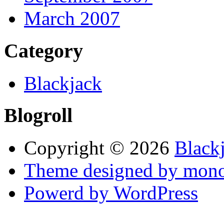
March 2007
Category
Blackjack
Blogroll
Copyright © 2026
Black
Theme designed by mono
Powerd by WordPress