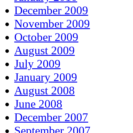
December 2009
November 2009
October 2009
August 2009
July 2009
January 2009
August 2008
June 2008
December 2007
September 2007