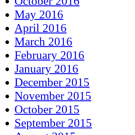
October 2016
May 2016
April 2016
March 2016
February 2016
January 2016
December 2015
November 2015
October 2015
September 2015