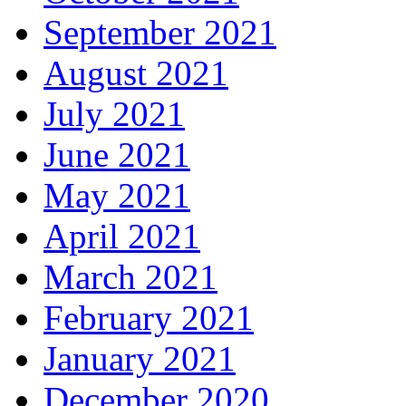
September 2021
August 2021
July 2021
June 2021
May 2021
April 2021
March 2021
February 2021
January 2021
December 2020