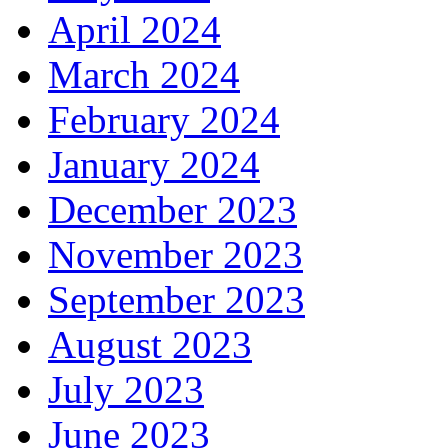
April 2024
March 2024
February 2024
January 2024
December 2023
November 2023
September 2023
August 2023
July 2023
June 2023