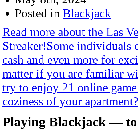
Posted in
Blackjack
Read more about the Las V
Streaker!Some individuals e
cash and even more for exci
matter if you are familiar w
try to enjoy 21 online gam
coziness of your apartmen
Playing Blackjack — t