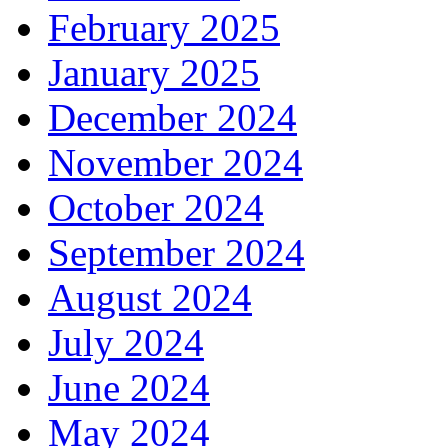
February 2025
January 2025
December 2024
November 2024
October 2024
September 2024
August 2024
July 2024
June 2024
May 2024