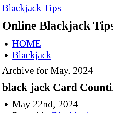
Blackjack Tips
Online Blackjack Tip
HOME
Blackjack
Archive for May, 2024
black jack Card Count
May 22nd, 2024