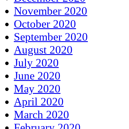
November 2020
October 2020
September 2020
August 2020
July 2020
June 2020
May 2020
April 2020
March 2020
February 2020