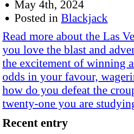
May 4th, 2024
Posted in
Blackjack
Read more about the Las Ve
you love the blast and adve
the excitement of winning 
odds in your favour, wageri
how do you defeat the crou
twenty-one you are studyin
Recent entry