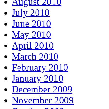
August 2010
July 2010
June 2010
May 2010
April 2010
March 2010
February 2010
January 2010
December 2009
November 2009