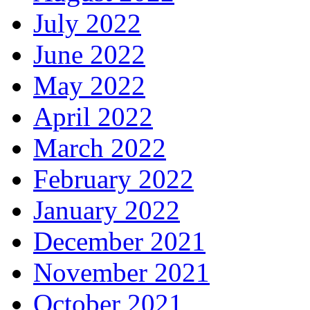
July 2022
June 2022
May 2022
April 2022
March 2022
February 2022
January 2022
December 2021
November 2021
October 2021