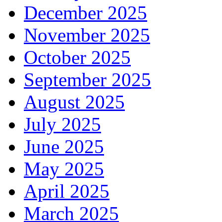
December 2025
November 2025
October 2025
September 2025
August 2025
July 2025
June 2025
May 2025
April 2025
March 2025