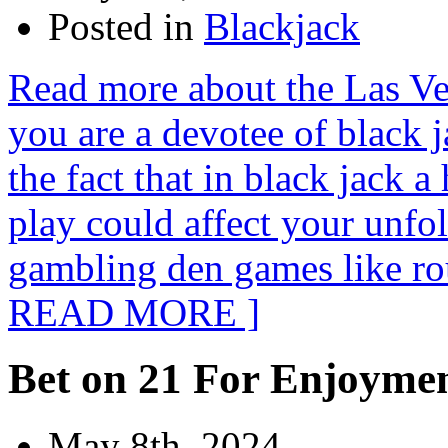
Posted in
Blackjack
Read more about the Las Ve
you are a devotee of black 
the fact that in black jack a
play could affect your unfold
gambling den games like rou
READ MORE ]
Bet on 21 For Enjoyme
May 8th, 2024