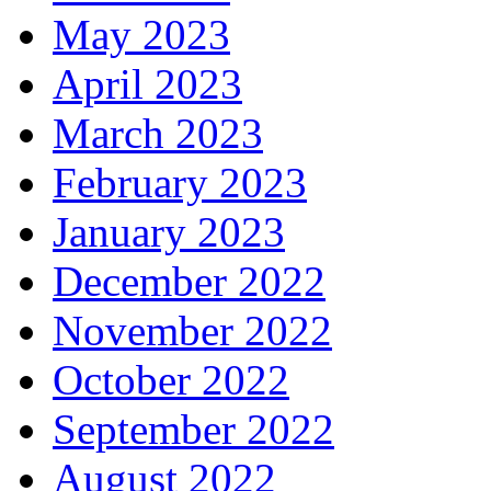
May 2023
April 2023
March 2023
February 2023
January 2023
December 2022
November 2022
October 2022
September 2022
August 2022