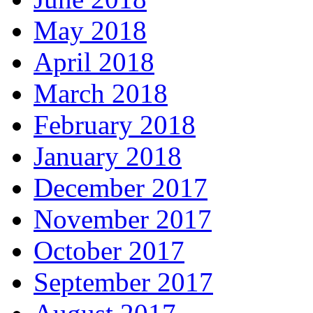
May 2018
April 2018
March 2018
February 2018
January 2018
December 2017
November 2017
October 2017
September 2017