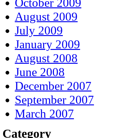
October 2009
August 2009
July 2009
January 2009
August 2008
June 2008
December 2007
September 2007
March 2007
Category