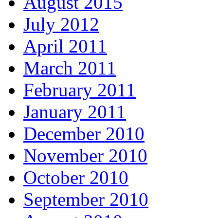
August 2015
July 2012
April 2011
March 2011
February 2011
January 2011
December 2010
November 2010
October 2010
September 2010