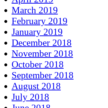
March 2019
February 2019
January 2019
December 2018
November 2018
October 2018
September 2018
August 2018
July 2018
June 2018