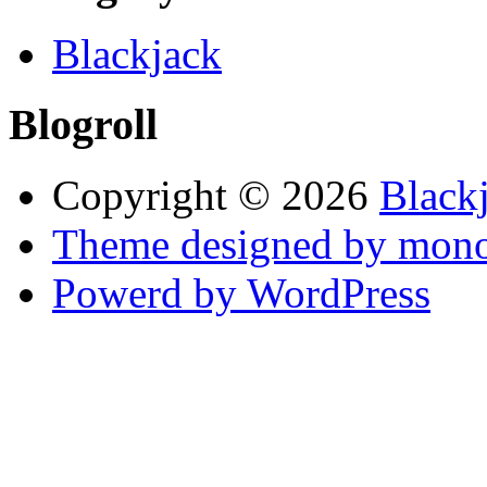
Blackjack
Blogroll
Copyright © 2026
Black
Theme designed by mono
Powerd by WordPress