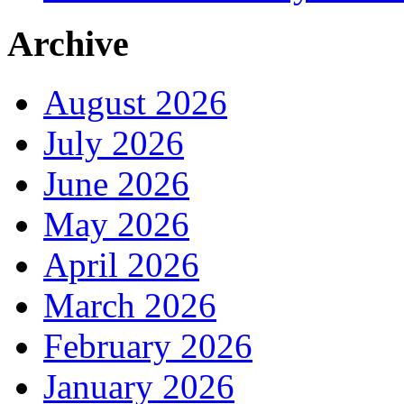
Archive
August 2026
July 2026
June 2026
May 2026
April 2026
March 2026
February 2026
January 2026