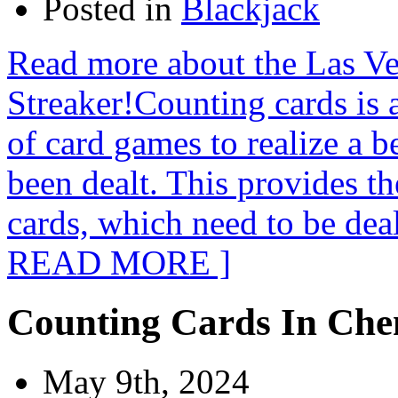
Posted in
Blackjack
Read more about the Las V
Streaker!Counting cards is a
of card games to realize a b
been dealt. This provides t
cards, which need to be dea
READ MORE ]
Counting Cards In Che
May 9th, 2024