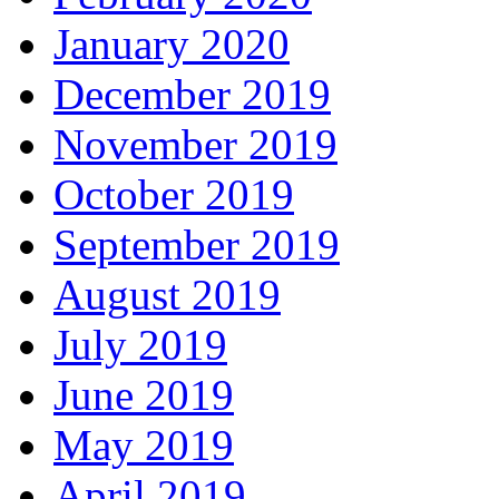
January 2020
December 2019
November 2019
October 2019
September 2019
August 2019
July 2019
June 2019
May 2019
April 2019