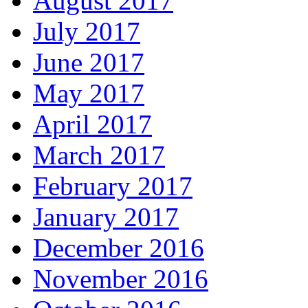
August 2017
July 2017
June 2017
May 2017
April 2017
March 2017
February 2017
January 2017
December 2016
November 2016