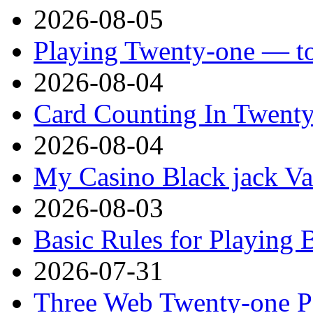
2026-08-05
Playing Twenty-one — t
2026-08-04
Card Counting In Twent
2026-08-04
My Casino Black jack Va
2026-08-03
Basic Rules for Playing 
2026-07-31
Three Web Twenty-one P