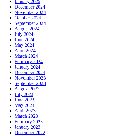
January 2025
December 2024
November 2024
October 2024
September 2024
August 2024
July 2024
June 2024
May 2024
April 2024
March 2024
February 2024
January 2024
December 2023
November 2023
September 2023
August 2023
July 2023
June 2023
May 2023
April 2023
March 2023
February 2023
January 2023
December 2022