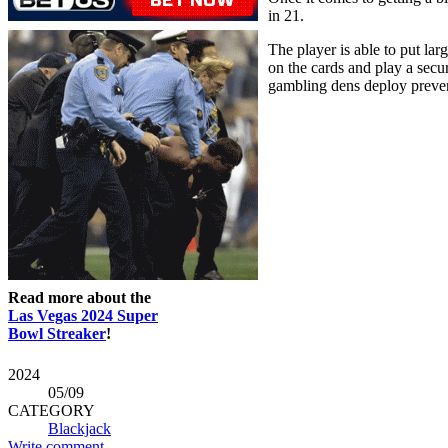
in 21.
The player is able to put lar
on the cards and play a secur
gambling dens deploy prevent
Read more about the
Las Vegas 2024 Super
Bowl Streaker
!
2024
05
/09
CATEGORY
Blackjack
Write comment