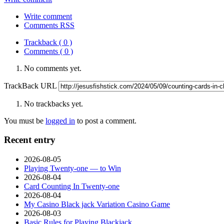
Write comment
Comments RSS
Trackback ( 0 )
Comments ( 0 )
No comments yet.
TrackBack URL
No trackbacks yet.
You must be
logged in
to post a comment.
Recent entry
2026-08-05
Playing Twenty-one — to Win
2026-08-04
Card Counting In Twenty-one
2026-08-04
My Casino Black jack Variation Casino Game
2026-08-03
Basic Rules for Playing Blackjack