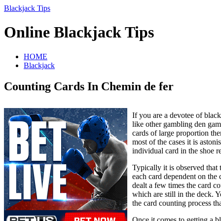
Blackjack Tips
Online Blackjack Tips
HOME
Blackjack
Counting Cards In Chemin de fer
If you are a devotee of black
like other gambling den games
cards of large proportion the
most of the cases it is aston
individual card in the shoe r
Typically it is observed that
each card dependent on the c
dealt a few times the card cou
which are still in the deck. 
the card counting process that
Once it comes to getting a bl