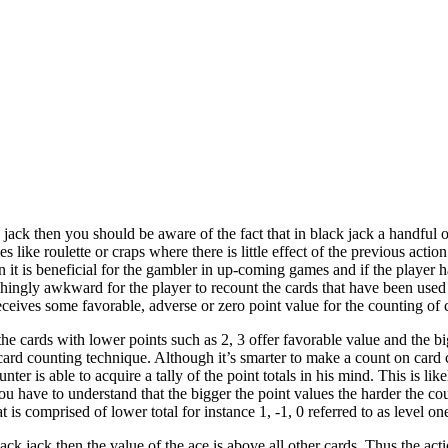
 jack then you should be aware of the fact that in black jack a handful o
 like roulette or craps where there is little effect of the previous acti
n it is beneficial for the gambler in up-coming games and if the player h
ishingly awkward for the player to recount the cards that have been used
eceives some favorable, adverse or zero point value for the counting of 
 the cards with lower points such as 2, 3 offer favorable value and the b
ard counting technique. Although it’s smarter to make a count on card c
nter is able to acquire a tally of the point totals in his mind. This is lik
You have to understand that the bigger the point values the harder the cou
 is comprised of lower total for instance 1, -1, 0 referred to as level one
ack jack then the value of the ace is above all other cards. Thus the act