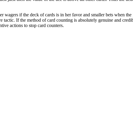
ger wagers if the deck of cards is in her favor and smaller bets when the
e tactic. If the method of card counting is absolutely genuine and credib
ive actions to stop card counters.