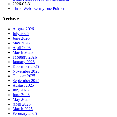
2026-07-31
Three Web Twenty-one Pointers
Archive
August 2026
July 2026
June 2026
May 2026
April 2026
March 2026
February 2026
January 2026
December 2025
November 2025
October 2025
September 2025
August 2025
July 2025
June 2025
May 2025
April 2025
March 2025
February 2025