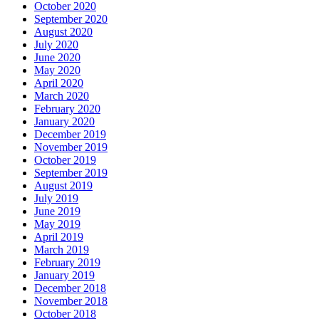
October 2020
September 2020
August 2020
July 2020
June 2020
May 2020
April 2020
March 2020
February 2020
January 2020
December 2019
November 2019
October 2019
September 2019
August 2019
July 2019
June 2019
May 2019
April 2019
March 2019
February 2019
January 2019
December 2018
November 2018
October 2018