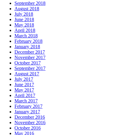
September 2018
August 2018
July 2018
June 2018
May 2018
April 2018
March 2018
February 2018
January 2018
December 2017
November 2017
October 2017
September 2017
August 2017
July 2017
June 2017
May 2017
April 2017
March 2017
February 2017
January 2017
December 2016
November 2016
October 2016
May 2016