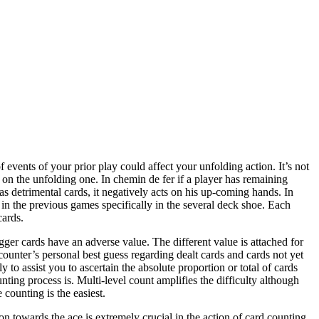
f events of your prior play could affect your unfolding action. It’s not
on on the unfolding one. In chemin de fer if a player has remaining
as detrimental cards, it negatively acts on his up-coming hands. In
 in the previous games specifically in the several deck shoe. Each
cards.
igger cards have an adverse value. The different value is attached for
ounter’s personal best guess regarding dealt cards and cards not yet
ely to assist you to ascertain the absolute proportion or total of cards
nting process is. Multi-level count amplifies the difficulty although
 counting is the easiest.
ion towards the ace is extremely crucial in the action of card counting