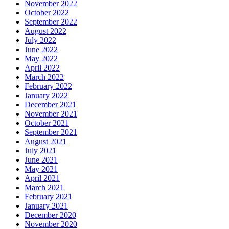
November 2022
October 2022
September 2022
August 2022
July 2022
June 2022
May 2022
April 2022
March 2022
February 2022
January 2022
December 2021
November 2021
October 2021
September 2021
August 2021
July 2021
June 2021
May 2021
April 2021
March 2021
February 2021
January 2021
December 2020
November 2020