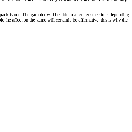
 pack is not. The gambler will be able to alter her selections depending
le the affect on the game will certainly be affirmative, this is why the