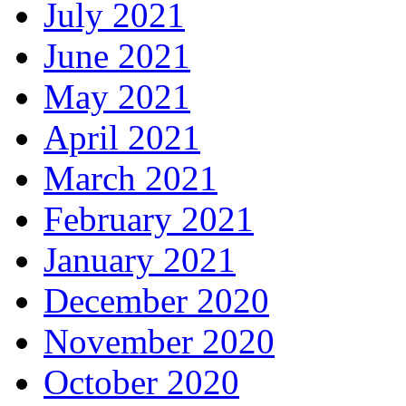
July 2021
June 2021
May 2021
April 2021
March 2021
February 2021
January 2021
December 2020
November 2020
October 2020