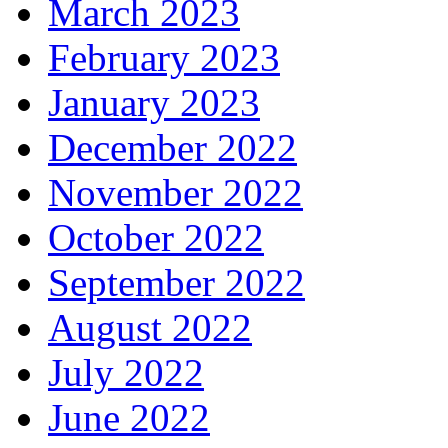
March 2023
February 2023
January 2023
December 2022
November 2022
October 2022
September 2022
August 2022
July 2022
June 2022