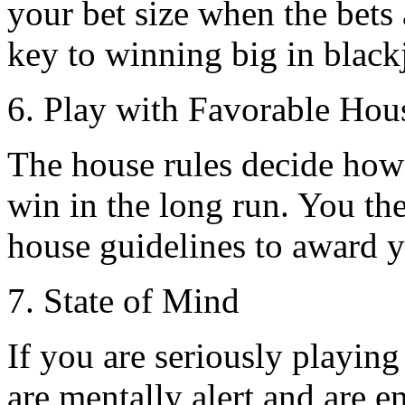
your bet size when the bets 
key to winning big in black
6. Play with Favorable Hous
The house rules decide how
win in the long run. You the
house guidelines to award y
7. State of Mind
If you are seriously playin
are mentally alert and are 