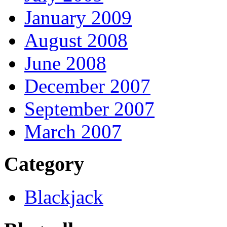
January 2009
August 2008
June 2008
December 2007
September 2007
March 2007
Category
Blackjack