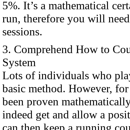
5%. It’s a mathematical cert
run, therefore you will need
sessions.
3. Comprehend How to Coun
System
Lots of individuals who pl
basic method. However, for 
been proven mathematically
indeed get and allow a posi
can then keep a running cou