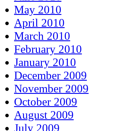
May 2010
April 2010
March 2010
February 2010
January 2010
December 2009
November 2009
October 2009
August 2009
July 2009