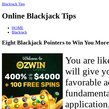
Blackjack Tips
Online Blackjack Tips
HOME
Blackjack
Eight Blackjack Pointers to Win You Mor
You are lik
will give y
favorable a
fundamental
application