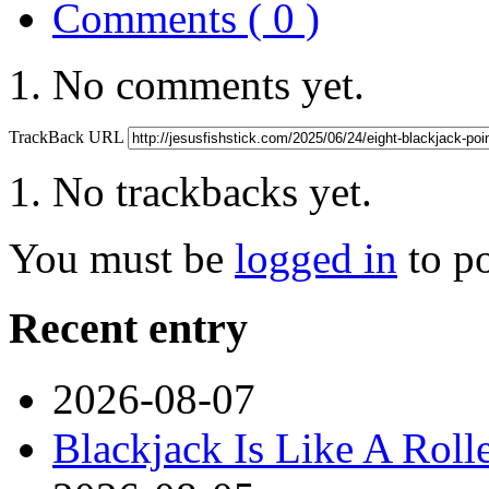
Comments ( 0 )
No comments yet.
TrackBack URL
No trackbacks yet.
You must be
logged in
to p
Recent entry
2026-08-07
Blackjack Is Like A Roll