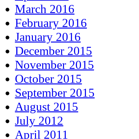
March 2016
February 2016
January 2016
December 2015
November 2015
October 2015
September 2015
August 2015
July 2012
April 2011