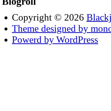
Blogroll
Copyright © 2026
Black
Theme designed by mono
Powerd by WordPress