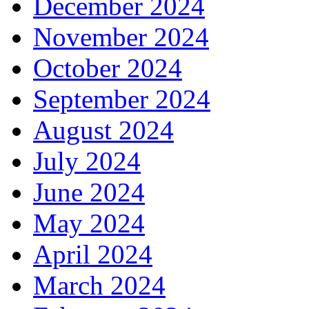
December 2024
November 2024
October 2024
September 2024
August 2024
July 2024
June 2024
May 2024
April 2024
March 2024