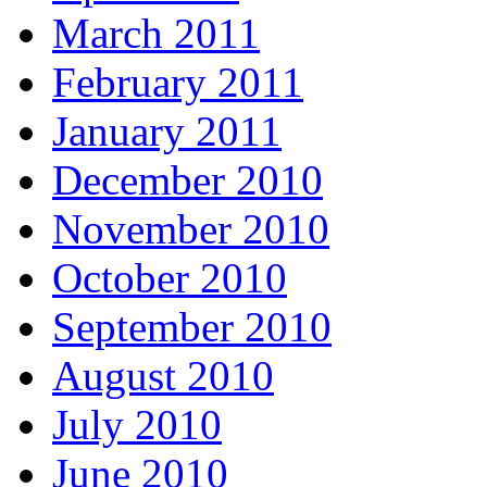
March 2011
February 2011
January 2011
December 2010
November 2010
October 2010
September 2010
August 2010
July 2010
June 2010