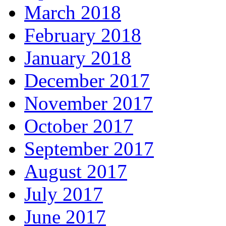
March 2018
February 2018
January 2018
December 2017
November 2017
October 2017
September 2017
August 2017
July 2017
June 2017