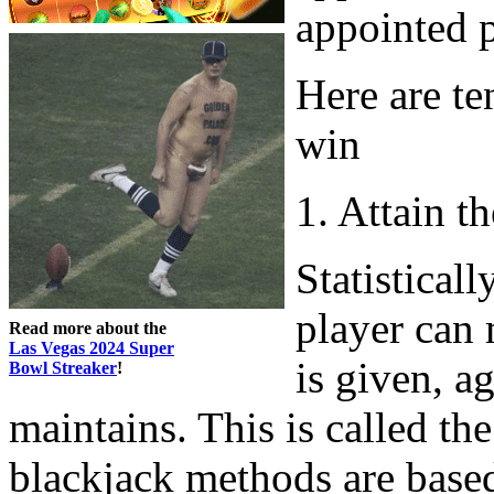
appointed p
Here are te
win
1. Attain t
Statisticall
player can 
Read more about the
Las Vegas 2024 Super
is given, a
Bowl Streaker
!
maintains. This is called t
blackjack methods are based