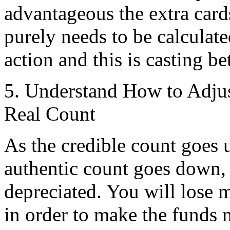
advantageous the extra card
purely needs to be calcula
action and this is casting be
5. Understand How to Adjus
Real Count
As the credible count goes u
authentic count goes down, 
depreciated. You will lose 
in order to make the funds 