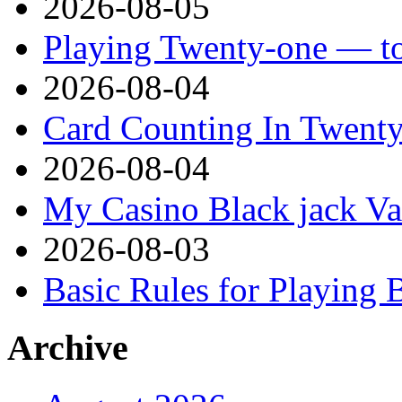
2026-08-05
Playing Twenty-one — t
2026-08-04
Card Counting In Twent
2026-08-04
My Casino Black jack Va
2026-08-03
Basic Rules for Playing 
Archive