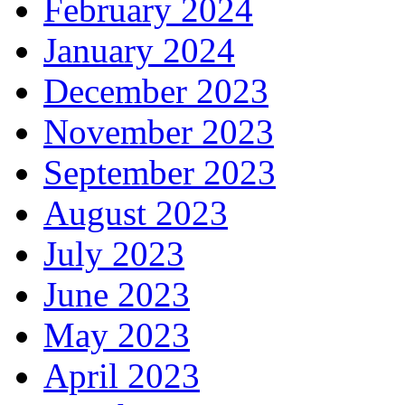
February 2024
January 2024
December 2023
November 2023
September 2023
August 2023
July 2023
June 2023
May 2023
April 2023