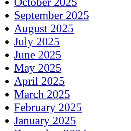
October 2025
September 2025
August 2025
July 2025
June 2025
May 2025
April 2025
March 2025
February 2025
January 2025