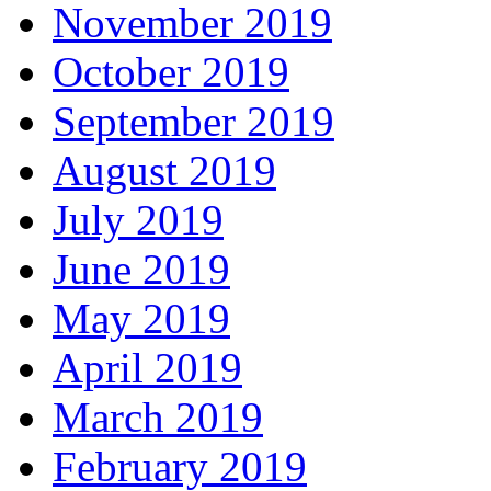
November 2019
October 2019
September 2019
August 2019
July 2019
June 2019
May 2019
April 2019
March 2019
February 2019