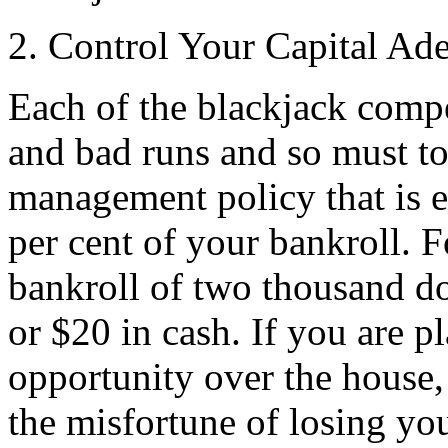
2. Control Your Capital Ad
Each of the blackjack compe
and bad runs and so must t
management policy that is e
per cent of your bankroll. 
bankroll of two thousand dol
or $20 in cash. If you are p
opportunity over the house, 
the misfortune of losing yo