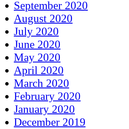
September 2020
August 2020
July 2020
June 2020
May 2020
April 2020
March 2020
February 2020
January 2020
December 2019