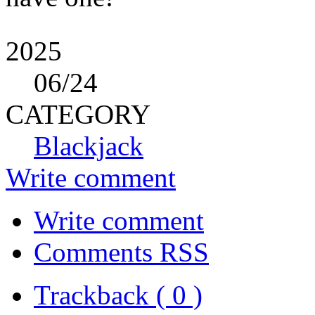
2025
06
/24
CATEGORY
Blackjack
Write comment
Write comment
Comments RSS
Trackback ( 0 )