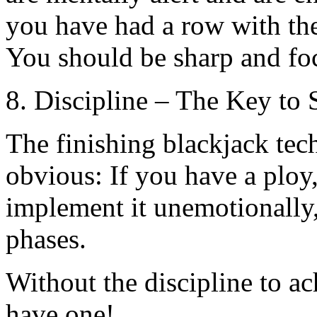
you have had a row with the
You should be sharp and fo
8. Discipline – The Key to 
The finishing blackjack tech
obvious: If you have a ploy,
implement it unemotionally, 
phases.
Without the discipline to ac
have one!