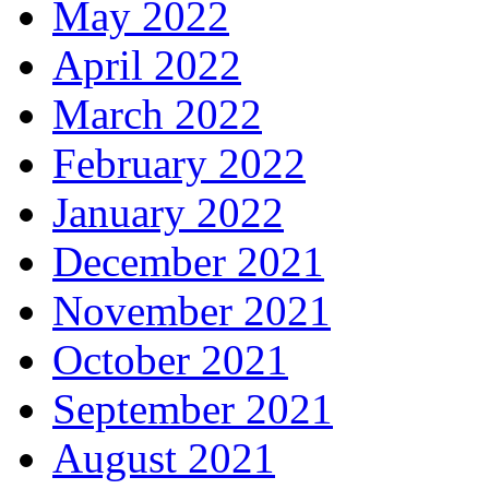
May 2022
April 2022
March 2022
February 2022
January 2022
December 2021
November 2021
October 2021
September 2021
August 2021