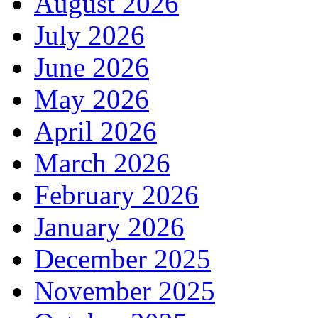
August 2026
July 2026
June 2026
May 2026
April 2026
March 2026
February 2026
January 2026
December 2025
November 2025