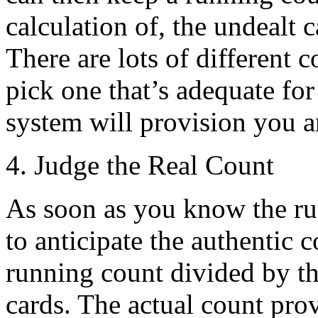
calculation of, the undealt 
There are lots of different
pick one that’s adequate for
system will provision you a
4. Judge the Real Count
As soon as you know the ru
to anticipate the authentic 
running count divided by t
cards. The actual count prov