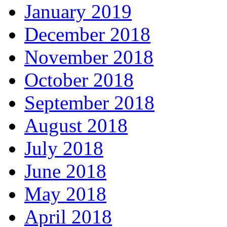
January 2019
December 2018
November 2018
October 2018
September 2018
August 2018
July 2018
June 2018
May 2018
April 2018