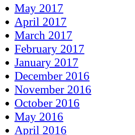
May 2017
April 2017
March 2017
February 2017
January 2017
December 2016
November 2016
October 2016
May 2016
April 2016