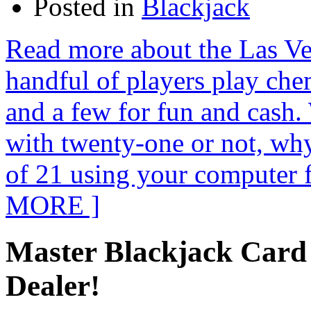
Posted in
Blackjack
Read more about the Las V
handful of players play chem
and a few for fun and cash
with twenty-one or not, wh
of 21 using your computer 
MORE ]
Master Blackjack Card 
Dealer!