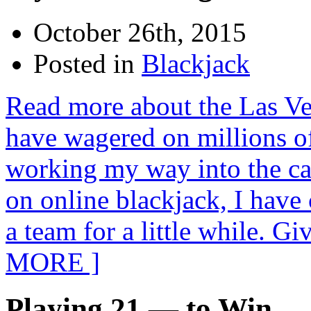
October 26th, 2015
Posted in
Blackjack
Read more about the Las Ve
have wagered on millions of
working my way into the ca
on online blackjack, I have
a team for a little while. Giv
MORE ]
Playing 21 — to Win