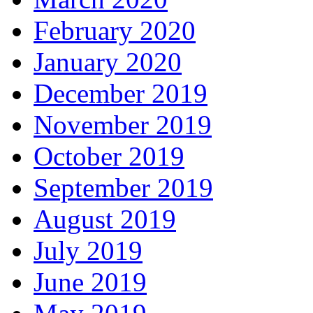
February 2020
January 2020
December 2019
November 2019
October 2019
September 2019
August 2019
July 2019
June 2019