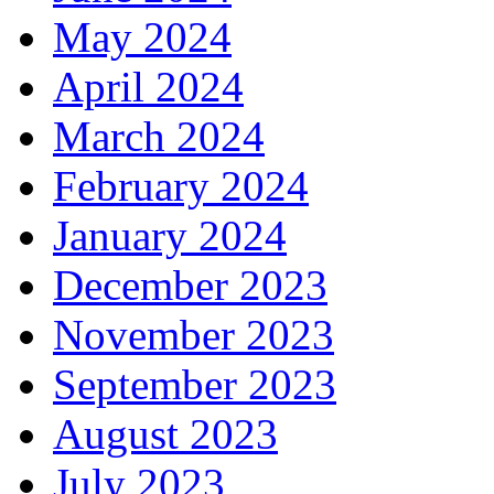
May 2024
April 2024
March 2024
February 2024
January 2024
December 2023
November 2023
September 2023
August 2023
July 2023