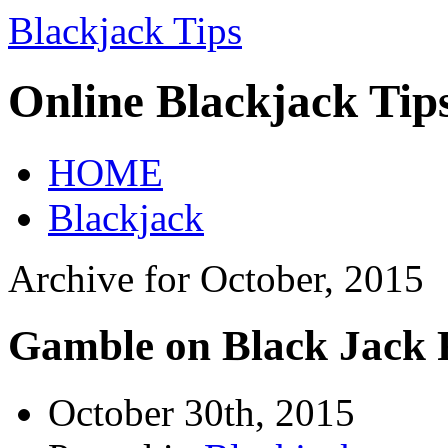
Blackjack Tips
Online Blackjack Tip
HOME
Blackjack
Archive for October, 2015
Gamble on Black Jack F
October 30th, 2015