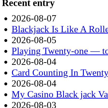
Recent entry
2026-08-07
Blackjack Is Like A Roll
2026-08-05
Playing Twenty-one — t
2026-08-04
Card Counting In Twent
2026-08-04
My Casino Black jack Va
2026-08-03