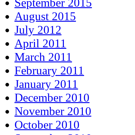
September 2015
August 2015
July 2012
April 2011
March 2011
February 2011
January 2011
December 2010
November 2010
October 2010