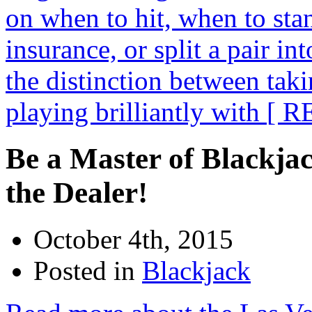
on when to hit, when to sta
insurance, or split a pair i
the distinction between taki
playing brilliantly with
[ R
Be a Master of Blackj
the Dealer!
October 4th, 2015
Posted in
Blackjack