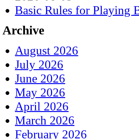
Basic Rules for Playing 
Archive
August 2026
July 2026
June 2026
May 2026
April 2026
March 2026
February 2026