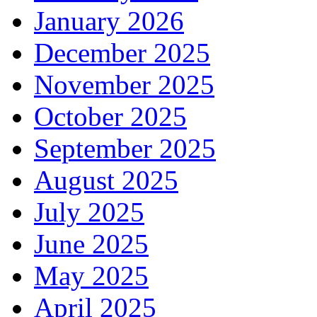
January 2026
December 2025
November 2025
October 2025
September 2025
August 2025
July 2025
June 2025
May 2025
April 2025