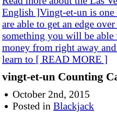
Read more about the Las Ve
English ]Vingt-et-un is one
are able to get an edge over
something you will be able 
money from right away and 
learn to
[ READ MORE ]
vingt-et-un Counting C
October 2nd, 2015
Posted in
Blackjack