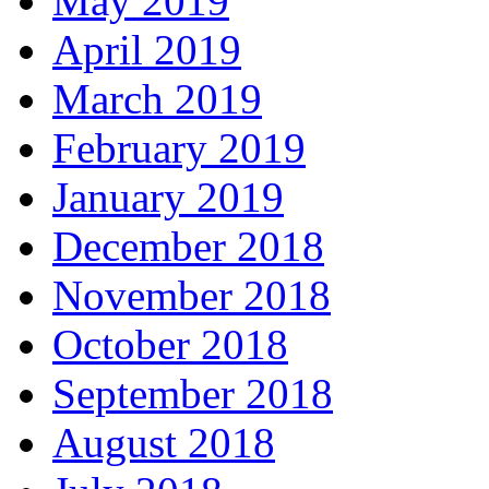
May 2019
April 2019
March 2019
February 2019
January 2019
December 2018
November 2018
October 2018
September 2018
August 2018