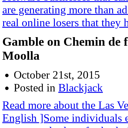
are generating more than a
real online losers that they
Gamble on Chemin de f
Moolla
October 21st, 2015
Posted in
Blackjack
Read more about the Las Ve
English ]Some individuals e