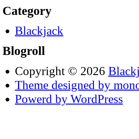
Category
Blackjack
Blogroll
Copyright © 2026
Black
Theme designed by mono
Powerd by WordPress