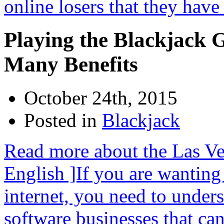
online losers that they hav
Playing the Blackjack 
Many Benefits
October 24th, 2015
Posted in
Blackjack
Read more about the Las Ve
English ]If you are wanting
internet, you need to unders
software businesses that can