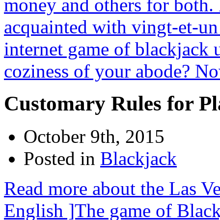
money and others for both. I
acquainted with vingt-et-un
internet game of blackjack
coziness of your abode? N
Customary Rules for Pl
October 9th, 2015
Posted in
Blackjack
Read more about the Las Ve
English ]The game of Black