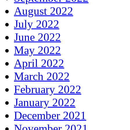
August 2022
July 2022
June 2022
May 2022
April 2022
March 2022
February 2022
January 2022
December 2021
November 2021