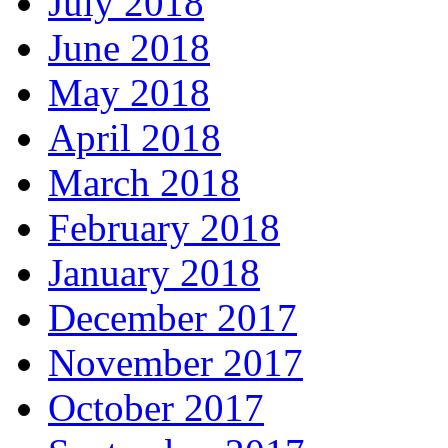
July 2018
June 2018
May 2018
April 2018
March 2018
February 2018
January 2018
December 2017
November 2017
October 2017