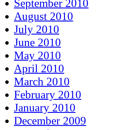
September 2010
August 2010
July 2010
June 2010
May 2010
April 2010
March 2010
February 2010
January 2010
December 2009