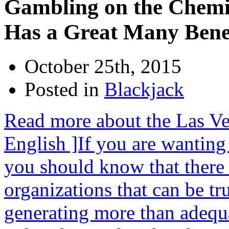
Gambling on the Chemi
Has a Great Many Bene
October 25th, 2015
Posted in
Blackjack
Read more about the Las Ve
English ]If you are wanting
you should know that there 
organizations that can be t
generating more than adequ