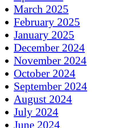
March 2025
February 2025
January 2025
December 2024
November 2024
October 2024
September 2024
August 2024
July 2024
June 2024