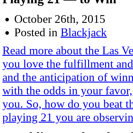
October 26th, 2015
Posted in
Blackjack
Read more about the Las Ve
you love the fulfillment an
and the anticipation of win
with the odds in your favor
you. So, how do you beat t
playing 21 you are observi