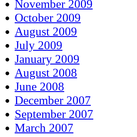
November 2009
October 2009
August 2009
July 2009
January 2009
August 2008
June 2008
December 2007
September 2007
March 2007