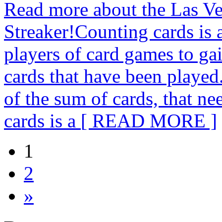
Read more about the Las V
Streaker!Counting cards is 
players of card games to ga
cards that have been played.
of the sum of cards, that ne
cards is a
[ READ MORE ]
1
2
»