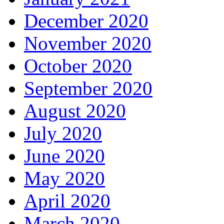
December 2020
November 2020
October 2020
September 2020
August 2020
July 2020
June 2020
May 2020
April 2020
March 2020