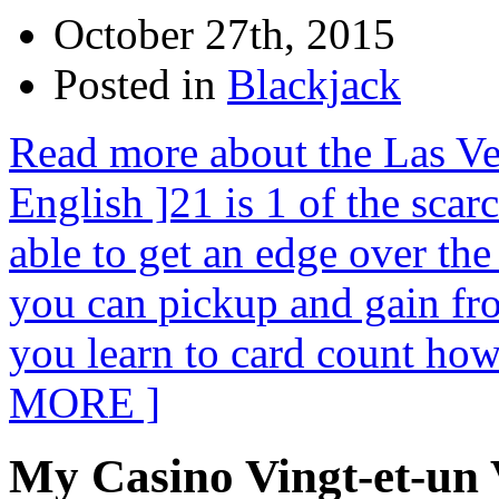
October 27th, 2015
Posted in
Blackjack
Read more about the Las Ve
English ]21 is 1 of the scar
able to get an edge over the
you can pickup and gain fr
you learn to card count ho
MORE ]
My Casino Vingt-et-un