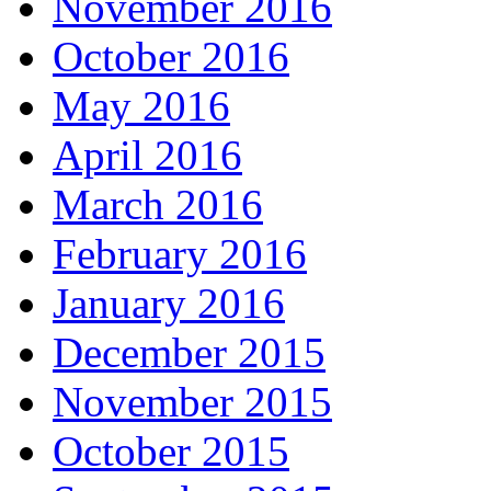
November 2016
October 2016
May 2016
April 2016
March 2016
February 2016
January 2016
December 2015
November 2015
October 2015