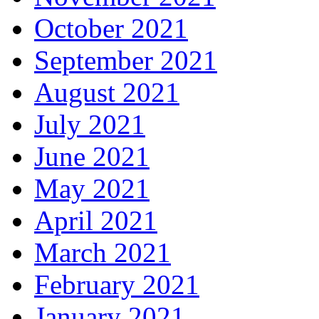
October 2021
September 2021
August 2021
July 2021
June 2021
May 2021
April 2021
March 2021
February 2021
January 2021