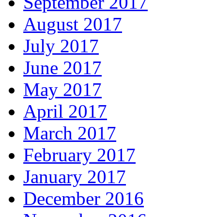
September 2017
August 2017
July 2017
June 2017
May 2017
April 2017
March 2017
February 2017
January 2017
December 2016