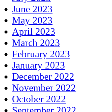
June 2023
May 2023
April 2023
March 2023
February 2023
January 2023
December 2022
November 2022
October 2022
September 2022