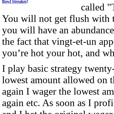
Bowl Streaker
!
called "
You will not get flush with t
you will have an abundance 
the fact that vingt-et-un a
you’re hot your hot, and w
I play basic strategy twent
lowest amount allowed on th
again I wager the lowest a
again etc. As soon as I prof