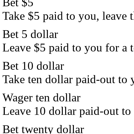
Bet $5
Take $5 paid to you, leave t
Bet 5 dollar
Leave $5 paid to you for a t
Bet 10 dollar
Take ten dollar paid-out to 
Wager ten dollar
Leave 10 dollar paid-out to 
Bet twenty dollar