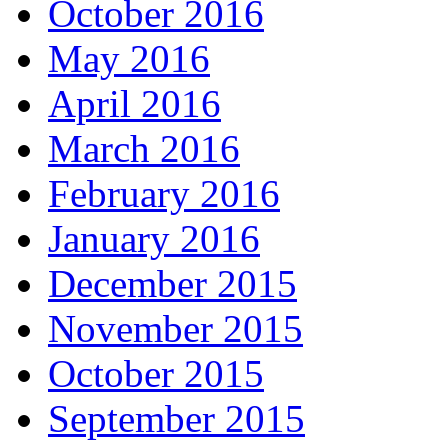
October 2016
May 2016
April 2016
March 2016
February 2016
January 2016
December 2015
November 2015
October 2015
September 2015