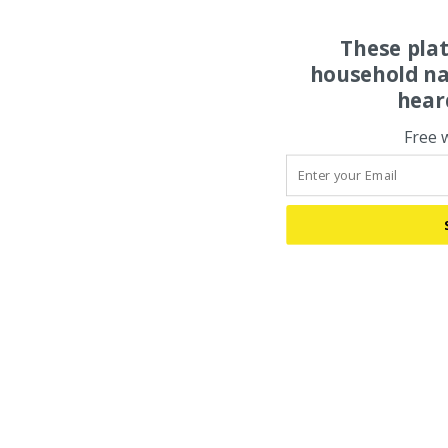
These pla
household na
hear
Free 