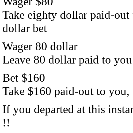
Wager $80
Take eighty dollar paid-out 
dollar bet
Wager 80 dollar
Leave 80 dollar paid to you 
Bet $160
Take $160 paid-out to you, l
If you departed at this ins
!!