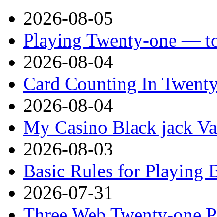
2026-08-05
Playing Twenty-one — t
2026-08-04
Card Counting In Twent
2026-08-04
My Casino Black jack Va
2026-08-03
Basic Rules for Playing 
2026-07-31
Three Web Twenty-one P