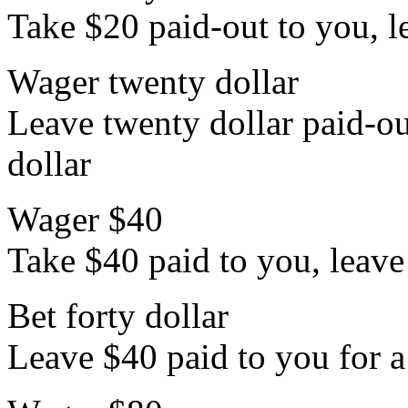
Take $20 paid-out to you, le
Wager twenty dollar
Leave twenty dollar paid-out
dollar
Wager $40
Take $40 paid to you, leave
Bet forty dollar
Leave $40 paid to you for a 