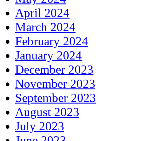
April 2024
March 2024
February 2024
January 2024
December 2023
November 2023
September 2023
August 2023
July 2023
June 2023