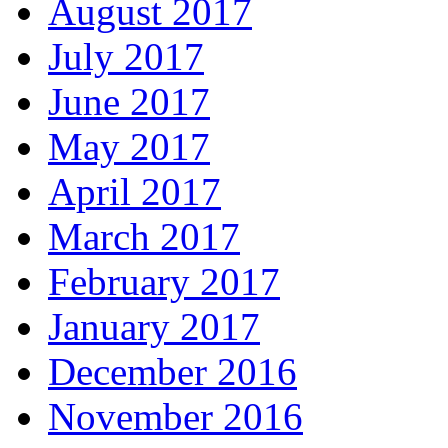
August 2017
July 2017
June 2017
May 2017
April 2017
March 2017
February 2017
January 2017
December 2016
November 2016