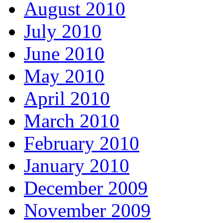
August 2010
July 2010
June 2010
May 2010
April 2010
March 2010
February 2010
January 2010
December 2009
November 2009