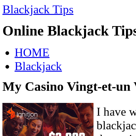
Blackjack Tips
Online Blackjack Tip
HOME
Blackjack
My Casino Vingt-et-un
I have w
blackja