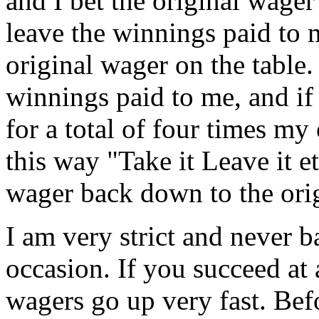
and I bet the original wager 
leave the winnings paid to
original wager on the table. 
winnings paid to me, and if 
for a total of four times my
this way "Take it Leave it e
wager back down to the ori
I am very strict and never b
occasion. If you succeed at
wagers go up very fast. Bef