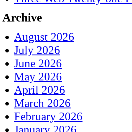
Archive
August 2026
July 2026
June 2026
May 2026
April 2026
March 2026
February 2026
January 2026