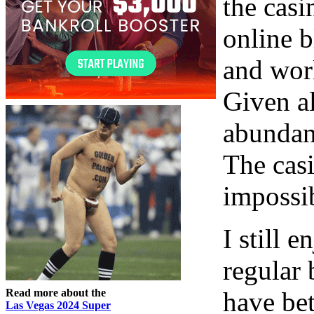
the casi
online b
and work
Given all
abundan
The cas
impossib
I still 
regular 
Read more about the
have bet
Las Vegas 2024 Super