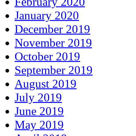
February 2020
January 2020
December 2019
November 2019
October 2019
September 2019
August 2019
July 2019
June 2019
May 2019