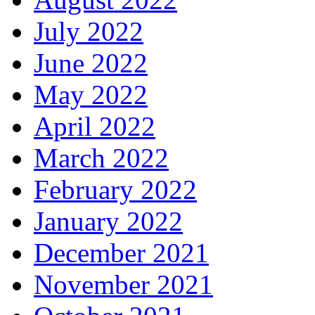
July 2022
June 2022
May 2022
April 2022
March 2022
February 2022
January 2022
December 2021
November 2021