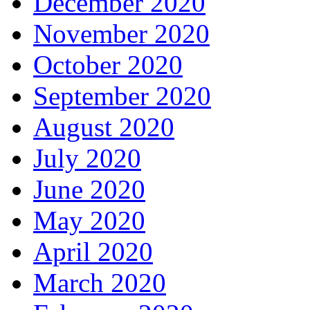
December 2020
November 2020
October 2020
September 2020
August 2020
July 2020
June 2020
May 2020
April 2020
March 2020