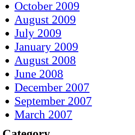
October 2009
August 2009
July 2009
January 2009
August 2008
June 2008
December 2007
September 2007
March 2007
Category