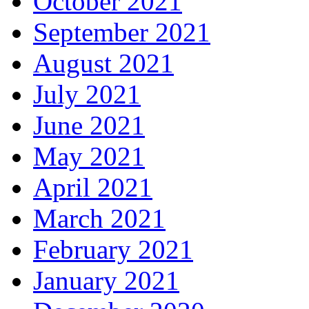
October 2021
September 2021
August 2021
July 2021
June 2021
May 2021
April 2021
March 2021
February 2021
January 2021