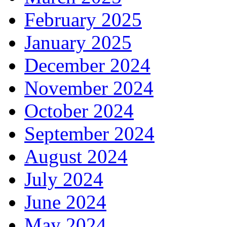
February 2025
January 2025
December 2024
November 2024
October 2024
September 2024
August 2024
July 2024
June 2024
May 2024