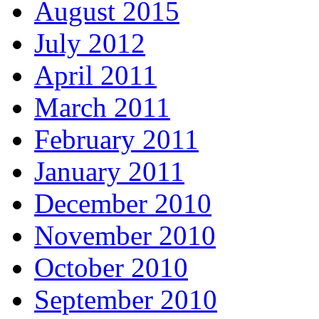
August 2015
July 2012
April 2011
March 2011
February 2011
January 2011
December 2010
November 2010
October 2010
September 2010