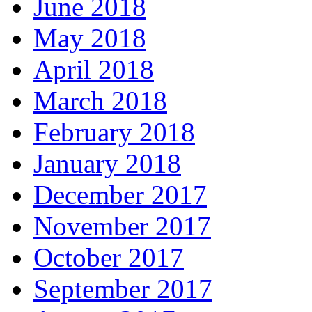
June 2018
May 2018
April 2018
March 2018
February 2018
January 2018
December 2017
November 2017
October 2017
September 2017