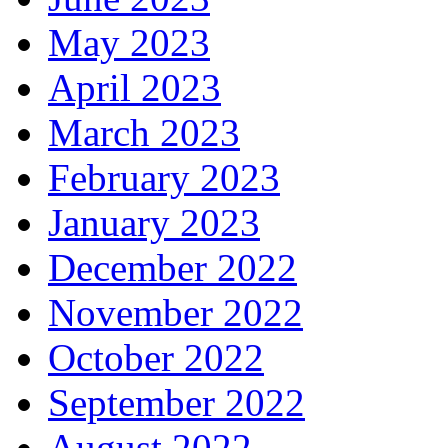
May 2023
April 2023
March 2023
February 2023
January 2023
December 2022
November 2022
October 2022
September 2022
August 2022