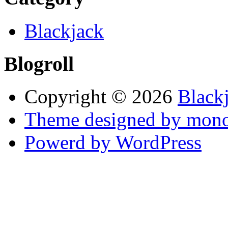
Blackjack
Blogroll
Copyright © 2026
Black
Theme designed by mono
Powerd by WordPress