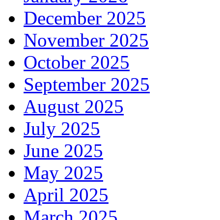
December 2025
November 2025
October 2025
September 2025
August 2025
July 2025
June 2025
May 2025
April 2025
March 2025