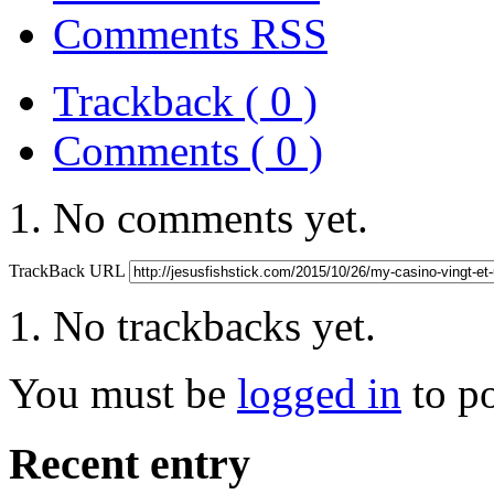
Comments RSS
Trackback ( 0 )
Comments ( 0 )
No comments yet.
TrackBack URL
No trackbacks yet.
You must be
logged in
to p
Recent entry