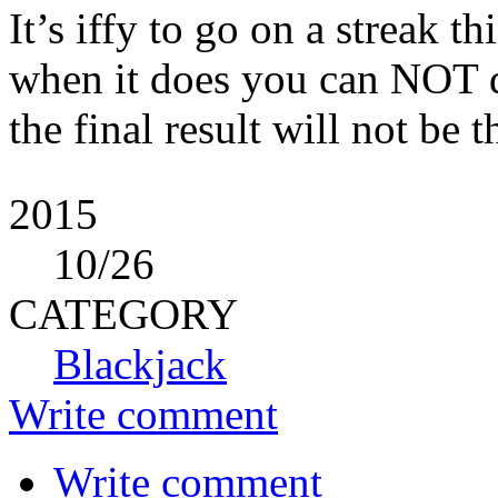
It’s iffy to go on a streak t
when it does you can NOT d
the final result will not be 
2015
10
/26
CATEGORY
Blackjack
Write comment
Write comment