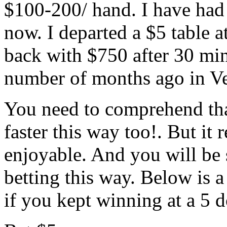
$100-200/ hand. I have had
now. I departed a $5 table 
back with $750 after 30 mi
number of months ago in Ve
You need to comprehend th
faster this way too!. But it
enjoyable. And you will be 
betting this way. Below is 
if you kept winning at a 5 