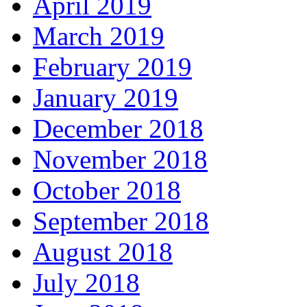
April 2019
March 2019
February 2019
January 2019
December 2018
November 2018
October 2018
September 2018
August 2018
July 2018