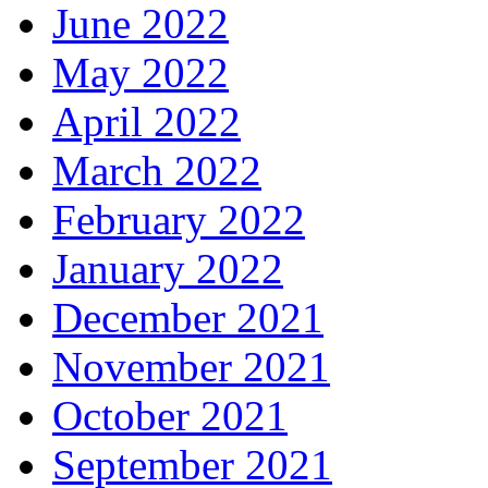
June 2022
May 2022
April 2022
March 2022
February 2022
January 2022
December 2021
November 2021
October 2021
September 2021