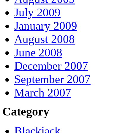
July 2009
January 2009
August 2008
June 2008
December 2007
September 2007
March 2007
Category
Blackjack