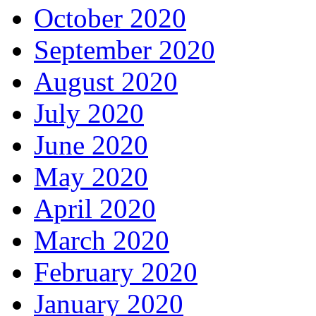
October 2020
September 2020
August 2020
July 2020
June 2020
May 2020
April 2020
March 2020
February 2020
January 2020