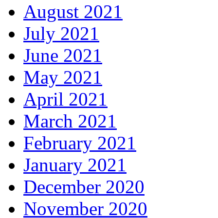
August 2021
July 2021
June 2021
May 2021
April 2021
March 2021
February 2021
January 2021
December 2020
November 2020