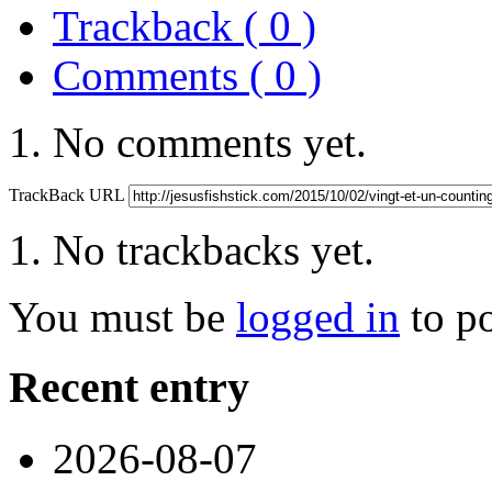
Trackback ( 0 )
Comments ( 0 )
No comments yet.
TrackBack URL
No trackbacks yet.
You must be
logged in
to p
Recent entry
2026-08-07