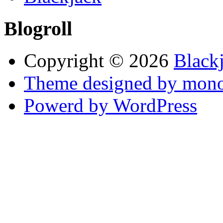
Blogroll
Copyright © 2026
Black
Theme designed by mono
Powerd by WordPress