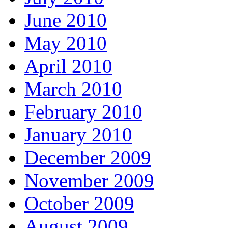
June 2010
May 2010
April 2010
March 2010
February 2010
January 2010
December 2009
November 2009
October 2009
August 2009