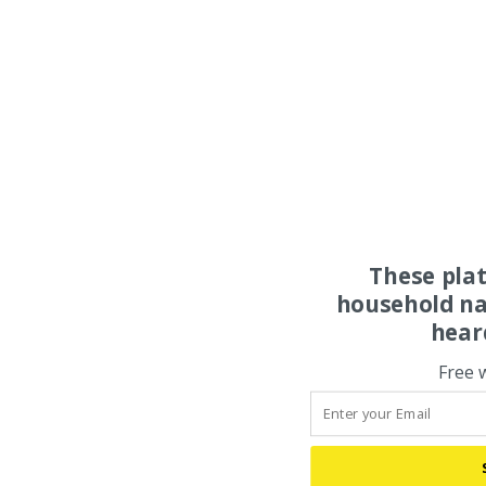
These pla
household na
hear
Free 