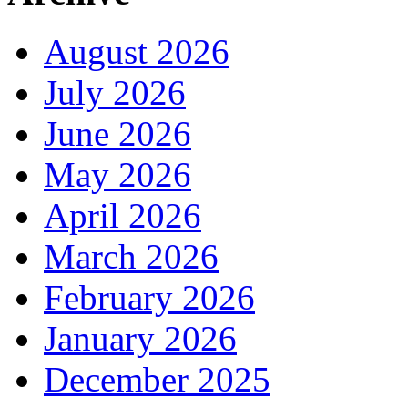
August 2026
July 2026
June 2026
May 2026
April 2026
March 2026
February 2026
January 2026
December 2025