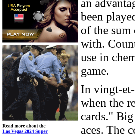
an advantag
been played
of the sum 
with. Count
use in chem
game.
In vingt-et
when the r
cards." Big
Read more about the
aces. The c
Las Vegas 2024 Super