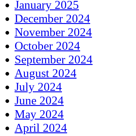
January 2025
December 2024
November 2024
October 2024
September 2024
August 2024
July 2024
June 2024
May 2024
April 2024