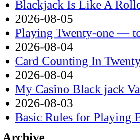
Blackjack Is Like A Roll
2026-08-05
Playing Twenty-one — t
2026-08-04
Card Counting In Twent
2026-08-04
My Casino Black jack Va
2026-08-03
Basic Rules for Playing 
Archive