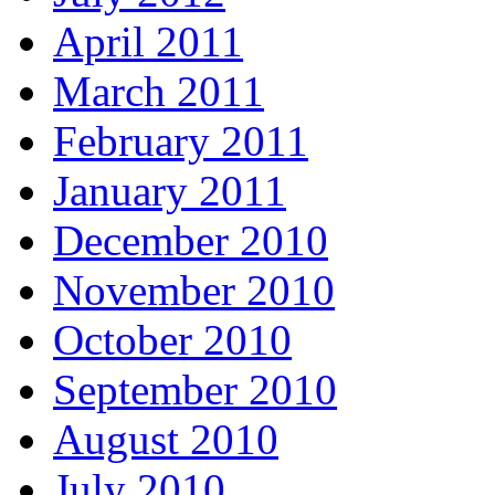
April 2011
March 2011
February 2011
January 2011
December 2010
November 2010
October 2010
September 2010
August 2010
July 2010