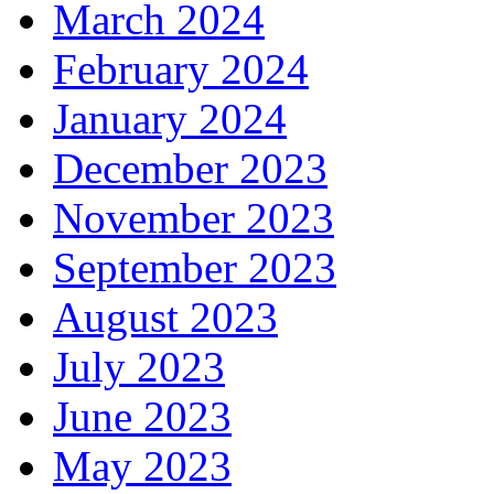
March 2024
February 2024
January 2024
December 2023
November 2023
September 2023
August 2023
July 2023
June 2023
May 2023