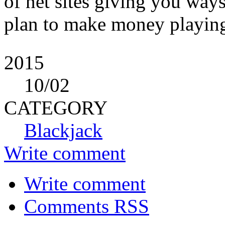
of net sites giving you way
plan to make money playin
2015
10
/02
CATEGORY
Blackjack
Write comment
Write comment
Comments RSS