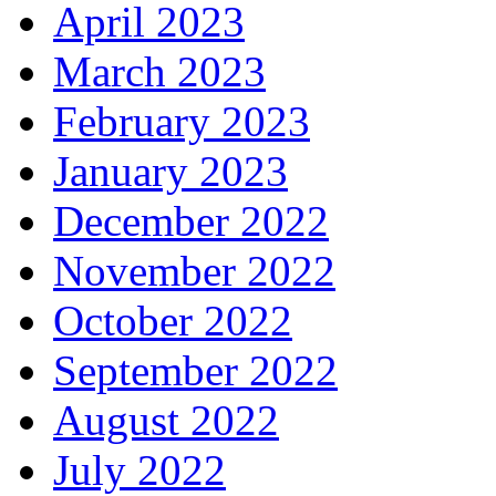
April 2023
March 2023
February 2023
January 2023
December 2022
November 2022
October 2022
September 2022
August 2022
July 2022