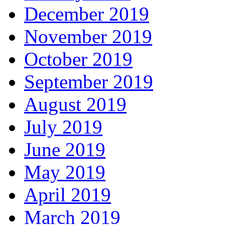
December 2019
November 2019
October 2019
September 2019
August 2019
July 2019
June 2019
May 2019
April 2019
March 2019