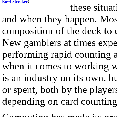
Bowl Streaker
!
these situa
and when they happen. Most
composition of the deck to c
New gamblers at times expe
performing rapid counting a
when it comes to working wi
is an industry on its own.
or spent, both by the player
depending on card counting