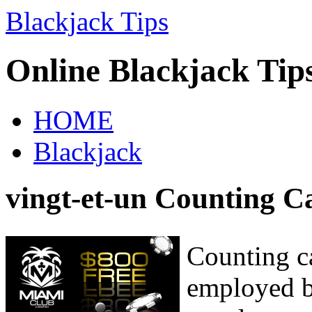
Blackjack Tips
Online Blackjack Tip
HOME
Blackjack
vingt-et-un Counting C
Counting ca
employed b