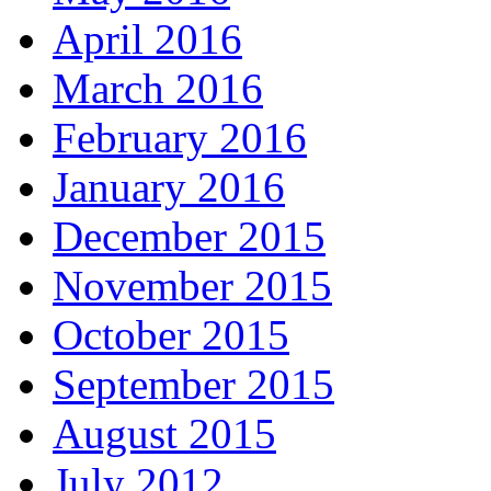
April 2016
March 2016
February 2016
January 2016
December 2015
November 2015
October 2015
September 2015
August 2015
July 2012