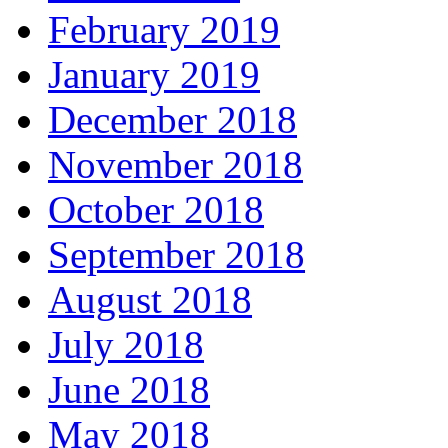
February 2019
January 2019
December 2018
November 2018
October 2018
September 2018
August 2018
July 2018
June 2018
May 2018