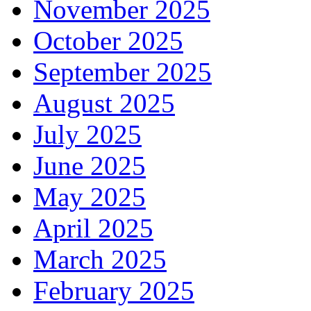
November 2025
October 2025
September 2025
August 2025
July 2025
June 2025
May 2025
April 2025
March 2025
February 2025