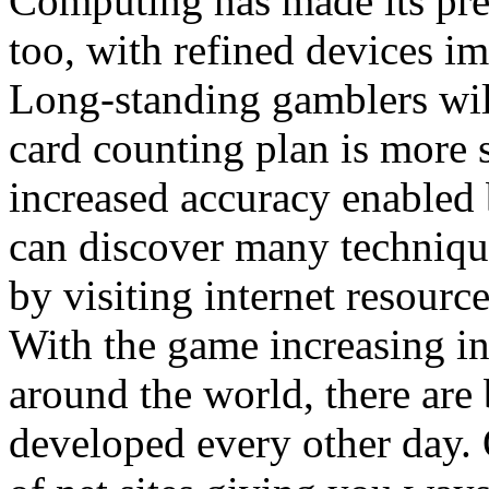
Computing has made its pr
too, with refined devices i
Long-standing gamblers wil
card counting plan is more s
increased accuracy enabled
can discover many technique
by visiting internet resourc
With the game increasing in
around the world, there are 
developed every other day. 