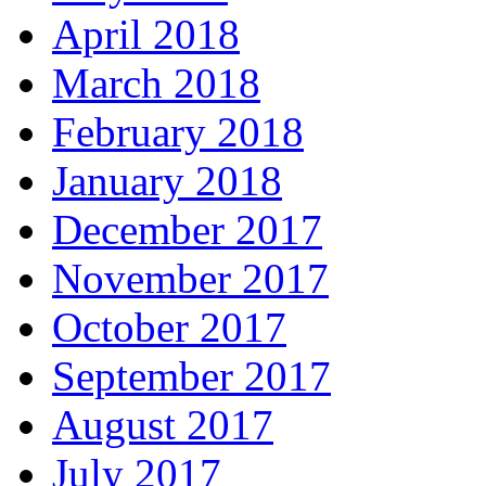
April 2018
March 2018
February 2018
January 2018
December 2017
November 2017
October 2017
September 2017
August 2017
July 2017