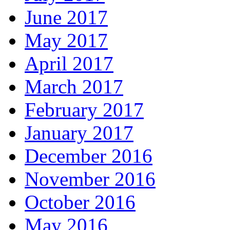
June 2017
May 2017
April 2017
March 2017
February 2017
January 2017
December 2016
November 2016
October 2016
May 2016