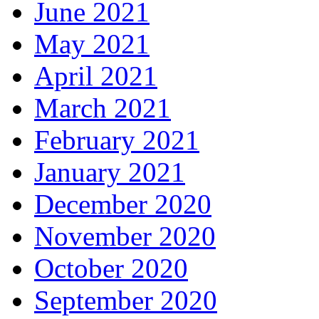
June 2021
May 2021
April 2021
March 2021
February 2021
January 2021
December 2020
November 2020
October 2020
September 2020