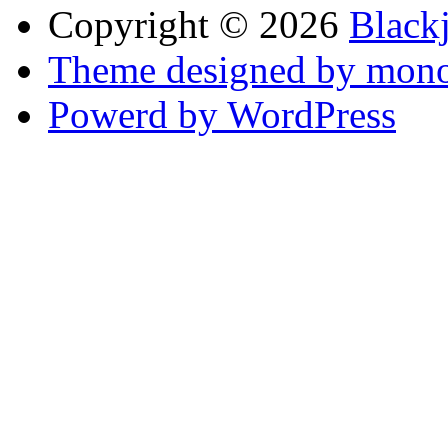
Copyright © 2026
Black
Theme designed by mono
Powerd by WordPress