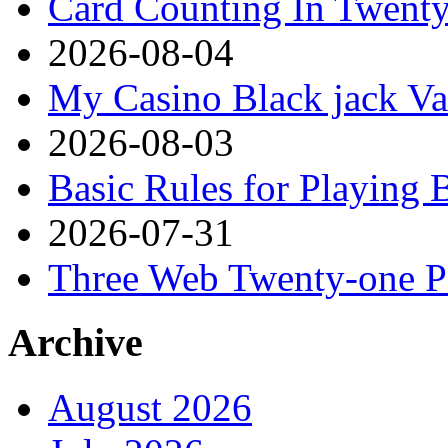
Card Counting In Twent
2026-08-04
My Casino Black jack Va
2026-08-03
Basic Rules for Playing 
2026-07-31
Three Web Twenty-one P
Archive
August 2026