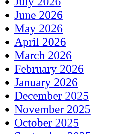
July 2026
June 2026
May 2026
April 2026
March 2026
February 2026
January 2026
December 2025
November 2025
October 2025