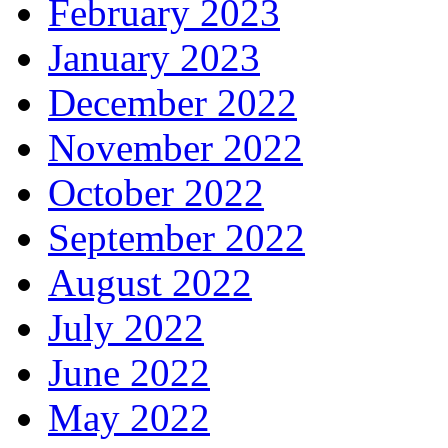
February 2023
January 2023
December 2022
November 2022
October 2022
September 2022
August 2022
July 2022
June 2022
May 2022