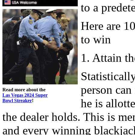
to a predet
Here are 10
to win
1. Attain t
Statisticall
person can 
Read more about the
Las Vegas 2024 Super
he is allott
Bowl Streaker
!
the dealer holds. This is m
and every winning blackjack 