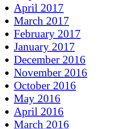
April 2017
March 2017
February 2017
January 2017
December 2016
November 2016
October 2016
May 2016
April 2016
March 2016