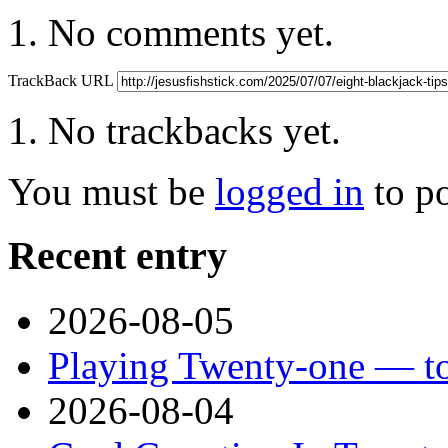
No comments yet.
TrackBack URL
No trackbacks yet.
You must be
logged in
to p
Recent entry
2026-08-05
Playing Twenty-one — t
2026-08-04