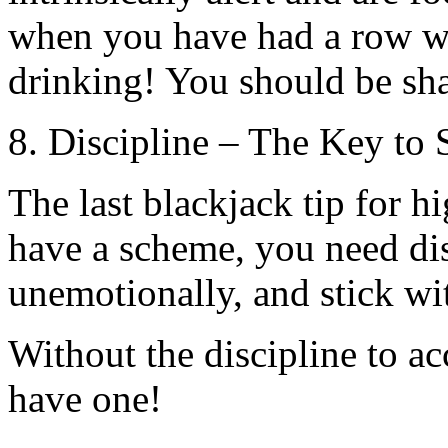
when you have had a row wi
drinking! You should be sh
8. Discipline – The Key to 
The last blackjack tip for hi
have a scheme, you need dis
unemotionally, and stick wit
Without the discipline to a
have one!