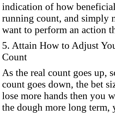
indication of how beneficial
running count, and simply 
want to perform an action thi
5. Attain How to Adjust Yo
Count
As the real count goes up, s
count goes down, the bet si
lose more hands then you wi
the dough more long term, y