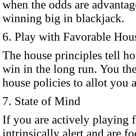
when the odds are advantage
winning big in blackjack.
6. Play with Favorable Hou
The house principles tell 
win in the long run. You the
house policies to allot you 
7. State of Mind
If you are actively playing 
intrinsically alert and are f