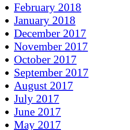
February 2018
January 2018
December 2017
November 2017
October 2017
September 2017
August 2017
July 2017
June 2017
May 2017