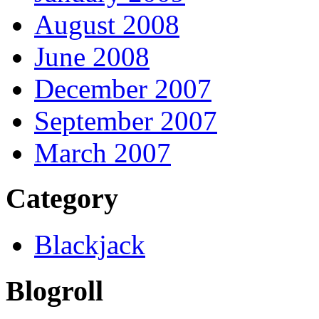
August 2008
June 2008
December 2007
September 2007
March 2007
Category
Blackjack
Blogroll