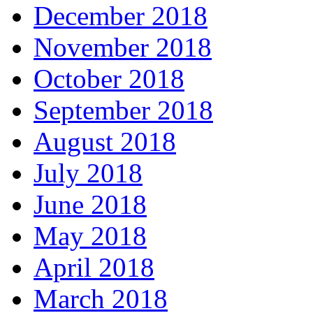
December 2018
November 2018
October 2018
September 2018
August 2018
July 2018
June 2018
May 2018
April 2018
March 2018