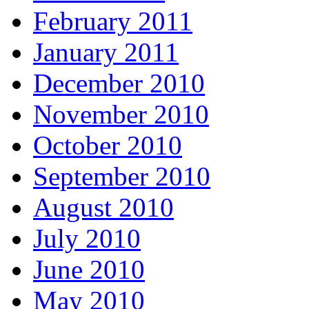
February 2011
January 2011
December 2010
November 2010
October 2010
September 2010
August 2010
July 2010
June 2010
May 2010