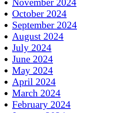
November 2024
October 2024
September 2024
August 2024
July 2024
June 2024
May 2024
April 2024
March 2024
February 2024