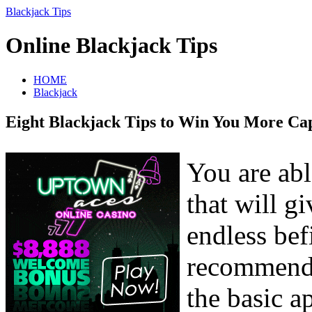
Blackjack Tips
Online Blackjack Tips
HOME
Blackjack
Eight Blackjack Tips to Win You More Cap
You are abl
that will g
endless bef
recommende
the basic a