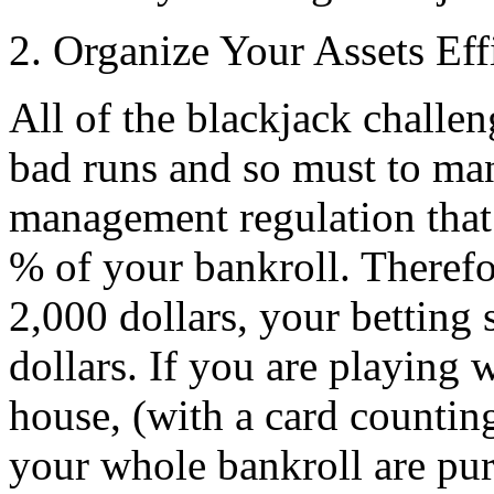
2. Organize Your Assets Eff
All of the blackjack challen
bad runs and so must to man
management regulation that 
% of your bankroll. Therefo
2,000 dollars, your betting 
dollars. If you are playing 
house, (with a card counting
your whole bankroll are pur