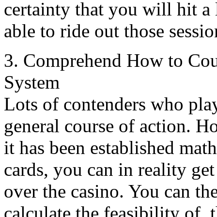
certainty that you will hit a
able to ride out those sessio
3. Comprehend How to Coun
System
Lots of contenders who pla
general course of action. Ho
it has been established mat
cards, you can in reality ge
over the casino. You can th
calculate the feasibility of,