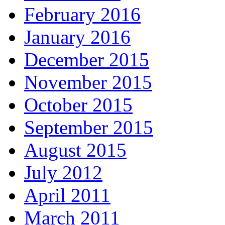
February 2016
January 2016
December 2015
November 2015
October 2015
September 2015
August 2015
July 2012
April 2011
March 2011