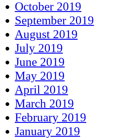
October 2019
September 2019
August 2019
July 2019
June 2019
May 2019
April 2019
March 2019
February 2019
January 2019