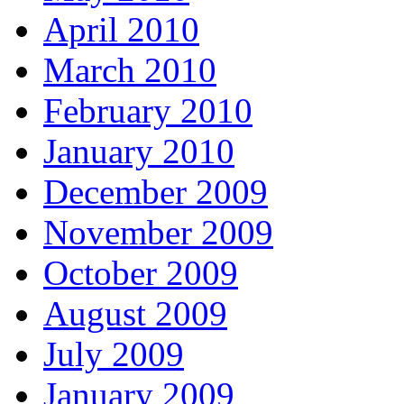
April 2010
March 2010
February 2010
January 2010
December 2009
November 2009
October 2009
August 2009
July 2009
January 2009