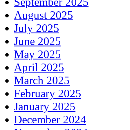
September 2025
August 2025
July 2025
June 2025
May 2025
April 2025
March 2025
February 2025
January 2025
December 2024