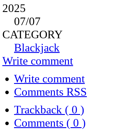
2025
07
/07
CATEGORY
Blackjack
Write comment
Write comment
Comments RSS
Trackback ( 0 )
Comments ( 0 )