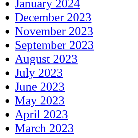
January 2024
December 2023
November 2023
September 2023
August 2023
July 2023
June 2023
May 2023
April 2023
March 2023