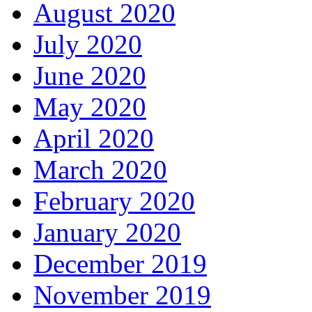
August 2020
July 2020
June 2020
May 2020
April 2020
March 2020
February 2020
January 2020
December 2019
November 2019