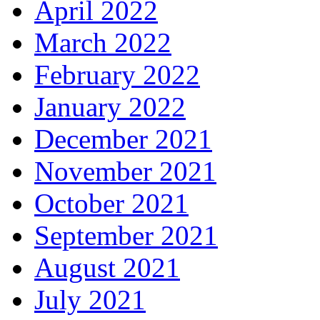
April 2022
March 2022
February 2022
January 2022
December 2021
November 2021
October 2021
September 2021
August 2021
July 2021