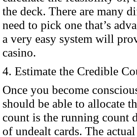
the deck. There are many di
need to pick one that’s adv
a very easy system will pro
casino.
4. Estimate the Credible Co
Once you become conscious 
should be able to allocate t
count is the running count 
of undealt cards. The actual 