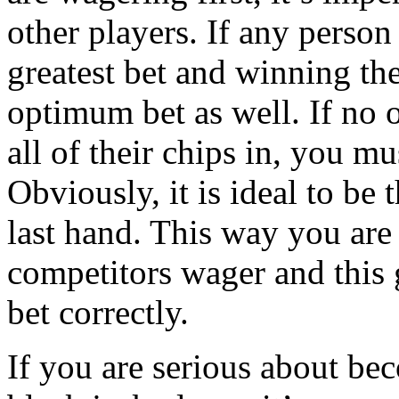
other players. If any perso
greatest bet and winning th
optimum bet as well. If no 
all of their chips in, you m
Obviously, it is ideal to be
last hand. This way you are
competitors wager and this
bet correctly.
If you are serious about b