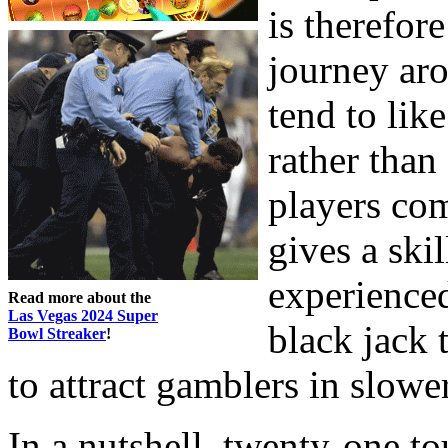
is therefor
journey ar
tend to lik
rather than
players com
gives a ski
experienced
Read more about the
Las Vegas 2024 Super
black jack
Bowl Streaker
!
to attract gamblers in slow
In a nutshell, twenty-one t