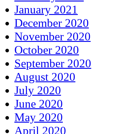
January 2021
December 2020
November 2020
October 2020
September 2020
August 2020
July 2020
June 2020
May 2020
April 2020