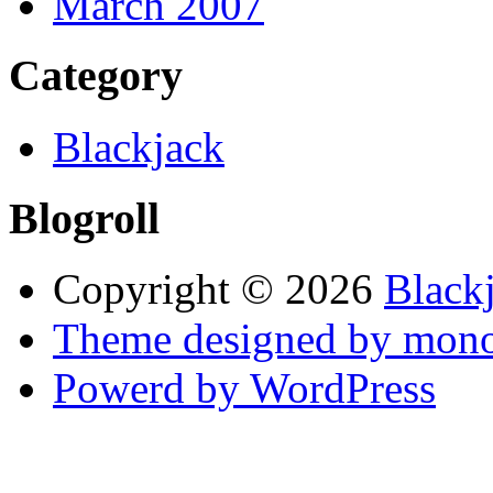
March 2007
Category
Blackjack
Blogroll
Copyright © 2026
Black
Theme designed by mono
Powerd by WordPress