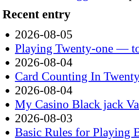
Recent entry
2026-08-05
Playing Twenty-one — t
2026-08-04
Card Counting In Twent
2026-08-04
My Casino Black jack Va
2026-08-03
Basic Rules for Playing 