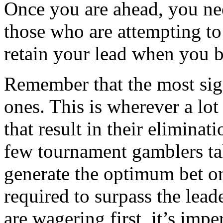
Once you are ahead, you nee
those who are attempting to
retain your lead when you b
Remember that the most signi
ones. This is wherever a lo
that result in their elimina
few tournament gamblers ta
generate the optimum bet on 
required to surpass the lead
are wagering first, it’s impe