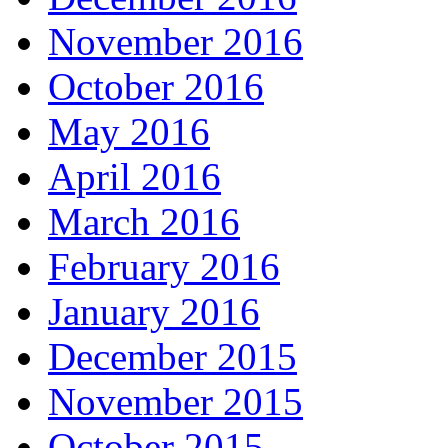
November 2016
October 2016
May 2016
April 2016
March 2016
February 2016
January 2016
December 2015
November 2015
October 2015