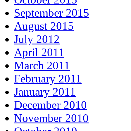
September 2015
August 2015
July 2012
April 2011
March 2011
February 2011
January 2011
December 2010
November 2010