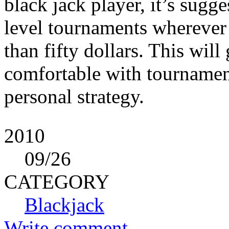
black jack player, it’s sugg
level tournaments wherever 
than fifty dollars. This will
comfortable with tournamen
personal strategy.
2010
09
/26
CATEGORY
Blackjack
Write comment