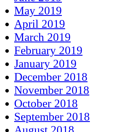
May 2019
April 2019
March 2019
February 2019
January 2019
December 2018
November 2018
October 2018
September 2018
August 2018