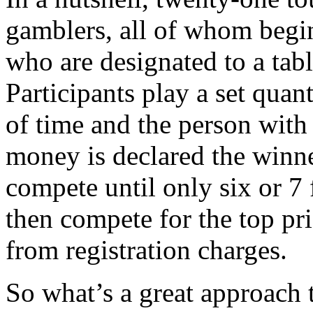
gamblers, all of whom begi
who are designated to a tab
Participants play a set quant
of time and the person with
money is declared the winne
compete until only six or 7 f
then compete for the top pr
from registration charges.
So what’s a great approach 