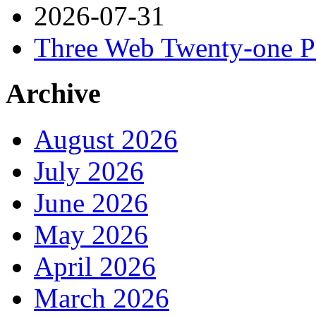
2026-07-31
Three Web Twenty-one P
Archive
August 2026
July 2026
June 2026
May 2026
April 2026
March 2026