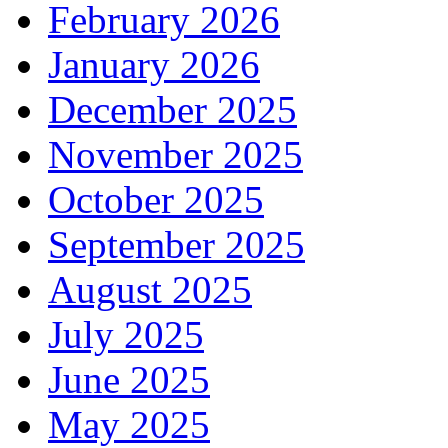
February 2026
January 2026
December 2025
November 2025
October 2025
September 2025
August 2025
July 2025
June 2025
May 2025