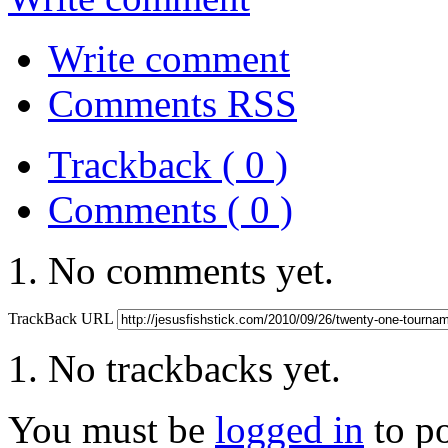
Write comment
Comments RSS
Trackback ( 0 )
Comments ( 0 )
No comments yet.
TrackBack URL
No trackbacks yet.
You must be
logged in
to p