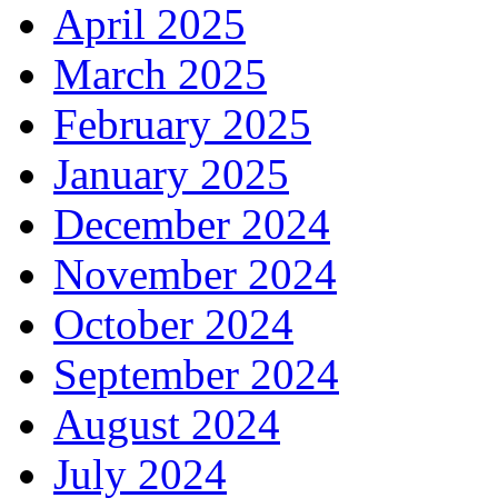
April 2025
March 2025
February 2025
January 2025
December 2024
November 2024
October 2024
September 2024
August 2024
July 2024