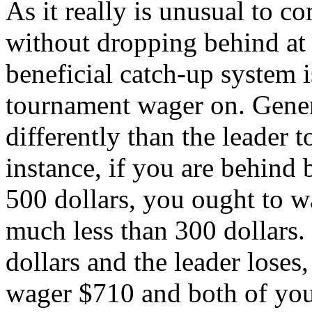
As it really is unusual to 
without dropping behind at 
beneficial catch-up system i
tournament wager on. Gener
differently than the leader 
instance, if you are behind 
500 dollars, you ought to w
much less than 300 dollars.
dollars and the leader loses
wager $710 and both of you 