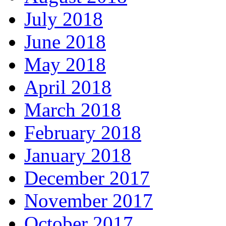
July 2018
June 2018
May 2018
April 2018
March 2018
February 2018
January 2018
December 2017
November 2017
October 2017