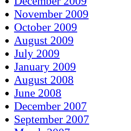
December 2009
November 2009
October 2009
August 2009
July 2009
January 2009
August 2008
June 2008
December 2007
September 2007