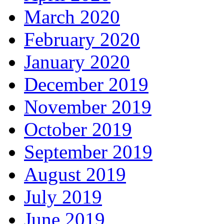
March 2020
February 2020
January 2020
December 2019
November 2019
October 2019
September 2019
August 2019
July 2019
June 2019