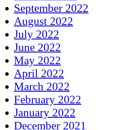
September 2022
August 2022
July 2022
June 2022
May 2022
April 2022
March 2022
February 2022
January 2022
December 2021