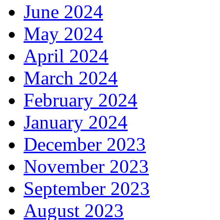
June 2024
May 2024
April 2024
March 2024
February 2024
January 2024
December 2023
November 2023
September 2023
August 2023