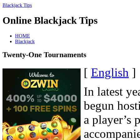
Blackjack Tips
Online Blackjack Tips
HOME
Blackjack
Twenty-One Tournaments
[
English
]
In latest y
begun host
a player’s 
accompanied