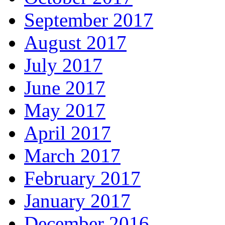
September 2017
August 2017
July 2017
June 2017
May 2017
April 2017
March 2017
February 2017
January 2017
December 2016