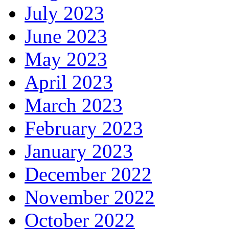
July 2023
June 2023
May 2023
April 2023
March 2023
February 2023
January 2023
December 2022
November 2022
October 2022