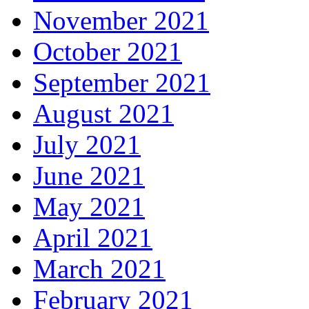
November 2021
October 2021
September 2021
August 2021
July 2021
June 2021
May 2021
April 2021
March 2021
February 2021