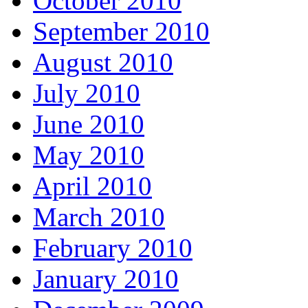
October 2010
September 2010
August 2010
July 2010
June 2010
May 2010
April 2010
March 2010
February 2010
January 2010