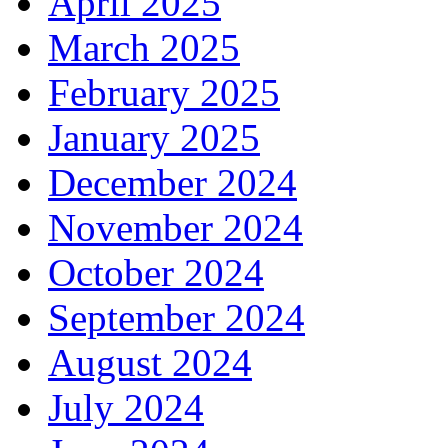
April 2025
March 2025
February 2025
January 2025
December 2024
November 2024
October 2024
September 2024
August 2024
July 2024