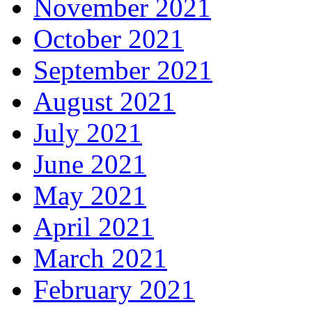
November 2021
October 2021
September 2021
August 2021
July 2021
June 2021
May 2021
April 2021
March 2021
February 2021