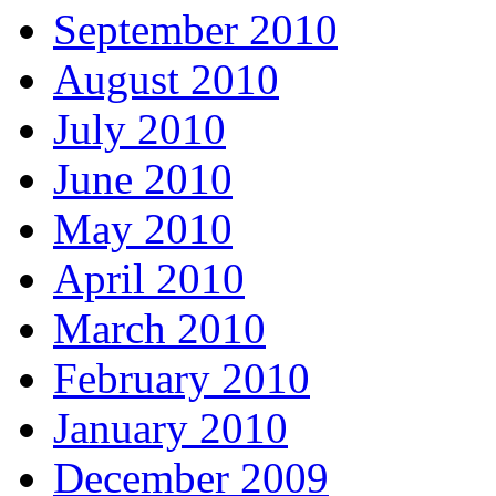
September 2010
August 2010
July 2010
June 2010
May 2010
April 2010
March 2010
February 2010
January 2010
December 2009