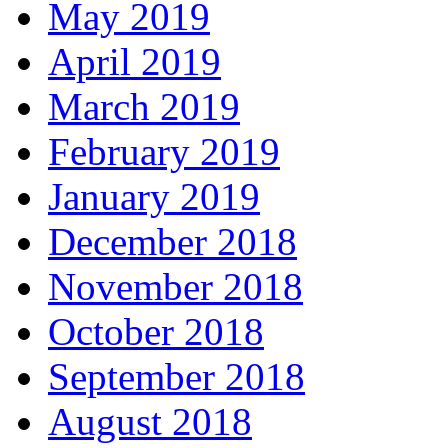
May 2019
April 2019
March 2019
February 2019
January 2019
December 2018
November 2018
October 2018
September 2018
August 2018