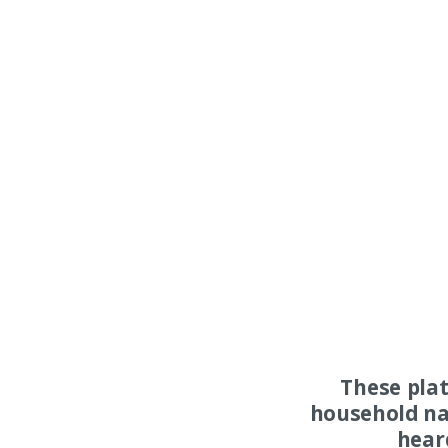
These pla
household na
hear