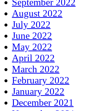
September 2022
August 2022
July 2022
June 2022
May 2022
April 2022
March 2022
February 2022
January 2022
December 2021