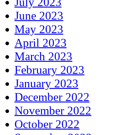
July 2023
June 2023
May 2023
April 2023
March 2023
February 2023
January 2023
December 2022
November 2022
October 2022