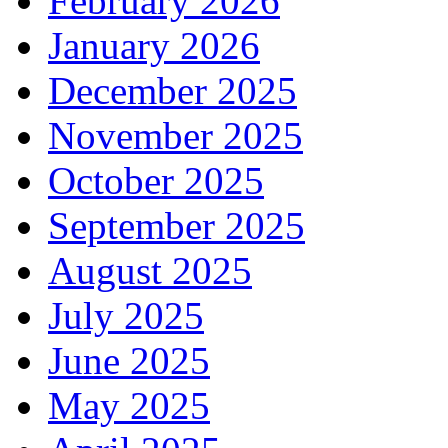
February 2026
January 2026
December 2025
November 2025
October 2025
September 2025
August 2025
July 2025
June 2025
May 2025