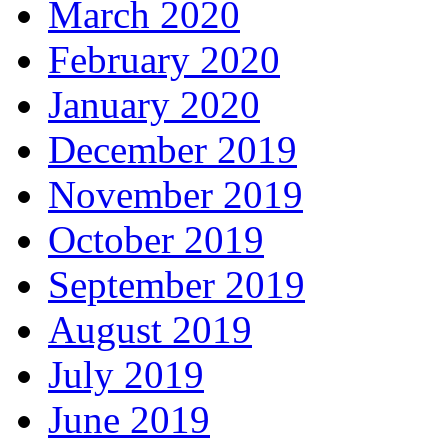
March 2020
February 2020
January 2020
December 2019
November 2019
October 2019
September 2019
August 2019
July 2019
June 2019