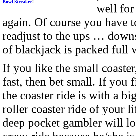
Bowl Streaker
!
well for
again. Of course you have t
readjust to the ups … down
of blackjack is packed full 
If you like the small coaste
fast, then bet small. If you
the coaster ride is with a b
roller coaster ride of your l
deep pocket gambler will l