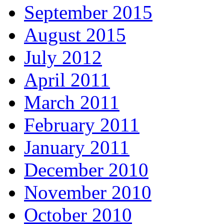
September 2015
August 2015
July 2012
April 2011
March 2011
February 2011
January 2011
December 2010
November 2010
October 2010