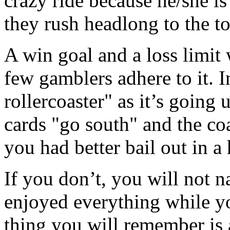
crazy ride because he/she is
they rush headlong to the t
A win goal and a loss limit 
few gamblers adhere to it. I
rollercoaster" as it’s going
cards "go south" and the coa
you had better bail out in a 
If you don’t, you will not 
enjoyed everything while y
thing you will remember is a