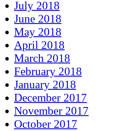
July 2018
June 2018
May 2018
April 2018
March 2018
February 2018
January 2018
December 2017
November 2017
October 2017