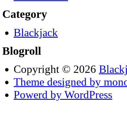
Category
Blackjack
Blogroll
Copyright © 2026
Black
Theme designed by mono
Powerd by WordPress