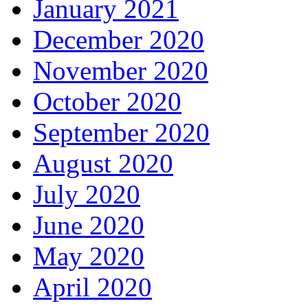
January 2021
December 2020
November 2020
October 2020
September 2020
August 2020
July 2020
June 2020
May 2020
April 2020