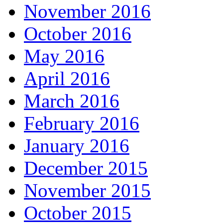
November 2016
October 2016
May 2016
April 2016
March 2016
February 2016
January 2016
December 2015
November 2015
October 2015