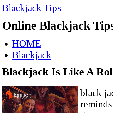
Blackjack Tips
Online Blackjack Tip
HOME
Blackjack
Blackjack Is Like A Rol
black ja
reminds 