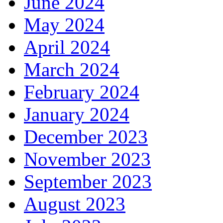
June 2024
May 2024
April 2024
March 2024
February 2024
January 2024
December 2023
November 2023
September 2023
August 2023