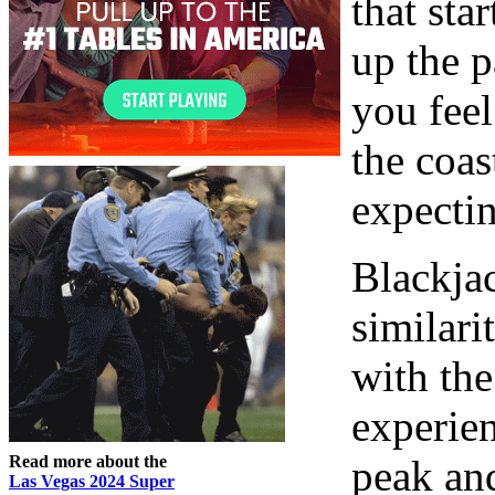
that sta
up the p
you feel
the coas
expectin
Blackjac
similari
with th
experien
Read more about the
peak an
Las Vegas 2024 Super