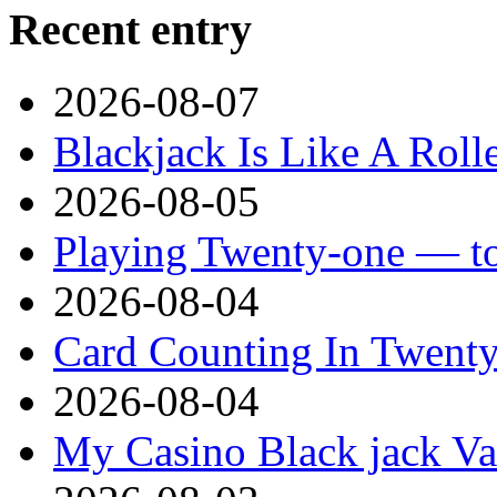
Recent entry
2026-08-07
Blackjack Is Like A Roll
2026-08-05
Playing Twenty-one — t
2026-08-04
Card Counting In Twent
2026-08-04
My Casino Black jack Va