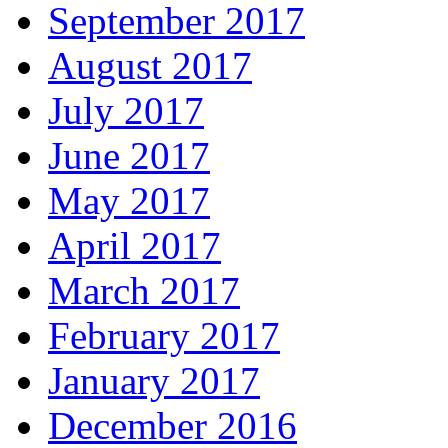
September 2017
August 2017
July 2017
June 2017
May 2017
April 2017
March 2017
February 2017
January 2017
December 2016