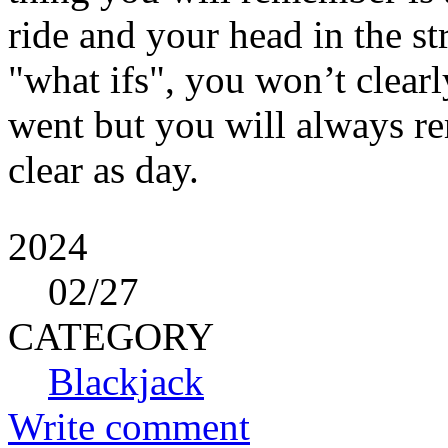
ride and your head in the s
"what ifs", you won’t clear
went but you will always re
clear as day.
2024
02
/27
CATEGORY
Blackjack
Write comment