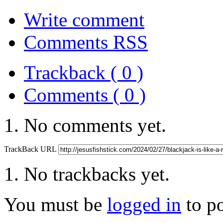
Write comment
Comments RSS
Trackback ( 0 )
Comments ( 0 )
No comments yet.
TrackBack URL
No trackbacks yet.
You must be
logged in
to p