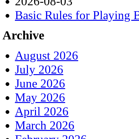
2026-08-03
Basic Rules for Playing 
Archive
August 2026
July 2026
June 2026
May 2026
April 2026
March 2026