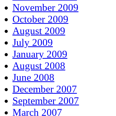
November 2009
October 2009
August 2009
July 2009
January 2009
August 2008
June 2008
December 2007
September 2007
March 2007