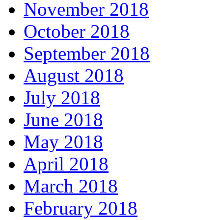
November 2018
October 2018
September 2018
August 2018
July 2018
June 2018
May 2018
April 2018
March 2018
February 2018