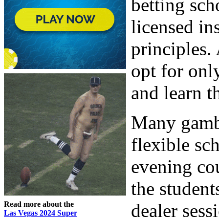
betting sch
licensed in
principles.
opt for onl
and learn t
Many gambl
flexible sc
evening co
the student
Read more about the
dealer sess
Las Vegas 2024 Super