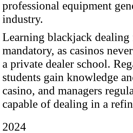
professional equipment gene
industry.
Learning blackjack dealing 
mandatory, as casinos never
a private dealer school. Reg
students gain knowledge and
casino, and managers regula
capable of dealing in a refi
2024