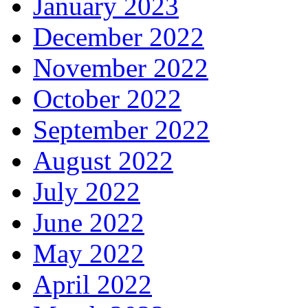
January 2023
December 2022
November 2022
October 2022
September 2022
August 2022
July 2022
June 2022
May 2022
April 2022