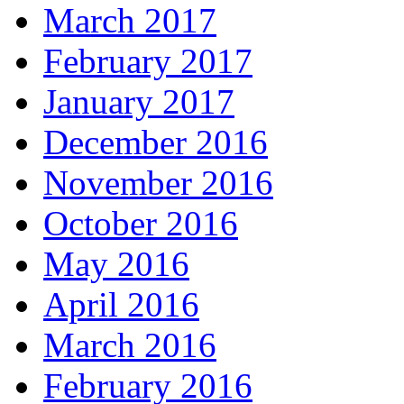
March 2017
February 2017
January 2017
December 2016
November 2016
October 2016
May 2016
April 2016
March 2016
February 2016