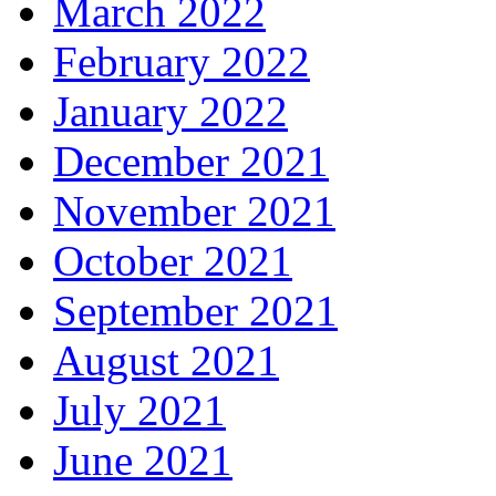
March 2022
February 2022
January 2022
December 2021
November 2021
October 2021
September 2021
August 2021
July 2021
June 2021