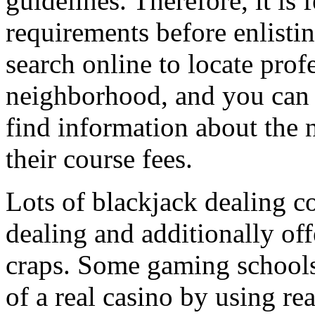
guidelines. Therefore, it is 
requirements before enlisti
search online to locate prof
neighborhood, and you can c
find information about the 
their course fees.
Lots of blackjack dealing co
dealing and additionally of
craps. Some gaming schools 
of a real casino by using rea