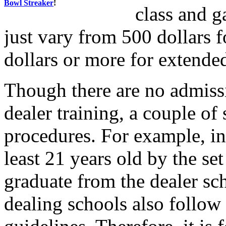
Bowl Streaker
!
class and g
just vary from 500 dollars f
dollars or more for extended
Though there are no admiss
dealer training, a couple of
procedures. For example, in
least 21 years old by the se
graduate from the dealer sc
dealing schools also follow