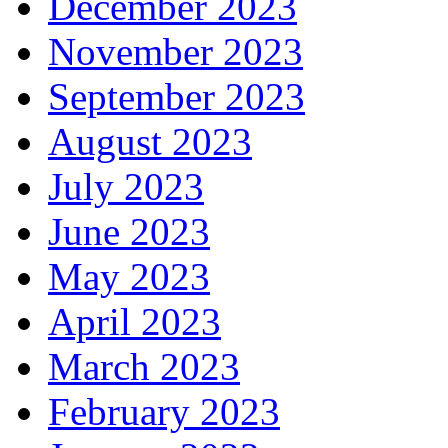
December 2023
November 2023
September 2023
August 2023
July 2023
June 2023
May 2023
April 2023
March 2023
February 2023