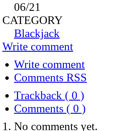
06
/21
CATEGORY
Blackjack
Write comment
Write comment
Comments RSS
Trackback ( 0 )
Comments ( 0 )
No comments yet.