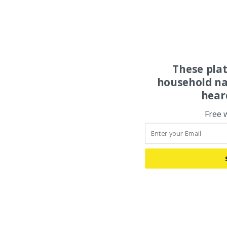
These pla
household na
hear
Free 