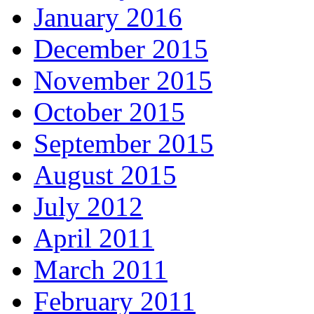
January 2016
December 2015
November 2015
October 2015
September 2015
August 2015
July 2012
April 2011
March 2011
February 2011