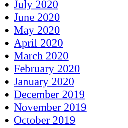
July 2020
June 2020
May 2020
April 2020
March 2020
February 2020
January 2020
December 2019
November 2019
October 2019