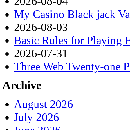
2026-08-04
My Casino Black jack Va
2026-08-03
Basic Rules for Playing 
2026-07-31
Three Web Twenty-one P
Archive
August 2026
July 2026