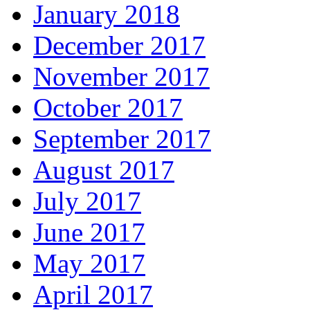
January 2018
December 2017
November 2017
October 2017
September 2017
August 2017
July 2017
June 2017
May 2017
April 2017