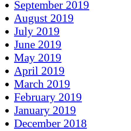
September 2019
August 2019
July 2019
June 2019
May 2019
April 2019
March 2019
February 2019
January 2019
December 2018