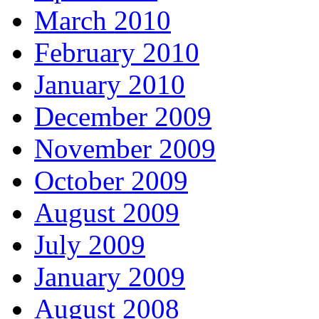
March 2010
February 2010
January 2010
December 2009
November 2009
October 2009
August 2009
July 2009
January 2009
August 2008