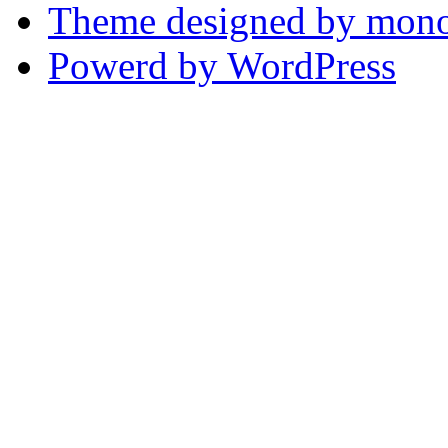
Theme designed by mono
Powerd by WordPress