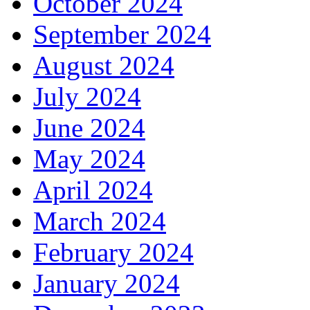
October 2024
September 2024
August 2024
July 2024
June 2024
May 2024
April 2024
March 2024
February 2024
January 2024