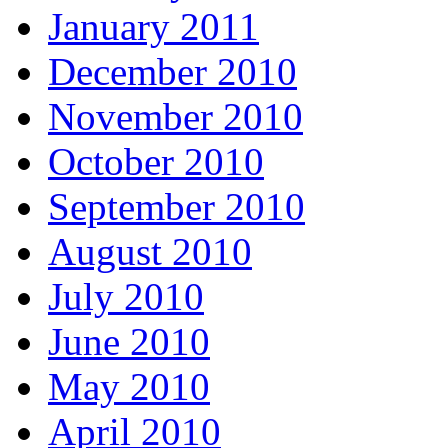
January 2011
December 2010
November 2010
October 2010
September 2010
August 2010
July 2010
June 2010
May 2010
April 2010