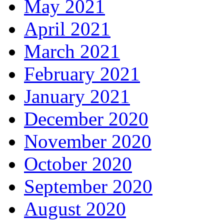
May 2021
April 2021
March 2021
February 2021
January 2021
December 2020
November 2020
October 2020
September 2020
August 2020