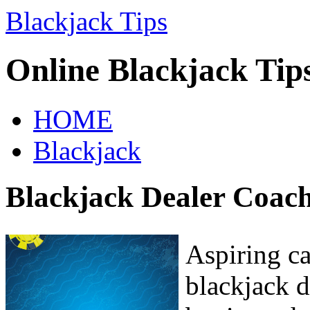
Blackjack Tips
Online Blackjack Tip
HOME
Blackjack
Blackjack Dealer Coac
Aspiring ca
blackjack d