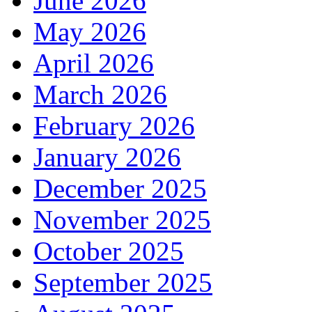
June 2026
May 2026
April 2026
March 2026
February 2026
January 2026
December 2025
November 2025
October 2025
September 2025