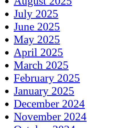
August 2025
July 2025
June 2025
May 2025
April 2025
March 2025
February 2025
January 2025
December 2024
November 2024