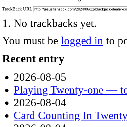
TrackBack URL
No trackbacks yet.
You must be
logged in
to p
Recent entry
2026-08-05
Playing Twenty-one — t
2026-08-04
Card Counting In Twent