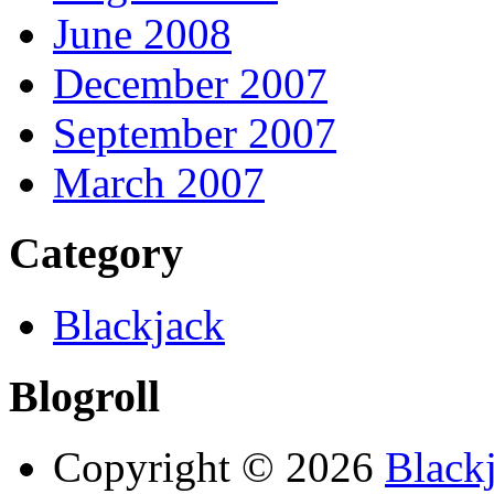
June 2008
December 2007
September 2007
March 2007
Category
Blackjack
Blogroll
Copyright © 2026
Black