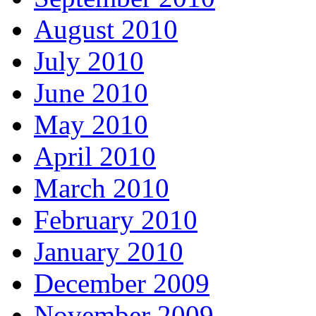
August 2010
July 2010
June 2010
May 2010
April 2010
March 2010
February 2010
January 2010
December 2009
November 2009