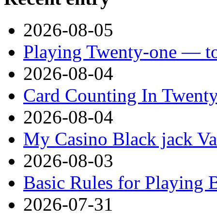
2026-08-05
Playing Twenty-one — t
2026-08-04
Card Counting In Twent
2026-08-04
My Casino Black jack Va
2026-08-03
Basic Rules for Playing 
2026-07-31