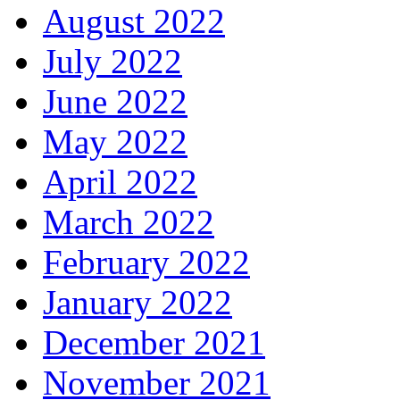
August 2022
July 2022
June 2022
May 2022
April 2022
March 2022
February 2022
January 2022
December 2021
November 2021