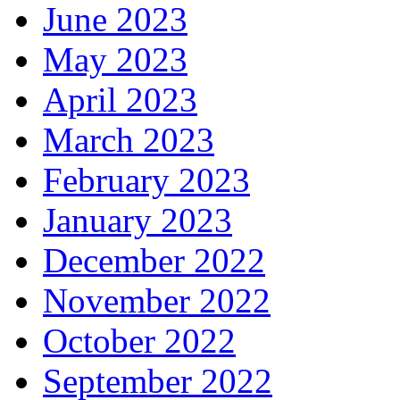
June 2023
May 2023
April 2023
March 2023
February 2023
January 2023
December 2022
November 2022
October 2022
September 2022