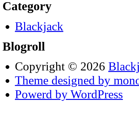
Category
Blackjack
Blogroll
Copyright © 2026
Black
Theme designed by mono
Powerd by WordPress