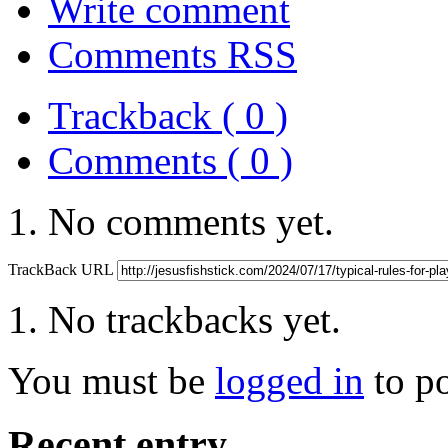
Write comment
Comments RSS
Trackback ( 0 )
Comments ( 0 )
No comments yet.
TrackBack URL
No trackbacks yet.
You must be
logged in
to p
Recent entry