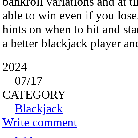
bankroll variations and at t
able to win even if you lose
hints on when to hit and st
a better blackjack player an
2024
07
/17
CATEGORY
Blackjack
Write comment