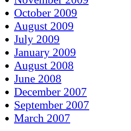
October 2009
August 2009
July 2009
January 2009
August 2008
June 2008
December 2007
September 2007
March 2007