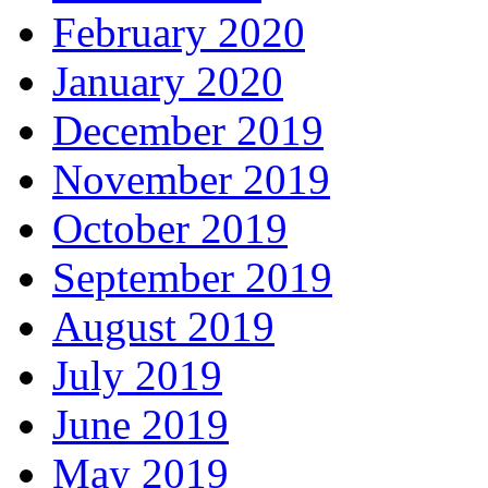
February 2020
January 2020
December 2019
November 2019
October 2019
September 2019
August 2019
July 2019
June 2019
May 2019