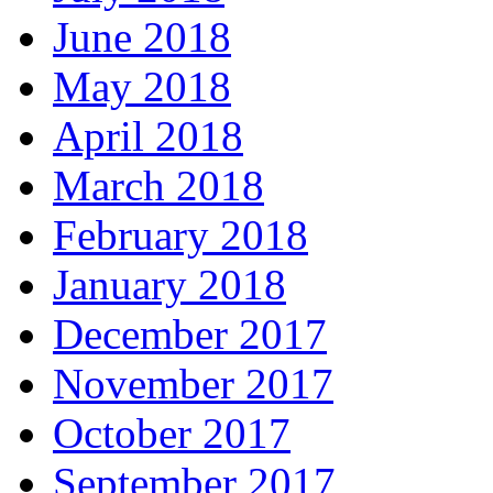
June 2018
May 2018
April 2018
March 2018
February 2018
January 2018
December 2017
November 2017
October 2017
September 2017