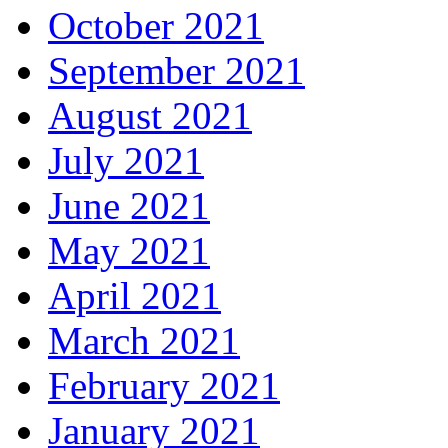
October 2021
September 2021
August 2021
July 2021
June 2021
May 2021
April 2021
March 2021
February 2021
January 2021