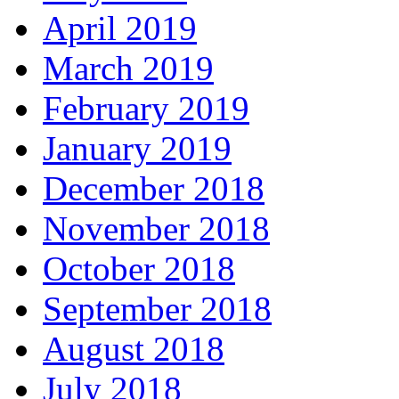
April 2019
March 2019
February 2019
January 2019
December 2018
November 2018
October 2018
September 2018
August 2018
July 2018