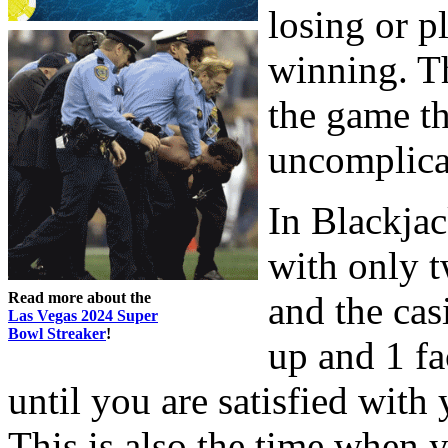
losing or p
winning. Th
the game th
uncomplicat
In Blackjac
with only t
Read more about the
and the cas
Las Vegas 2024 Super
Bowl Streaker
!
up and 1 fa
until you are satisfied with
This is also the time when 