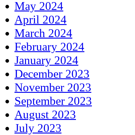
May 2024
April 2024
March 2024
February 2024
January 2024
December 2023
November 2023
September 2023
August 2023
July 2023