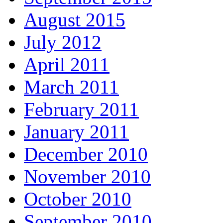
August 2015
July 2012
April 2011
March 2011
February 2011
January 2011
December 2010
November 2010
October 2010
September 2010