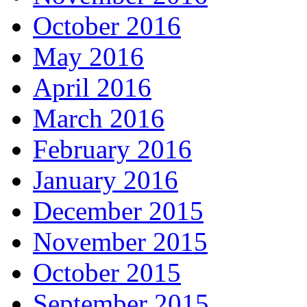
October 2016
May 2016
April 2016
March 2016
February 2016
January 2016
December 2015
November 2015
October 2015
September 2015