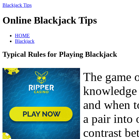
Blackjack Tips
Online Blackjack Tips
HOME
Blackjack
Typical Rules for Playing Blackjack
The game o
knowledge 
and when to
a pair into
contrast be