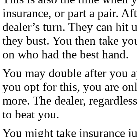
insurance, or part a pair. Aft
dealer’s turn. They can hit u
they bust. You then take you
on who had the best hand.
You may double after you ap
you opt for this, you are o
more. The dealer, regardless
to beat you.
You might take insurance ju