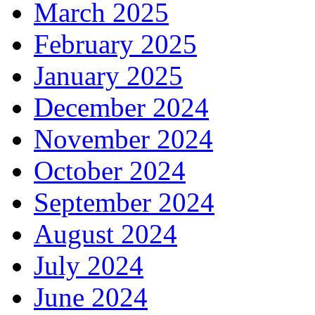
March 2025
February 2025
January 2025
December 2024
November 2024
October 2024
September 2024
August 2024
July 2024
June 2024