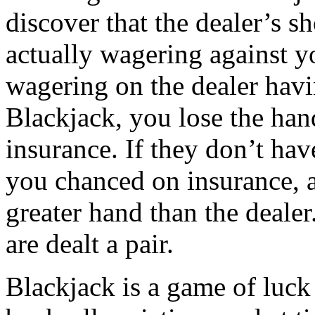
discover that the dealer’s s
actually wagering against y
wagering on the dealer havi
Blackjack, you lose the han
insurance. If they don’t ha
you chanced on insurance, a
greater hand than the dealer.
are dealt a pair.
Blackjack is a game of luck