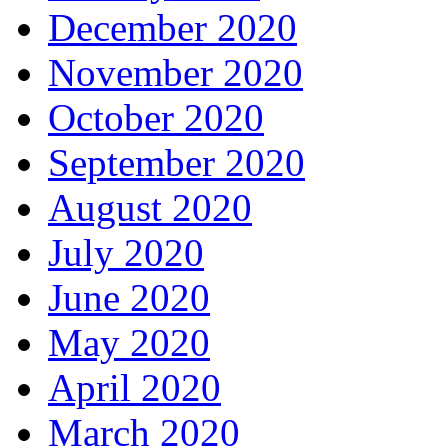
December 2020
November 2020
October 2020
September 2020
August 2020
July 2020
June 2020
May 2020
April 2020
March 2020