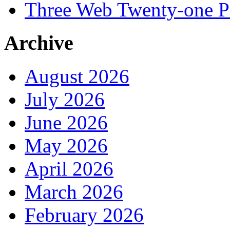
Three Web Twenty-one P
Archive
August 2026
July 2026
June 2026
May 2026
April 2026
March 2026
February 2026