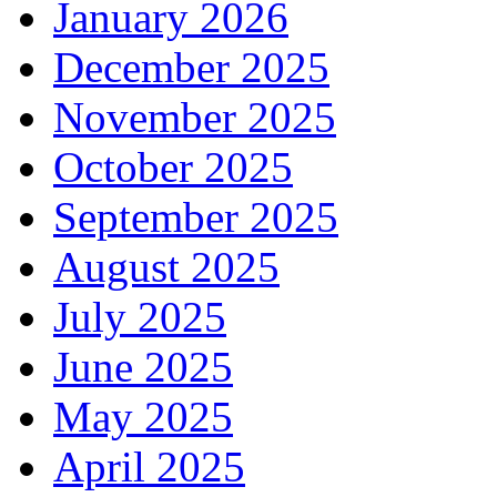
January 2026
December 2025
November 2025
October 2025
September 2025
August 2025
July 2025
June 2025
May 2025
April 2025