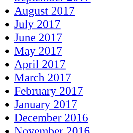
August 2017
July 2017
June 2017
May 2017
April 2017
March 2017
February 2017
January 2017
December 2016
November 2016