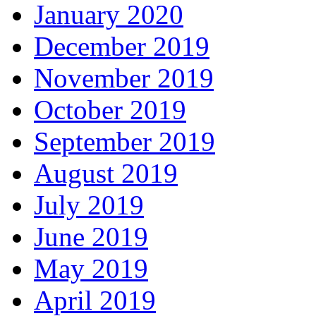
January 2020
December 2019
November 2019
October 2019
September 2019
August 2019
July 2019
June 2019
May 2019
April 2019