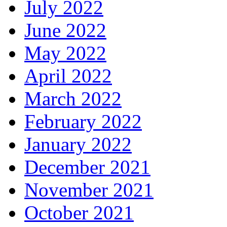
July 2022
June 2022
May 2022
April 2022
March 2022
February 2022
January 2022
December 2021
November 2021
October 2021