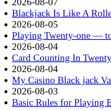
2026-08-07
Blackjack Is Like A Roll
2026-08-05
Playing Twenty-one — t
2026-08-04
Card Counting In Twent
2026-08-04
My Casino Black jack Va
2026-08-03
Basic Rules for Playing 