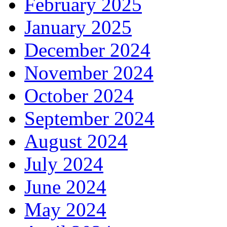
February 2025
January 2025
December 2024
November 2024
October 2024
September 2024
August 2024
July 2024
June 2024
May 2024