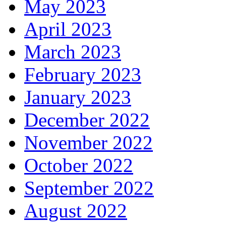
May 2023
April 2023
March 2023
February 2023
January 2023
December 2022
November 2022
October 2022
September 2022
August 2022