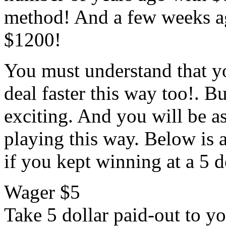
method! And a few weeks ago
$1200!
You must understand that y
deal faster this way too!. B
exciting. And you will be as
playing this way. Below is
if you kept winning at a 5 
Wager $5
Take 5 dollar paid-out to you