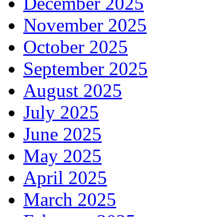
December 2025
November 2025
October 2025
September 2025
August 2025
July 2025
June 2025
May 2025
April 2025
March 2025