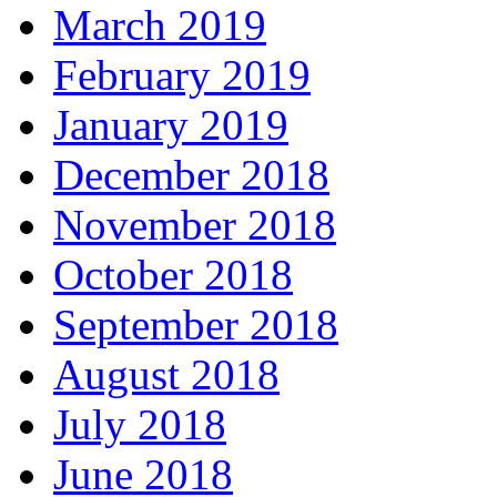
March 2019
February 2019
January 2019
December 2018
November 2018
October 2018
September 2018
August 2018
July 2018
June 2018