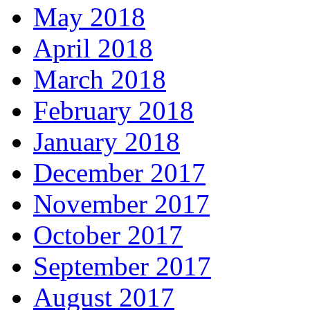
May 2018
April 2018
March 2018
February 2018
January 2018
December 2017
November 2017
October 2017
September 2017
August 2017