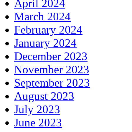
April 2024
March 2024
February 2024
January 2024
December 2023
November 2023
September 2023
August 2023
July 2023
June 2023