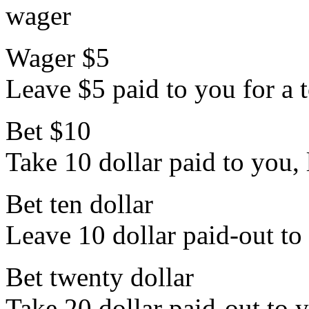
wager
Wager $5
Leave $5 paid to you for a t
Bet $10
Take 10 dollar paid to you, 
Bet ten dollar
Leave 10 dollar paid-out to 
Bet twenty dollar
Take 20 dollar paid-out to y