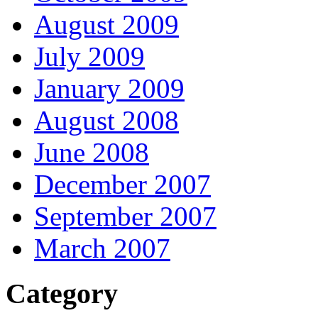
August 2009
July 2009
January 2009
August 2008
June 2008
December 2007
September 2007
March 2007
Category