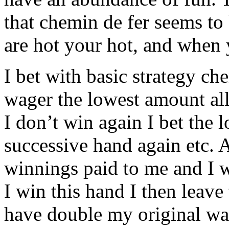
that chemin de fer seems to
are hot your hot, and when
I bet with basic strategy ch
wager the lowest amount all
I don’t win again I bet the
successive hand again etc. A
winnings paid to me and I w
I win this hand I then leav
have double my original wag