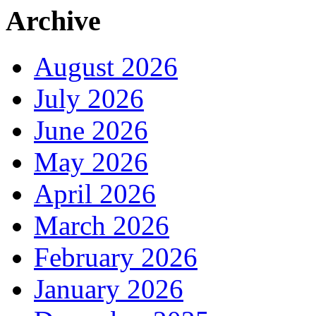
Archive
August 2026
July 2026
June 2026
May 2026
April 2026
March 2026
February 2026
January 2026