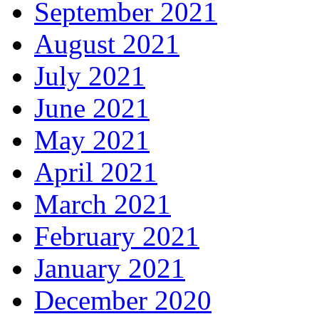
September 2021
August 2021
July 2021
June 2021
May 2021
April 2021
March 2021
February 2021
January 2021
December 2020