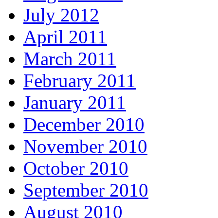
July 2012
April 2011
March 2011
February 2011
January 2011
December 2010
November 2010
October 2010
September 2010
August 2010