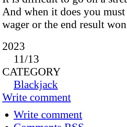
And when it does you must
wager or the end result won
2023
11
/13
CATEGORY
Blackjack
Write comment
Write comment