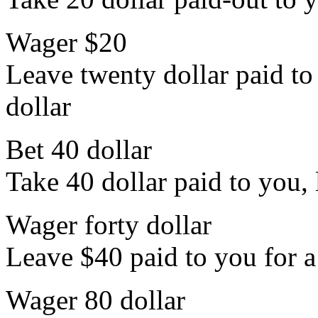
Wager $20
Leave twenty dollar paid to 
dollar
Bet 40 dollar
Take 40 dollar paid to you, l
Wager forty dollar
Leave $40 paid to you for a 
Wager 80 dollar