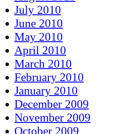
July 2010
June 2010
May 2010
April 2010
March 2010
February 2010
January 2010
December 2009
November 2009
October 2009