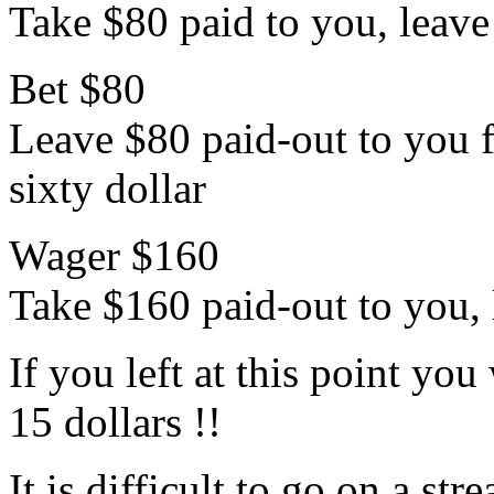
Take $80 paid to you, leave 
Bet $80
Leave $80 paid-out to you f
sixty dollar
Wager $160
Take $160 paid-out to you, l
If you left at this point yo
15 dollars !!
It is difficult to go on a str