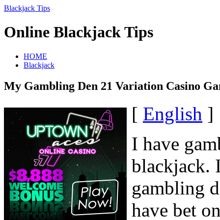
Blackjack Tips
Online Blackjack Tips
HOME
Blackjack
My Gambling Den 21 Variation Casino G
[
English
]
I have gamb
blackjack. 
gambling de
have bet on