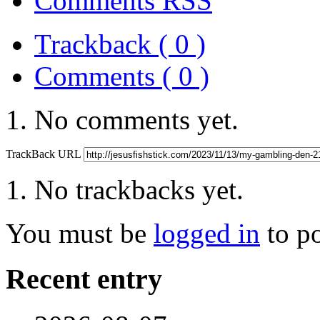
Comments RSS
Trackback ( 0 )
Comments ( 0 )
No comments yet.
TrackBack URL
No trackbacks yet.
You must be
logged in
to p
Recent entry