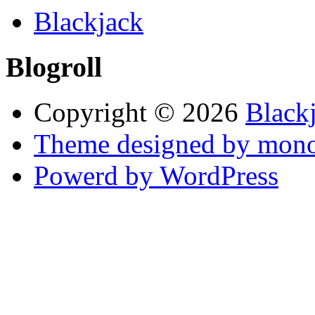
Blackjack
Blogroll
Copyright © 2026
Black
Theme designed by mono
Powerd by WordPress