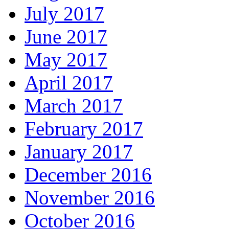
July 2017
June 2017
May 2017
April 2017
March 2017
February 2017
January 2017
December 2016
November 2016
October 2016