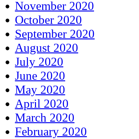
November 2020
October 2020
September 2020
August 2020
July 2020
June 2020
May 2020
April 2020
March 2020
February 2020