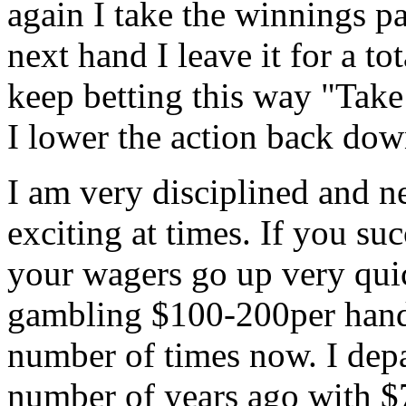
again I take the winnings pa
next hand I leave it for a to
keep betting this way "Take 
I lower the action back down
I am very disciplined and ne
exciting at times. If you su
your wagers go up very qui
gambling $100-200per hand
number of times now. I dep
number of years ago with $7