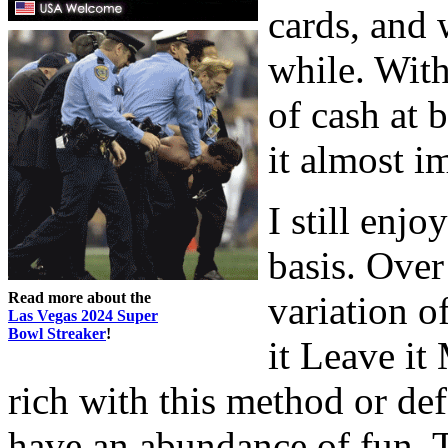
cards, and 
while. With 
of cash at 
it almost i
I still enj
basis. Over
Read more about the
variation o
Las Vegas 2024 Super
Bowl Streaker
!
it Leave it
rich with this method or de
have an abundance of fun. Th