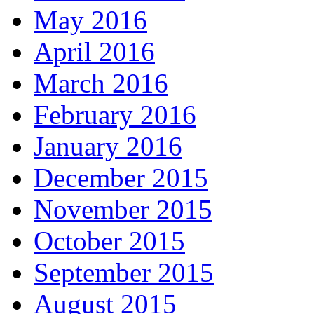
May 2016
April 2016
March 2016
February 2016
January 2016
December 2015
November 2015
October 2015
September 2015
August 2015