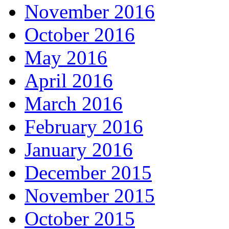
November 2016
October 2016
May 2016
April 2016
March 2016
February 2016
January 2016
December 2015
November 2015
October 2015