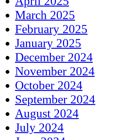
April 2025
March 2025
February 2025
January 2025
December 2024
November 2024
October 2024
September 2024
August 2024
July 2024