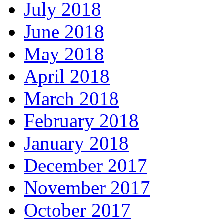
July 2018
June 2018
May 2018
April 2018
March 2018
February 2018
January 2018
December 2017
November 2017
October 2017