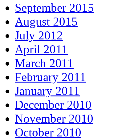
September 2015
August 2015
July 2012
April 2011
March 2011
February 2011
January 2011
December 2010
November 2010
October 2010