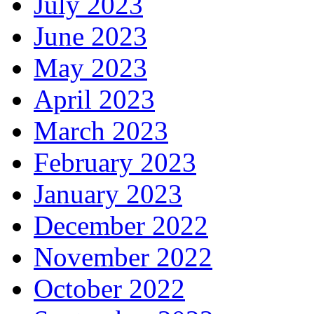
July 2023
June 2023
May 2023
April 2023
March 2023
February 2023
January 2023
December 2022
November 2022
October 2022