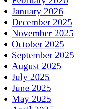
February 2026
January 2026
December 2025
November 2025
October 2025
September 2025
August 2025
July 2025
June 2025
May 2025