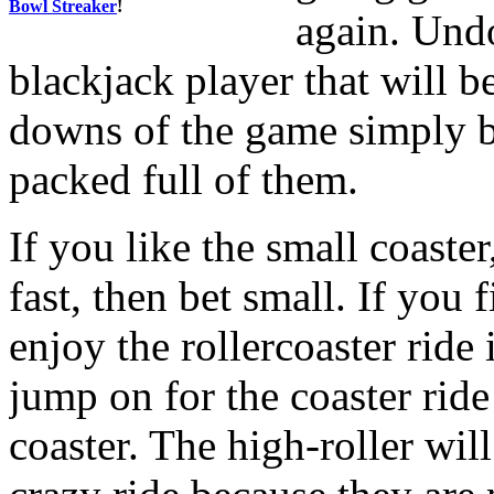
Bowl Streaker
!
again. Und
blackjack player that will b
downs of the game simply b
packed full of them.
If you like the small coaster
fast, then bet small. If you
enjoy the rollercoaster ride
jump on for the coaster ride
coaster. The high-roller wil