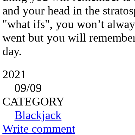
and your head in the strato
"what ifs", you won’t alw
went but you will remember t
day.
2021
09
/09
CATEGORY
Blackjack
Write comment