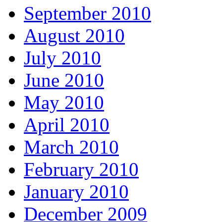
September 2010
August 2010
July 2010
June 2010
May 2010
April 2010
March 2010
February 2010
January 2010
December 2009