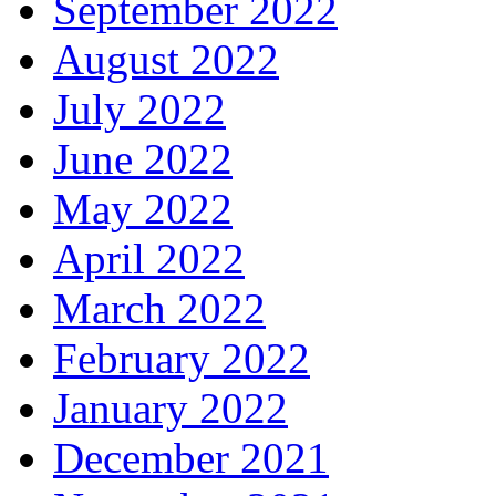
September 2022
August 2022
July 2022
June 2022
May 2022
April 2022
March 2022
February 2022
January 2022
December 2021