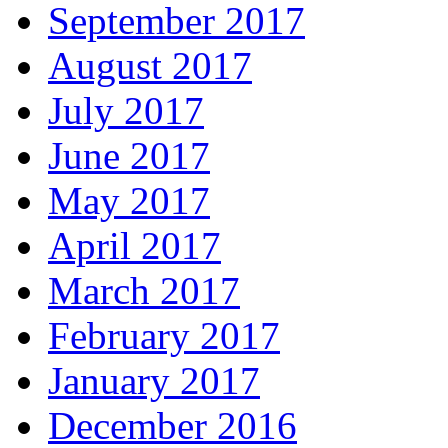
September 2017
August 2017
July 2017
June 2017
May 2017
April 2017
March 2017
February 2017
January 2017
December 2016