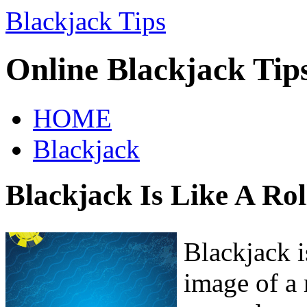
Blackjack Tips
Online Blackjack Tip
HOME
Blackjack
Blackjack Is Like A Rol
Blackjack i
image of a 