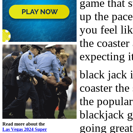
game that s
up the pace
you feel li
the coaster
expecting it
black jack 
coaster the 
the popular
blackjack g
Read more about the
going great
Las Vegas 2024 Super