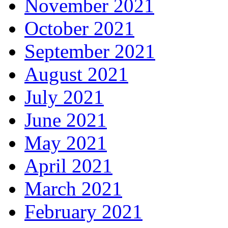
November 2021
October 2021
September 2021
August 2021
July 2021
June 2021
May 2021
April 2021
March 2021
February 2021