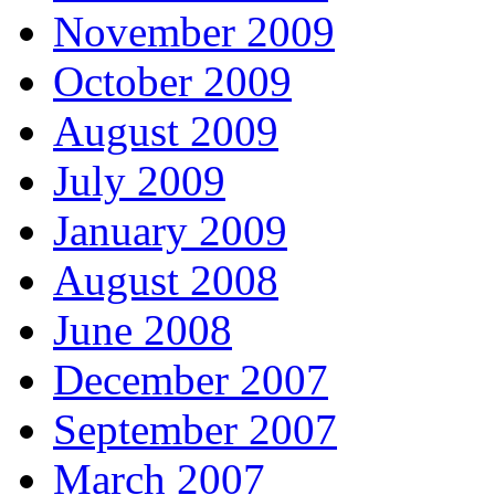
November 2009
October 2009
August 2009
July 2009
January 2009
August 2008
June 2008
December 2007
September 2007
March 2007