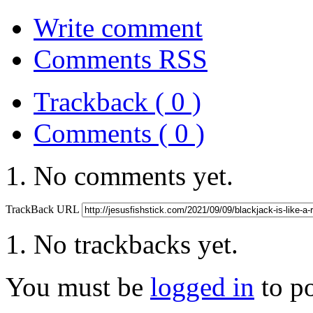
Write comment
Comments RSS
Trackback ( 0 )
Comments ( 0 )
No comments yet.
TrackBack URL
No trackbacks yet.
You must be
logged in
to p