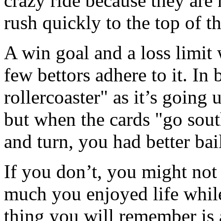
crazy ride because they are 
rush quickly to the top of t
A win goal and a loss limit 
few bettors adhere to it. In 
rollercoaster" as it’s going 
but when the cards "go south
and turn, you had better bail
If you don’t, you might not 
much you enjoyed life while
thing you will remember is a