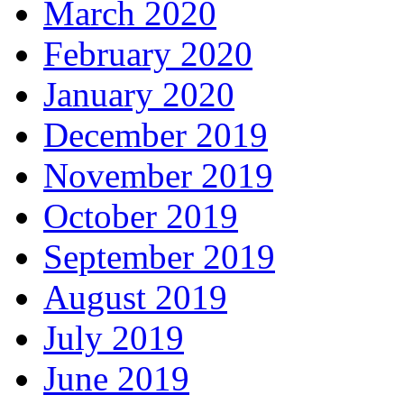
March 2020
February 2020
January 2020
December 2019
November 2019
October 2019
September 2019
August 2019
July 2019
June 2019