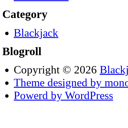
Category
Blackjack
Blogroll
Copyright © 2026
Black
Theme designed by mono
Powerd by WordPress