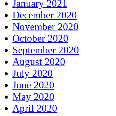
January 2021
December 2020
November 2020
October 2020
September 2020
August 2020
July 2020
June 2020
May 2020
April 2020