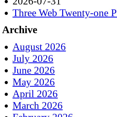
2026-07-31
Three Web Twenty-one P
Archive
August 2026
July 2026
June 2026
May 2026
April 2026
March 2026