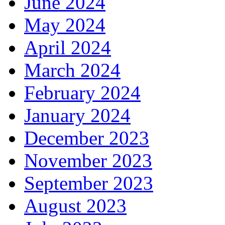
June 2024
May 2024
April 2024
March 2024
February 2024
January 2024
December 2023
November 2023
September 2023
August 2023