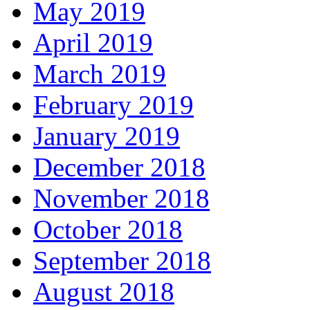
May 2019
April 2019
March 2019
February 2019
January 2019
December 2018
November 2018
October 2018
September 2018
August 2018