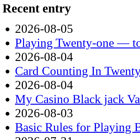
Recent entry
2026-08-05
Playing Twenty-one — t
2026-08-04
Card Counting In Twent
2026-08-04
My Casino Black jack Va
2026-08-03
Basic Rules for Playing 