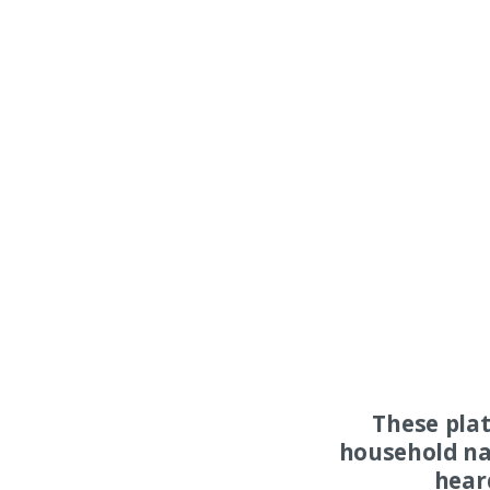
These pla
household na
hear