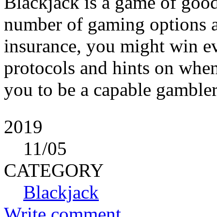
Blackjack is a game of good 
number of gaming options a
insurance, you might win e
protocols and hints on when 
you to be a capable gamble
2019
11
/05
CATEGORY
Blackjack
Write comment