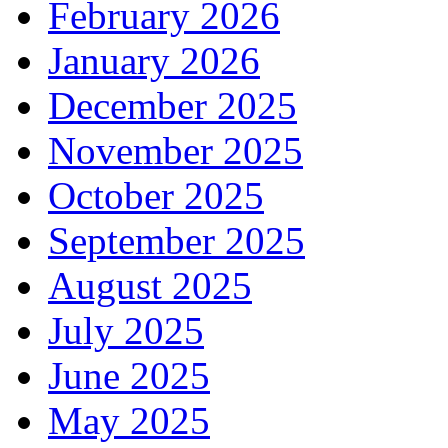
February 2026
January 2026
December 2025
November 2025
October 2025
September 2025
August 2025
July 2025
June 2025
May 2025