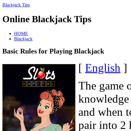
Blackjack Tips
Online Blackjack Tips
HOME
Blackjack
Basic Rules for Playing Blackjack
[
English
]
The game of
knowledge 
and when to
pair into 2