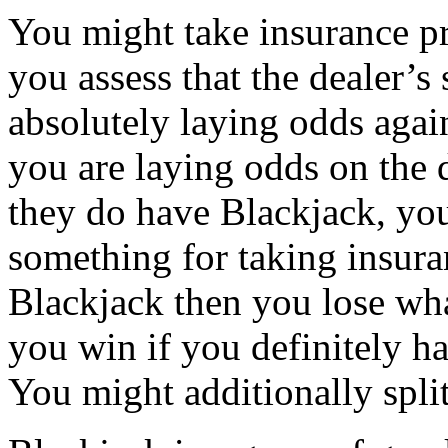
You might take insurance pr
you assess that the dealer’s
absolutely laying odds again
you are laying odds on the 
they do have Blackjack, you
something for taking insura
Blackjack then you lose wh
you win if you definitely ha
You might additionally split 