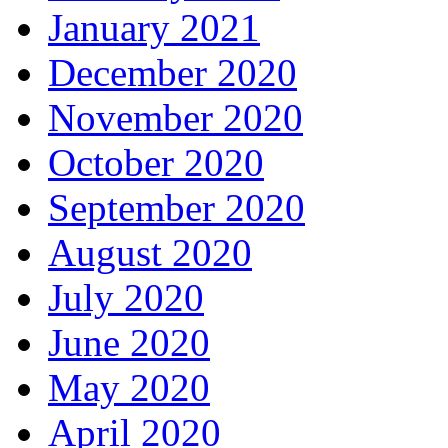
January 2021
December 2020
November 2020
October 2020
September 2020
August 2020
July 2020
June 2020
May 2020
April 2020