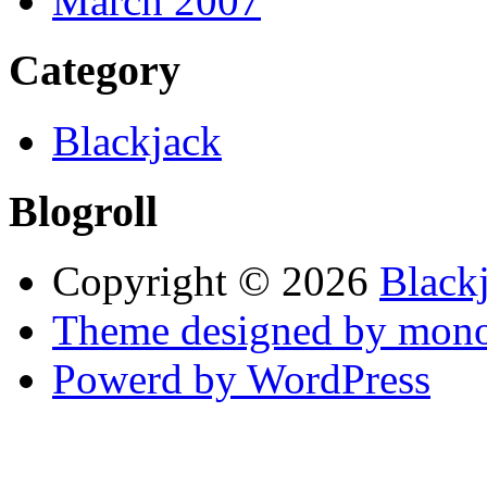
March 2007
Category
Blackjack
Blogroll
Copyright © 2026
Black
Theme designed by mono
Powerd by WordPress