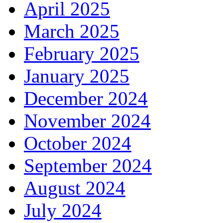
April 2025
March 2025
February 2025
January 2025
December 2024
November 2024
October 2024
September 2024
August 2024
July 2024