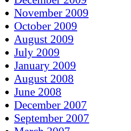
November 2009
October 2009
August 2009
July 2009
January 2009
August 2008
June 2008
December 2007
September 2007