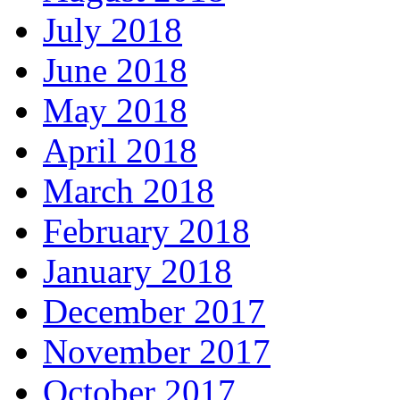
July 2018
June 2018
May 2018
April 2018
March 2018
February 2018
January 2018
December 2017
November 2017
October 2017