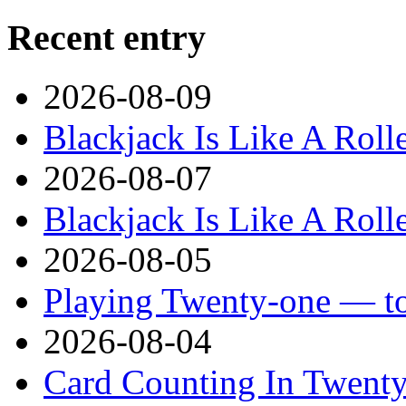
Recent entry
2026-08-09
Blackjack Is Like A Roll
2026-08-07
Blackjack Is Like A Roll
2026-08-05
Playing Twenty-one — t
2026-08-04
Card Counting In Twent