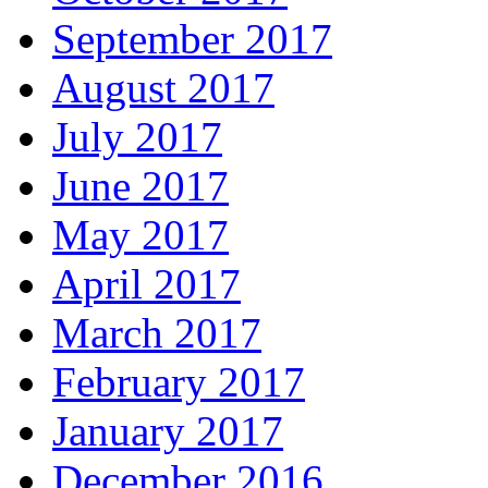
September 2017
August 2017
July 2017
June 2017
May 2017
April 2017
March 2017
February 2017
January 2017
December 2016