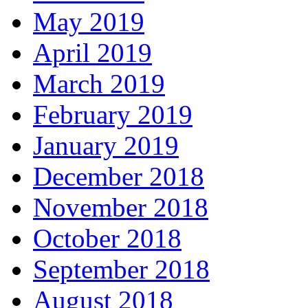
May 2019
April 2019
March 2019
February 2019
January 2019
December 2018
November 2018
October 2018
September 2018
August 2018