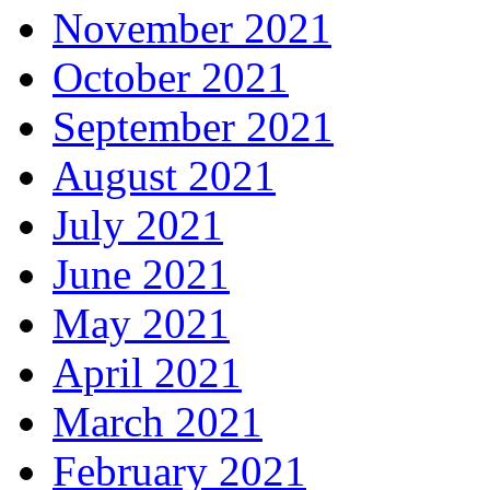
November 2021
October 2021
September 2021
August 2021
July 2021
June 2021
May 2021
April 2021
March 2021
February 2021