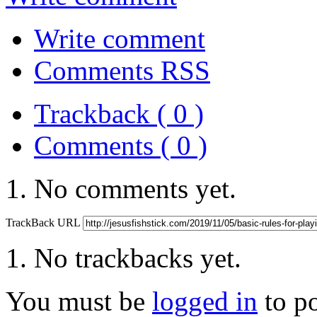
Write comment
Comments RSS
Trackback ( 0 )
Comments ( 0 )
No comments yet.
TrackBack URL
No trackbacks yet.
You must be
logged in
to p