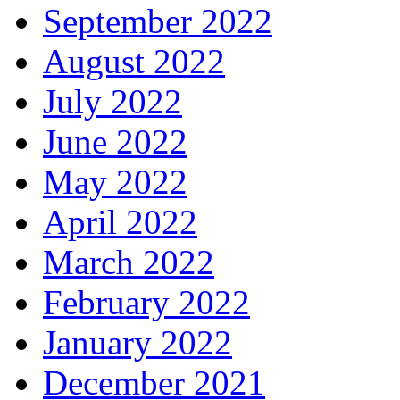
September 2022
August 2022
July 2022
June 2022
May 2022
April 2022
March 2022
February 2022
January 2022
December 2021