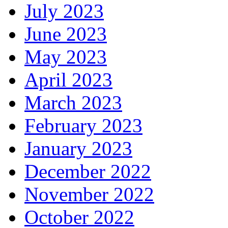
July 2023
June 2023
May 2023
April 2023
March 2023
February 2023
January 2023
December 2022
November 2022
October 2022