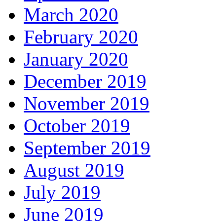
March 2020
February 2020
January 2020
December 2019
November 2019
October 2019
September 2019
August 2019
July 2019
June 2019