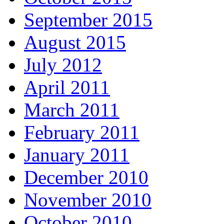
September 2015
August 2015
July 2012
April 2011
March 2011
February 2011
January 2011
December 2010
November 2010
October 2010