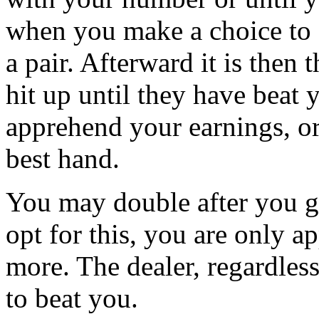
when you make a choice to d
a pair. Afterward it is then 
hit up until they have beat 
apprehend your earnings, o
best hand.
You may double after you get
opt for this, you are only 
more. The dealer, regardless
to beat you.