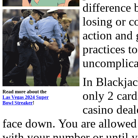
difference 
losing or c
action and 
practices t
uncomplicat
In Blackjac
Read more about the
only 2 card
Las Vegas 2024 Super
Bowl Streaker
!
casino deal
face down. You are allowed 
with your number or until yo