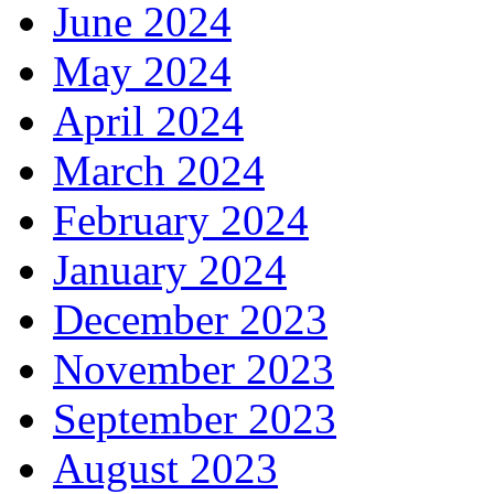
June 2024
May 2024
April 2024
March 2024
February 2024
January 2024
December 2023
November 2023
September 2023
August 2023