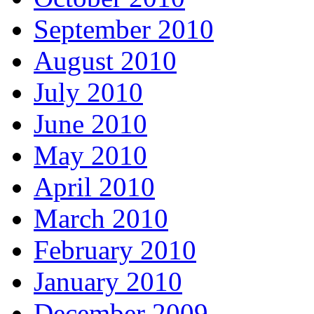
September 2010
August 2010
July 2010
June 2010
May 2010
April 2010
March 2010
February 2010
January 2010
December 2009