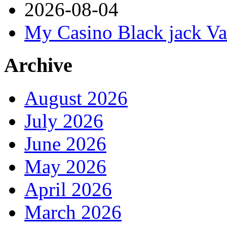
2026-08-04
My Casino Black jack Va
Archive
August 2026
July 2026
June 2026
May 2026
April 2026
March 2026