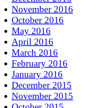
November 2016
October 2016
May 2016
April 2016
March 2016
February 2016
January 2016
December 2015
November 2015
October 2015