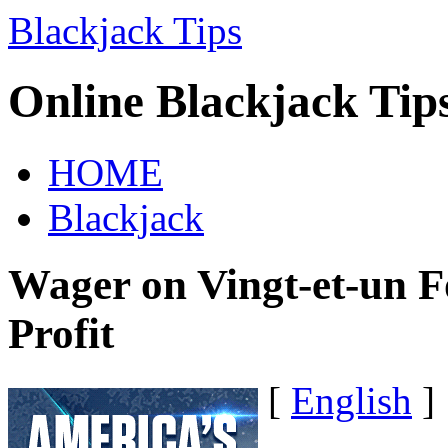
Blackjack Tips
Online Blackjack Tip
HOME
Blackjack
Wager on Vingt-et-un 
Profit
[
English
]