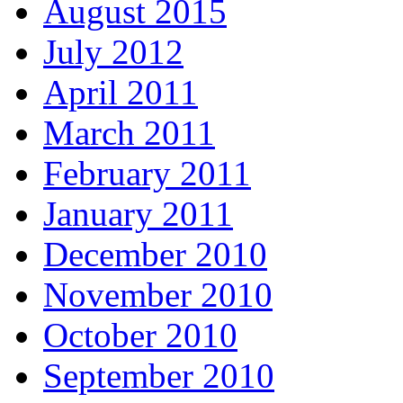
August 2015
July 2012
April 2011
March 2011
February 2011
January 2011
December 2010
November 2010
October 2010
September 2010