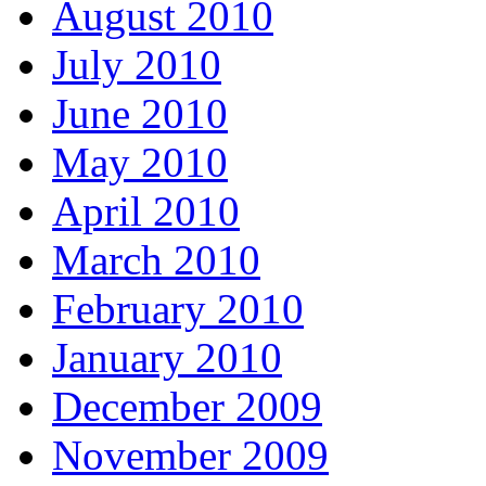
August 2010
July 2010
June 2010
May 2010
April 2010
March 2010
February 2010
January 2010
December 2009
November 2009