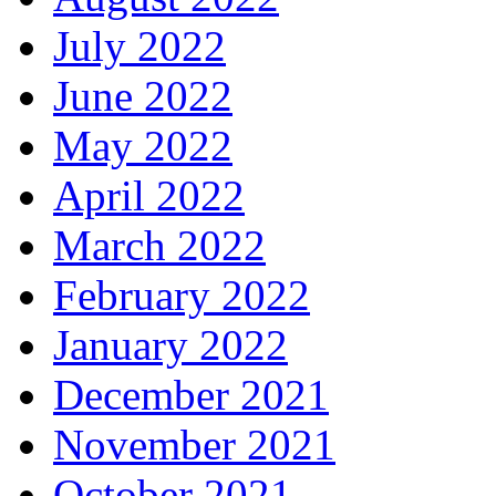
July 2022
June 2022
May 2022
April 2022
March 2022
February 2022
January 2022
December 2021
November 2021
October 2021