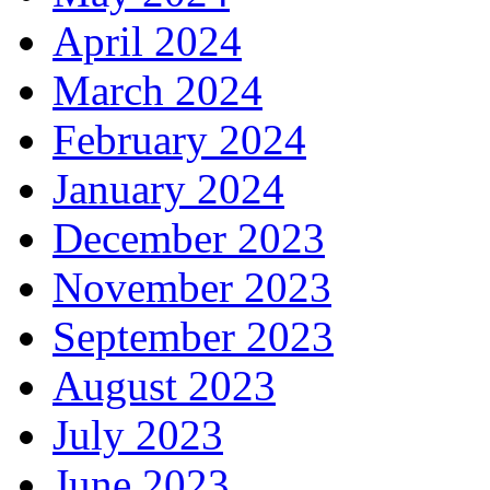
April 2024
March 2024
February 2024
January 2024
December 2023
November 2023
September 2023
August 2023
July 2023
June 2023