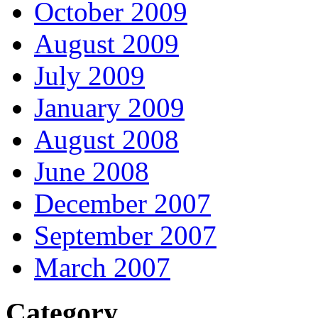
October 2009
August 2009
July 2009
January 2009
August 2008
June 2008
December 2007
September 2007
March 2007
Category