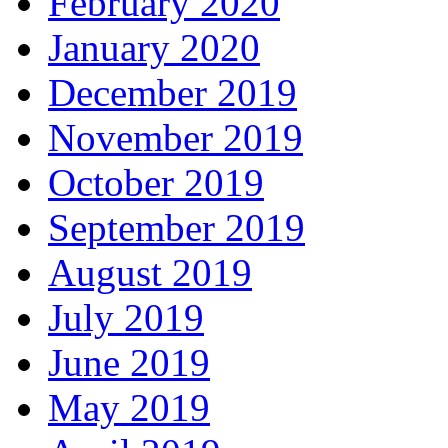
February 2020
January 2020
December 2019
November 2019
October 2019
September 2019
August 2019
July 2019
June 2019
May 2019