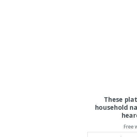
These pla
household na
hear
Free 