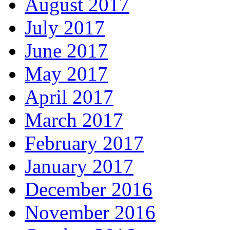
August 2017
July 2017
June 2017
May 2017
April 2017
March 2017
February 2017
January 2017
December 2016
November 2016