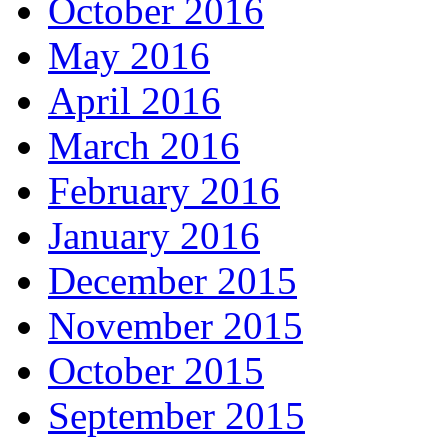
October 2016
May 2016
April 2016
March 2016
February 2016
January 2016
December 2015
November 2015
October 2015
September 2015