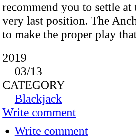
recommend you to settle at 
very last position. The Anch
to make the proper play that
2019
03
/13
CATEGORY
Blackjack
Write comment
Write comment