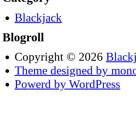
Blackjack
Blogroll
Copyright © 2026
Black
Theme designed by mono
Powerd by WordPress