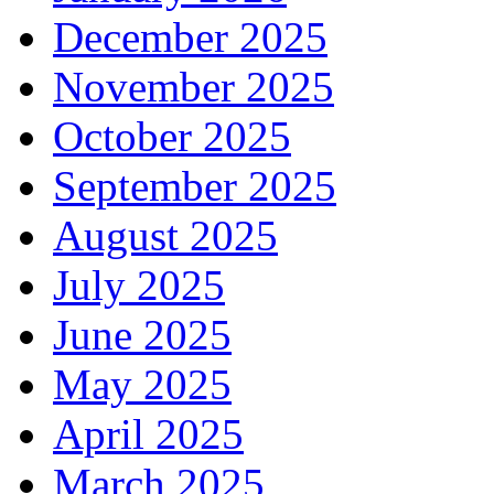
December 2025
November 2025
October 2025
September 2025
August 2025
July 2025
June 2025
May 2025
April 2025
March 2025