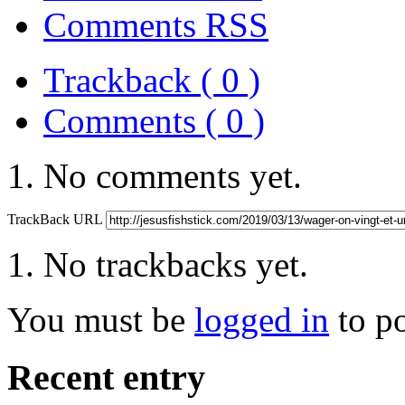
Comments RSS
Trackback ( 0 )
Comments ( 0 )
No comments yet.
TrackBack URL
No trackbacks yet.
You must be
logged in
to p
Recent entry