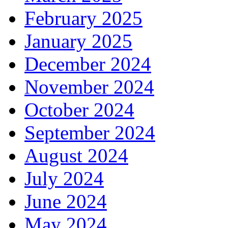
February 2025
January 2025
December 2024
November 2024
October 2024
September 2024
August 2024
July 2024
June 2024
May 2024