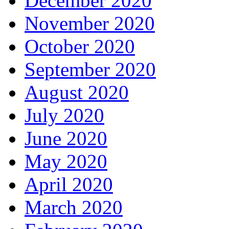
December 2020
November 2020
October 2020
September 2020
August 2020
July 2020
June 2020
May 2020
April 2020
March 2020