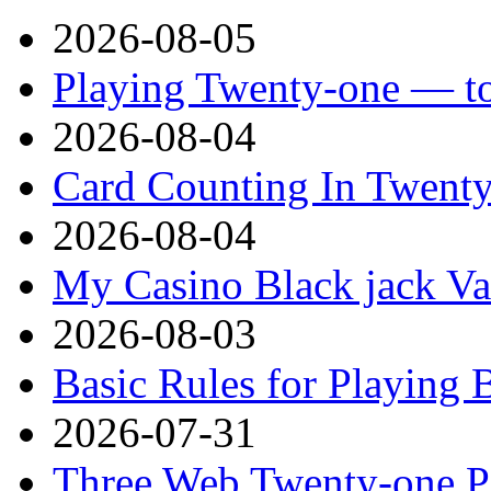
2026-08-05
Playing Twenty-one — t
2026-08-04
Card Counting In Twent
2026-08-04
My Casino Black jack Va
2026-08-03
Basic Rules for Playing 
2026-07-31
Three Web Twenty-one P