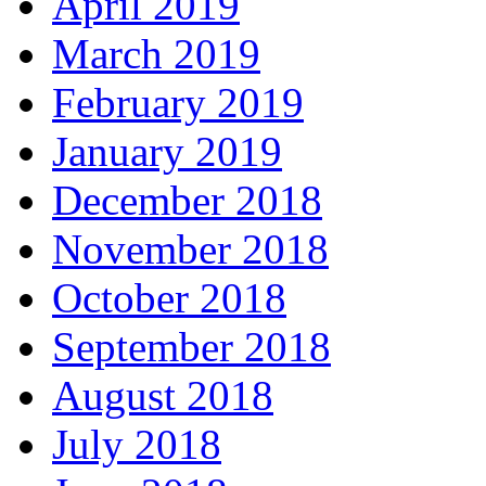
April 2019
March 2019
February 2019
January 2019
December 2018
November 2018
October 2018
September 2018
August 2018
July 2018