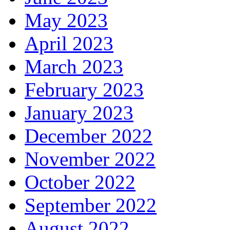
May 2023
April 2023
March 2023
February 2023
January 2023
December 2022
November 2022
October 2022
September 2022
August 2022