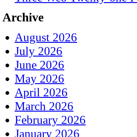
Archive
August 2026
July 2026
June 2026
May 2026
April 2026
March 2026
February 2026
January 2026