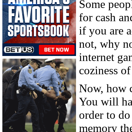
Some peopl
for cash an
if you are 
not, why no
internet g
coziness o
Now, how c
You will ha
order to do
memory the 