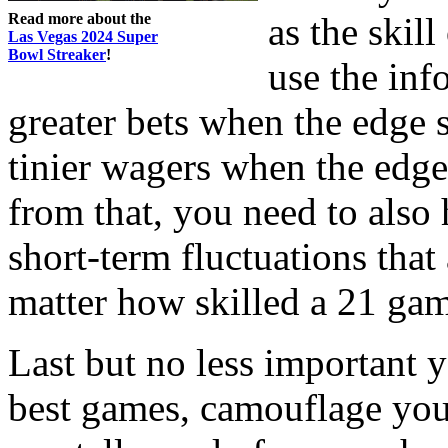
Read more about the
as the skil
Las Vegas 2024 Super
Bowl Streaker
!
use the inf
greater bets when the edge 
tinier wagers when the edge 
from that, you need to also
short-term fluctuations that
matter how skilled a 21 gam
Last but no less important y
best games, camouflage your