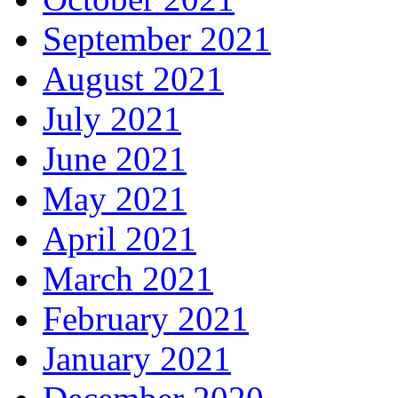
September 2021
August 2021
July 2021
June 2021
May 2021
April 2021
March 2021
February 2021
January 2021