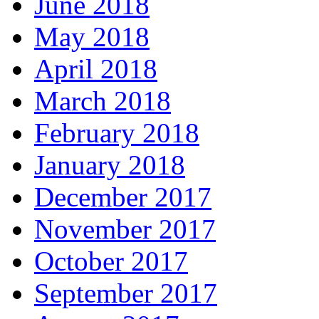
June 2018
May 2018
April 2018
March 2018
February 2018
January 2018
December 2017
November 2017
October 2017
September 2017