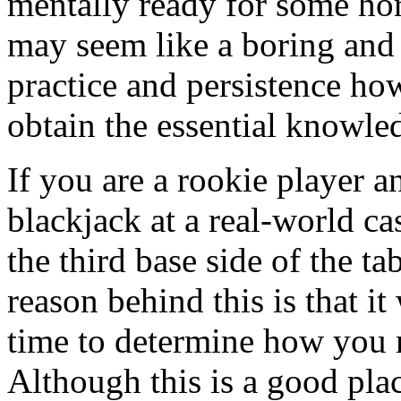
mentally ready for some horr
may seem like a boring and b
practice and persistence how
obtain the essential knowled
If you are a rookie player 
blackjack at a real-world cas
the third base side of the ta
reason behind this is that it 
time to determine how you
Although this is a good pla