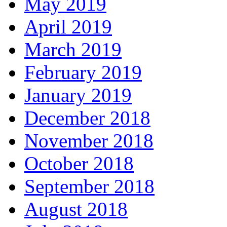
May 2019
April 2019
March 2019
February 2019
January 2019
December 2018
November 2018
October 2018
September 2018
August 2018