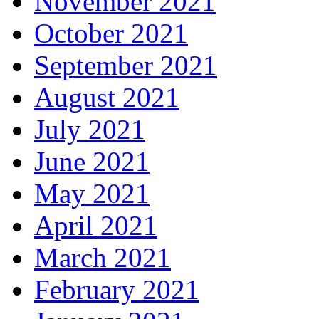
November 2021
October 2021
September 2021
August 2021
July 2021
June 2021
May 2021
April 2021
March 2021
February 2021