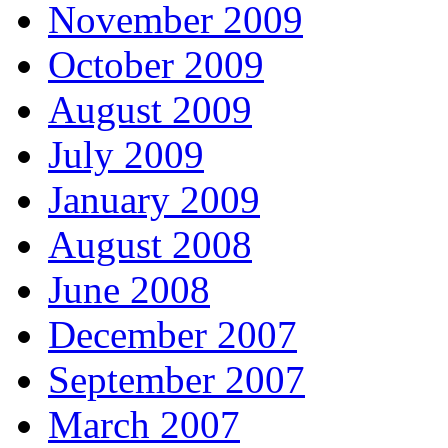
November 2009
October 2009
August 2009
July 2009
January 2009
August 2008
June 2008
December 2007
September 2007
March 2007