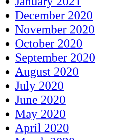
January 2021
December 2020
November 2020
October 2020
September 2020
August 2020
July 2020
June 2020
May 2020
April 2020