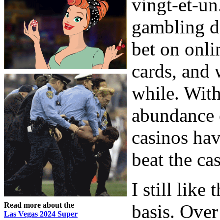
vingt-et-un
gambling d
bet on onli
cards, and 
while. With 
abundance o
casinos hav
beat the ca
I still lik
Read more about the
basis. Over
Las Vegas 2024 Super