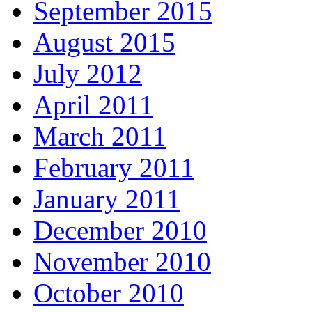
September 2015
August 2015
July 2012
April 2011
March 2011
February 2011
January 2011
December 2010
November 2010
October 2010