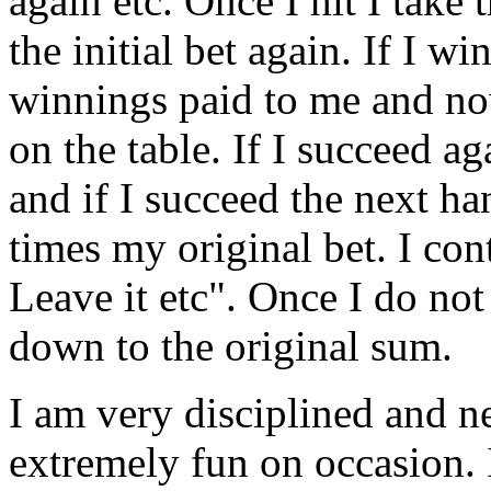
again etc. Once I hit I take
the initial bet again. If I w
winnings paid to me and no
on the table. If I succeed a
and if I succeed the next han
times my original bet. I co
Leave it etc". Once I do not
down to the original sum.
I am very disciplined and ne
extremely fun on occasion. 