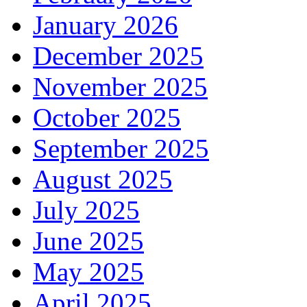
January 2026
December 2025
November 2025
October 2025
September 2025
August 2025
July 2025
June 2025
May 2025
April 2025