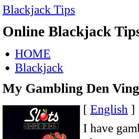
Blackjack Tips
Online Blackjack Tip
HOME
Blackjack
My Gambling Den Vingt
[
English
]
I have gamb