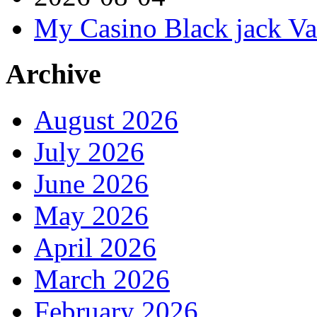
My Casino Black jack Va
Archive
August 2026
July 2026
June 2026
May 2026
April 2026
March 2026
February 2026