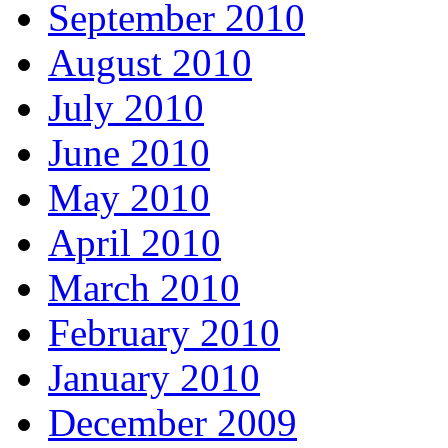
September 2010
August 2010
July 2010
June 2010
May 2010
April 2010
March 2010
February 2010
January 2010
December 2009