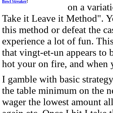
Bowl Streaker
!
on a variat
Take it Leave it Method". Y
this method or defeat the c
experience a lot of fun. Thi
that vingt-et-un appears to
hot your on fire, and when
I gamble with basic strategy
the table minimum on the ne
wager the lowest amount al