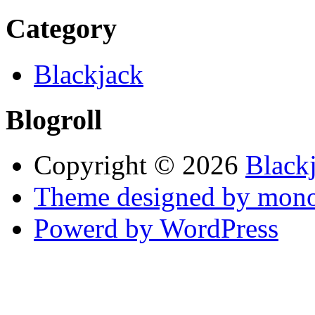
Category
Blackjack
Blogroll
Copyright © 2026
Black
Theme designed by mono
Powerd by WordPress