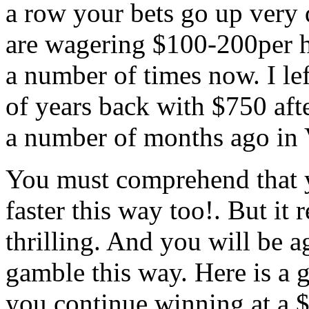
a row your bets go up very 
are wagering $100-200per h
a number of times now. I lef
of years back with $750 afte
a number of months ago in 
You must comprehend that y
faster this way too!. But it
thrilling. And you will be a
gamble this way. Here is a 
you continue winning at a 