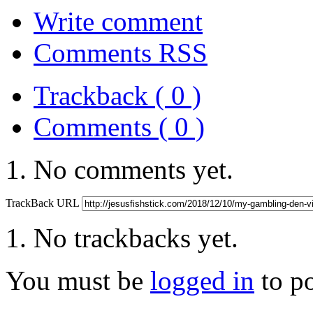
Write comment
Comments RSS
Trackback ( 0 )
Comments ( 0 )
No comments yet.
TrackBack URL
No trackbacks yet.
You must be
logged in
to p