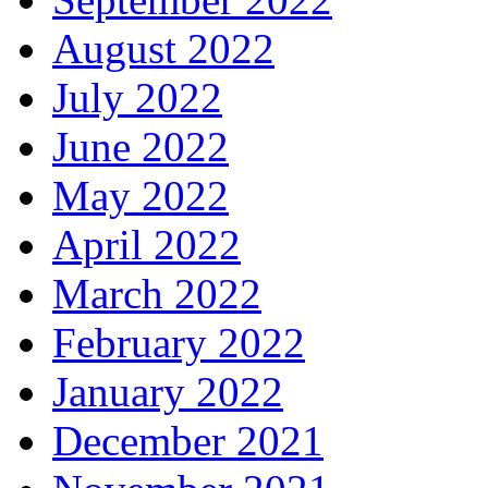
August 2022
July 2022
June 2022
May 2022
April 2022
March 2022
February 2022
January 2022
December 2021