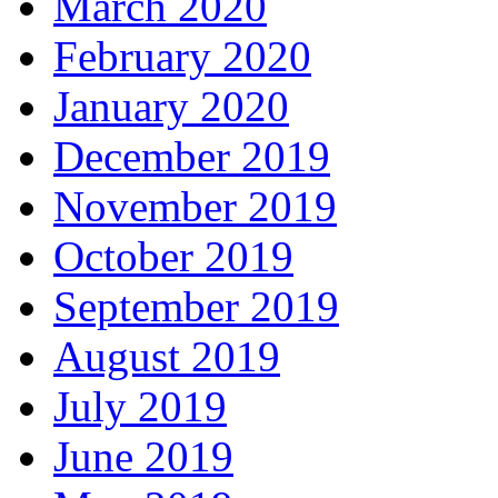
March 2020
February 2020
January 2020
December 2019
November 2019
October 2019
September 2019
August 2019
July 2019
June 2019