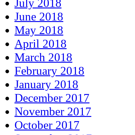
July 2018
June 2018
May 2018
April 2018
March 2018
February 2018
January 2018
December 2017
November 2017
October 2017