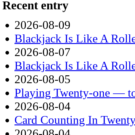
Recent entry
2026-08-09
Blackjack Is Like A Roll
2026-08-07
Blackjack Is Like A Roll
2026-08-05
Playing Twenty-one — t
2026-08-04
Card Counting In Twent
2026-08-04