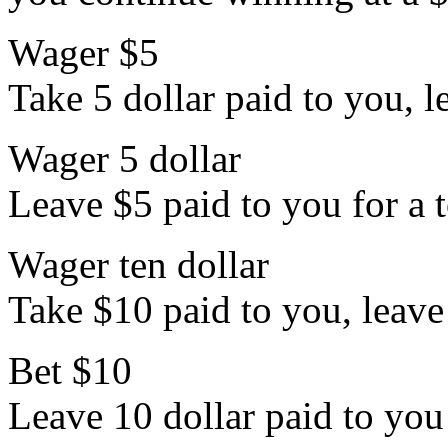
Wager $5
Take 5 dollar paid to you, le
Wager 5 dollar
Leave $5 paid to you for a t
Wager ten dollar
Take $10 paid to you, leave 
Bet $10
Leave 10 dollar paid to you 