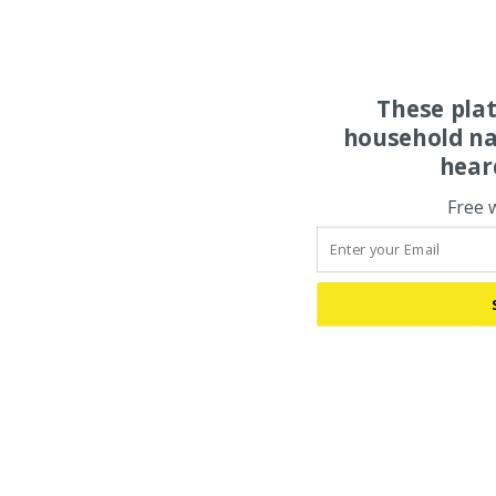
These pla
household na
hear
Free 