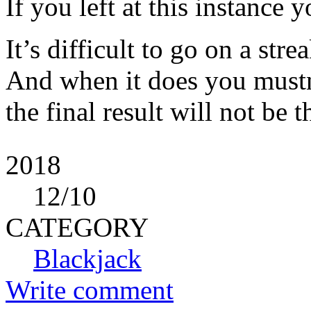
If you left at this instance
It’s difficult to go on a stre
And when it does you mustn
the final result will not be 
2018
12
/10
CATEGORY
Blackjack
Write comment