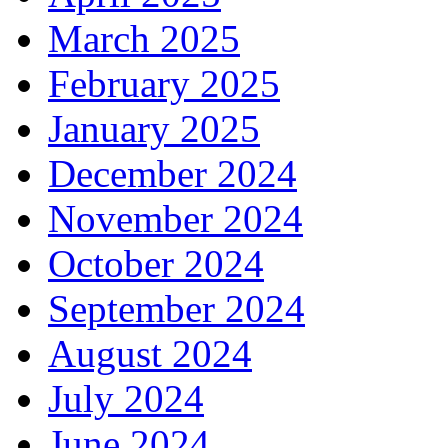
March 2025
February 2025
January 2025
December 2024
November 2024
October 2024
September 2024
August 2024
July 2024
June 2024