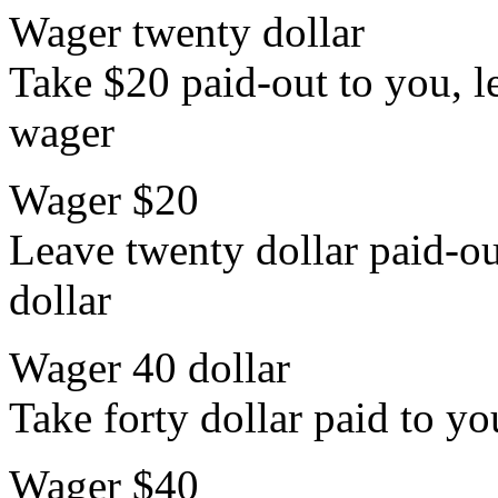
Wager twenty dollar
Take $20 paid-out to you, le
wager
Wager $20
Leave twenty dollar paid-out
dollar
Wager 40 dollar
Take forty dollar paid to yo
Wager $40