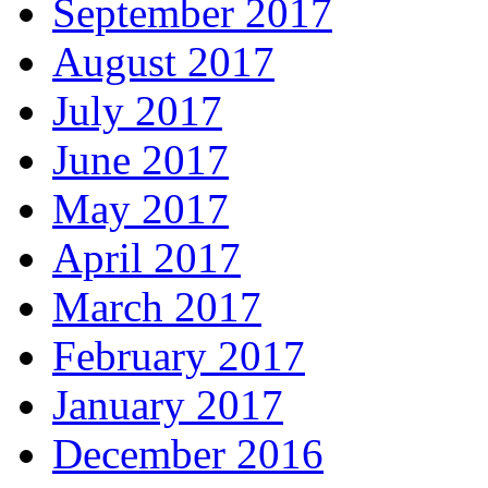
September 2017
August 2017
July 2017
June 2017
May 2017
April 2017
March 2017
February 2017
January 2017
December 2016