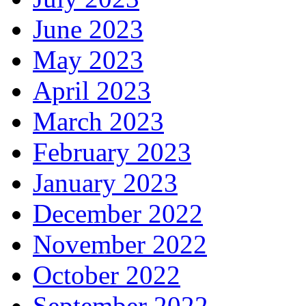
June 2023
May 2023
April 2023
March 2023
February 2023
January 2023
December 2022
November 2022
October 2022
September 2022