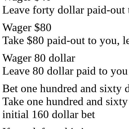
Leave forty dollar paid-out t
Wager $80
Take $80 paid-out to you, le
Wager 80 dollar
Leave 80 dollar paid to you 
Bet one hundred and sixty d
Take one hundred and sixty 
initial 160 dollar bet