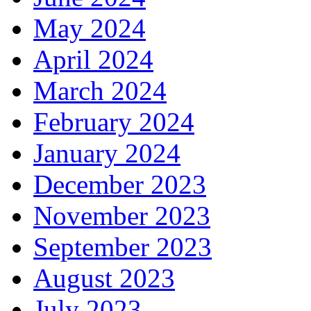
May 2024
April 2024
March 2024
February 2024
January 2024
December 2023
November 2023
September 2023
August 2023
July 2023