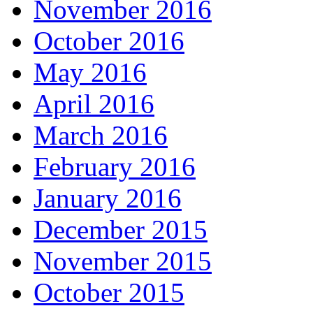
November 2016
October 2016
May 2016
April 2016
March 2016
February 2016
January 2016
December 2015
November 2015
October 2015