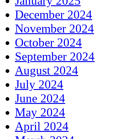
January 2025
December 2024
November 2024
October 2024
September 2024
August 2024
July 2024
June 2024
May 2024
April 2024