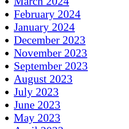
March 2024
February 2024
January 2024
December 2023
November 2023
September 2023
August 2023
July 2023
June 2023
May 2023