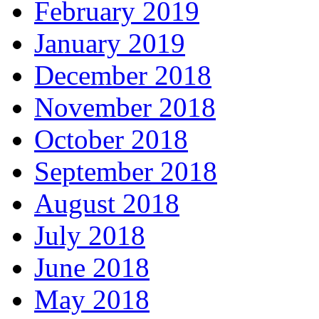
February 2019
January 2019
December 2018
November 2018
October 2018
September 2018
August 2018
July 2018
June 2018
May 2018