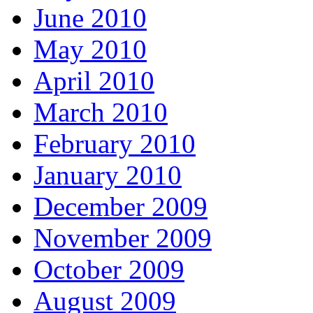
June 2010
May 2010
April 2010
March 2010
February 2010
January 2010
December 2009
November 2009
October 2009
August 2009