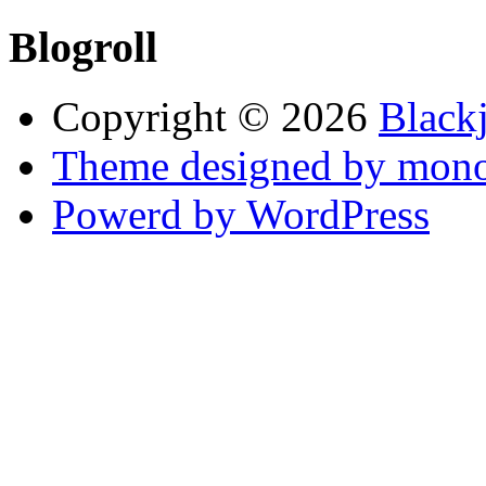
Blogroll
Copyright © 2026
Black
Theme designed by mono
Powerd by WordPress