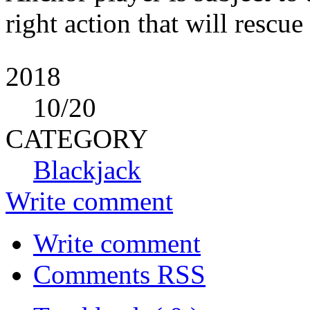
right action that will rescue 
2018
10
/20
CATEGORY
Blackjack
Write comment
Write comment
Comments RSS