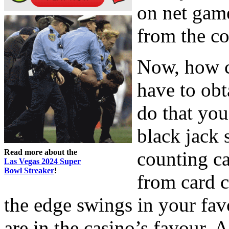
on net gam
from the c
Now, how c
have to obt
do that you
black jack 
Read more about the
counting ca
Las Vegas 2024 Super
Bowl Streaker
!
from card c
the edge swings in your fav
are in the casino’s favour. 