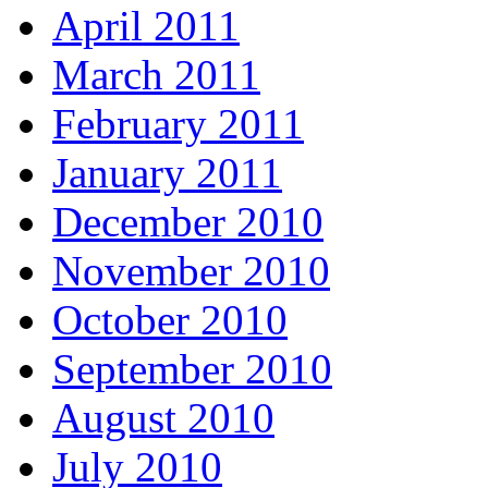
April 2011
March 2011
February 2011
January 2011
December 2010
November 2010
October 2010
September 2010
August 2010
July 2010