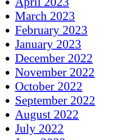
April 2023
March 2023
February 2023
January 2023
December 2022
November 2022
October 2022
September 2022
August 2022
July 2022