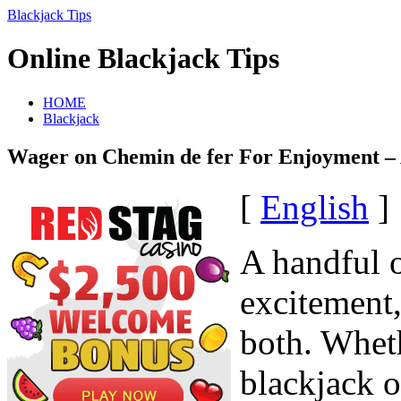
Blackjack Tips
Online Blackjack Tips
HOME
Blackjack
Wager on Chemin de fer For Enjoyment –
[
English
]
A handful o
excitement,
both. Wheth
blackjack o