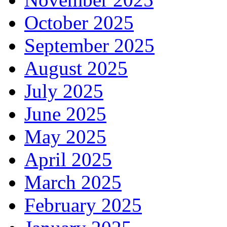
October 2025
September 2025
August 2025
July 2025
June 2025
May 2025
April 2025
March 2025
February 2025