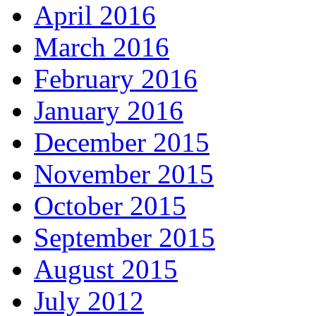
April 2016
March 2016
February 2016
January 2016
December 2015
November 2015
October 2015
September 2015
August 2015
July 2012