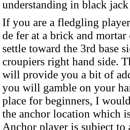
understanding in black jack
If you are a fledgling play
de fer at a brick and morta
settle toward the 3rd base si
croupiers right hand side. Th
will provide you a bit of a
you will gamble on your han
place for beginners, I woul
the anchor location which is
Anchor player is subject to 