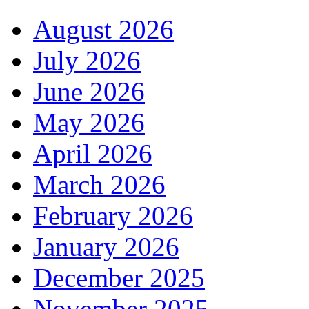
August 2026
July 2026
June 2026
May 2026
April 2026
March 2026
February 2026
January 2026
December 2025
November 2025