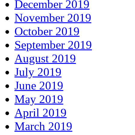
December 2019
November 2019
October 2019
September 2019
August 2019
July 2019
June 2019
May 2019
April 2019
March 2019