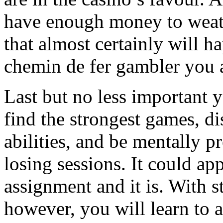
have enough money to weath
that almost certainly will h
chemin de fer gambler you 
Last but no less important 
find the strongest games, d
abilities, and be mentally p
losing sessions. It could ap
assignment and it is. With 
however, you will learn to a