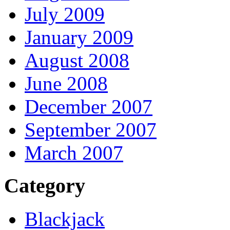
July 2009
January 2009
August 2008
June 2008
December 2007
September 2007
March 2007
Category
Blackjack