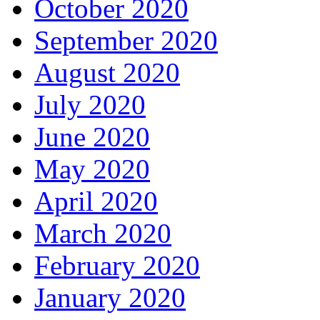
October 2020
September 2020
August 2020
July 2020
June 2020
May 2020
April 2020
March 2020
February 2020
January 2020