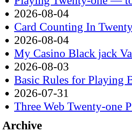
Playing Twenty-one — t
2026-08-04
Card Counting In Twent
2026-08-04
My Casino Black jack Va
2026-08-03
Basic Rules for Playing 
2026-07-31
Three Web Twenty-one P
Archive