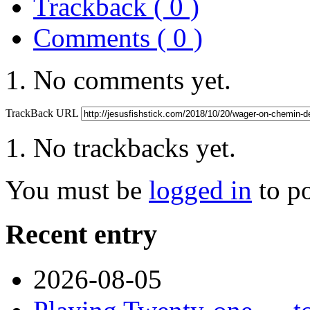
Trackback ( 0 )
Comments ( 0 )
No comments yet.
TrackBack URL
No trackbacks yet.
You must be
logged in
to p
Recent entry
2026-08-05