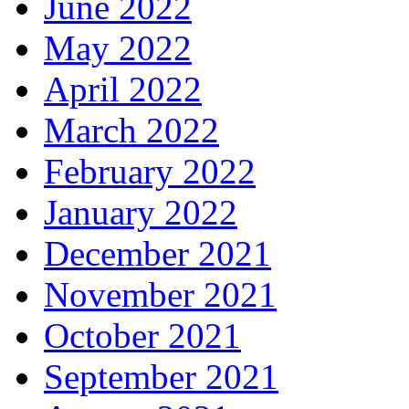
June 2022
May 2022
April 2022
March 2022
February 2022
January 2022
December 2021
November 2021
October 2021
September 2021