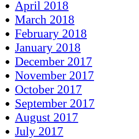
April 2018
March 2018
February 2018
January 2018
December 2017
November 2017
October 2017
September 2017
August 2017
July 2017