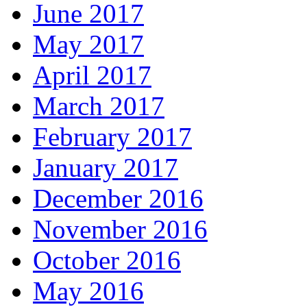
June 2017
May 2017
April 2017
March 2017
February 2017
January 2017
December 2016
November 2016
October 2016
May 2016