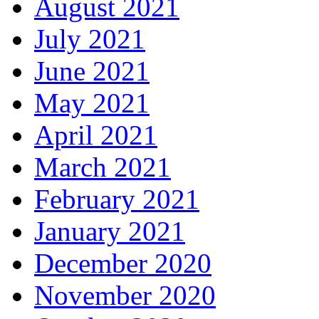
August 2021
July 2021
June 2021
May 2021
April 2021
March 2021
February 2021
January 2021
December 2020
November 2020