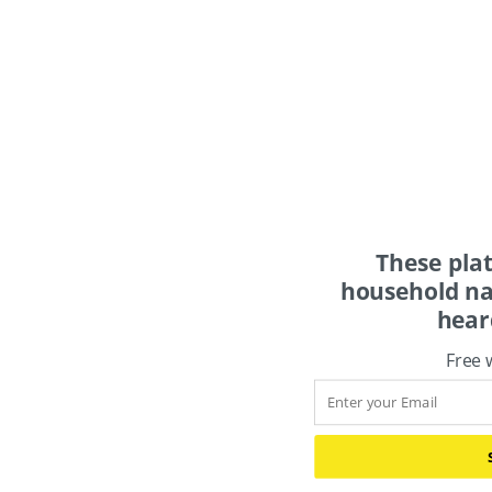
These pla
household na
hear
Free 