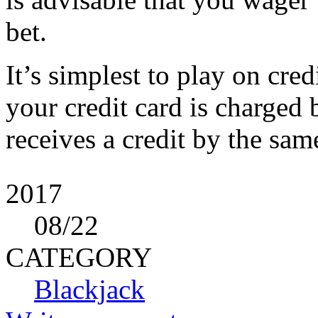
bet.
It’s simplest to play on cr
your credit card is charged b
receives a credit by the sa
2017
08
/22
CATEGORY
Blackjack