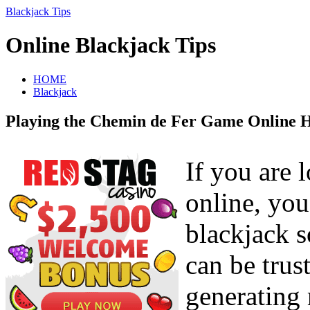
Blackjack Tips
Online Blackjack Tips
HOME
Blackjack
Playing the Chemin de Fer Game Online 
If you are 
online, you
blackjack s
can be trus
generating