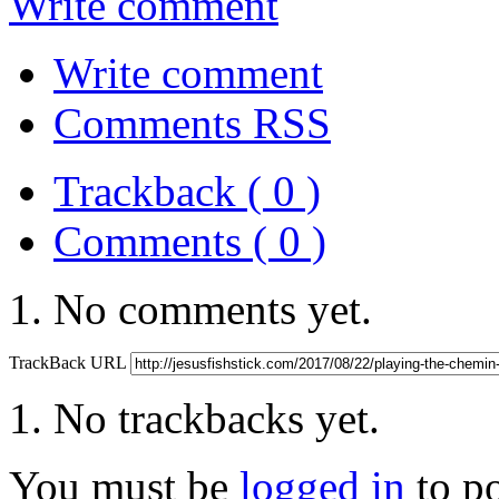
Write comment
Write comment
Comments RSS
Trackback ( 0 )
Comments ( 0 )
No comments yet.
TrackBack URL
No trackbacks yet.
You must be
logged in
to p