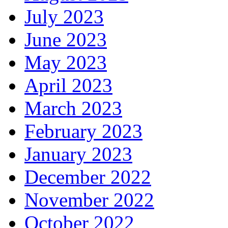
July 2023
June 2023
May 2023
April 2023
March 2023
February 2023
January 2023
December 2022
November 2022
October 2022