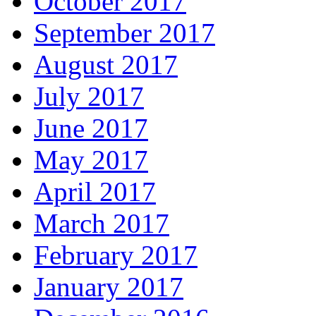
October 2017
September 2017
August 2017
July 2017
June 2017
May 2017
April 2017
March 2017
February 2017
January 2017