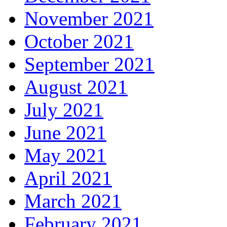
November 2021
October 2021
September 2021
August 2021
July 2021
June 2021
May 2021
April 2021
March 2021
February 2021