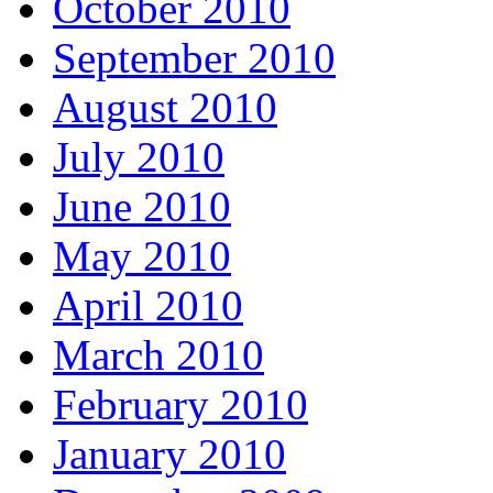
October 2010
September 2010
August 2010
July 2010
June 2010
May 2010
April 2010
March 2010
February 2010
January 2010