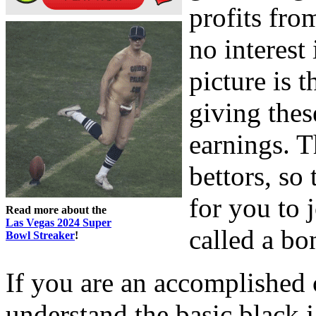
profits fro
no interest
picture is 
giving thes
earnings. 
bettors, so
for you to 
Read more about the
Las Vegas 2024 Super
called a bo
Bowl Streaker
!
If you are an accomplished 
understand the basic black j