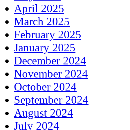
April 2025
March 2025
February 2025
January 2025
December 2024
November 2024
October 2024
September 2024
August 2024
July 2024