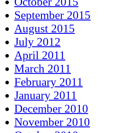
October 2015
September 2015
August 2015
July 2012
April 2011
March 2011
February 2011
January 2011
December 2010
November 2010