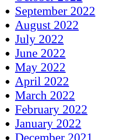
September 2022
August 2022
July 2022
June 2022
May 2022
April 2022
March 2022
February 2022
January 2022
December 2021