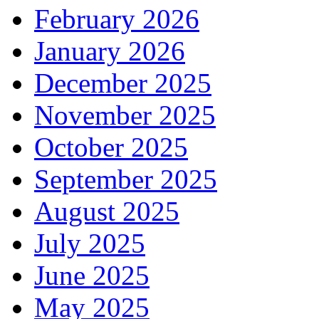
February 2026
January 2026
December 2025
November 2025
October 2025
September 2025
August 2025
July 2025
June 2025
May 2025