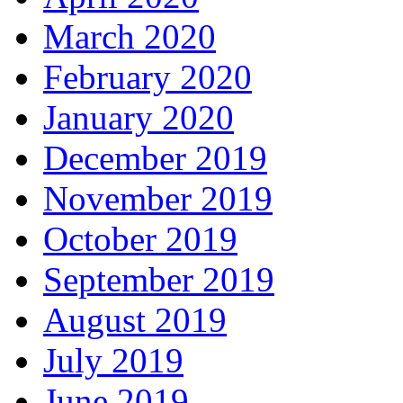
March 2020
February 2020
January 2020
December 2019
November 2019
October 2019
September 2019
August 2019
July 2019
June 2019