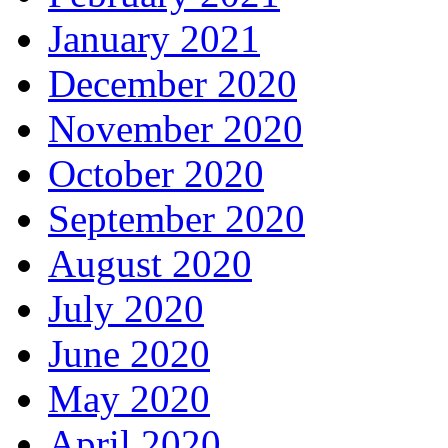
January 2021
December 2020
November 2020
October 2020
September 2020
August 2020
July 2020
June 2020
May 2020
April 2020