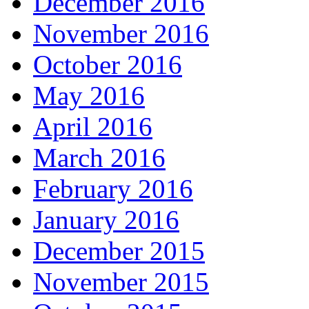
December 2016
November 2016
October 2016
May 2016
April 2016
March 2016
February 2016
January 2016
December 2015
November 2015