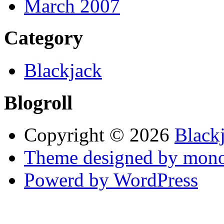
March 2007
Category
Blackjack
Blogroll
Copyright © 2026
Black
Theme designed by mono
Powerd by WordPress