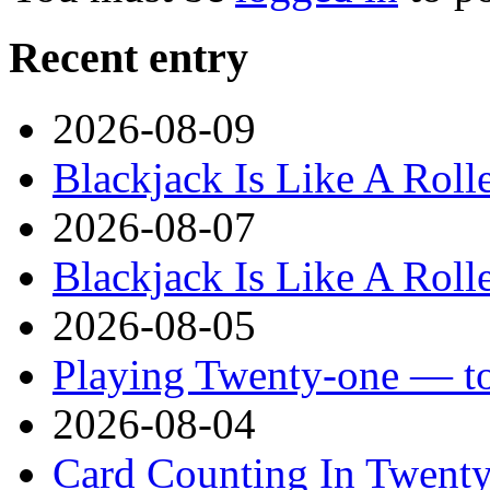
Recent entry
2026-08-09
Blackjack Is Like A Roll
2026-08-07
Blackjack Is Like A Roll
2026-08-05
Playing Twenty-one — t
2026-08-04
Card Counting In Twent