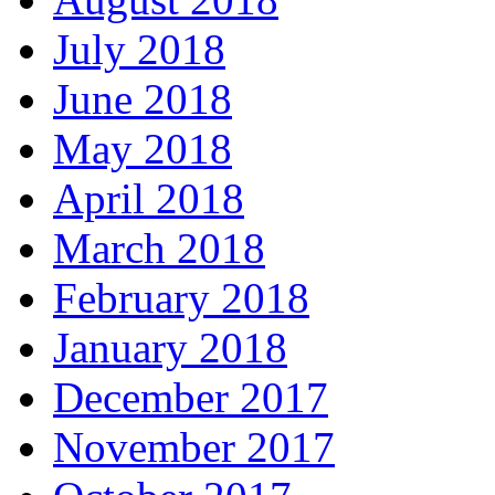
July 2018
June 2018
May 2018
April 2018
March 2018
February 2018
January 2018
December 2017
November 2017