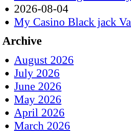
2026-08-04
My Casino Black jack Va
Archive
August 2026
July 2026
June 2026
May 2026
April 2026
March 2026