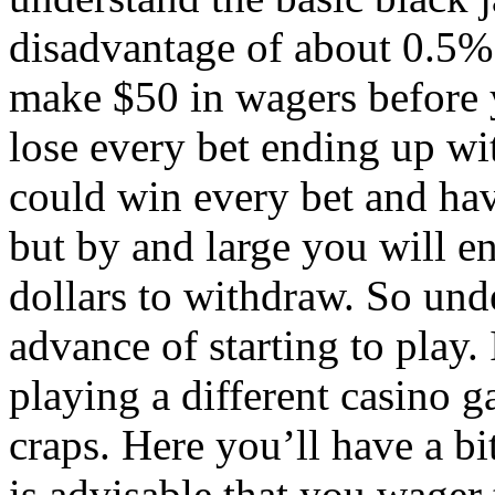
disadvantage of about 0.5%.
make $50 in wagers before 
lose every bet ending up wi
could win every bet and hav
but by and large you will e
dollars to withdraw. So unde
advance of starting to play.
playing a different casino 
craps. Here you’ll have a b
is advisable that you wager 