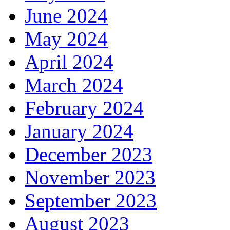
June 2024
May 2024
April 2024
March 2024
February 2024
January 2024
December 2023
November 2023
September 2023
August 2023