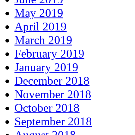
May 2019
April 2019
March 2019
February 2019
January 2019
December 2018
November 2018
October 2018
September 2018
August 2018