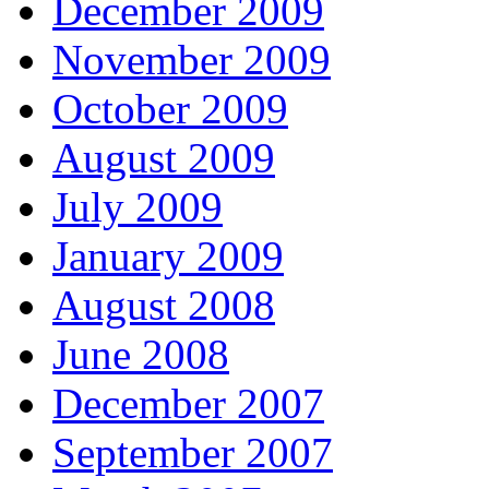
December 2009
November 2009
October 2009
August 2009
July 2009
January 2009
August 2008
June 2008
December 2007
September 2007