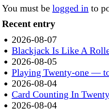
You must be
logged in
to p
Recent entry
2026-08-07
Blackjack Is Like A Roll
2026-08-05
Playing Twenty-one — t
2026-08-04
Card Counting In Twent
2026-08-04