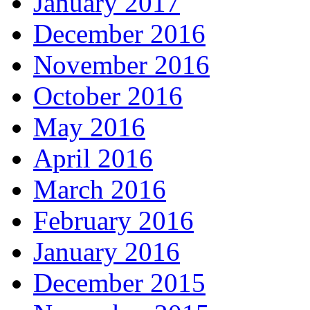
January 2017
December 2016
November 2016
October 2016
May 2016
April 2016
March 2016
February 2016
January 2016
December 2015