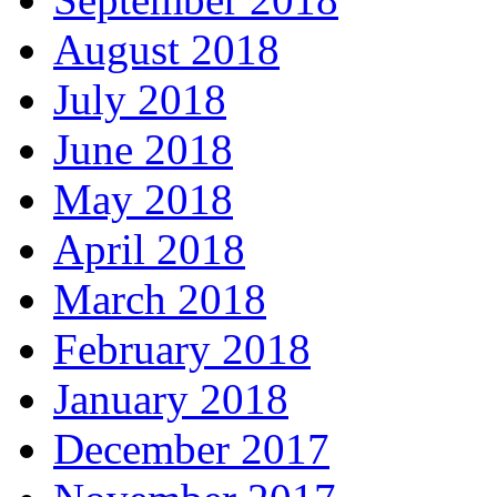
August 2018
July 2018
June 2018
May 2018
April 2018
March 2018
February 2018
January 2018
December 2017