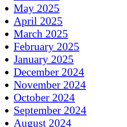
May 2025
April 2025
March 2025
February 2025
January 2025
December 2024
November 2024
October 2024
September 2024
August 2024