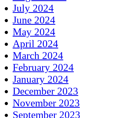
July 2024
June 2024
May 2024
April 2024
March 2024
February 2024
January 2024
December 2023
November 2023
September 2023