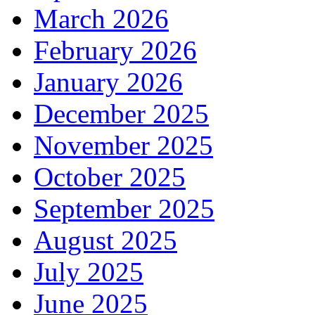
March 2026
February 2026
January 2026
December 2025
November 2025
October 2025
September 2025
August 2025
July 2025
June 2025