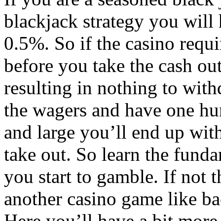
blackjack strategy you will
0.5%. So if the casino requi
before you take the cash ou
resulting in nothing to wit
the wagers and have one hun
and large you’ll end up with 
take out. So learn the fund
you start to gamble. If not
another casino game like ba
Here you’ll have a bit more