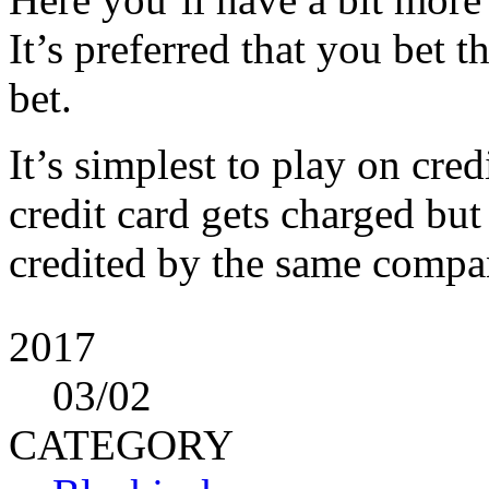
It’s preferred that you bet
bet.
It’s simplest to play on cre
credit card gets charged but 
credited by the same compa
2017
03
/02
CATEGORY