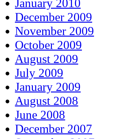
January 2010
December 2009
November 2009
October 2009
August 2009
July 2009
January 2009
August 2008
June 2008
December 2007