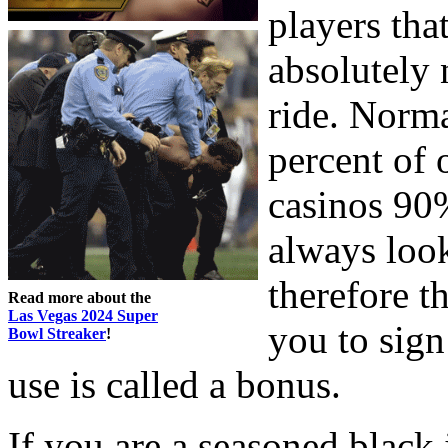
players tha
absolutely 
ride. Norma
percent of 
casinos 90%
always look
therefore t
Read more about the
Las Vegas 2024 Super
you to sig
Bowl Streaker
!
use is called a bonus.
If you are a seasoned black