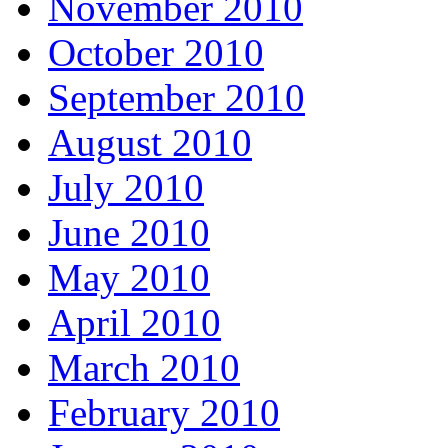
November 2010
October 2010
September 2010
August 2010
July 2010
June 2010
May 2010
April 2010
March 2010
February 2010