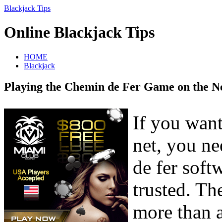
Blackjack Tips
Online Blackjack Tips
HOME
Blackjack
Playing the Chemin de Fer Game on the N
If you want
net, you ne
de fer soft
trusted. Th
more than 