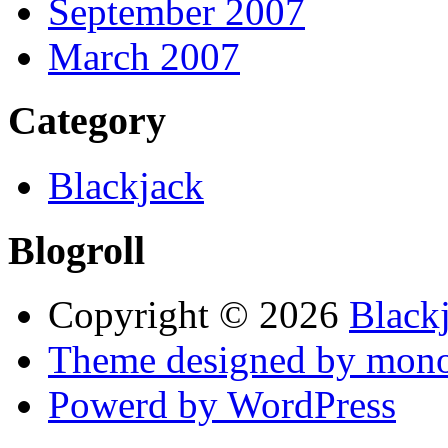
September 2007
March 2007
Category
Blackjack
Blogroll
Copyright © 2026
Black
Theme designed by mono
Powerd by WordPress