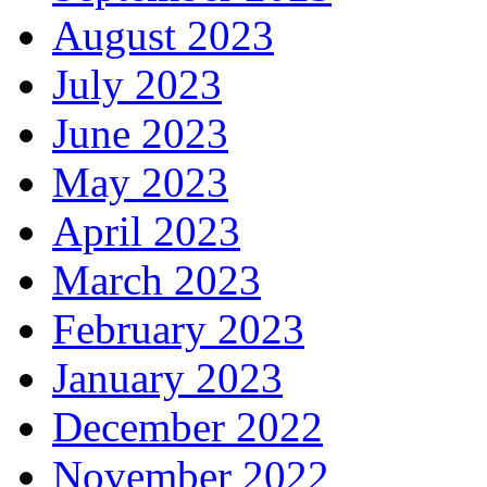
August 2023
July 2023
June 2023
May 2023
April 2023
March 2023
February 2023
January 2023
December 2022
November 2022