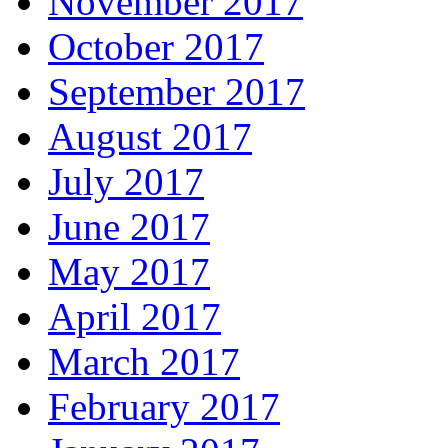
November 2017
October 2017
September 2017
August 2017
July 2017
June 2017
May 2017
April 2017
March 2017
February 2017