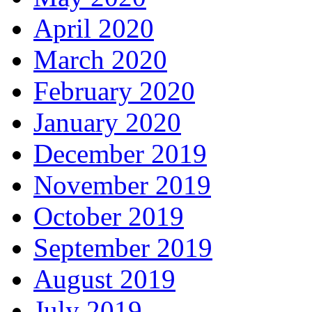
April 2020
March 2020
February 2020
January 2020
December 2019
November 2019
October 2019
September 2019
August 2019
July 2019