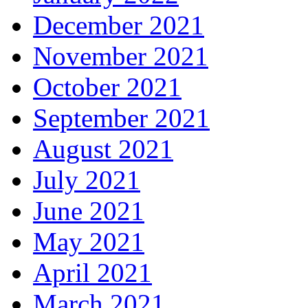
December 2021
November 2021
October 2021
September 2021
August 2021
July 2021
June 2021
May 2021
April 2021
March 2021