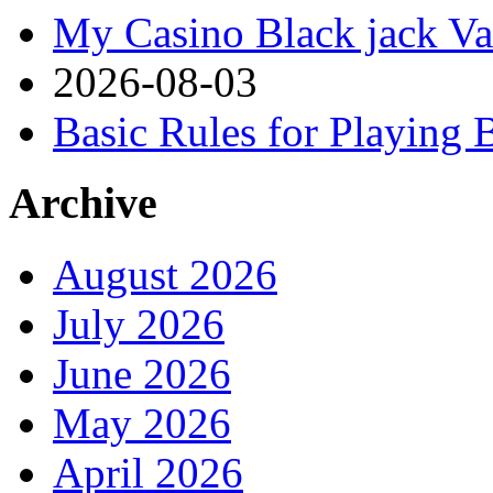
My Casino Black jack Va
2026-08-03
Basic Rules for Playing 
Archive
August 2026
July 2026
June 2026
May 2026
April 2026