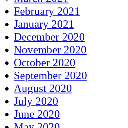
February 2021
January 2021
December 2020
November 2020
October 2020
September 2020
August 2020
July 2020
June 2020
May 2020