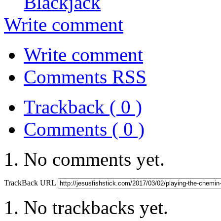
Blackjack
Write comment
Write comment
Comments RSS
Trackback ( 0 )
Comments ( 0 )
No comments yet.
TrackBack URL
No trackbacks yet.