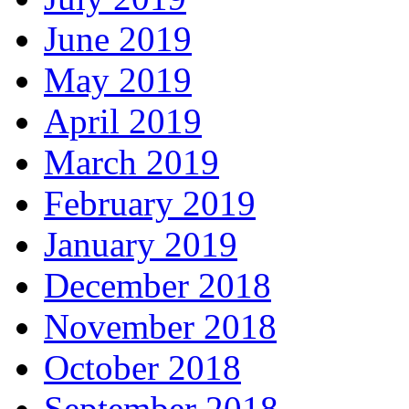
June 2019
May 2019
April 2019
March 2019
February 2019
January 2019
December 2018
November 2018
October 2018
September 2018