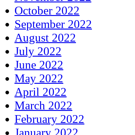
October 2022
September 2022
August 2022
July 2022
June 2022
May 2022
April 2022
March 2022
February 2022
January 2022