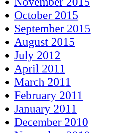
November 2015
October 2015
September 2015
August 2015
July 2012
April 2011
March 2011
February 2011
January 2011
December 2010