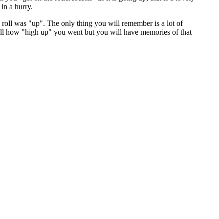
 in a hurry.
oll was "up". The only thing you will remember is a lot of
call how "high up" you went but you will have memories of that