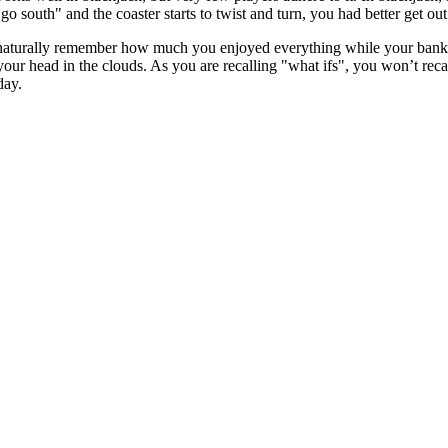
go south" and the coaster starts to twist and turn, you had better get out
 naturally remember how much you enjoyed everything while your bank r
 your head in the clouds. As you are recalling "what ifs", you won’t re
day.