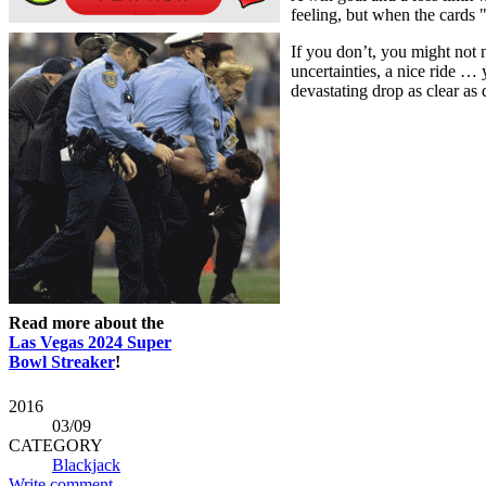
feeling, but when the cards "
If you don’t, you might not
uncertainties, a nice ride …
devastating drop as clear as 
Read more about the
Las Vegas 2024 Super
Bowl Streaker
!
2016
03
/09
CATEGORY
Blackjack
Write comment