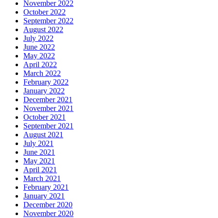
November 2022
October 2022
September 2022
August 2022
July 2022
June 2022
May 2022
April 2022
March 2022
February 2022
January 2022
December 2021
November 2021
October 2021
September 2021
August 2021
July 2021
June 2021
May 2021
April 2021
March 2021
February 2021
January 2021
December 2020
November 2020