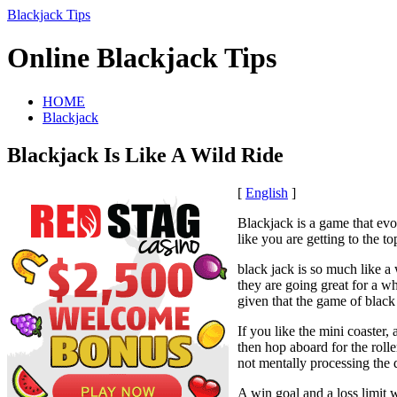
Blackjack Tips
Online Blackjack Tips
HOME
Blackjack
Blackjack Is Like A Wild Ride
[
English
]
Blackjack is a game that evo
like you are getting to the t
black jack is so much like a 
they are going great for a w
given that the game of black
If you like the mini coaster, 
then hop aboard for the rolle
not mentally processing the d
A win goal and a loss limit wo