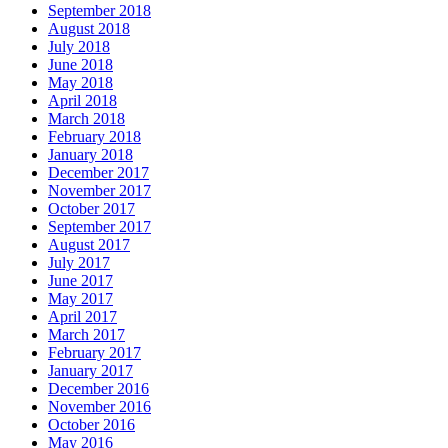
September 2018
August 2018
July 2018
June 2018
May 2018
April 2018
March 2018
February 2018
January 2018
December 2017
November 2017
October 2017
September 2017
August 2017
July 2017
June 2017
May 2017
April 2017
March 2017
February 2017
January 2017
December 2016
November 2016
October 2016
May 2016