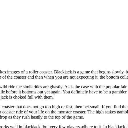
kes images of a roller coaster. Blackjack is a game that begins slowly, 
op of the coaster and then when you are not expecting it, the bottom coll
wild ride the similarities are ghastly. As is the case with the popular fa
hile before it bottoms out yet again. You definitely have to be a gamble
 jack is choked full with them.
a coaster that does not go too high or fast, then bet small. If you find th
r coaster ride of your life on the monster coaster. The high stakes gamb
rop as they rush hastily to the top of the game.
rks well in blackjack, but very few players adhere to it. In blackjack, if