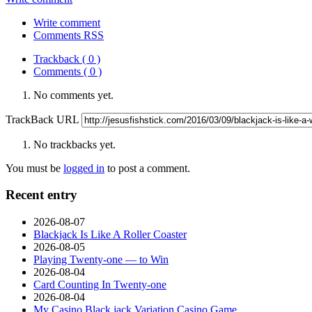
Write comment
Comments RSS
Trackback ( 0 )
Comments ( 0 )
No comments yet.
TrackBack URL
No trackbacks yet.
You must be
logged in
to post a comment.
Recent entry
2026-08-07
Blackjack Is Like A Roller Coaster
2026-08-05
Playing Twenty-one — to Win
2026-08-04
Card Counting In Twenty-one
2026-08-04
My Casino Black jack Variation Casino Game