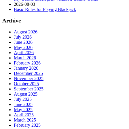
2026-08-03
Basic Rules for Playing Blackjack
Archive
August 2026
July 2026
June 2026
May 2026
April 2026
March 2026
February 2026
January 2026
December 2025
November 2025
October 2025
September 2025
August 2025
July 2025
June 2025
May 2025
April 2025
March 2025
February 2025