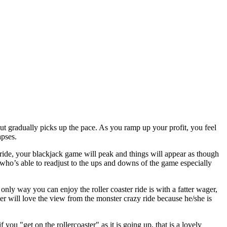
but gradually picks up the pace. As you ramp up your profit, you feel
apses.
ir ride, your blackjack game will peak and things will appear as though
r who’s able to readjust to the ups and downs of the game especially
e only way you can enjoy the roller coaster ride is with a fatter wager,
ler will love the view from the monster crazy ride because he/she is
 you "get on the rollercoaster" as it is going up, that is a lovely