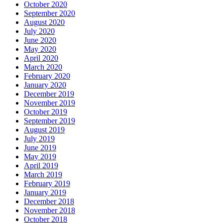
October 2020
September 2020
August 2020
July 2020
June 2020
May 2020
April 2020
March 2020
February 2020
January 2020
December 2019
November 2019
October 2019
September 2019
August 2019
July 2019
June 2019
May 2019
April 2019
March 2019
February 2019
January 2019
December 2018
November 2018
October 2018