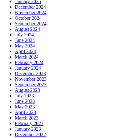
January 2025
December 2024
November 2024
October 2024
September 2024
August 2024
July 2024
June 2024
May 2024
April 2024
March 2024
February 2024
January 2024
December 2023
November 2023
September 2023
August 2023
July 2023
June 2023
May 2023
April 2023
March 2023
February 2023
January 2023
December 2022