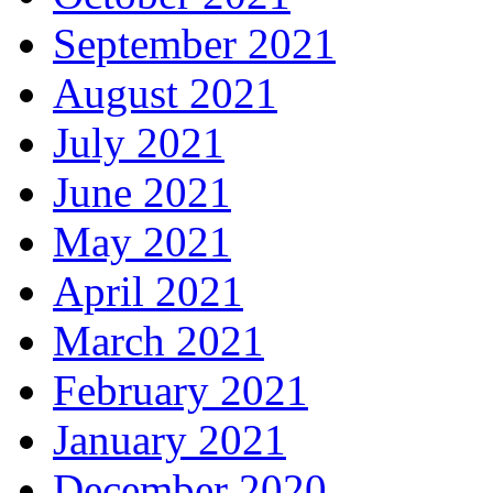
September 2021
August 2021
July 2021
June 2021
May 2021
April 2021
March 2021
February 2021
January 2021
December 2020