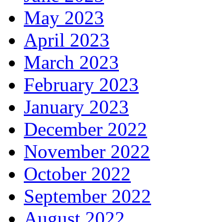
May 2023
April 2023
March 2023
February 2023
January 2023
December 2022
November 2022
October 2022
September 2022
August 2022