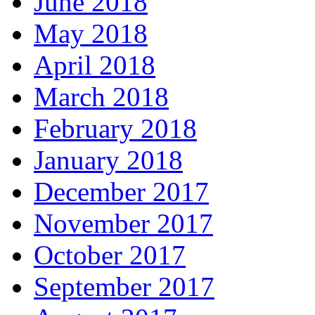
June 2018
May 2018
April 2018
March 2018
February 2018
January 2018
December 2017
November 2017
October 2017
September 2017