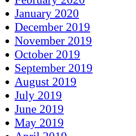
January 2020
December 2019
November 2019
October 2019
September 2019
August 2019
July 2019
June 2019
May 2019