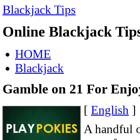
Blackjack Tips
Online Blackjack Tip
HOME
Blackjack
Gamble on 21 For Enjo
[
English
]
A handful o