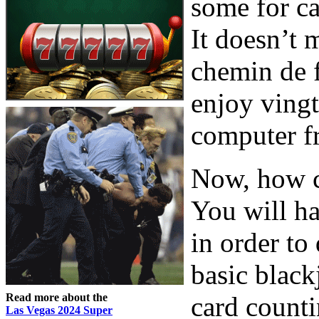
some for ca
It doesn’t 
chemin de f
enjoy ving
computer f
Now, how c
You will ha
in order to
basic black
Read more about the
card counti
Las Vegas 2024 Super