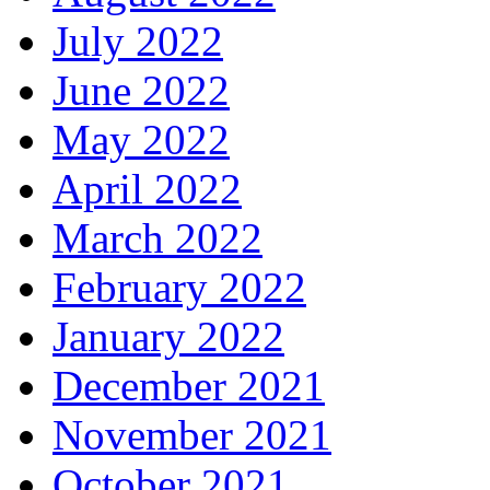
July 2022
June 2022
May 2022
April 2022
March 2022
February 2022
January 2022
December 2021
November 2021
October 2021