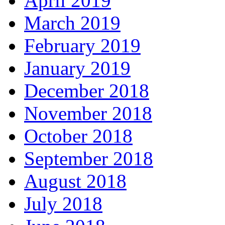
April 2019
March 2019
February 2019
January 2019
December 2018
November 2018
October 2018
September 2018
August 2018
July 2018