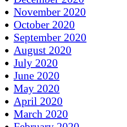
November 2020
October 2020
September 2020
August 2020
July 2020
June 2020
May 2020
April 2020
March 2020
February 2020