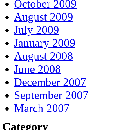
October 2009
August 2009
July 2009
January 2009
August 2008
June 2008
December 2007
September 2007
March 2007
Category