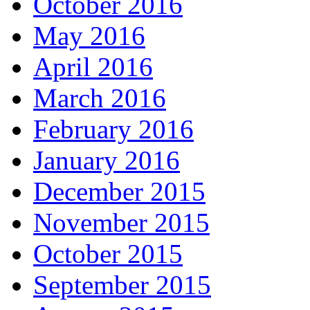
October 2016
May 2016
April 2016
March 2016
February 2016
January 2016
December 2015
November 2015
October 2015
September 2015