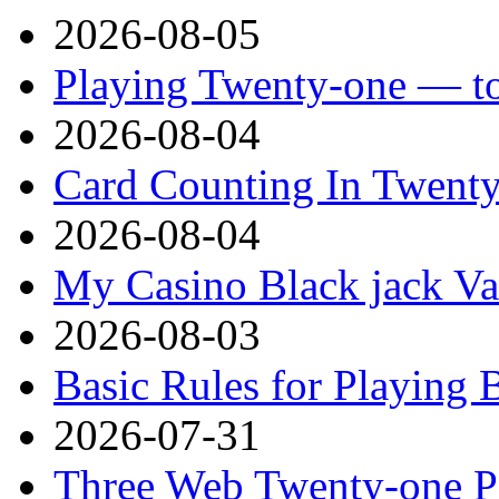
2026-08-05
Playing Twenty-one — t
2026-08-04
Card Counting In Twent
2026-08-04
My Casino Black jack Va
2026-08-03
Basic Rules for Playing 
2026-07-31
Three Web Twenty-one P