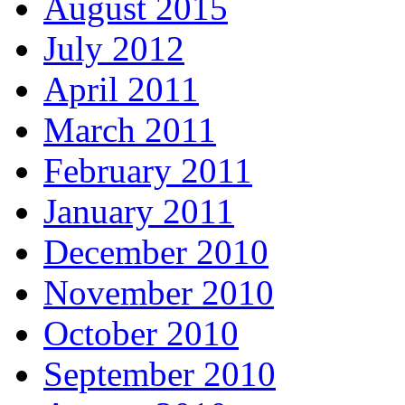
August 2015
July 2012
April 2011
March 2011
February 2011
January 2011
December 2010
November 2010
October 2010
September 2010