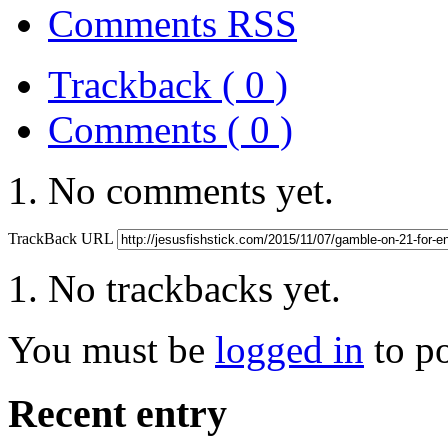
Comments RSS
Trackback ( 0 )
Comments ( 0 )
No comments yet.
TrackBack URL
No trackbacks yet.
You must be
logged in
to p
Recent entry