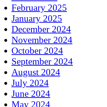
February 2025
January 2025
December 2024
November 2024
October 2024
September 2024
August 2024
July 2024
June 2024
May 2024