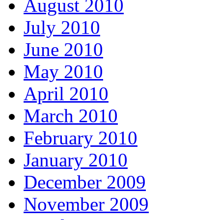
August 2010
July 2010
June 2010
May 2010
April 2010
March 2010
February 2010
January 2010
December 2009
November 2009