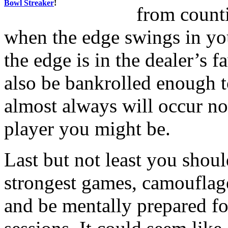
Bowl Streaker
!
from counti
when the edge swings in you
the edge is in the dealer’s 
also be bankrolled enough t
almost always will occur n
player you might be.
Last but not least you shou
strongest games, camouflage
and be mentally prepared fo