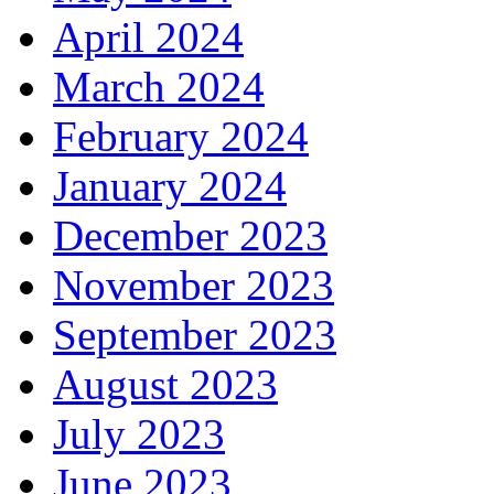
April 2024
March 2024
February 2024
January 2024
December 2023
November 2023
September 2023
August 2023
July 2023
June 2023