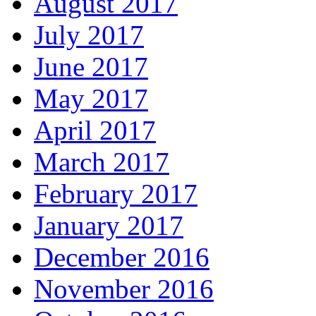
August 2017
July 2017
June 2017
May 2017
April 2017
March 2017
February 2017
January 2017
December 2016
November 2016