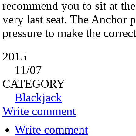
recommend you to sit at the
very last seat. The Anchor pl
pressure to make the correct 
2015
11
/07
CATEGORY
Blackjack
Write comment
Write comment