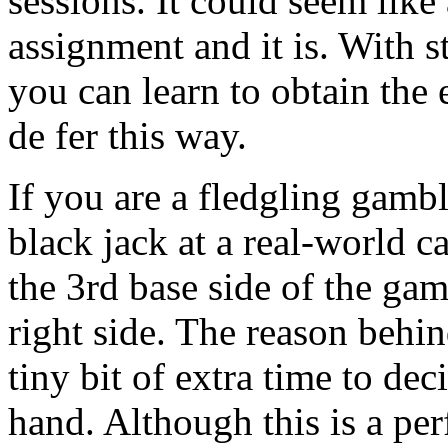
sessions. It could seem lik
assignment and it is. With 
you can learn to obtain the
de fer this way.
If you are a fledgling gambl
black jack at a real-world ca
the 3rd base side of the gam
right side. The reason behind
tiny bit of extra time to d
hand. Although this is a perf