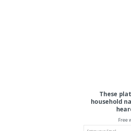
These pla
household na
hear
Free 