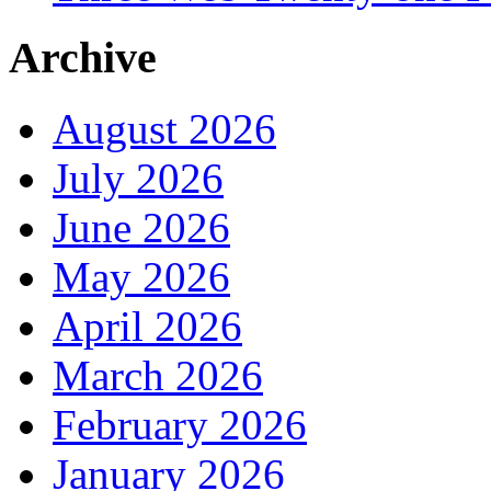
Archive
August 2026
July 2026
June 2026
May 2026
April 2026
March 2026
February 2026
January 2026