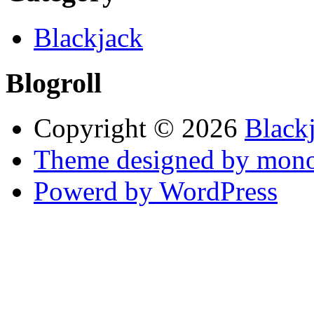
Blackjack
Blogroll
Copyright © 2026
Black
Theme designed by mono
Powerd by WordPress