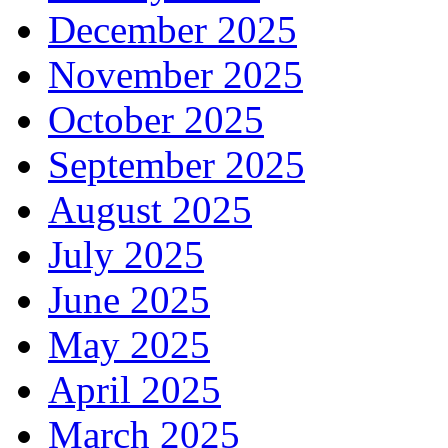
December 2025
November 2025
October 2025
September 2025
August 2025
July 2025
June 2025
May 2025
April 2025
March 2025