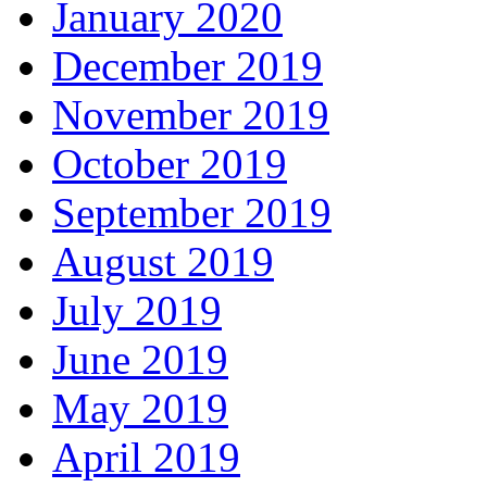
January 2020
December 2019
November 2019
October 2019
September 2019
August 2019
July 2019
June 2019
May 2019
April 2019