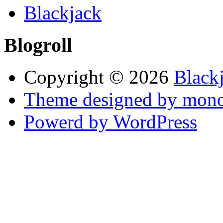
Blackjack
Blogroll
Copyright © 2026
Black
Theme designed by mono
Powerd by WordPress