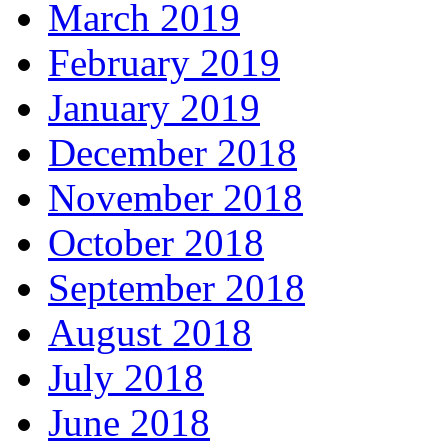
March 2019
February 2019
January 2019
December 2018
November 2018
October 2018
September 2018
August 2018
July 2018
June 2018