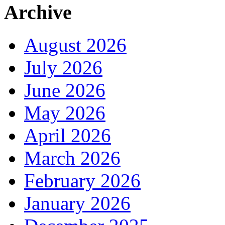
Archive
August 2026
July 2026
June 2026
May 2026
April 2026
March 2026
February 2026
January 2026