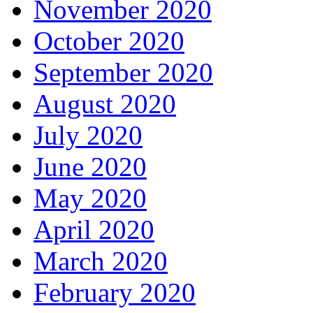
November 2020
October 2020
September 2020
August 2020
July 2020
June 2020
May 2020
April 2020
March 2020
February 2020