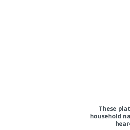
These pla
household na
hear