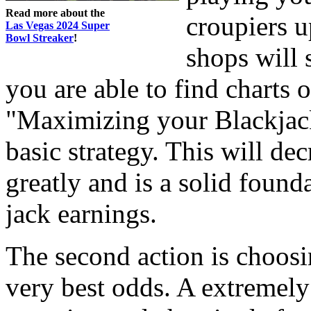
Read more about the
croupiers u
Las Vegas 2024 Super
Bowl Streaker
!
shops will s
you are able to find charts o
"Maximizing your Blackjac
basic strategy. This will de
greatly and is a solid foun
jack earnings.
The second action is choosi
very best odds. A extremely 