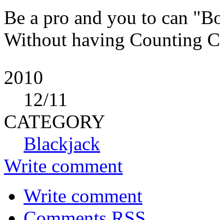
Be a pro and you to can "B
Without having Counting C
2010
12
/11
CATEGORY
Blackjack
Write comment
Write comment
Comments RSS