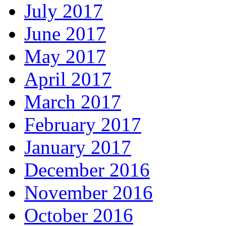
July 2017
June 2017
May 2017
April 2017
March 2017
February 2017
January 2017
December 2016
November 2016
October 2016