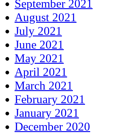
September 2021
August 2021
July 2021
June 2021
May 2021
April 2021
March 2021
February 2021
January 2021
December 2020