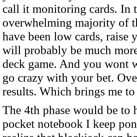
call it monitoring cards. In 
overwhelming majority of th
have been low cards, raise 
will probably be much more 
deck game. And you wont wi
go crazy with your bet. Ove
results. Which brings me to
The 4th phase would be to ho
pocket notebook I keep pon