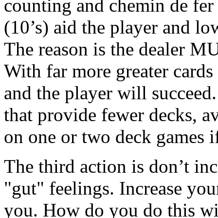
counting and chemin de fer 
(10’s) aid the player and lo
The reason is the dealer MU
With far more greater cards
and the player will succeed
that provide fewer decks, 
on one or two deck games if
The third action is don’t i
"gut" feelings. Increase you
you. How do you do this wi