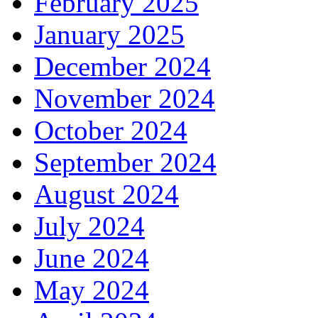
February 2025
January 2025
December 2024
November 2024
October 2024
September 2024
August 2024
July 2024
June 2024
May 2024