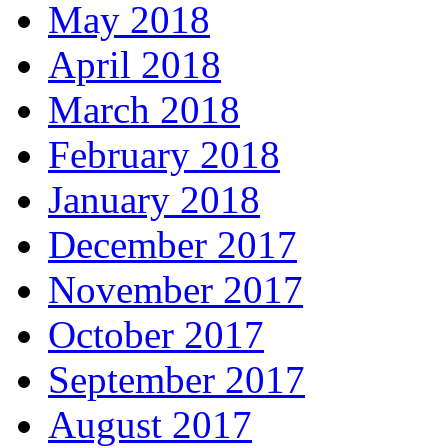
May 2018
April 2018
March 2018
February 2018
January 2018
December 2017
November 2017
October 2017
September 2017
August 2017