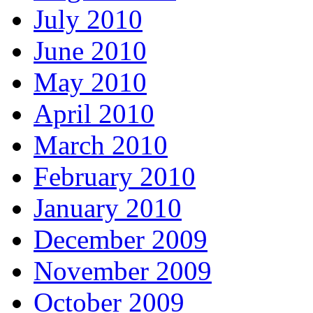
July 2010
June 2010
May 2010
April 2010
March 2010
February 2010
January 2010
December 2009
November 2009
October 2009