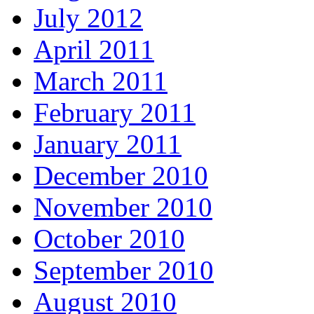
July 2012
April 2011
March 2011
February 2011
January 2011
December 2010
November 2010
October 2010
September 2010
August 2010