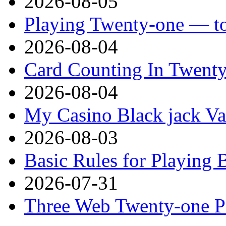
2026-08-05
Playing Twenty-one — t
2026-08-04
Card Counting In Twent
2026-08-04
My Casino Black jack Va
2026-08-03
Basic Rules for Playing 
2026-07-31
Three Web Twenty-one P