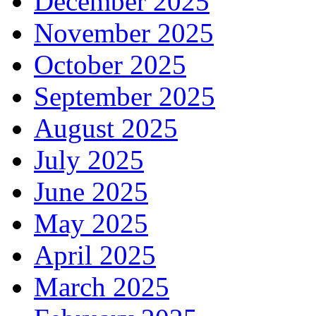
December 2025
November 2025
October 2025
September 2025
August 2025
July 2025
June 2025
May 2025
April 2025
March 2025