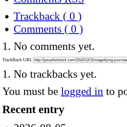
Trackback ( 0 )
Comments ( 0 )
No comments yet.
TrackBack URL
No trackbacks yet.
You must be
logged in
to p
Recent entry