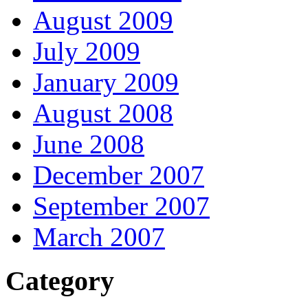
August 2009
July 2009
January 2009
August 2008
June 2008
December 2007
September 2007
March 2007
Category