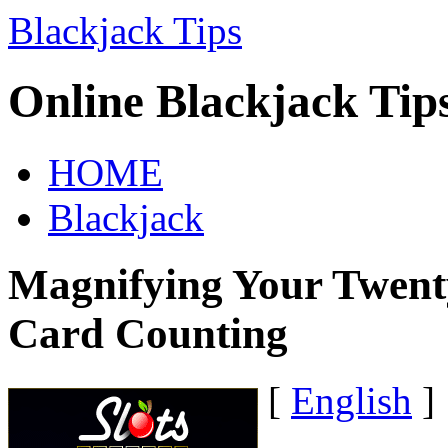
Blackjack Tips
Online Blackjack Tip
HOME
Blackjack
Magnifying Your Twent
Card Counting
[
English
]