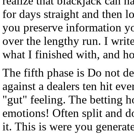
realize that blackjack can 
for days straight and then l
you preserve information yo
over the lengthy run. I wri
what I finished with, and h
The fifth phase is Do not de
against a dealers ten hit ev
"gut" feeling. The betting 
emotions! Often split and d
it. This is were you genera