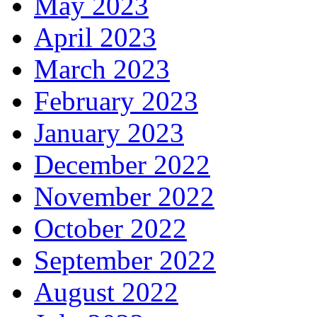
May 2023
April 2023
March 2023
February 2023
January 2023
December 2022
November 2022
October 2022
September 2022
August 2022