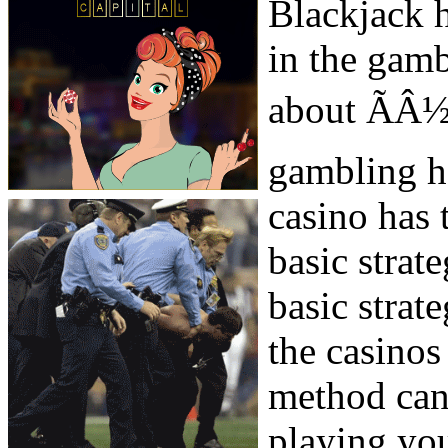
Blackjack h
in the gamb
about ÃÂ½ 
gambling ho
casino has 
basic strat
basic strat
the casinos
method can 
playing you