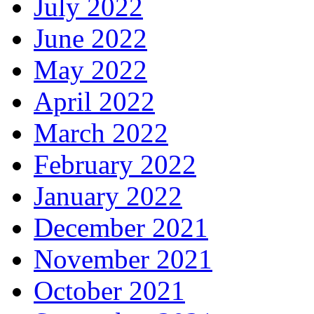
July 2022
June 2022
May 2022
April 2022
March 2022
February 2022
January 2022
December 2021
November 2021
October 2021