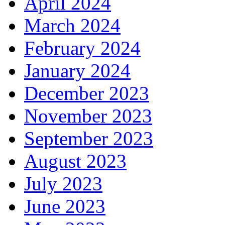
April 2024
March 2024
February 2024
January 2024
December 2023
November 2023
September 2023
August 2023
July 2023
June 2023