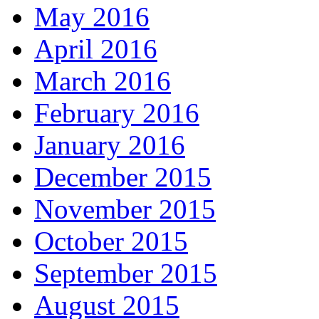
May 2016
April 2016
March 2016
February 2016
January 2016
December 2015
November 2015
October 2015
September 2015
August 2015