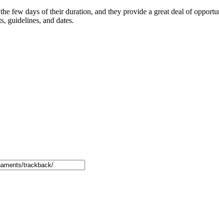
 the few days of their duration, and they provide a great deal of oppor
s, guidelines, and dates.