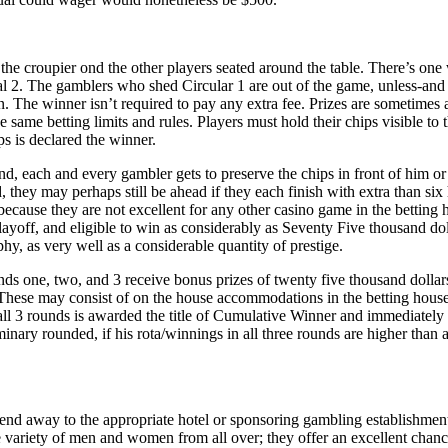
t the croupier ond the other players seated around the table. There’s one
l 2. The gamblers who shed Circular 1 are out of the game, unless-and 
n. The winner isn’t required to pay any extra fee. Prizes are sometime
e same betting limits and rules. Players must hold their chips visible to
ps is declared the winner.
nd, each and every gambler gets to preserve the chips in front of him or
, they may perhaps still be ahead if they each finish with extra than six
 because they are not excellent for any other casino game in the bettin
yoff, and eligible to win as considerably as Seventy Five thousand doll
ophy, as very well as a considerable quantity of prestige.
s one, two, and 3 receive bonus prizes of twenty five thousand dollars,
These may consist of on the house accommodations in the betting house’
 all 3 rounds is awarded the title of Cumulative Winner and immediate
minary rounded, if his rota/winnings in all three rounds are higher than 
end away to the appropriate hotel or sponsoring gambling establishment 
de variety of men and women from all over; they offer an excellent chanc