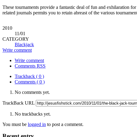
These tournaments provide a fantastic deal of fun and exhilaration for
related journals permits you to retain abreast of the various tournament
2010
11
/01
CATEGORY
Blackjack
Write comment
Write comment
Comments RSS
Trackback ( 0 )
Comments ( 0 )
No comments yet.
TrackBack URL
No trackbacks yet.
You must be
logged in
to post a comment.
Recent entry