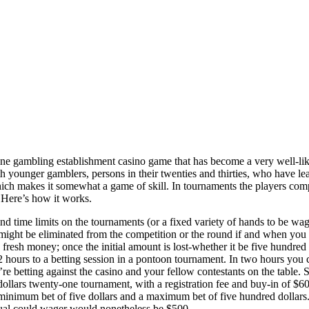
 one gambling establishment casino game that has become a very well-li
th younger gamblers, persons in their twenties and thirties, who have lea
h makes it somewhat a game of skill. In tournaments the players compet
). Here’s how it works.
l find time limits on the tournaments (or a fixed variety of hands to be w
ight be eliminated from the competition or the round if and when you 
h fresh money; once the initial amount is lost-whether it be five hundred
y 2 hours to a betting session in a pontoon tournament. In two hours you
e betting against the casino and your fellow contestants on the table. S
 dollars twenty-one tournament, with a registration fee and buy-in of $6
inimum bet of five dollars and a maximum bet of five hundred dollars.
idual could wager would nonetheless be $500.