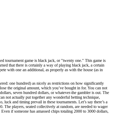
ked tournament game is black jack, or "twenty one." This game is
rned that there is certainly a way of playing black jack, a certain
e with one an additional, as properly as with the house (as in
agered: one hundred) as nicely as restrictions on how significantly
lose the original amount, which you’ve bought in for. You can not
 dollars, seven hundred dollars, or whatever-the gambler is out. The
 can not actually put together any wonderful betting technique,
o, luck and timing prevail in these tournaments. Let’s say there’s a
00. The players, seated collectively at random, are needed to wager
 Even if someone has amassed chips totaling 2000 to 3000 dollars,