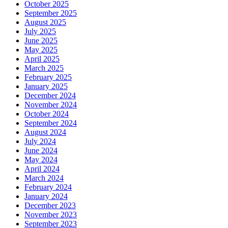
October 2025
September 2025
August 2025
July 2025
June 2025
May 2025
April 2025
March 2025
February 2025
January 2025
December 2024
November 2024
October 2024
September 2024
August 2024
July 2024
June 2024
May 2024
April 2024
March 2024
February 2024
January 2024
December 2023
November 2023
September 2023