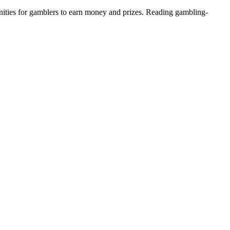
tunities for gamblers to earn money and prizes. Reading gambling-