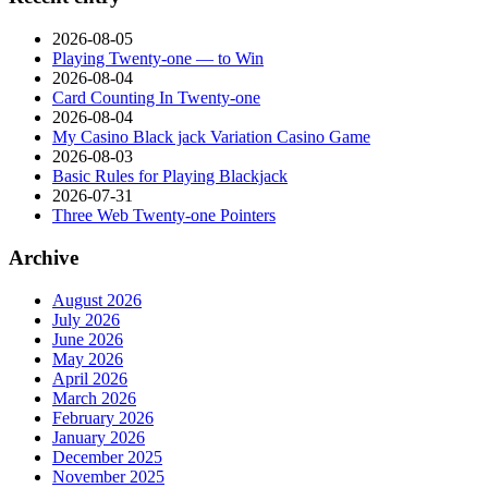
2026-08-05
Playing Twenty-one — to Win
2026-08-04
Card Counting In Twenty-one
2026-08-04
My Casino Black jack Variation Casino Game
2026-08-03
Basic Rules for Playing Blackjack
2026-07-31
Three Web Twenty-one Pointers
Archive
August 2026
July 2026
June 2026
May 2026
April 2026
March 2026
February 2026
January 2026
December 2025
November 2025