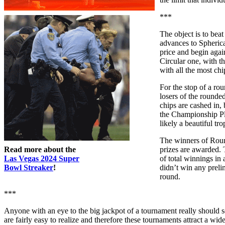
***
The object is to bea
advances to Spherica
price and begin agai
Circular one, with th
with all the most chi
For the stop of a rou
losers of the rounded
chips are cashed in,
the Championship Pla
likely a beautiful tr
The winners of Round
Read more about the
prizes are awarded. 
Las Vegas 2024 Super
of total winnings in
Bowl Streaker
!
didn’t win any preli
round.
***
Anyone with an eye to the big jackpot of a tournament really should s
are fairly easy to realize and therefore these tournaments attract a wi