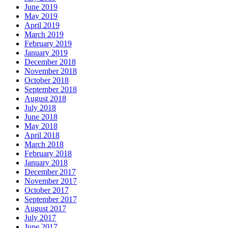
June 2019
May 2019
April 2019
March 2019
February 2019
January 2019
December 2018
November 2018
October 2018
September 2018
August 2018
July 2018
June 2018
May 2018
April 2018
March 2018
February 2018
January 2018
December 2017
November 2017
October 2017
September 2017
August 2017
July 2017
June 2017