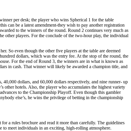
 winner per desk; the player who wins Spherical 1 for the table
this can be a latest amendment-they wish to pay another registration
s awarded to the winners of the round. Round 2 continues very much as
 the other players. For the conclude of the two-hour play, the individual
 her. So even though the other five players at the table are deemed
 hundred dollars, which was the entry fee. At the stop of the round, the
g house. For the end of Round 3, the winners are in what is known as
ars in cash. That winner will likely be awarded a champion title, and
 40,000 dollars, and 60,000 dollars respectively, and nine runner- up
s other hotels. Also, the player who accumulates the highest variety
ly advances to the Championship Playoff. Even though this gambler
anybody else’s, he wins the privilege of betting in the championship
for a rules brochure and read it more than carefully. The guidelines
e to meet individuals in an exciting, high-rolling atmosphere.