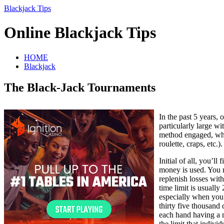
Blackjack Tips
Online Blackjack Tips
HOME
Blackjack
The Black-Jack Tournaments
In the past 5 years,
particularly large wi
method engaged, whic
roulette, craps, etc.
Initial of all, you’l
money is used. You m
replenish losses wit
time limit is usuall
especially when you’r
thirty five thousand
each hand having a m
the limit that indiv