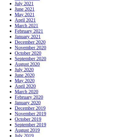
July 2021
June 2021
May 2021
April 2021
March 2021
February 2021
January 2021
December 2020
November 2020
October 2020
September 2020
August 2020
July 2020
June 2020
May 2020
April 2020
March 2020
February 2020
January 2020
December 2019
November 2019
October 2019
September 2019
August 2019
July 2019