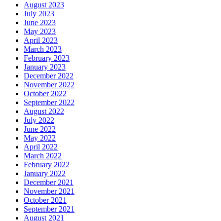
August 2023
July 2023
June 2023
May 2023
April 2023
March 2023
February 2023
January 2023
December 2022
November 2022
October 2022
September 2022
August 2022
July 2022
June 2022
May 2022
April 2022
March 2022
February 2022
January 2022
December 2021
November 2021
October 2021
September 2021
August 2021