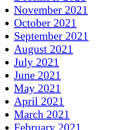
November 2021
October 2021
September 2021
August 2021
July 2021
June 2021
May 2021
April 2021
March 2021
February 2021