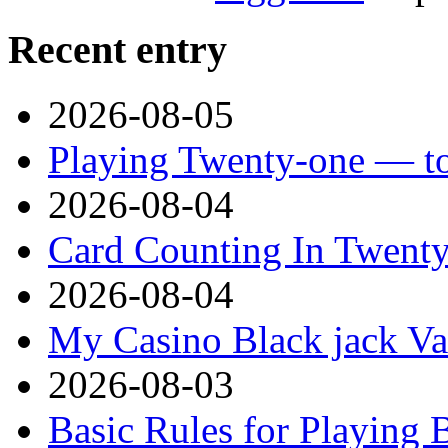
Recent entry
2026-08-05
Playing Twenty-one — t
2026-08-04
Card Counting In Twent
2026-08-04
My Casino Black jack Va
2026-08-03
Basic Rules for Playing 