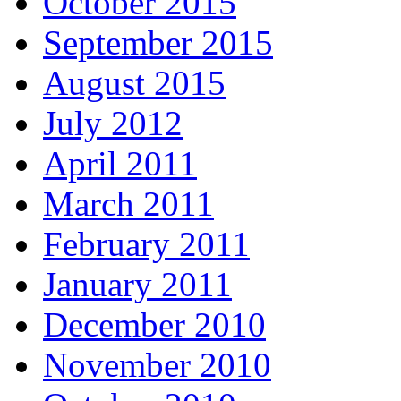
October 2015
September 2015
August 2015
July 2012
April 2011
March 2011
February 2011
January 2011
December 2010
November 2010