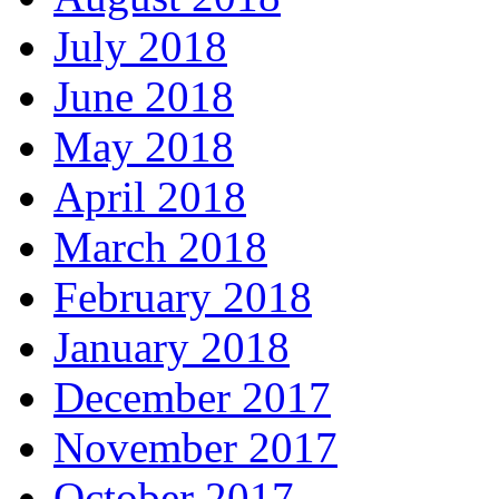
July 2018
June 2018
May 2018
April 2018
March 2018
February 2018
January 2018
December 2017
November 2017
October 2017