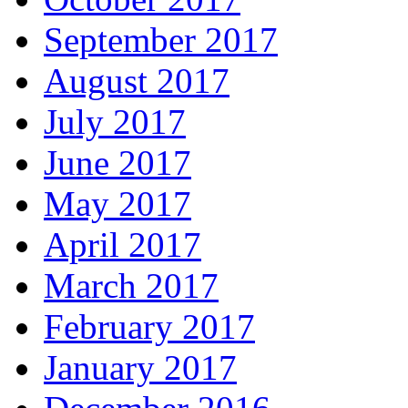
September 2017
August 2017
July 2017
June 2017
May 2017
April 2017
March 2017
February 2017
January 2017