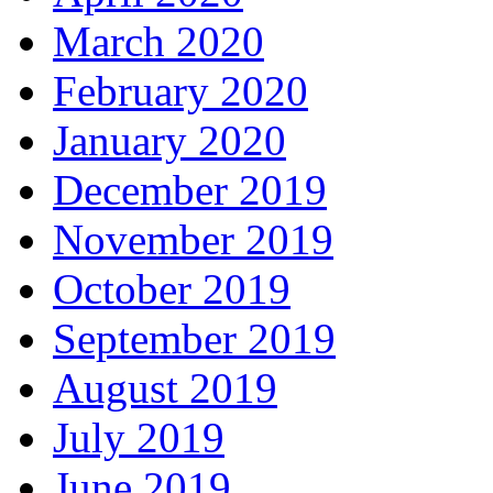
March 2020
February 2020
January 2020
December 2019
November 2019
October 2019
September 2019
August 2019
July 2019
June 2019