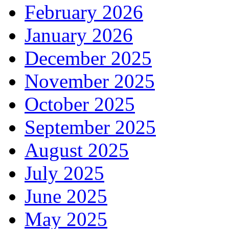
February 2026
January 2026
December 2025
November 2025
October 2025
September 2025
August 2025
July 2025
June 2025
May 2025