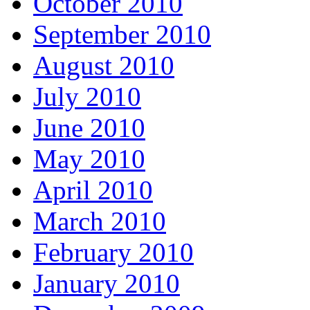
October 2010
September 2010
August 2010
July 2010
June 2010
May 2010
April 2010
March 2010
February 2010
January 2010