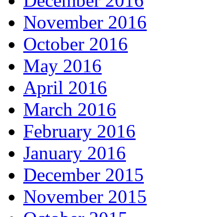
December 2016
November 2016
October 2016
May 2016
April 2016
March 2016
February 2016
January 2016
December 2015
November 2015