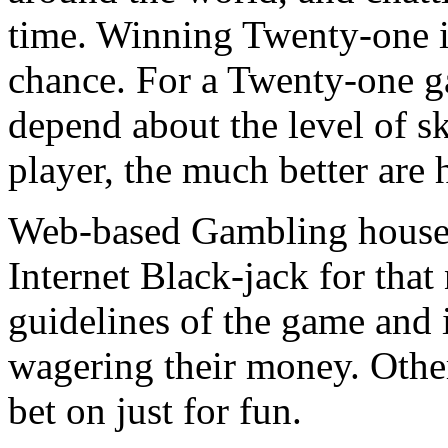
time. Winning Twenty-one is
chance. For a Twenty-one g
depend about the level of ski
player, the much better are 
Web-based Gambling houses 
Internet Black-jack for tha
guidelines of the game and i
wagering their money. Others
bet on just for fun.