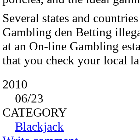
Several states and countrie
Gambling den Betting illeg
at an On-line Gambling esta
that you check your local l
2010
06
/23
CATEGORY
Blackjack