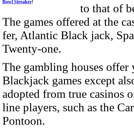
Bowl Streaker
!
to that of 
The games offered at the c
fer, Atlantic Black jack, S
Twenty-one.
The gambling houses offer 
Blackjack games except als
adopted from true casinos or
line players, such as the C
Pontoon.