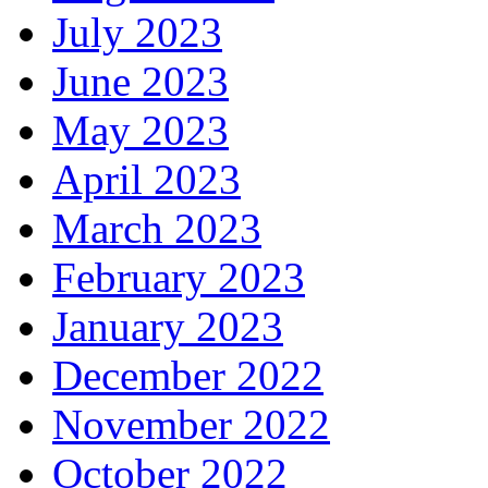
July 2023
June 2023
May 2023
April 2023
March 2023
February 2023
January 2023
December 2022
November 2022
October 2022