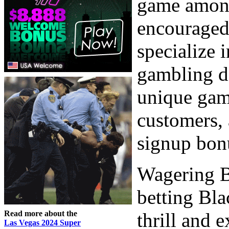
game among
encouraged 
specialize 
gambling de
unique gami
customers, 
signup bon
Wagering B
betting Bla
Read more about the
thrill and 
Las Vegas 2024 Super