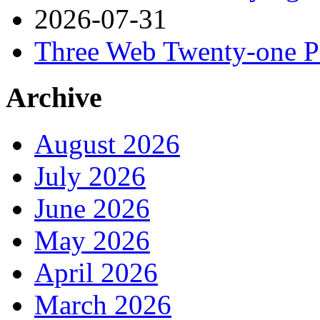
2026-07-31
Three Web Twenty-one P
Archive
August 2026
July 2026
June 2026
May 2026
April 2026
March 2026