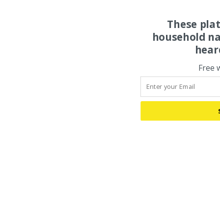
These pla
household na
hear
Free 