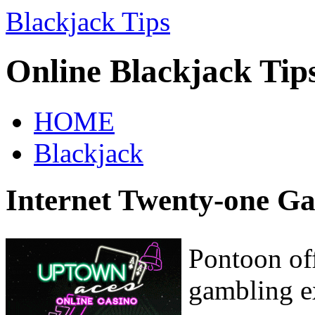
Blackjack Tips
Online Blackjack Tip
HOME
Blackjack
Internet Twenty-one G
Pontoon off
gambling ex