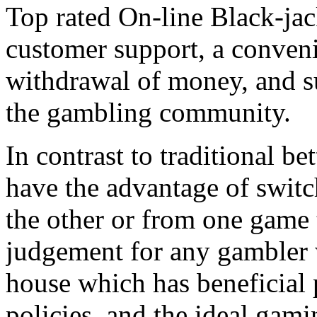
Top rated On-line Black-ja
customer support, a conven
withdrawal of money, and su
the gambling community.
In contrast to traditional b
have the advantage of switc
the other or from one game 
judgement for any gambler 
house which has beneficial p
policies, and the ideal gami