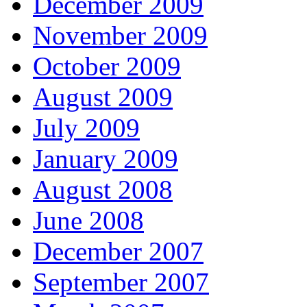
December 2009
November 2009
October 2009
August 2009
July 2009
January 2009
August 2008
June 2008
December 2007
September 2007