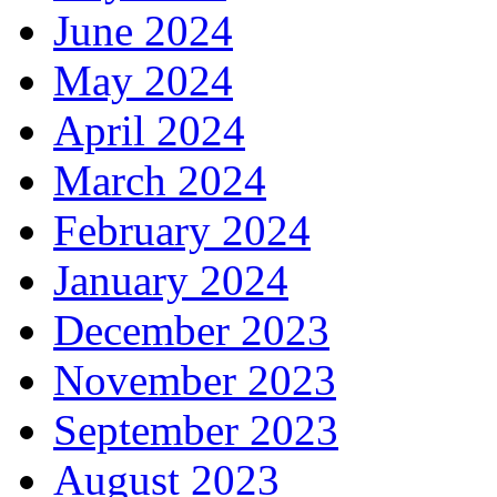
June 2024
May 2024
April 2024
March 2024
February 2024
January 2024
December 2023
November 2023
September 2023
August 2023