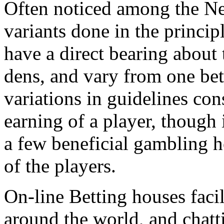
Often noticed among the Ne
variants done in the princip
have a direct bearing about
dens, and vary from one bet
variations in guidelines con
earning of a player, though
a few beneficial gambling h
of the players.
On-line Betting houses facil
around the world, and chatt