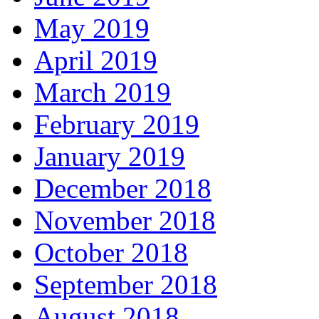
May 2019
April 2019
March 2019
February 2019
January 2019
December 2018
November 2018
October 2018
September 2018
August 2018