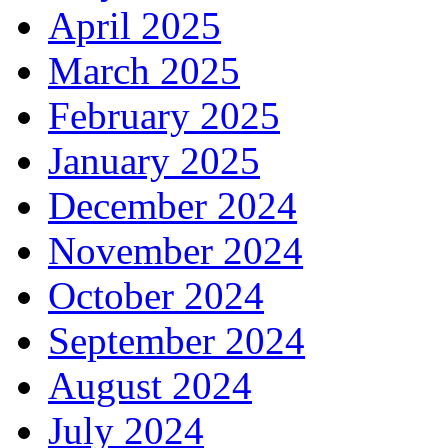
April 2025
March 2025
February 2025
January 2025
December 2024
November 2024
October 2024
September 2024
August 2024
July 2024