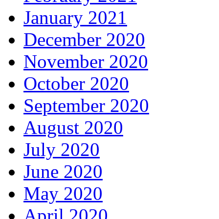
January 2021
December 2020
November 2020
October 2020
September 2020
August 2020
July 2020
June 2020
May 2020
April 2020