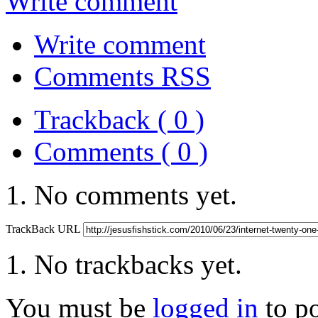
Write comment
Write comment
Comments RSS
Trackback ( 0 )
Comments ( 0 )
No comments yet.
TrackBack URL
No trackbacks yet.
You must be
logged in
to p