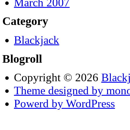
March 2007
Category
Blackjack
Blogroll
Copyright © 2026
Black
Theme designed by mono
Powerd by WordPress