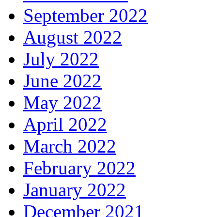
September 2022
August 2022
July 2022
June 2022
May 2022
April 2022
March 2022
February 2022
January 2022
December 2021