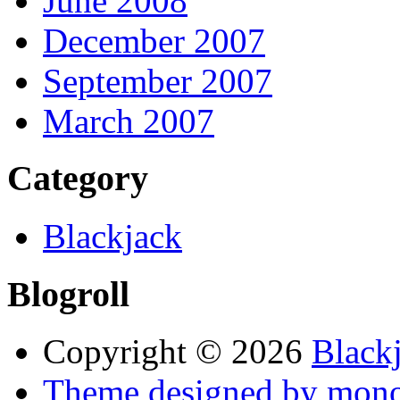
June 2008
December 2007
September 2007
March 2007
Category
Blackjack
Blogroll
Copyright © 2026
Black
Theme designed by mono