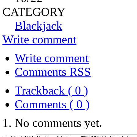
CATEGORY
Blackjack
Write comment
Write comment
Comments RSS
Trackback ( 0 )
Comments ( 0 )
No comments yet.