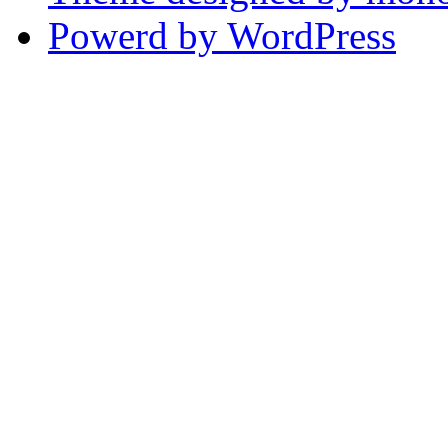
Powerd by WordPress