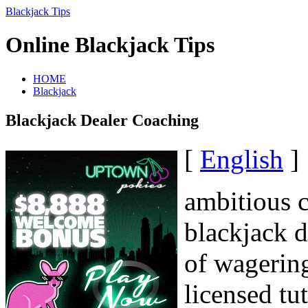
Blackjack Tips
Online Blackjack Tips
HOME
Blackjack
Blackjack Dealer Coaching
[
English
]
ambitious c
blackjack d
of wagerin
licensed tu