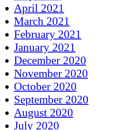
April 2021
March 2021
February 2021
January 2021
December 2020
November 2020
October 2020
September 2020
August 2020
July 2020