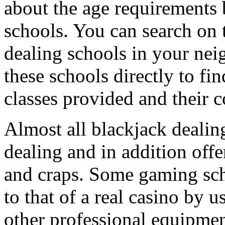
about the age requirements 
schools. You can search on t
dealing schools in your ne
these schools directly to fi
classes provided and their c
Almost all blackjack dealing
dealing and in addition off
and craps. Some gaming sch
to that of a real casino by u
other professional equipme