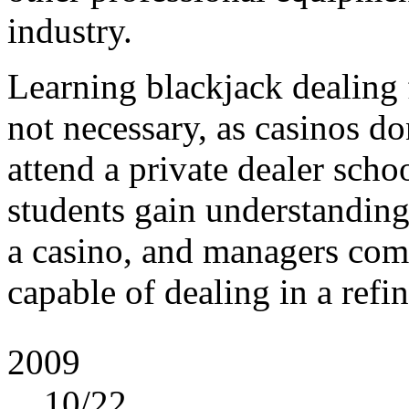
industry.
Learning blackjack dealing 
not necessary, as casinos do
attend a private dealer scho
students gain understanding
a casino, and managers com
capable of dealing in a ref
2009
10
/22