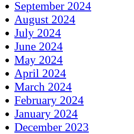
September 2024
August 2024
July 2024
June 2024
May 2024
April 2024
March 2024
February 2024
January 2024
December 2023