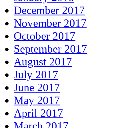
December 2017
November 2017
October 2017
September 2017
August 2017
July 2017
June 2017
May 2017
April 2017
March 2017