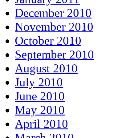
December 2010
November 2010
October 2010
September 2010
August 2010
July 2010
June 2010
May 2010
April 2010
March 2010