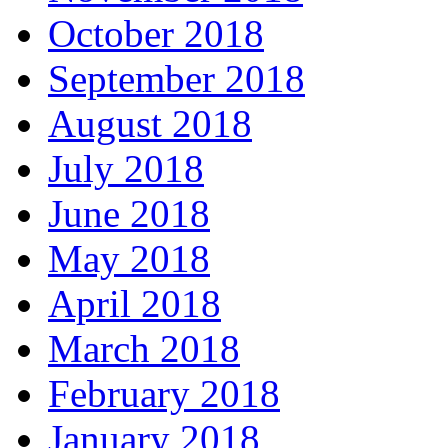
October 2018
September 2018
August 2018
July 2018
June 2018
May 2018
April 2018
March 2018
February 2018
January 2018