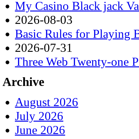
My Casino Black jack Va
2026-08-03
Basic Rules for Playing 
2026-07-31
Three Web Twenty-one P
Archive
August 2026
July 2026
June 2026