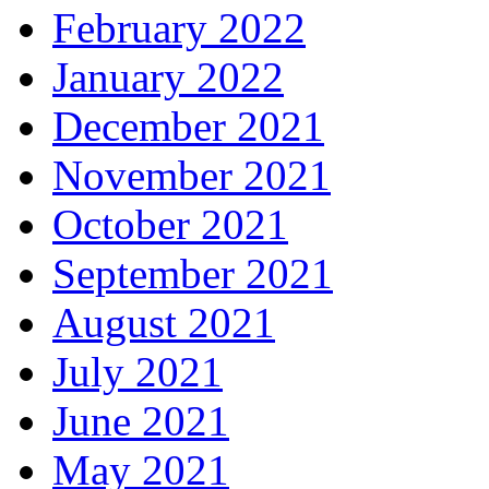
February 2022
January 2022
December 2021
November 2021
October 2021
September 2021
August 2021
July 2021
June 2021
May 2021