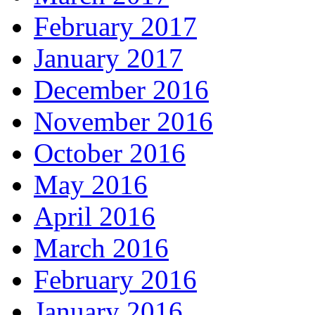
February 2017
January 2017
December 2016
November 2016
October 2016
May 2016
April 2016
March 2016
February 2016
January 2016