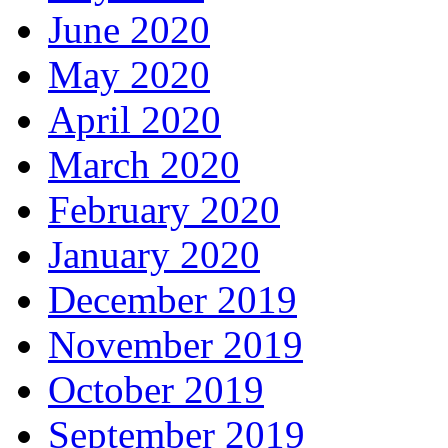
June 2020
May 2020
April 2020
March 2020
February 2020
January 2020
December 2019
November 2019
October 2019
September 2019