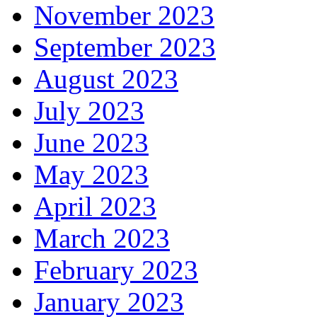
November 2023
September 2023
August 2023
July 2023
June 2023
May 2023
April 2023
March 2023
February 2023
January 2023