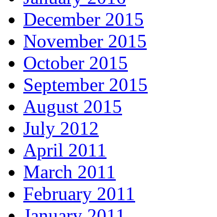
December 2015
November 2015
October 2015
September 2015
August 2015
July 2012
April 2011
March 2011
February 2011
January 2011