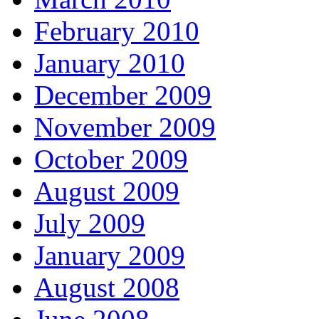
February 2010
January 2010
December 2009
November 2009
October 2009
August 2009
July 2009
January 2009
August 2008