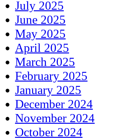
July 2025
June 2025
May 2025
April 2025
March 2025
February 2025
January 2025
December 2024
November 2024
October 2024