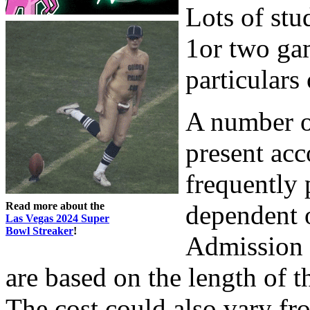
Lots of st
1or two gam
particulars
A number o
present ac
frequently 
Read more about the
dependent o
Las Vegas 2024 Super
Bowl Streaker
!
Admission f
are based on the length of t
The cost could also vary fr