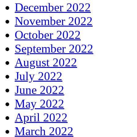
December 2022
November 2022
October 2022
September 2022
August 2022
July 2022
June 2022
May 2022
April 2022
March 2022