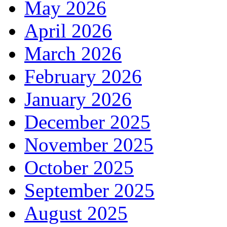
May 2026
April 2026
March 2026
February 2026
January 2026
December 2025
November 2025
October 2025
September 2025
August 2025