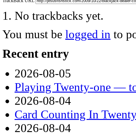
TrackBack URL
No trackbacks yet.
You must be
logged in
to p
Recent entry
2026-08-05
Playing Twenty-one — t
2026-08-04
Card Counting In Twent
2026-08-04