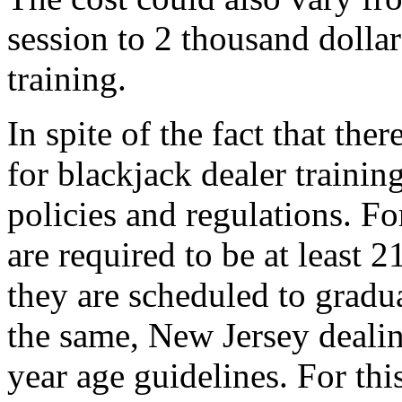
session to 2 thousand dolla
training.
In spite of the fact that th
for blackjack dealer trainin
policies and regulations. Fo
are required to be at least 2
they are scheduled to gradua
the same, New Jersey dealin
year age guidelines. For this