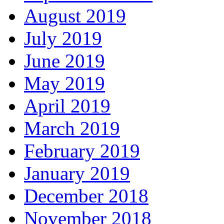
August 2019
July 2019
June 2019
May 2019
April 2019
March 2019
February 2019
January 2019
December 2018
November 2018