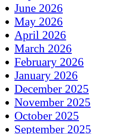
June 2026
May 2026
April 2026
March 2026
February 2026
January 2026
December 2025
November 2025
October 2025
September 2025