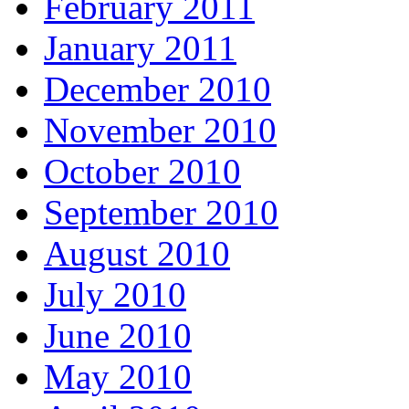
February 2011
January 2011
December 2010
November 2010
October 2010
September 2010
August 2010
July 2010
June 2010
May 2010