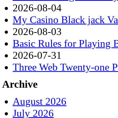
2026-08-04
My Casino Black jack Va
2026-08-03
Basic Rules for Playing 
2026-07-31
Three Web Twenty-one P
Archive
August 2026
July 2026