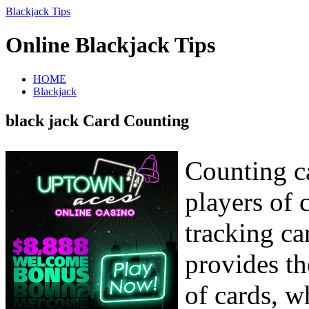
Blackjack Tips
Online Blackjack Tips
HOME
Blackjack
black jack Card Counting
Counting ca
players of 
tracking ca
provides th
of cards, w