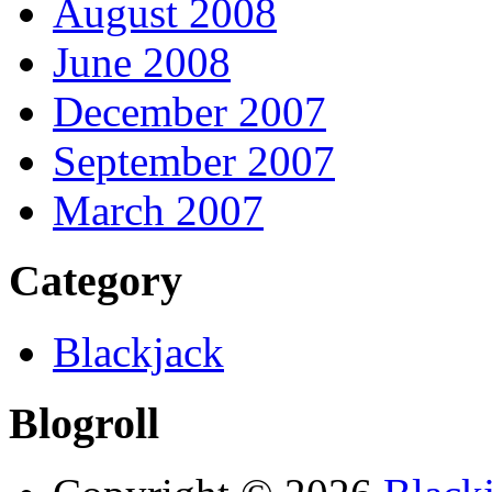
August 2008
June 2008
December 2007
September 2007
March 2007
Category
Blackjack
Blogroll