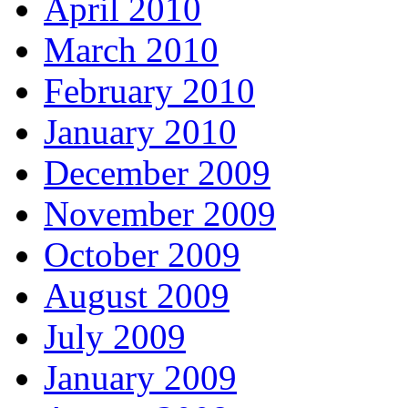
April 2010
March 2010
February 2010
January 2010
December 2009
November 2009
October 2009
August 2009
July 2009
January 2009