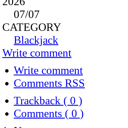
2026
07
/07
CATEGORY
Blackjack
Write comment
Write comment
Comments RSS
Trackback ( 0 )
Comments ( 0 )