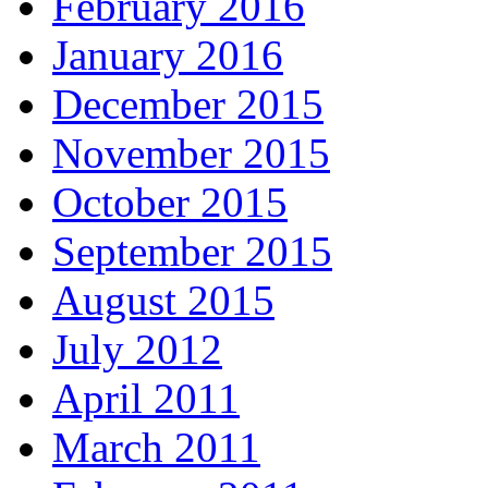
February 2016
January 2016
December 2015
November 2015
October 2015
September 2015
August 2015
July 2012
April 2011
March 2011