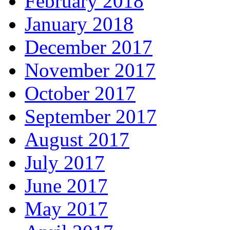
February 2018
January 2018
December 2017
November 2017
October 2017
September 2017
August 2017
July 2017
June 2017
May 2017