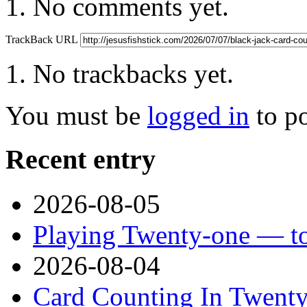
No comments yet.
TrackBack URL
No trackbacks yet.
You must be
logged in
to p
Recent entry
2026-08-05
Playing Twenty-one — t
2026-08-04
Card Counting In Twent