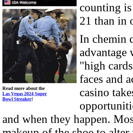
counting is
21 than in 
In chemin d
advantage 
"high cards
faces and a
Read more about the
casino take
Las Vegas 2024 Super
Bowl Streaker
!
opportuniti
and when they happen. Mos
makeup of the shoe to alter 