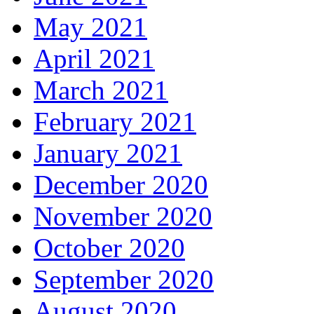
May 2021
April 2021
March 2021
February 2021
January 2021
December 2020
November 2020
October 2020
September 2020
August 2020