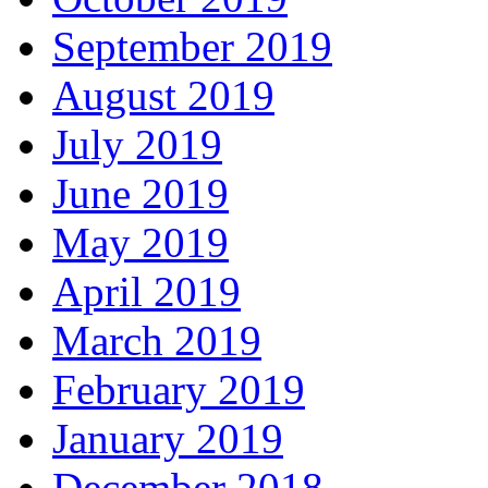
September 2019
August 2019
July 2019
June 2019
May 2019
April 2019
March 2019
February 2019
January 2019
December 2018