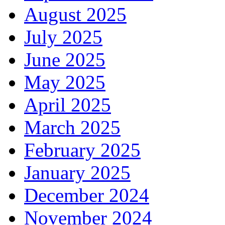
August 2025
July 2025
June 2025
May 2025
April 2025
March 2025
February 2025
January 2025
December 2024
November 2024