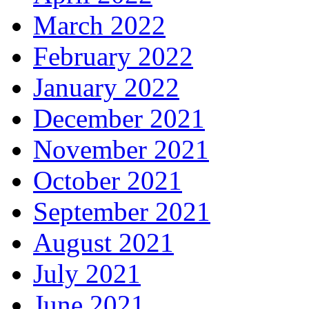
March 2022
February 2022
January 2022
December 2021
November 2021
October 2021
September 2021
August 2021
July 2021
June 2021