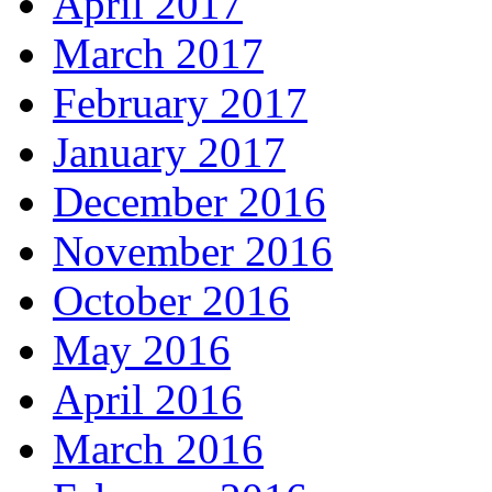
April 2017
March 2017
February 2017
January 2017
December 2016
November 2016
October 2016
May 2016
April 2016
March 2016