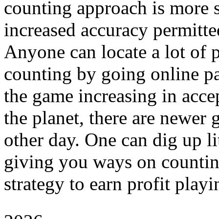
counting approach is more s
increased accuracy permitte
Anyone can locate a lot of p
counting by going online p
the game increasing in acce
the planet, there are newer
other day. One can dig up lit
giving you ways on countin
strategy to earn profit playi