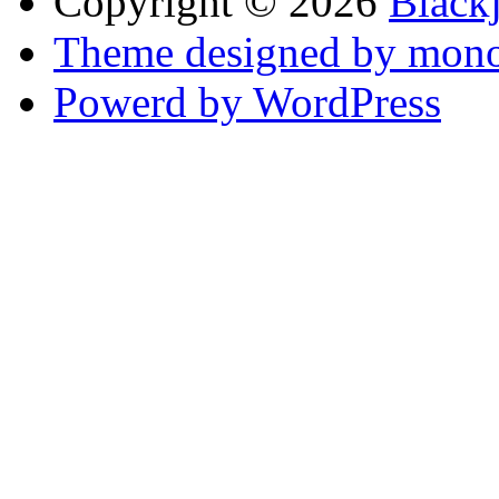
Copyright © 2026
Black
Theme designed by mono
Powerd by WordPress