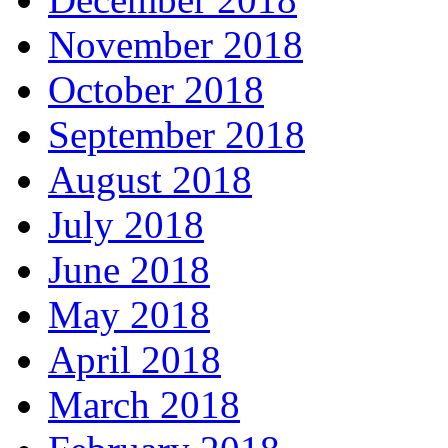
November 2018
October 2018
September 2018
August 2018
July 2018
June 2018
May 2018
April 2018
March 2018