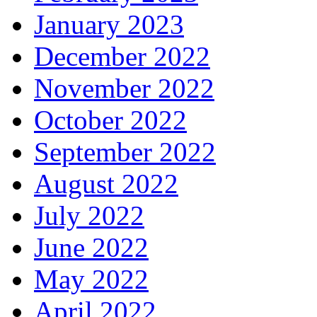
January 2023
December 2022
November 2022
October 2022
September 2022
August 2022
July 2022
June 2022
May 2022
April 2022