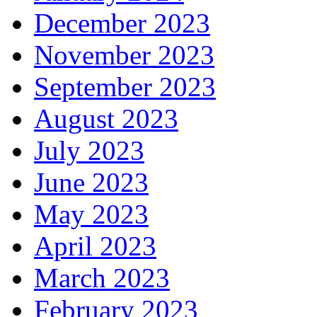
December 2023
November 2023
September 2023
August 2023
July 2023
June 2023
May 2023
April 2023
March 2023
February 2023