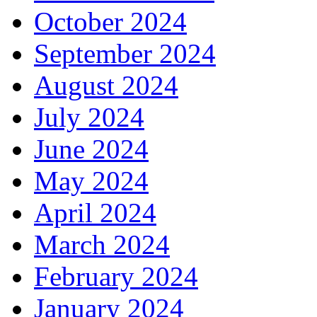
October 2024
September 2024
August 2024
July 2024
June 2024
May 2024
April 2024
March 2024
February 2024
January 2024