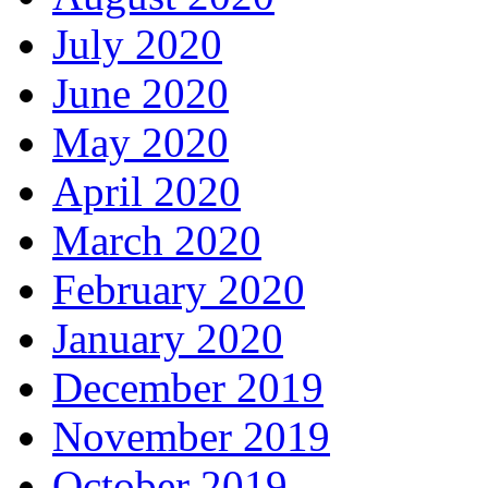
July 2020
June 2020
May 2020
April 2020
March 2020
February 2020
January 2020
December 2019
November 2019
October 2019