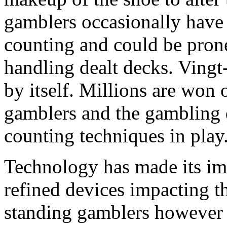
gamblers occasionally have
counting and could be prone
handling dealt decks. Vingt-
by itself. Millions are won 
gamblers and the gambling 
counting techniques in play
Technology has made its im
refined devices impacting t
standing gamblers however 