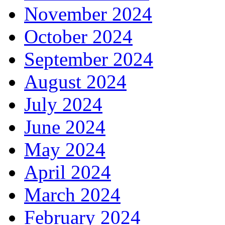
November 2024
October 2024
September 2024
August 2024
July 2024
June 2024
May 2024
April 2024
March 2024
February 2024