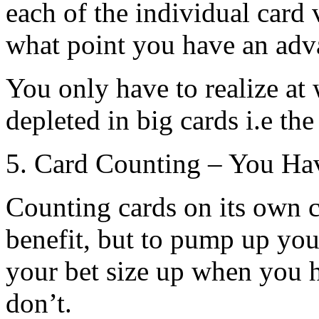
each of the individual card 
what point you have an adva
You only have to realize at 
depleted in big cards i.e the
5. Card Counting – You Ha
Counting cards on its own 
benefit, but to pump up you
your bet size up when you 
don’t.