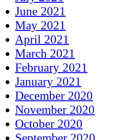
June 2021
May 2021
April 2021
March 2021
February 2021
January 2021
December 2020
November 2020
October 2020
September 2020