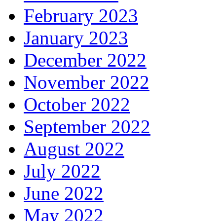
February 2023
January 2023
December 2022
November 2022
October 2022
September 2022
August 2022
July 2022
June 2022
May 2022