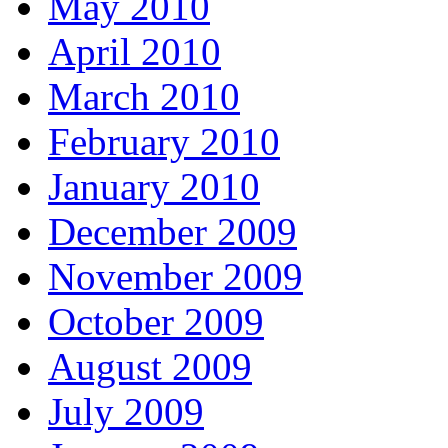
May 2010
April 2010
March 2010
February 2010
January 2010
December 2009
November 2009
October 2009
August 2009
July 2009