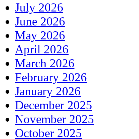
July 2026
June 2026
May 2026
April 2026
March 2026
February 2026
January 2026
December 2025
November 2025
October 2025