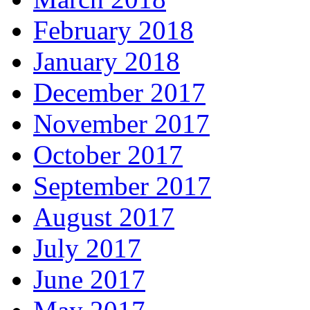
February 2018
January 2018
December 2017
November 2017
October 2017
September 2017
August 2017
July 2017
June 2017