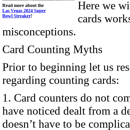
Here we wi
Read more about the
Las Vegas 2024 Super
cards works
Bowl Streaker
!
misconceptions.
Card Counting Myths
Prior to beginning let us re
regarding counting cards:
1. Card counters do not co
have noticed dealt from a d
doesn’t have to be complica