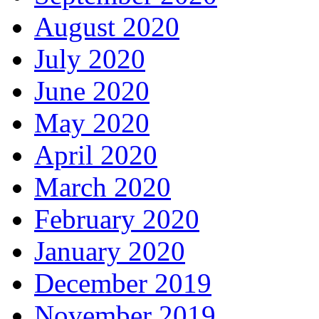
August 2020
July 2020
June 2020
May 2020
April 2020
March 2020
February 2020
January 2020
December 2019
November 2019