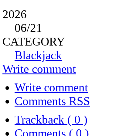
2026
06
/21
CATEGORY
Blackjack
Write comment
Write comment
Comments RSS
Trackback ( 0 )
Comments ( 0 )