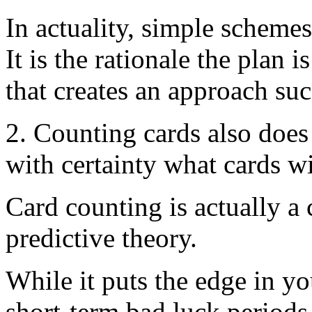
In actuality, simple scheme
It is the rationale the plan
that creates an approach suc
2. Counting cards also does
with certainty what cards wi
Card counting is actually a
predictive theory.
While it puts the edge in yo
short-term bad luck periods