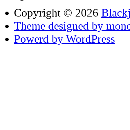
Copyright © 2026
Black
Theme designed by mono
Powerd by WordPress