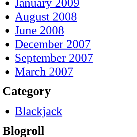
January 2009
August 2008
June 2008
December 2007
September 2007
March 2007
Category
Blackjack
Blogroll