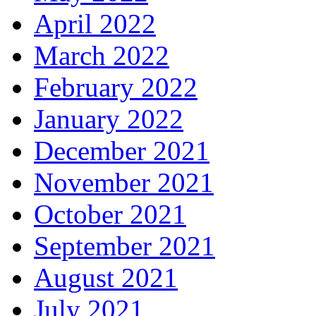
April 2022
March 2022
February 2022
January 2022
December 2021
November 2021
October 2021
September 2021
August 2021
July 2021