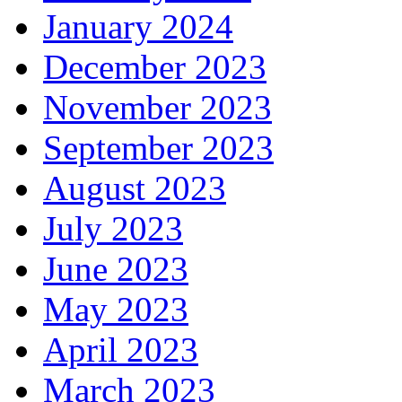
January 2024
December 2023
November 2023
September 2023
August 2023
July 2023
June 2023
May 2023
April 2023
March 2023