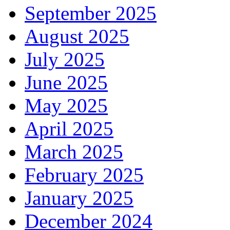
September 2025
August 2025
July 2025
June 2025
May 2025
April 2025
March 2025
February 2025
January 2025
December 2024