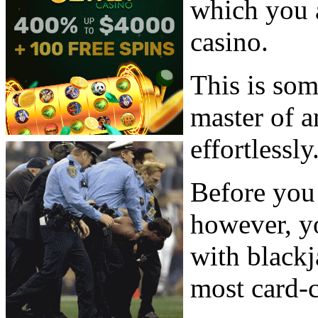
which you a
casino.
This is som
master of a
effortlessly
Before you 
however, y
with blackj
most card-c