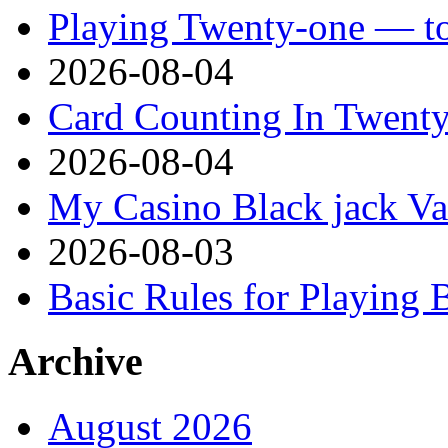
Playing Twenty-one — t
2026-08-04
Card Counting In Twent
2026-08-04
My Casino Black jack Va
2026-08-03
Basic Rules for Playing 
Archive
August 2026