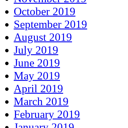
October 2019
September 2019
August 2019
July 2019
June 2019
May 2019
April 2019
March 2019
February 2019
January 2019