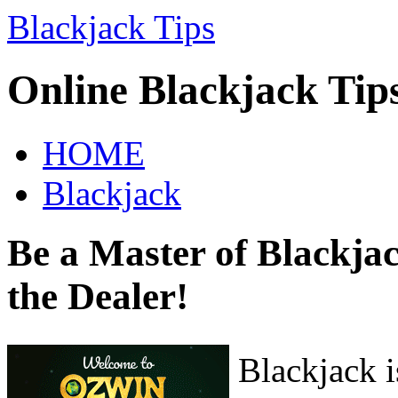
Blackjack Tips
Online Blackjack Tip
HOME
Blackjack
Be a Master of Blackja
the Dealer!
Blackjack i