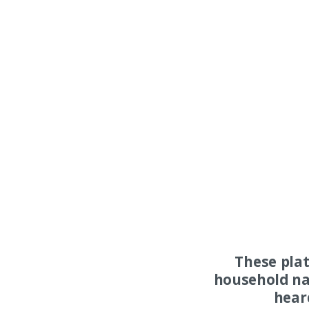
These pla
household na
hear