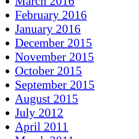
March 2016
February 2016
January 2016
December 2015
November 2015
October 2015
September 2015
August 2015
July 2012
April 2011