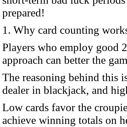
prepared!
1. Why card counting work
Players who employ good 21
approach can better the ga
The reasoning behind this is
dealer in blackjack, and hig
Low cards favor the croupie
achieve winning totals on he