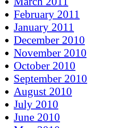
March 2011
February 2011
January 2011
December 2010
November 2010
October 2010
September 2010
August 2010
July 2010
June 2010