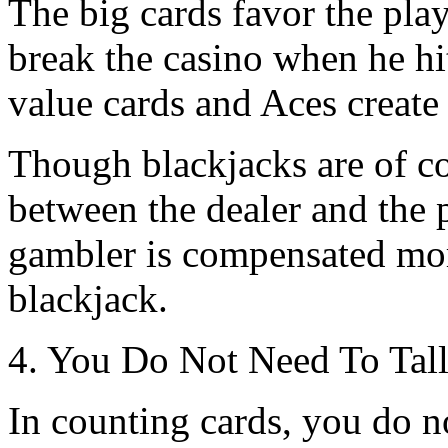
The big cards favor the pla
break the casino when he hit
value cards and Aces create
Though blackjacks are of co
between the dealer and the pl
gambler is compensated more
blackjack.
4. You Do Not Need To Tal
In counting cards, you do n