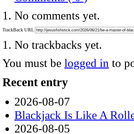
No comments yet.
TrackBack URL
No trackbacks yet.
You must be
logged in
to p
Recent entry
2026-08-07
Blackjack Is Like A Roll
2026-08-05