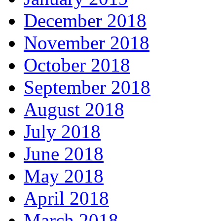
December 2018
November 2018
October 2018
September 2018
August 2018
July 2018
June 2018
May 2018
April 2018
March 2018