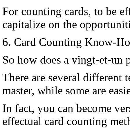
For counting cards, to be e
capitalize on the opportunit
6. Card Counting Know-How
So how does a vingt-et-un p
There are several different 
master, while some are easie
In fact, you can become ver
effectual card counting met