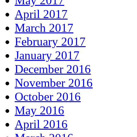
May 2017
April 2017
March 2017
February 2017
January 2017
December 2016
November 2016
October 2016
May 2016
April 2016