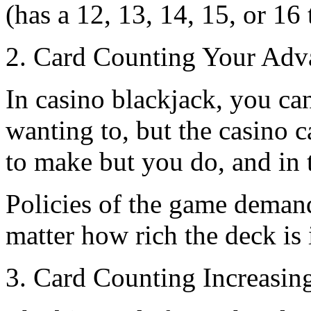
(has a 12, 13, 14, 15, or 16 t
2. Card Counting Your Adv
In casino blackjack, you can
wanting to, but the casino c
to make but you do, and in t
Policies of the game demand 
matter how rich the deck is i
3. Card Counting Increasin