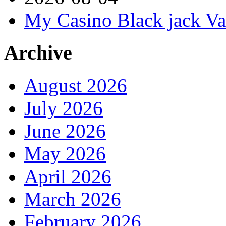
My Casino Black jack Va
Archive
August 2026
July 2026
June 2026
May 2026
April 2026
March 2026
February 2026