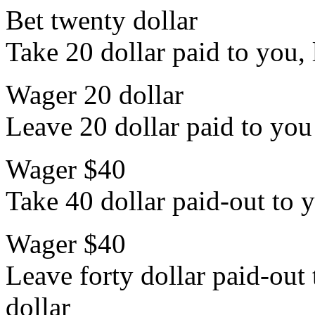
Bet twenty dollar
Take 20 dollar paid to you, l
Wager 20 dollar
Leave 20 dollar paid to you 
Wager $40
Take 40 dollar paid-out to yo
Wager $40
Leave forty dollar paid-out 
dollar