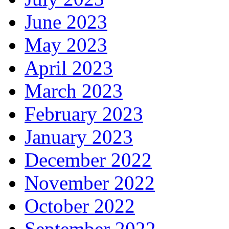
June 2023
May 2023
April 2023
March 2023
February 2023
January 2023
December 2022
November 2022
October 2022
September 2022