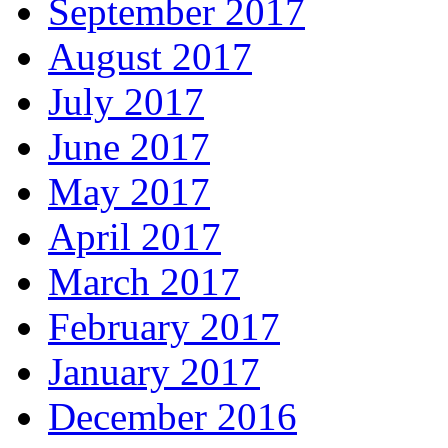
September 2017
August 2017
July 2017
June 2017
May 2017
April 2017
March 2017
February 2017
January 2017
December 2016