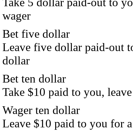
Take 5 dollar paid-out to yo
wager
Bet five dollar
Leave five dollar paid-out t
dollar
Bet ten dollar
Take $10 paid to you, leave 
Wager ten dollar
Leave $10 paid to you for a