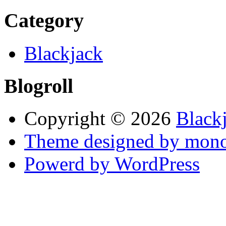
Category
Blackjack
Blogroll
Copyright © 2026
Black
Theme designed by mono
Powerd by WordPress