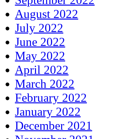
August 2022
July 2022
June 2022
May 2022
April 2022
March 2022
February 2022
January 2022
December 2021