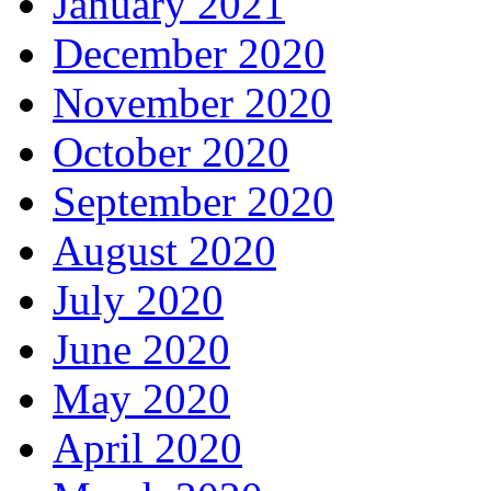
January 2021
December 2020
November 2020
October 2020
September 2020
August 2020
July 2020
June 2020
May 2020
April 2020