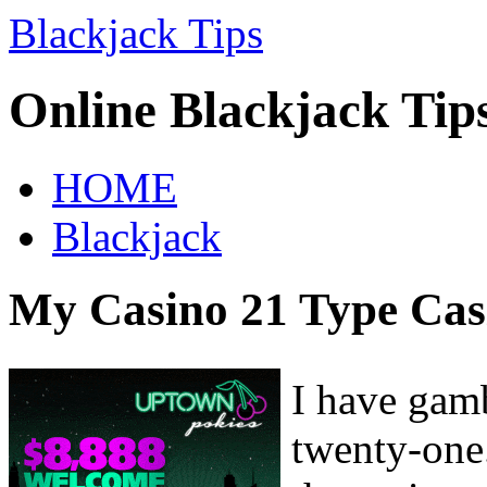
Blackjack Tips
Online Blackjack Tip
HOME
Blackjack
My Casino 21 Type Ca
I have gamb
twenty-one