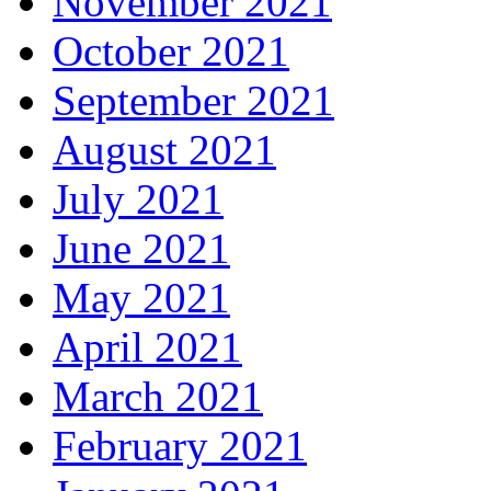
November 2021
October 2021
September 2021
August 2021
July 2021
June 2021
May 2021
April 2021
March 2021
February 2021