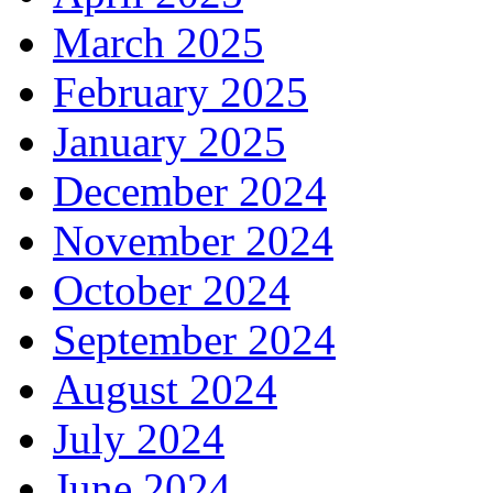
March 2025
February 2025
January 2025
December 2024
November 2024
October 2024
September 2024
August 2024
July 2024
June 2024