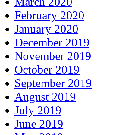
March 2020
February 2020
January 2020
December 2019
November 2019
October 2019
September 2019
August 2019
July 2019
June 2019