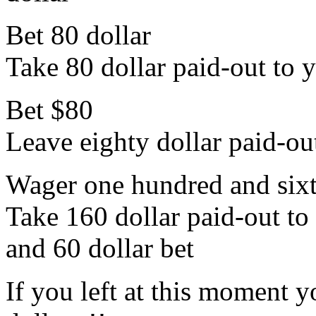
Bet 80 dollar
Take 80 dollar paid-out to yo
Bet $80
Leave eighty dollar paid-ou
Wager one hundred and sixt
Take 160 dollar paid-out to 
and 60 dollar bet
If you left at this moment