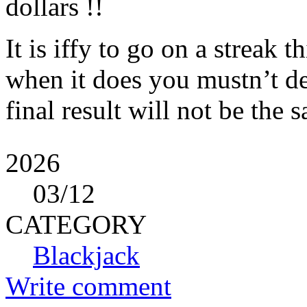
dollars !!
It is iffy to go on a streak 
when it does you mustn’t de
final result will not be the 
2026
03
/12
CATEGORY
Blackjack
Write comment