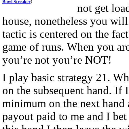
Bowl Streaker
!
not get load
house, nonetheless you will
tactic is centered on the fac
game of runs. When you are
you’re not you’re NOT!
I play basic strategy 21. W
on the subsequent hand. If I 
minimum on the next hand ag
payout paid to me and I bet 