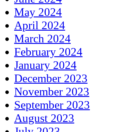
May 2024
April 2024
March 2024
February 2024
January 2024
December 2023
November 2023
September 2023
August 2023
July 2023