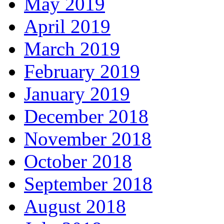
May 2019
April 2019
March 2019
February 2019
January 2019
December 2018
November 2018
October 2018
September 2018
August 2018