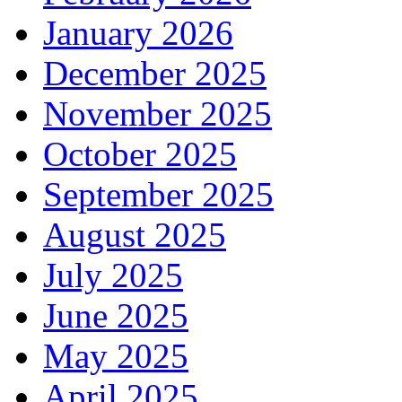
January 2026
December 2025
November 2025
October 2025
September 2025
August 2025
July 2025
June 2025
May 2025
April 2025