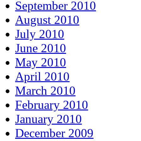
September 2010
August 2010
July 2010
June 2010
May 2010
April 2010
March 2010
February 2010
January 2010
December 2009