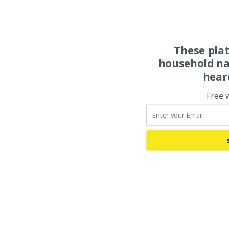
These pla
household na
hear
Free 