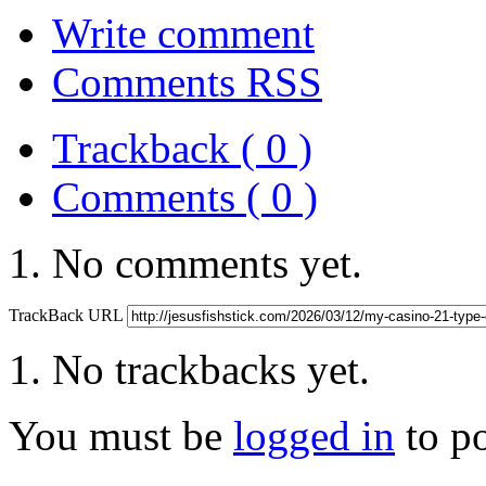
Write comment
Comments RSS
Trackback ( 0 )
Comments ( 0 )
No comments yet.
TrackBack URL
No trackbacks yet.
You must be
logged in
to p