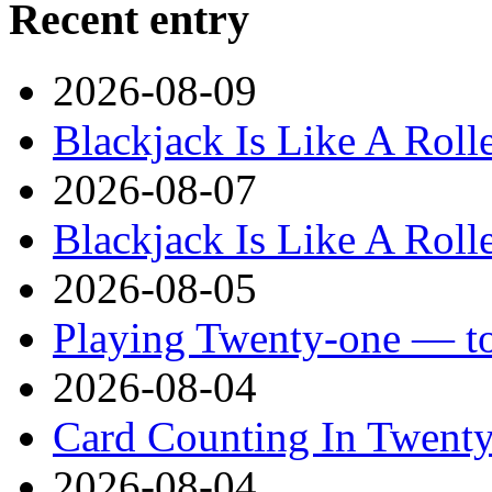
Recent entry
2026-08-09
Blackjack Is Like A Roll
2026-08-07
Blackjack Is Like A Roll
2026-08-05
Playing Twenty-one — t
2026-08-04
Card Counting In Twent
2026-08-04