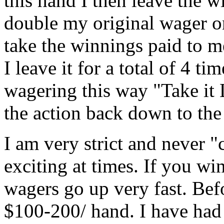
this hand I then leave the 
double my original wager on 
take the winnings paid to m
I leave it for a total of 4 t
wagering this way "Take it L
the action back down to the
I am very strict and never "
exciting at times. If you wi
wagers go up very fast. Bef
$100-200/ hand. I have had 