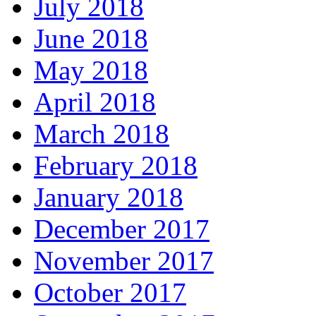
July 2018
June 2018
May 2018
April 2018
March 2018
February 2018
January 2018
December 2017
November 2017
October 2017