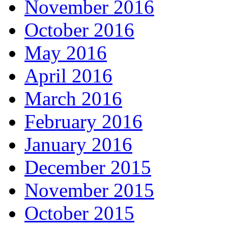
November 2016
October 2016
May 2016
April 2016
March 2016
February 2016
January 2016
December 2015
November 2015
October 2015