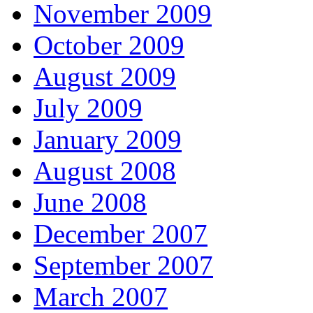
November 2009
October 2009
August 2009
July 2009
January 2009
August 2008
June 2008
December 2007
September 2007
March 2007