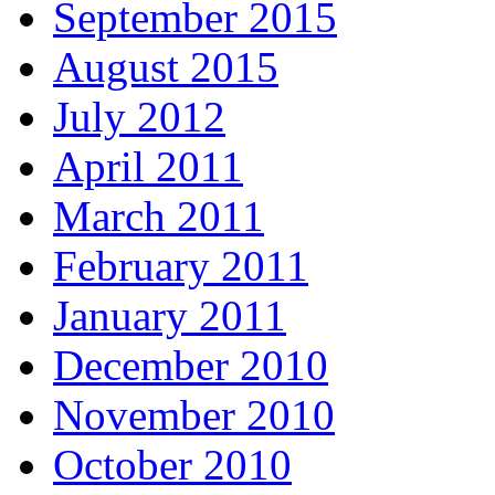
September 2015
August 2015
July 2012
April 2011
March 2011
February 2011
January 2011
December 2010
November 2010
October 2010