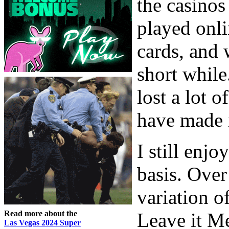
the casinos
played onli
cards, and 
short while.
lost a lot 
have made i
I still enj
basis. Over
variation o
Read more about the
Leave it Me
Las Vegas 2024 Super