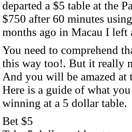
departed a $5 table at the P
$750 after 60 minutes using
months ago in Macau I left
You need to comprehend that
this way too!. But it reall
And you will be amazed at t
Here is a guide of what you
winning at a 5 dollar table.
Bet $5