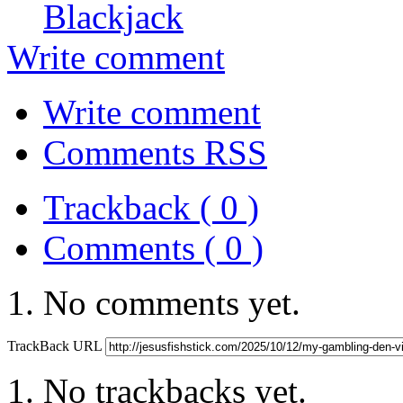
Blackjack
Write comment
Write comment
Comments RSS
Trackback ( 0 )
Comments ( 0 )
No comments yet.
TrackBack URL
No trackbacks yet.