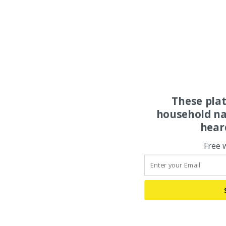
These pla
household na
hear
Free 