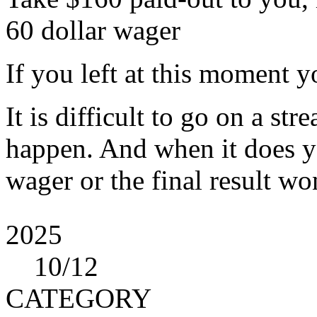
60 dollar wager
If you left at this moment 
It is difficult to go on a str
happen. And when it does yo
wager or the final result wo
2025
10
/12
CATEGORY