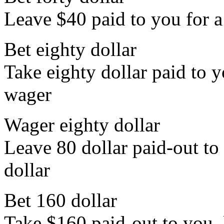
Leave $40 paid to you for a 
Bet eighty dollar
Take eighty dollar paid to yo
wager
Wager eighty dollar
Leave 80 dollar paid-out to
dollar
Bet 160 dollar
Take $160 paid-out to you, 