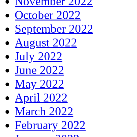
November 2022
October 2022
September 2022
August 2022
July 2022
June 2022
May 2022
April 2022
March 2022
February 2022