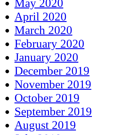
May 2020
April 2020
March 2020
February 2020
January 2020
December 2019
November 2019
October 2019
September 2019
August 2019