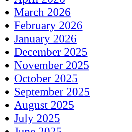
March 2026
February 2026
January 2026
December 2025
November 2025
October 2025
September 2025
August 2025
July 2025
June 2025