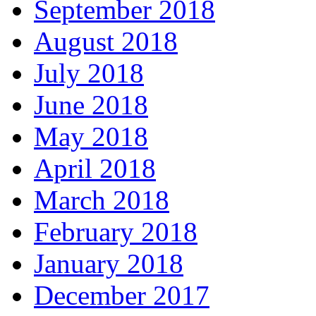
September 2018
August 2018
July 2018
June 2018
May 2018
April 2018
March 2018
February 2018
January 2018
December 2017