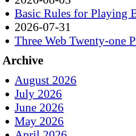
Basic Rules for Playing 
2026-07-31
Three Web Twenty-one P
Archive
August 2026
July 2026
June 2026
May 2026
April 2026