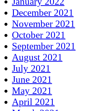
January 2022
December 2021
November 2021
October 2021
September 2021
August 2021
July 2021
June 2021
May 2021
April 2021