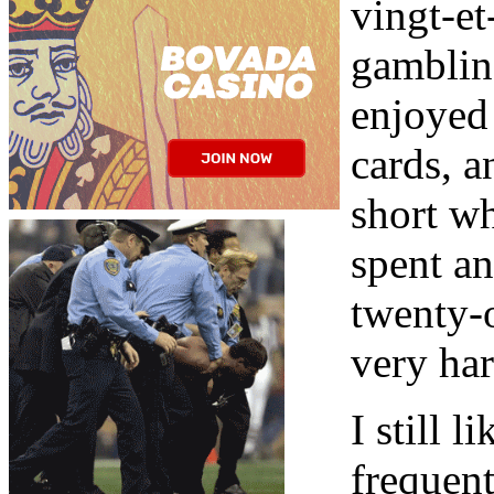
vingt-et
gamblin
enjoyed 
cards, a
short wh
spent an
twenty-
very har
I still 
frequent