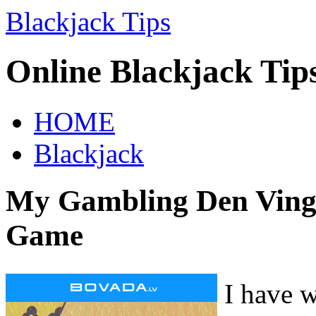
Blackjack Tips
Online Blackjack Tip
HOME
Blackjack
My Gambling Den Vingt
Game
I have w