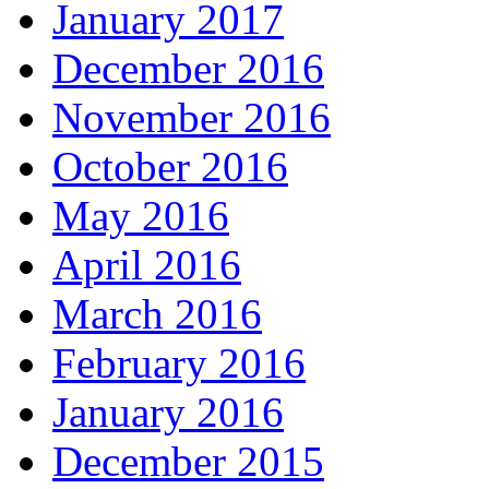
January 2017
December 2016
November 2016
October 2016
May 2016
April 2016
March 2016
February 2016
January 2016
December 2015