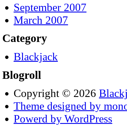
September 2007
March 2007
Category
Blackjack
Blogroll
Copyright © 2026
Black
Theme designed by mono
Powerd by WordPress