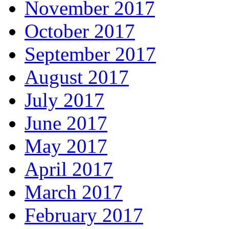
November 2017
October 2017
September 2017
August 2017
July 2017
June 2017
May 2017
April 2017
March 2017
February 2017