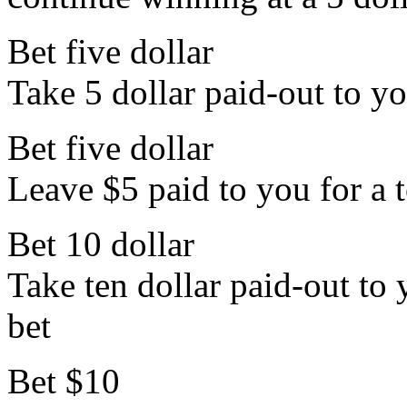
Bet five dollar
Take 5 dollar paid-out to yo
Bet five dollar
Leave $5 paid to you for a t
Bet 10 dollar
Take ten dollar paid-out to 
bet
Bet $10