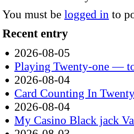
You must be
logged in
to p
Recent entry
2026-08-05
Playing Twenty-one — t
2026-08-04
Card Counting In Twent
2026-08-04
My Casino Black jack Va
2026-08-03