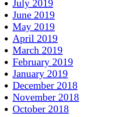
July 2019
June 2019
May 2019
April 2019
March 2019
February 2019
January 2019
December 2018
November 2018
October 2018