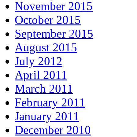
November 2015
October 2015
September 2015
August 2015
July 2012
April 2011
March 2011
February 2011
January 2011
December 2010