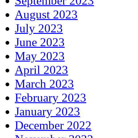
September 2023
August 2023
July 2023
June 2023
May 2023
April 2023
March 2023
February 2023
January 2023
December 2022