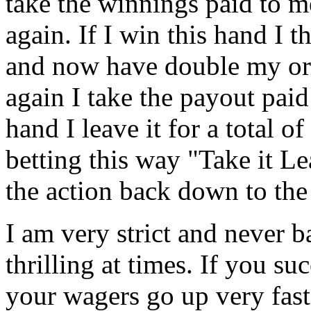
take the winnings paid to me
again. If I win this hand I 
and now have double my orig
again I take the payout paid
hand I leave it for a total o
betting this way "Take it Le
the action back down to the 
I am very strict and never b
thrilling at times. If you su
your wagers go up very fast.