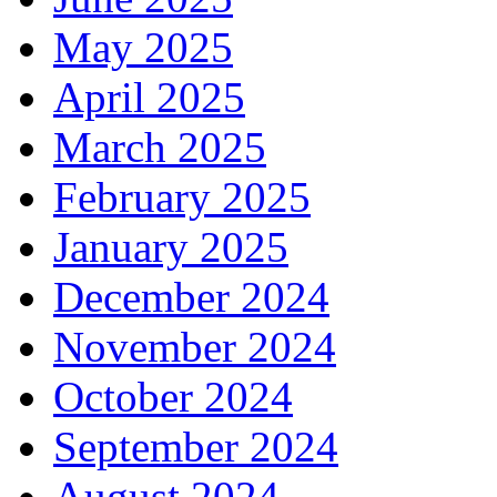
May 2025
April 2025
March 2025
February 2025
January 2025
December 2024
November 2024
October 2024
September 2024
August 2024