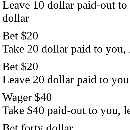
Leave 10 dollar paid-out to 
dollar
Bet $20
Take 20 dollar paid to you, 
Bet $20
Leave 20 dollar paid to you 
Wager $40
Take $40 paid-out to you, le
Bet forty dollar