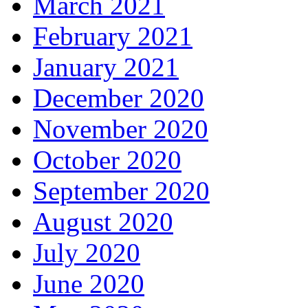
March 2021
February 2021
January 2021
December 2020
November 2020
October 2020
September 2020
August 2020
July 2020
June 2020