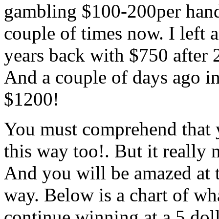
gambling $100-200per hand. 
couple of times now. I left 
years back with $750 after 
And a couple of days ago in
$1200!
You must comprehend that 
this way too!. But it reall
And you will be amazed at t
way. Below is a chart of w
continue winning at a 5 doll