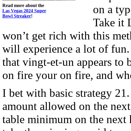
Read more about the
on a typ
Las Vegas 2024 Super
Bowl Streaker
!
Take it 
won’t get rich with this met
will experience a lot of fun.
that vingt-et-un appears to
on fire your on fire, and w
I bet with basic strategy 21
amount allowed on the next h
table minimum on the next h