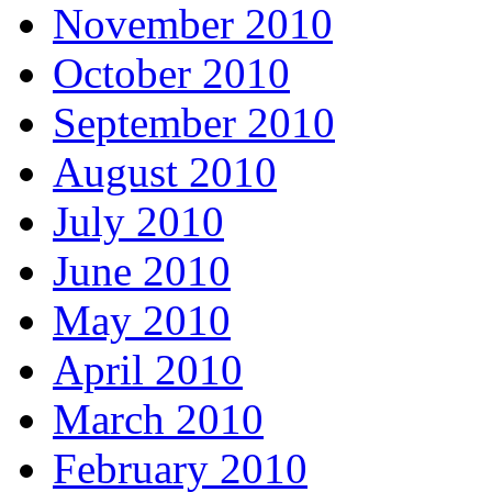
November 2010
October 2010
September 2010
August 2010
July 2010
June 2010
May 2010
April 2010
March 2010
February 2010