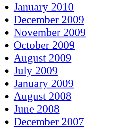
January 2010
December 2009
November 2009
October 2009
August 2009
July 2009
January 2009
August 2008
June 2008
December 2007