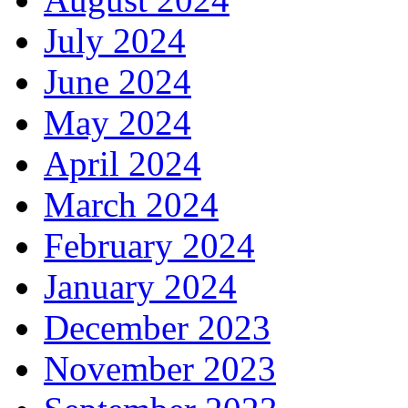
July 2024
June 2024
May 2024
April 2024
March 2024
February 2024
January 2024
December 2023
November 2023