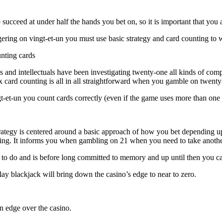
succeed at under half the hands you bet on, so it is important that you 
ring on vingt-et-un you must use basic strategy and card counting to 
unting cards
 and intellectuals have been investigating twenty-one all kinds of com
x card counting is all in all straightforward when you gamble on twenty
t-et-un you count cards correctly (even if the game uses more than one
ategy is centered around a basic approach of how you bet depending upon 
ting. It informs you when gambling on 21 when you need to take anothe
sy to do and is before long committed to memory and up until then you ca
ay blackjack will bring down the casino’s edge to near to zero.
n edge over the casino.