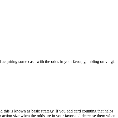
nd acquiring some cash with the odds in your favor, gambling on vingt-
this is known as basic strategy. If you add card counting that helps
ur action size when the odds are in your favor and decrease them when