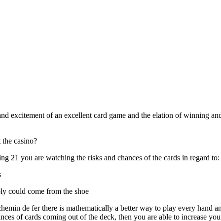
t and excitement of an excellent card game and the elation of winning a
 the casino?
ng 21 you are watching the risks and chances of the cards in regard to:
s
bly could come from the shoe
min de fer there is mathematically a better way to play every hand and 
ces of cards coming out of the deck, then you are able to increase yo