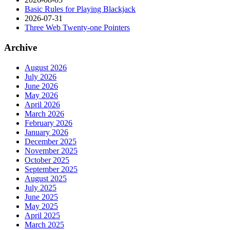
Basic Rules for Playing Blackjack
2026-07-31
Three Web Twenty-one Pointers
Archive
August 2026
July 2026
June 2026
May 2026
April 2026
March 2026
February 2026
January 2026
December 2025
November 2025
October 2025
September 2025
August 2025
July 2025
June 2025
May 2025
April 2025
March 2025