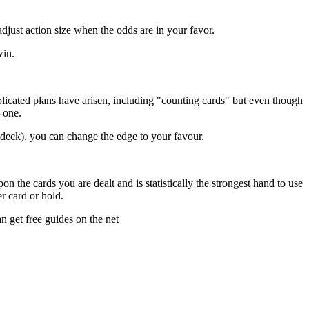
adjust action size when the odds are in your favor.
win.
plicated plans have arisen, including "counting cards" but even though
-one.
 deck), you can change the edge to your favour.
the cards you are dealt and is statistically the strongest hand to use
r card or hold.
n get free guides on the net