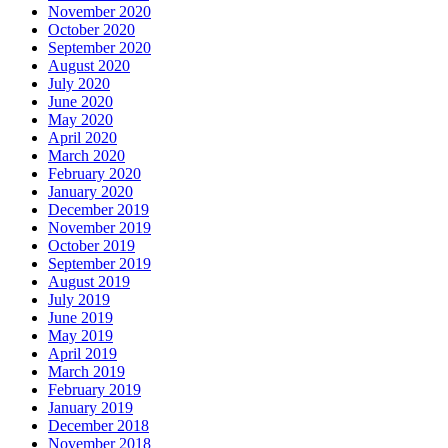
November 2020
October 2020
September 2020
August 2020
July 2020
June 2020
May 2020
April 2020
March 2020
February 2020
January 2020
December 2019
November 2019
October 2019
September 2019
August 2019
July 2019
June 2019
May 2019
April 2019
March 2019
February 2019
January 2019
December 2018
November 2018