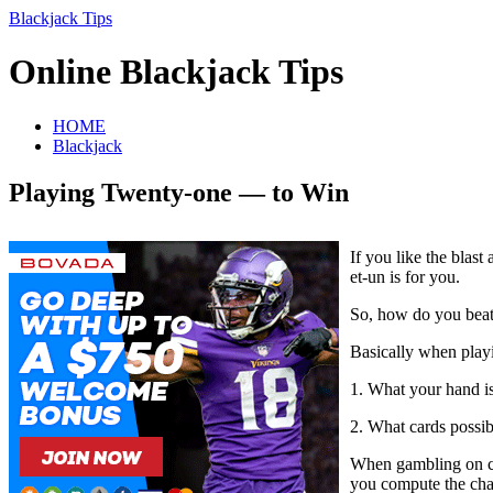
Blackjack Tips
Online Blackjack Tips
HOME
Blackjack
Playing Twenty-one — to Win
If you like the blas
et-un is for you.
So, how do you beat
Basically when playi
1. What your hand i
2. What cards possi
When gambling on che
you compute the chan