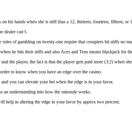
his hands when she is stiff (has a 12, thirteen, fourteen, fifteen, or 16
he dealer can’t.
ules of gambling on twenty-one require that croupiers hit stiffs no matt
hen he hits their stiffs and also Aces and Tens means blackjack for the
 and the player, the fact is that the player gets paid more (3:2) when sh
in order to know when you have an edge over the casino.
 and you can elevate your bet when the edge is in your favor.
ou an understanding into how the rationale works.
l help in altering the edge in your favor by approx two percent.