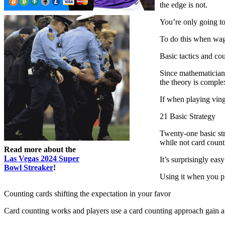
the edge is not.
You’re only going to 
To do this when wage
Basic tactics and co
Since mathematicians
the theory is comple
If when playing ving
21 Basic Strategy
Twenty-one basic str
while not card coun
Read more about the
Las Vegas 2024 Super
It’s surprisingly ea
Bowl Streaker
!
Using it when you pl
Counting cards shifting the expectation in your favor
Card counting works and players use a card counting approach gain a