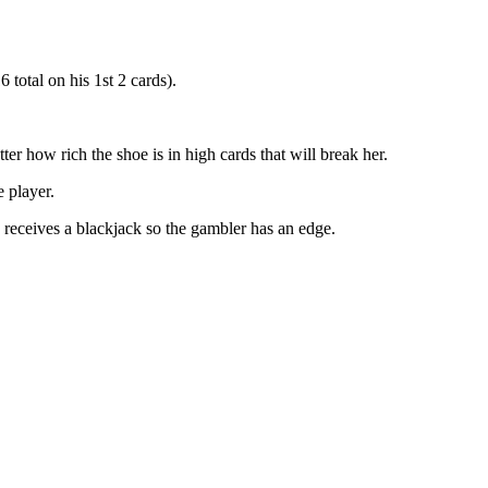
 total on his 1st 2 cards).
er how rich the shoe is in high cards that will break her.
 player.
e receives a blackjack so the gambler has an edge.