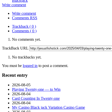
Blackjack
Write comment
Write comment
Comments RSS
Trackback ( 0 )
Comments ( 0 )
No comments yet.
TrackBack URL
No trackbacks yet.
You must be
logged in
to post a comment.
Recent entry
2026-08-05
Playing Twenty-one — to Win
2026-08-04
Card Counting In Twenty-one
2026-08-04
My Casino Black jack Variation Casino Game
2026-08-03