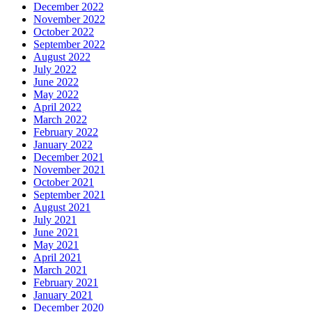
December 2022
November 2022
October 2022
September 2022
August 2022
July 2022
June 2022
May 2022
April 2022
March 2022
February 2022
January 2022
December 2021
November 2021
October 2021
September 2021
August 2021
July 2021
June 2021
May 2021
April 2021
March 2021
February 2021
January 2021
December 2020