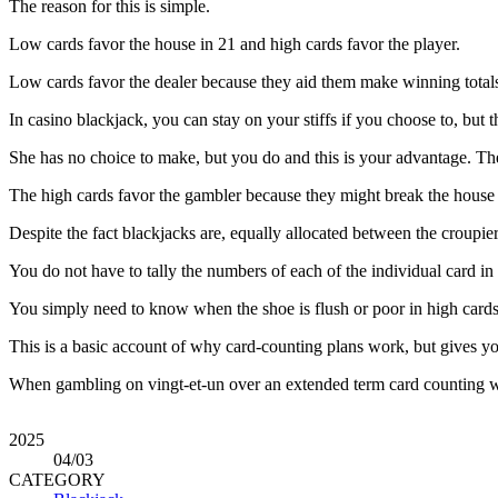
The reason for this is simple.
Low cards favor the house in 21 and high cards favor the player.
Low cards favor the dealer because they aid them make winning totals on 
In casino blackjack, you can stay on your stiffs if you choose to, but t
She has no choice to make, but you do and this is your advantage. The r
The high cards favor the gambler because they might break the house w
Despite the fact blackjacks are, equally allocated between the croupier
You do not have to tally the numbers of each of the individual card 
You simply need to know when the shoe is flush or poor in high cards
This is a basic account of why card-counting plans work, but gives y
When gambling on vingt-et-un over an extended term card counting wil
2025
04
/03
CATEGORY