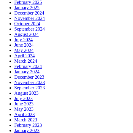
February 2025
January 2025
December 2024
November 2024
October 2024
September 2024
August 2024
July 2024
June 2024
May 2024
April 2024
March 2024
February 2024
January 2024
December 2023
November 2023
September 2023
August 2023
July 2023
June 2023
May 2023
April 2023
March 2023
February 2023
January 2023