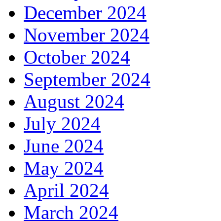
December 2024
November 2024
October 2024
September 2024
August 2024
July 2024
June 2024
May 2024
April 2024
March 2024