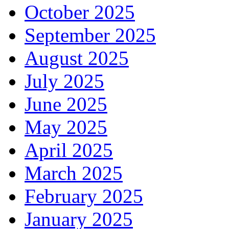
October 2025
September 2025
August 2025
July 2025
June 2025
May 2025
April 2025
March 2025
February 2025
January 2025