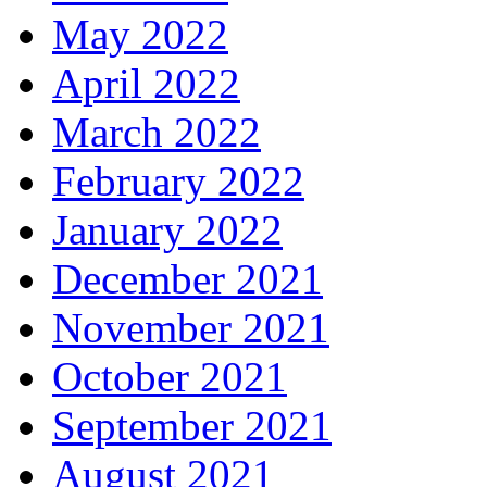
May 2022
April 2022
March 2022
February 2022
January 2022
December 2021
November 2021
October 2021
September 2021
August 2021