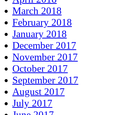
March 2018
February 2018
January 2018
December 2017
November 2017
October 2017
September 2017
August 2017
July 2017
June 2017