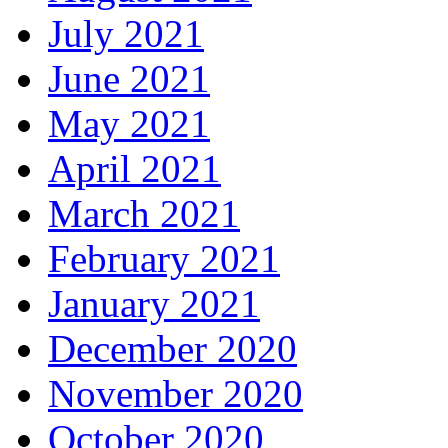
July 2021
June 2021
May 2021
April 2021
March 2021
February 2021
January 2021
December 2020
November 2020
October 2020