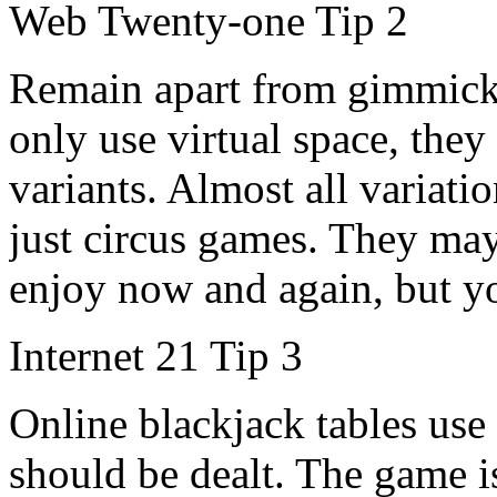
Web Twenty-one Tip 2
Remain apart from gimmicks.
only use virtual space, they
variants. Almost all variatio
just circus games. They ma
enjoy now and again, but yo
Internet 21 Tip 3
Online blackjack tables us
should be dealt. The game 