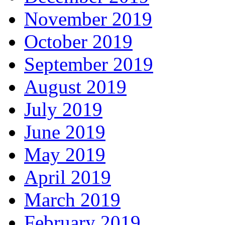
November 2019
October 2019
September 2019
August 2019
July 2019
June 2019
May 2019
April 2019
March 2019
February 2019