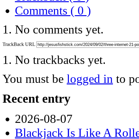
Comments ( 0 )
No comments yet.
TrackBack URL
No trackbacks yet.
You must be
logged in
to p
Recent entry
2026-08-07
Blackjack Is Like A Roll