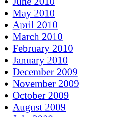
June 2010
May 2010
April 2010
March 2010
February 2010
January 2010
December 2009
November 2009
October 2009
August 2009