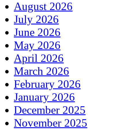
August 2026
July 2026
June 2026
May 2026
April 2026
March 2026
February 2026
January 2026
December 2025
November 2025