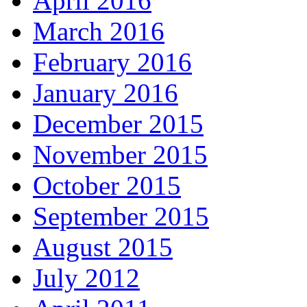
April 2016
March 2016
February 2016
January 2016
December 2015
November 2015
October 2015
September 2015
August 2015
July 2012