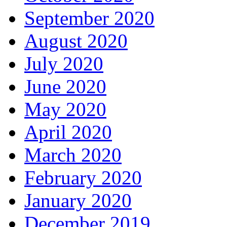
September 2020
August 2020
July 2020
June 2020
May 2020
April 2020
March 2020
February 2020
January 2020
December 2019