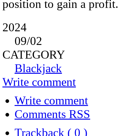
position to gain a profit.
2024
09
/02
CATEGORY
Blackjack
Write comment
Write comment
Comments RSS
Trackback ( 0 )