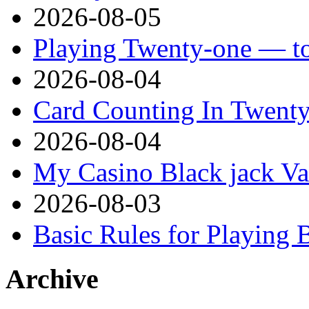
2026-08-05
Playing Twenty-one — t
2026-08-04
Card Counting In Twent
2026-08-04
My Casino Black jack Va
2026-08-03
Basic Rules for Playing 
Archive