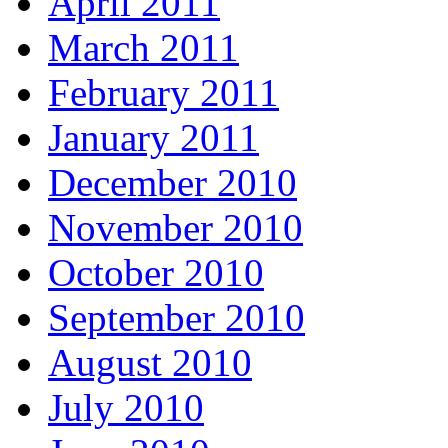
April 2011
March 2011
February 2011
January 2011
December 2010
November 2010
October 2010
September 2010
August 2010
July 2010