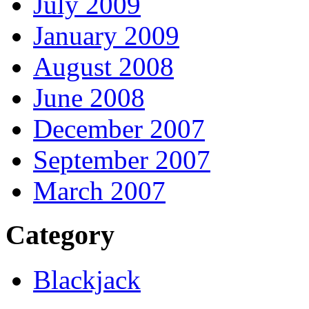
July 2009
January 2009
August 2008
June 2008
December 2007
September 2007
March 2007
Category
Blackjack