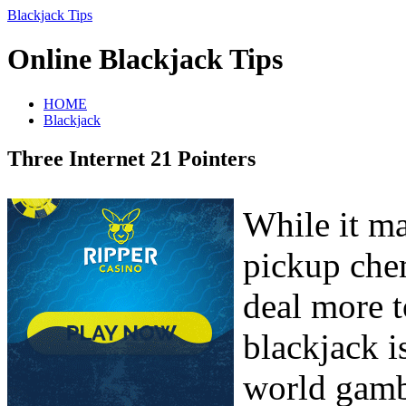
Blackjack Tips
Online Blackjack Tips
HOME
Blackjack
Three Internet 21 Pointers
While it ma
pickup chem
deal more t
blackjack i
world gambl