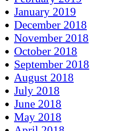
January 2019
December 2018
November 2018
October 2018
September 2018
August 2018
July 2018
June 2018
May 2018
April 2018