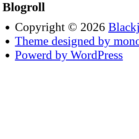
Blogroll
Copyright © 2026
Black
Theme designed by mono
Powerd by WordPress