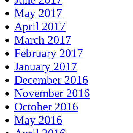
May 2017
April 2017
March 2017
February 2017
January 2017
December 2016
November 2016
October 2016
May 2016