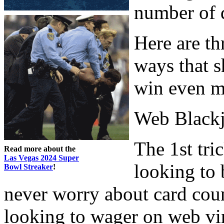
number of d
Here are th
ways that 
win even m
Web Blackj
The 1st tri
Read more about the
Las Vegas 2024 Super
looking to 
Bowl Streaker
!
never worry about card count
looking to wager on web ving