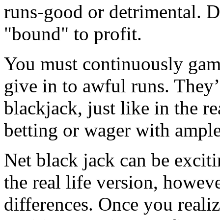
runs-good or detrimental. D
"bound" to profit.
You must continuously gam
give in to awful runs. They
blackjack, just like in the r
betting or wager with ample
Net black jack can be exciti
the real life version, howeve
differences. Once you realiz