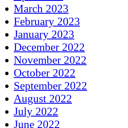
March 2023
February 2023
January 2023
December 2022
November 2022
October 2022
September 2022
August 2022
July 2022
June 2022