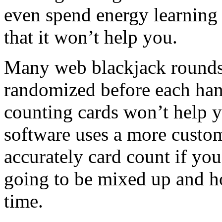
even spend energy learning 
that it won’t help you.
Many web blackjack rounds a
randomized before each hand.
counting cards won’t help y
software uses a more custo
accurately card count if yo
going to be mixed up and ho
time.