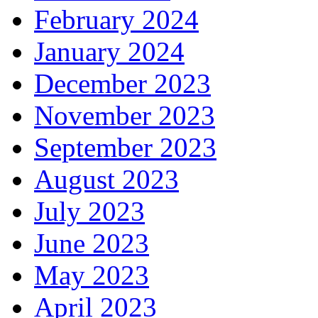
February 2024
January 2024
December 2023
November 2023
September 2023
August 2023
July 2023
June 2023
May 2023
April 2023