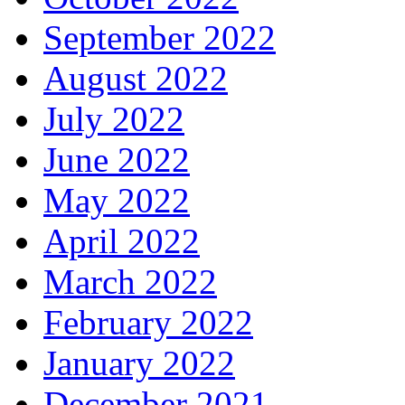
September 2022
August 2022
July 2022
June 2022
May 2022
April 2022
March 2022
February 2022
January 2022
December 2021