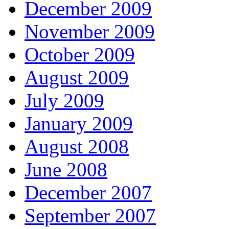
December 2009
November 2009
October 2009
August 2009
July 2009
January 2009
August 2008
June 2008
December 2007
September 2007