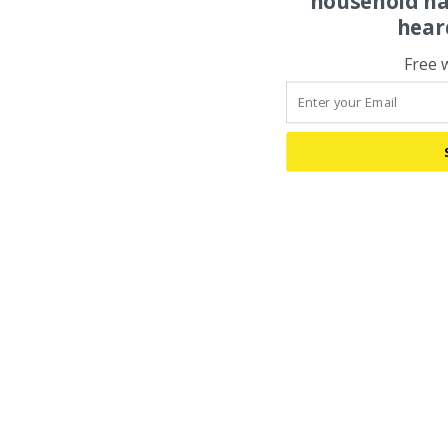
household na
hear
Free 