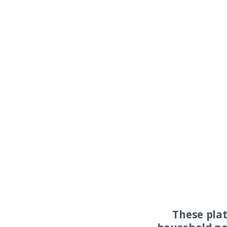
These pla