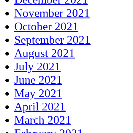
November 2021
October 2021
September 2021
August 2021
July 2021
June 2021
May 2021
April 2021
March 2021