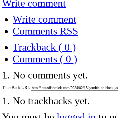
Write comment
Write comment
Comments RSS
Trackback ( 0 )
Comments ( 0 )
No comments yet.
TrackBack URL
No trackbacks yet.
You must be
logged in
to p