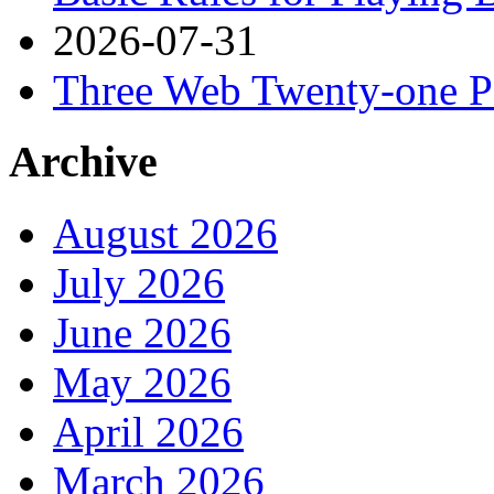
2026-07-31
Three Web Twenty-one P
Archive
August 2026
July 2026
June 2026
May 2026
April 2026
March 2026