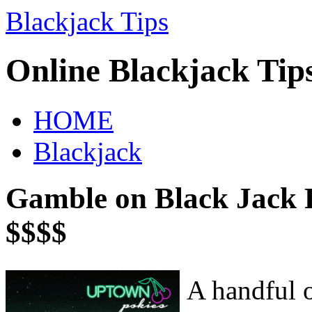
Blackjack Tips
Online Blackjack Tip
HOME
Blackjack
Gamble on Black Jack 
$$$$
A handful o