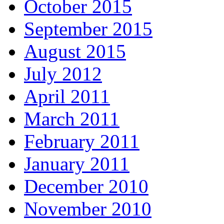
October 2015
September 2015
August 2015
July 2012
April 2011
March 2011
February 2011
January 2011
December 2010
November 2010