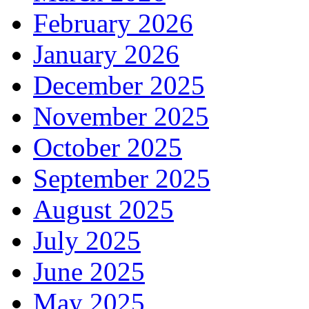
February 2026
January 2026
December 2025
November 2025
October 2025
September 2025
August 2025
July 2025
June 2025
May 2025