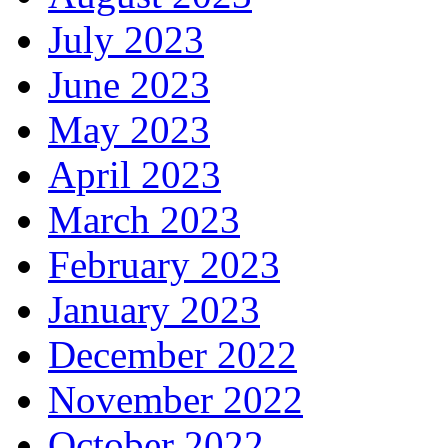
July 2023
June 2023
May 2023
April 2023
March 2023
February 2023
January 2023
December 2022
November 2022
October 2022