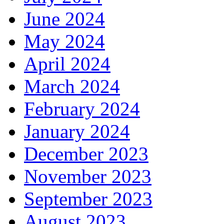
June 2024
May 2024
April 2024
March 2024
February 2024
January 2024
December 2023
November 2023
September 2023
August 2023