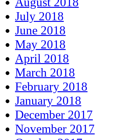
August 2018
July 2018
June 2018
May 2018
April 2018
March 2018
February 2018
January 2018
December 2017
November 2017