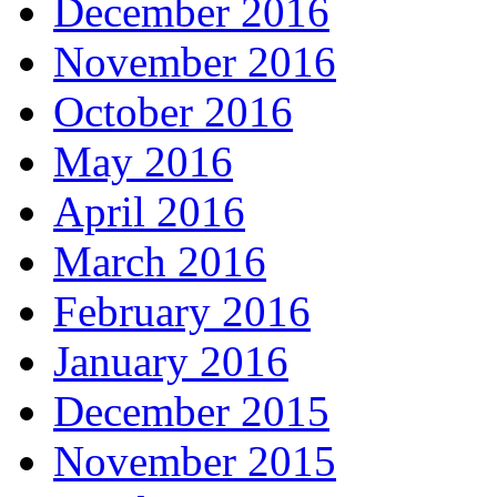
December 2016
November 2016
October 2016
May 2016
April 2016
March 2016
February 2016
January 2016
December 2015
November 2015