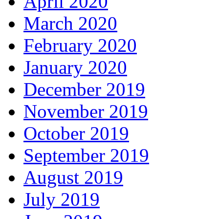
April 2020
March 2020
February 2020
January 2020
December 2019
November 2019
October 2019
September 2019
August 2019
July 2019