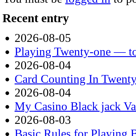
Recent entry
2026-08-05
Playing Twenty-one — t
2026-08-04
Card Counting In Twent
2026-08-04
My Casino Black jack Va
2026-08-03
Basic Rules for Playing 