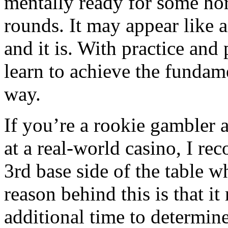
mentally ready for some ho
rounds. It may appear like
and it is. With practice an
learn to achieve the fundame
way.
If you’re a rookie gambler 
at a real-world casino, I re
3rd base side of the table wh
reason behind this is that it
additional time to determi