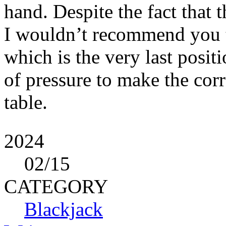
hand. Despite the fact that th
I wouldn’t recommend you to
which is the very last posit
of pressure to make the corr
table.
2024
02
/15
CATEGORY
Blackjack