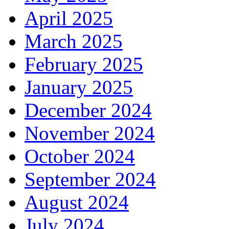
April 2025
March 2025
February 2025
January 2025
December 2024
November 2024
October 2024
September 2024
August 2024
July 2024