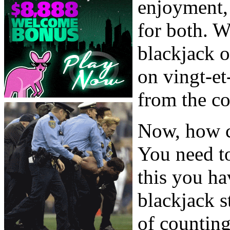
enjoyment,
for both. W
blackjack o
on vingt-e
from the co
Now, how c
You need to
this you ha
blackjack s
of counting