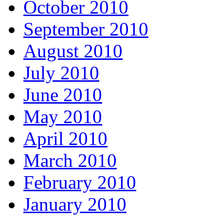
October 2010
September 2010
August 2010
July 2010
June 2010
May 2010
April 2010
March 2010
February 2010
January 2010