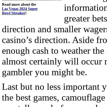
Read more about the
information
Las Vegas 2024 Super
Bowl Streaker
!
greater bet
direction and smaller wager
casino’s direction. Aside fr
enough cash to weather the 
almost certainly will occur
gambler you might be.
Last but no less important 
the best games, camouflage 