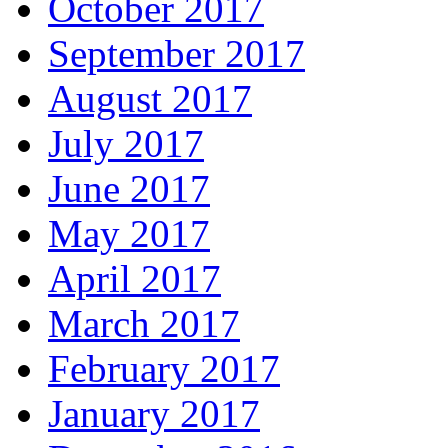
October 2017
September 2017
August 2017
July 2017
June 2017
May 2017
April 2017
March 2017
February 2017
January 2017