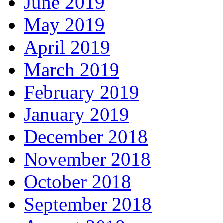
June 2019
May 2019
April 2019
March 2019
February 2019
January 2019
December 2018
November 2018
October 2018
September 2018