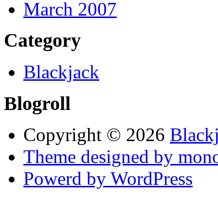
March 2007
Category
Blackjack
Blogroll
Copyright © 2026
Black
Theme designed by mono
Powerd by WordPress