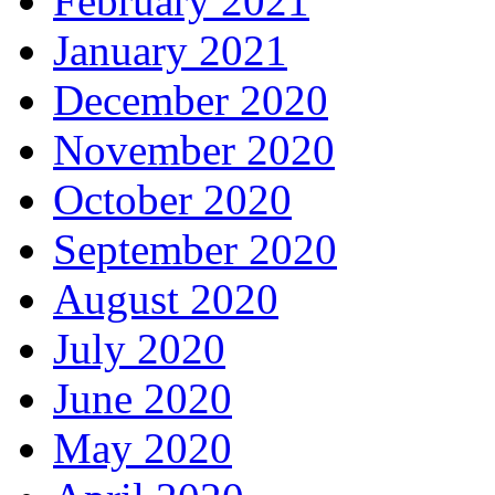
February 2021
January 2021
December 2020
November 2020
October 2020
September 2020
August 2020
July 2020
June 2020
May 2020