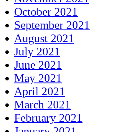
October 2021
September 2021
August 2021
July 2021
June 2021
May 2021
April 2021
March 2021
February 2021
January 2021