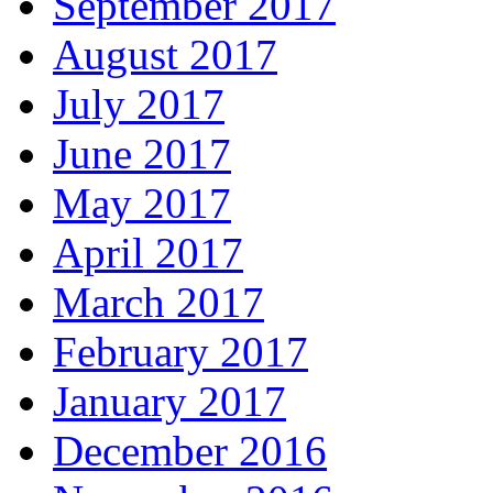
September 2017
August 2017
July 2017
June 2017
May 2017
April 2017
March 2017
February 2017
January 2017
December 2016