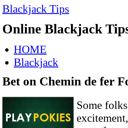
Blackjack Tips
Online Blackjack Tip
HOME
Blackjack
Bet on Chemin de fer F
Some folks
excitement