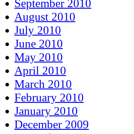
September 2010
August 2010
July 2010
June 2010
May 2010
April 2010
March 2010
February 2010
January 2010
December 2009