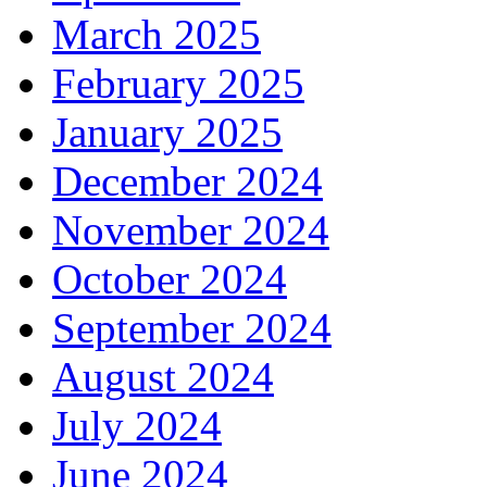
March 2025
February 2025
January 2025
December 2024
November 2024
October 2024
September 2024
August 2024
July 2024
June 2024