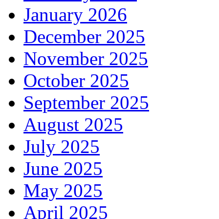
January 2026
December 2025
November 2025
October 2025
September 2025
August 2025
July 2025
June 2025
May 2025
April 2025