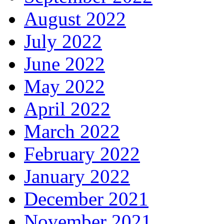
August 2022
July 2022
June 2022
May 2022
April 2022
March 2022
February 2022
January 2022
December 2021
November 2021