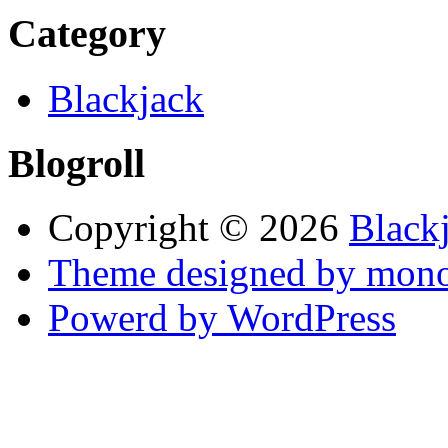
Category
Blackjack
Blogroll
Copyright © 2026
Black
Theme designed by mono
Powerd by WordPress