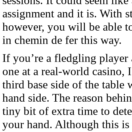
sessions. It could seem lik
assignment and it is. With 
however, you will be able to
in chemin de fer this way.
If you’re a fledgling player
one at a real-world casino, I
third base side of the table 
hand side. The reason behind
tiny bit of extra time to d
your hand. Although this is 