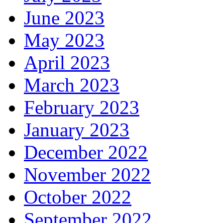
June 2023
May 2023
April 2023
March 2023
February 2023
January 2023
December 2022
November 2022
October 2022
September 2022