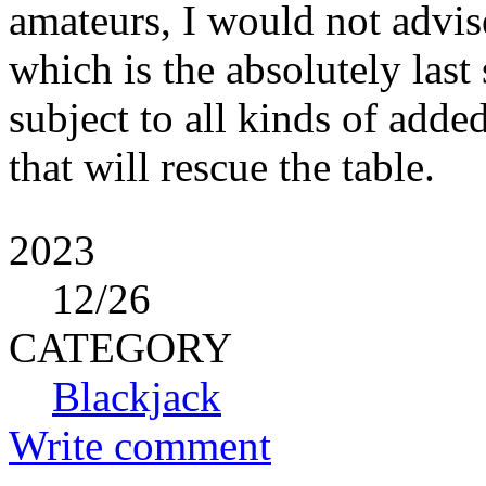
amateurs, I would not advise
which is the absolutely last
subject to all kinds of add
that will rescue the table.
2023
12
/26
CATEGORY
Blackjack
Write comment