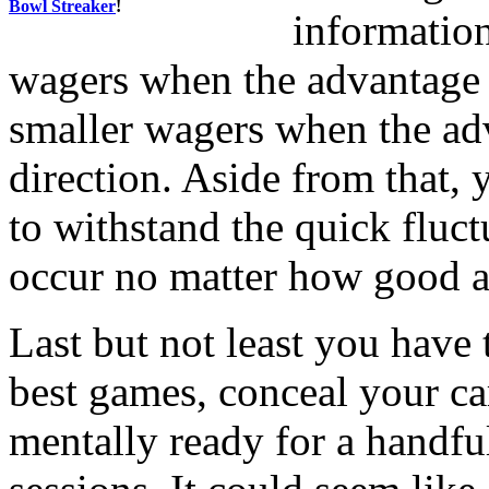
Bowl Streaker
!
information
wagers when the advantage 
smaller wagers when the adv
direction. Aside from that,
to withstand the quick fluct
occur no matter how good a 
Last but not least you have 
best games, conceal your ca
mentally ready for a handfu