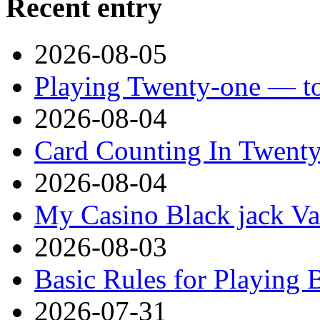
Recent entry
2026-08-05
Playing Twenty-one — t
2026-08-04
Card Counting In Twent
2026-08-04
My Casino Black jack Va
2026-08-03
Basic Rules for Playing 
2026-07-31