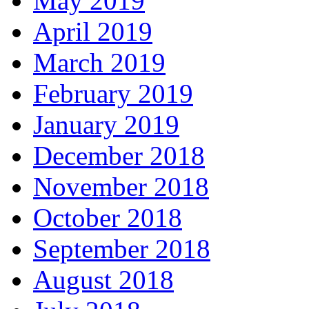
May 2019
April 2019
March 2019
February 2019
January 2019
December 2018
November 2018
October 2018
September 2018
August 2018