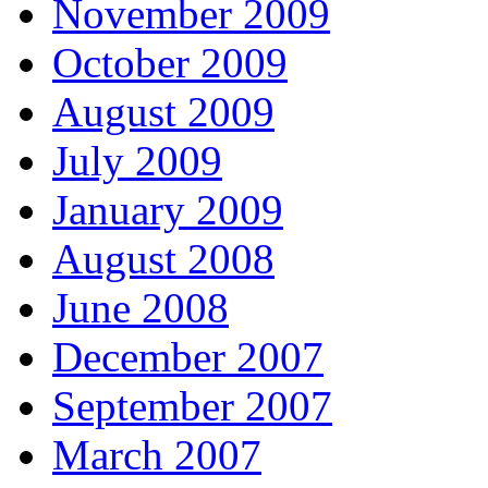
November 2009
October 2009
August 2009
July 2009
January 2009
August 2008
June 2008
December 2007
September 2007
March 2007