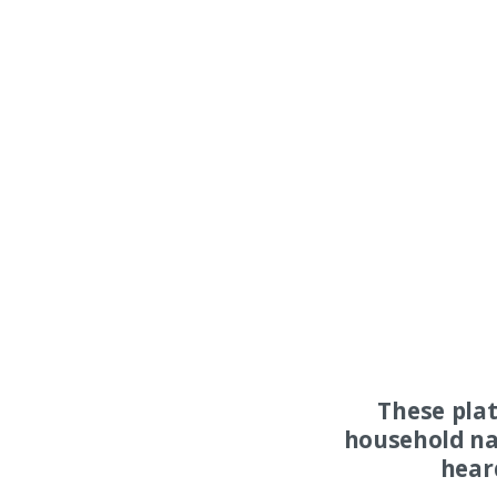
These pla
household na
hear