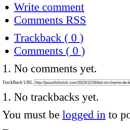
Write comment
Comments RSS
Trackback ( 0 )
Comments ( 0 )
No comments yet.
TrackBack URL
No trackbacks yet.
You must be
logged in
to p