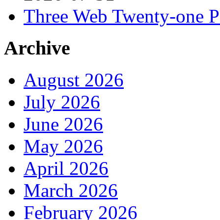
Three Web Twenty-one P
Archive
August 2026
July 2026
June 2026
May 2026
April 2026
March 2026
February 2026