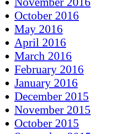
November 2016
October 2016
May 2016
April 2016
March 2016
February 2016
January 2016
December 2015
November 2015
October 2015