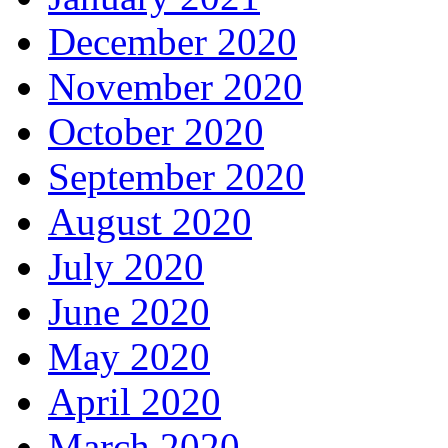
December 2020
November 2020
October 2020
September 2020
August 2020
July 2020
June 2020
May 2020
April 2020
March 2020