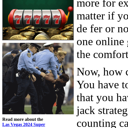
more for ex
matter if y
de fer or n
one online
the comfor
Now, how c
You have to
that you ha
jack strate
Read more about the
counting ca
Las Vegas 2024 Super