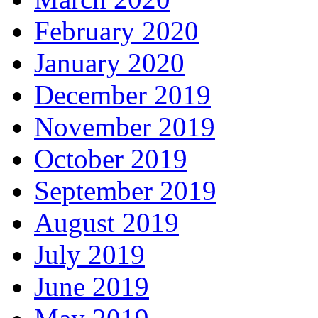
February 2020
January 2020
December 2019
November 2019
October 2019
September 2019
August 2019
July 2019
June 2019