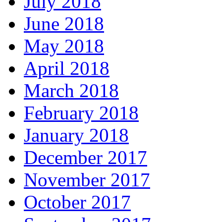
July 2018
June 2018
May 2018
April 2018
March 2018
February 2018
January 2018
December 2017
November 2017
October 2017