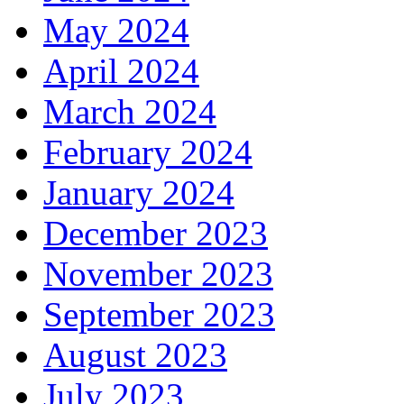
May 2024
April 2024
March 2024
February 2024
January 2024
December 2023
November 2023
September 2023
August 2023
July 2023