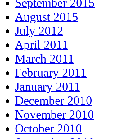
September 2015
August 2015
July 2012
April 2011
March 2011
February 2011
January 2011
December 2010
November 2010
October 2010