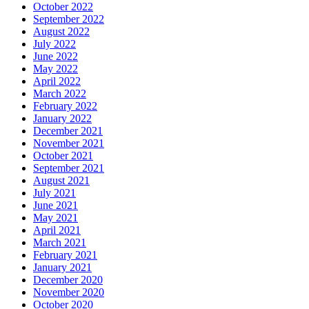
October 2022
September 2022
August 2022
July 2022
June 2022
May 2022
April 2022
March 2022
February 2022
January 2022
December 2021
November 2021
October 2021
September 2021
August 2021
July 2021
June 2021
May 2021
April 2021
March 2021
February 2021
January 2021
December 2020
November 2020
October 2020