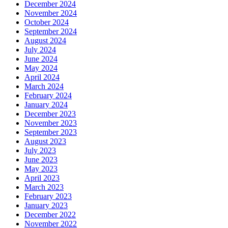
December 2024
November 2024
October 2024
September 2024
August 2024
July 2024
June 2024
May 2024
April 2024
March 2024
February 2024
January 2024
December 2023
November 2023
September 2023
August 2023
July 2023
June 2023
May 2023
April 2023
March 2023
February 2023
January 2023
December 2022
November 2022