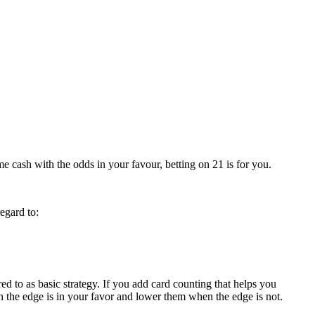
e cash with the odds in your favour, betting on 21 is for you.
egard to:
ed to as basic strategy. If you add card counting that helps you
n the edge is in your favor and lower them when the edge is not.