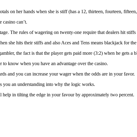
 on her hands when she is stiff (has a 12, thirteen, fourteen, fifteen, or
e casino can’t.
ge. The rules of wagering on twenty-one require that dealers hit stiffs 
en she hits their stiffs and also Aces and Tens means blackjack for the
mbler, the fact is that the player gets paid more (3:2) when he gets a b
rder to know when you have an advantage over the casino.
cards and you can increase your wager when the odds are in your favor.
es you an understanding into why the logic works.
help in tilting the edge in your favour by approximately two percent.