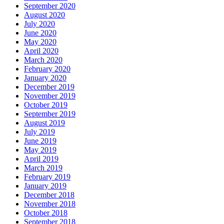
September 2020
August 2020
July 2020
June 2020
May 2020
April 2020
March 2020
February 2020
January 2020
December 2019
November 2019
October 2019
September 2019
August 2019
July 2019
June 2019
May 2019
April 2019
March 2019
February 2019
January 2019
December 2018
November 2018
October 2018
September 2018