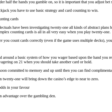
er half the hands you gamble on, so it is important that you adjust bet s
kjack you have to use basic strategy and card counting to win.
unting cards
llectuals have been investigating twenty-one all kinds of abstract plans
mplex counting cards is all in all very easy when you play twenty-one.
r you count cards correctly (even if the game uses multiple decks), you 
ed around a basic system of how you wager based upon the hand you recei
 wagering on 21 when you should take another card or hold.
s soon committed to memory and up until then you can find complimenta
 twenty-one will bring down the casino’s edge to near to zero.
odds in your favour
an advantage over the gambling den.