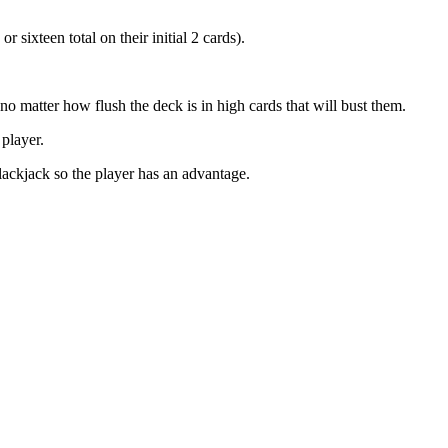
 sixteen total on their initial 2 cards).
no matter how flush the deck is in high cards that will bust them.
 player.
lackjack so the player has an advantage.