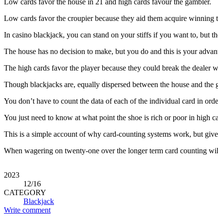
Low cards favor the house in 21 and high cards favour the gambler.
Low cards favor the croupier because they aid them acquire winning totals
In casino blackjack, you can stand on your stiffs if you want to, but th
The house has no decision to make, but you do and this is your advanta
The high cards favor the player because they could break the dealer wh
Though blackjacks are, equally dispersed between the house and the ga
You don’t have to count the data of each of the individual card in o
You just need to know at what point the shoe is rich or poor in high 
This is a simple account of why card-counting systems work, but giv
When wagering on twenty-one over the longer term card counting will 
2023
12
/16
CATEGORY
Blackjack
Write comment