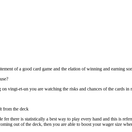
xcitement of a good card game and the elation of winning and earning som
ouse?
n vingt-et-un you are watching the risks and chances of the cards in r
lt from the deck
r there is statistically a best way to play every hand and this is referr
 coming out of the deck, then you are able to boost your wager size whe