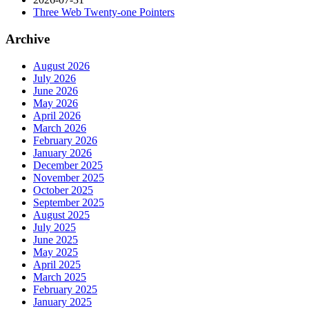
Three Web Twenty-one Pointers
Archive
August 2026
July 2026
June 2026
May 2026
April 2026
March 2026
February 2026
January 2026
December 2025
November 2025
October 2025
September 2025
August 2025
July 2025
June 2025
May 2025
April 2025
March 2025
February 2025
January 2025