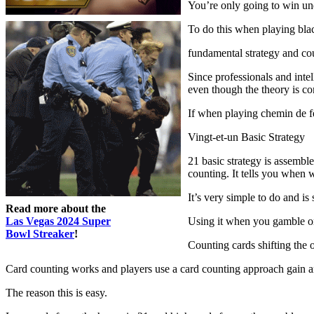
You’re only going to win und
To do this when playing blac
fundamental strategy and co
Since professionals and inte
even though the theory is co
If when playing chemin de fe
Vingt-et-un Basic Strategy
21 basic strategy is assembl
counting. It tells you when
It’s very simple to do and i
Read more about the
Las Vegas 2024 Super
Using it when you gamble on
Bowl Streaker
!
Counting cards shifting the 
Card counting works and players use a card counting approach gain 
The reason this is easy.