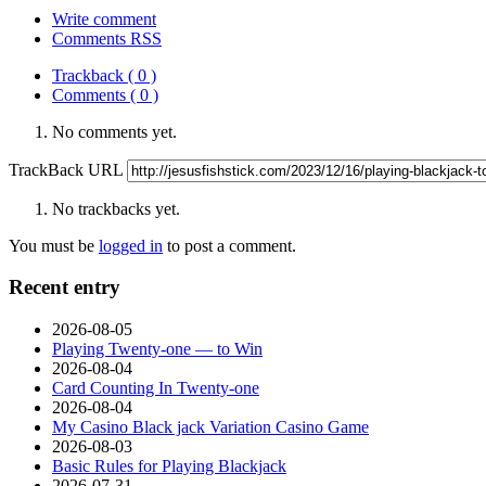
Write comment
Comments RSS
Trackback ( 0 )
Comments ( 0 )
No comments yet.
TrackBack URL
No trackbacks yet.
You must be
logged in
to post a comment.
Recent entry
2026-08-05
Playing Twenty-one — to Win
2026-08-04
Card Counting In Twenty-one
2026-08-04
My Casino Black jack Variation Casino Game
2026-08-03
Basic Rules for Playing Blackjack
2026-07-31