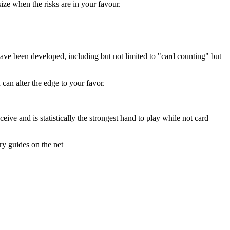
ize when the risks are in your favour.
 have been developed, including but not limited to "card counting" but
can alter the edge to your favor.
ve and is statistically the strongest hand to play while not card
ry guides on the net