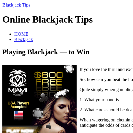
Blackjack Tips
Online Blackjack Tips
HOME
Blackjack
Playing Blackjack — to Win
If you love the thrill and e
So, how can you beat the h
Quite simply when gambling o
1. What your hand is
2. What cards should be dea
When wagering on chemin de fe
anticipate the odds of cards