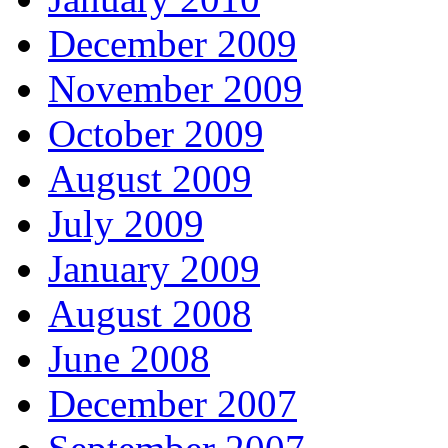
December 2009
November 2009
October 2009
August 2009
July 2009
January 2009
August 2008
June 2008
December 2007