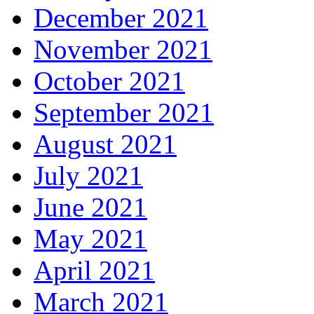
December 2021
November 2021
October 2021
September 2021
August 2021
July 2021
June 2021
May 2021
April 2021
March 2021