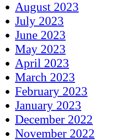
August 2023
July 2023
June 2023
May 2023
April 2023
March 2023
February 2023
January 2023
December 2022
November 2022