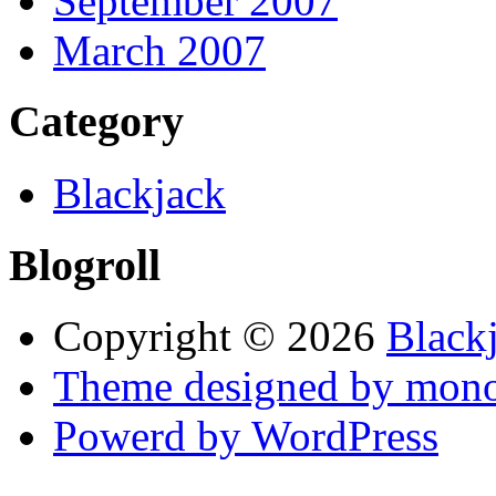
September 2007
March 2007
Category
Blackjack
Blogroll
Copyright © 2026
Black
Theme designed by mono
Powerd by WordPress