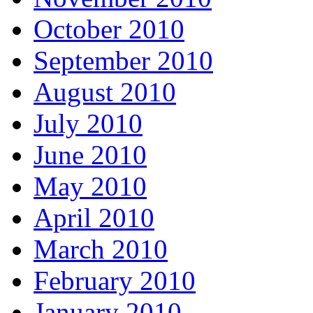
October 2010
September 2010
August 2010
July 2010
June 2010
May 2010
April 2010
March 2010
February 2010
January 2010