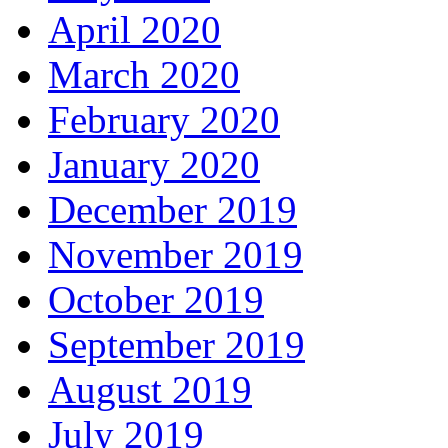
April 2020
March 2020
February 2020
January 2020
December 2019
November 2019
October 2019
September 2019
August 2019
July 2019