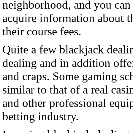
neighborhood, and you can c
acquire information about th
their course fees.
Quite a few blackjack dealin
dealing and in addition offe
and craps. Some gaming sch
similar to that of a real cas
and other professional equi
betting industry.