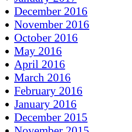
December 2016
November 2016
October 2016
May 2016
April 2016
March 2016
February 2016
January 2016
December 2015
November 2015