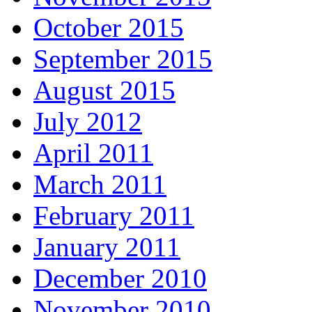
October 2015
September 2015
August 2015
July 2012
April 2011
March 2011
February 2011
January 2011
December 2010
November 2010