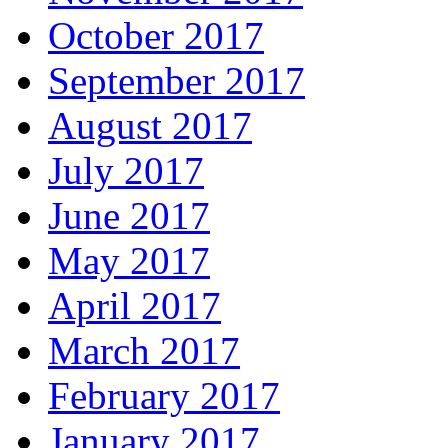
October 2017
September 2017
August 2017
July 2017
June 2017
May 2017
April 2017
March 2017
February 2017
January 2017