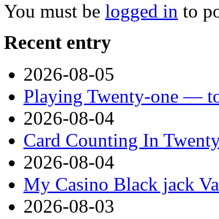
You must be
logged in
to p
Recent entry
2026-08-05
Playing Twenty-one — t
2026-08-04
Card Counting In Twent
2026-08-04
My Casino Black jack Va
2026-08-03