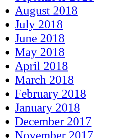
August 2018
July 2018
June 2018
May 2018
April 2018
March 2018
February 2018
January 2018
December 2017
November 2017