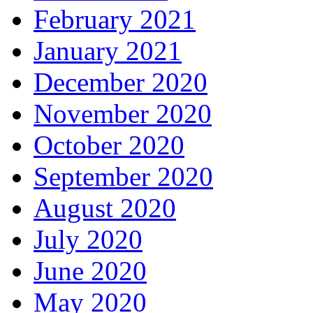
February 2021
January 2021
December 2020
November 2020
October 2020
September 2020
August 2020
July 2020
June 2020
May 2020