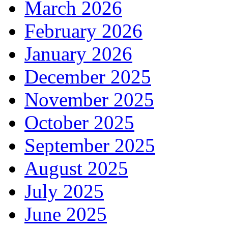
March 2026
February 2026
January 2026
December 2025
November 2025
October 2025
September 2025
August 2025
July 2025
June 2025