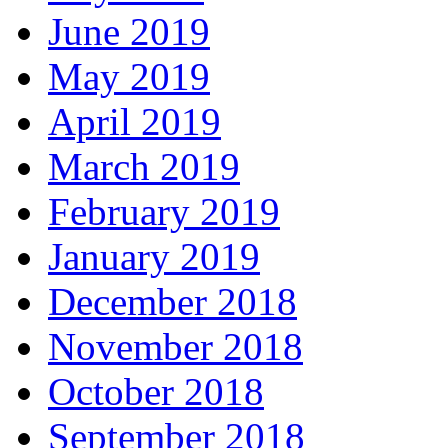
June 2019
May 2019
April 2019
March 2019
February 2019
January 2019
December 2018
November 2018
October 2018
September 2018