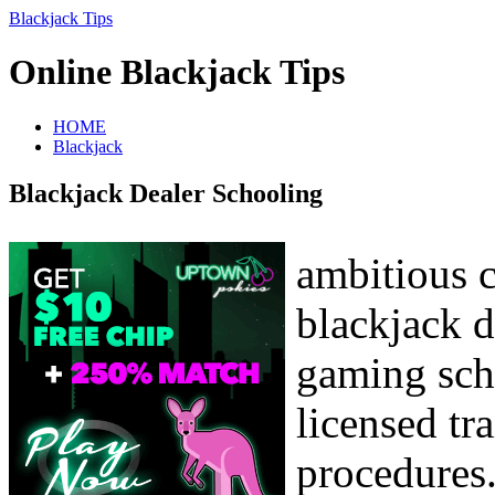
Blackjack Tips
Online Blackjack Tips
HOME
Blackjack
Blackjack Dealer Schooling
ambitious c
blackjack d
gaming scho
licensed tr
procedures