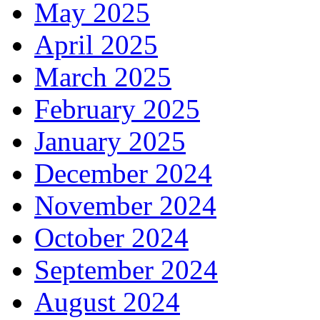
May 2025
April 2025
March 2025
February 2025
January 2025
December 2024
November 2024
October 2024
September 2024
August 2024