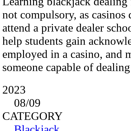
Learning blackjack dealing 
not compulsory, as casinos 
attend a private dealer scho
help students gain acknowle
employed in a casino, and m
someone capable of dealing 
2023
08
/09
CATEGORY
Blackjack