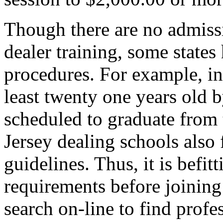
Though there are no admiss
dealer training, some states
procedures. For example, in
least twenty one years old b
scheduled to graduate from 
Jersey dealing schools also
guidelines. Thus, it is befit
requirements before joining
search on-line to find profe