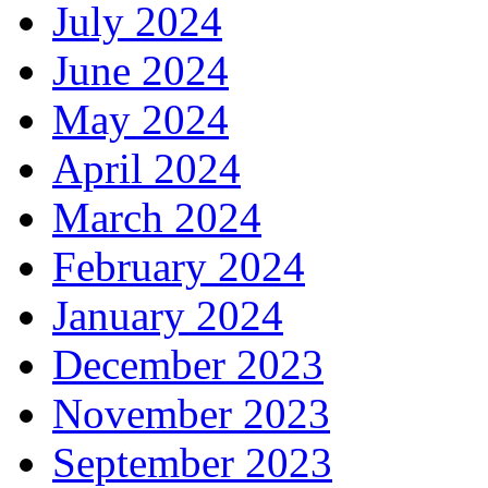
July 2024
June 2024
May 2024
April 2024
March 2024
February 2024
January 2024
December 2023
November 2023
September 2023