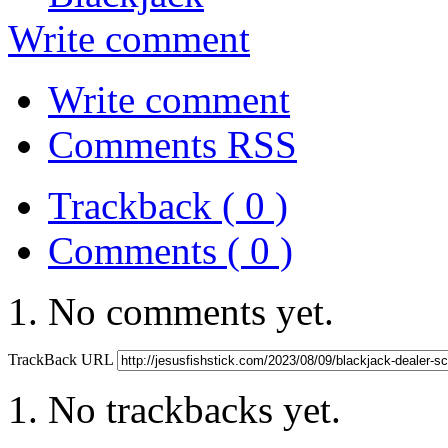
Write comment
Write comment
Comments RSS
Trackback ( 0 )
Comments ( 0 )
No comments yet.
TrackBack URL
No trackbacks yet.