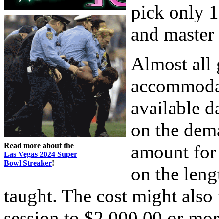
pick only 1
and master 
Almost all
accommodat
available d
on the dem
Read more about the
amount for 
Las Vegas 2024 Super
Bowl Streaker
!
on the leng
taught. The cost might also 
session to $2,000.00 or more