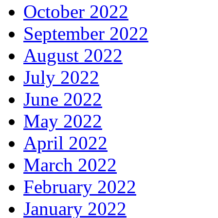
October 2022
September 2022
August 2022
July 2022
June 2022
May 2022
April 2022
March 2022
February 2022
January 2022