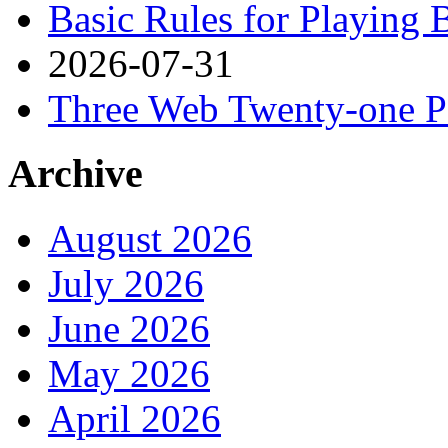
Basic Rules for Playing 
2026-07-31
Three Web Twenty-one P
Archive
August 2026
July 2026
June 2026
May 2026
April 2026