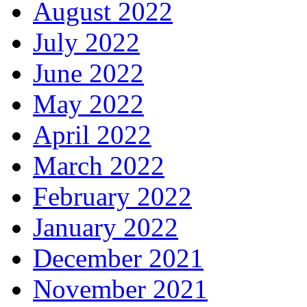
August 2022
July 2022
June 2022
May 2022
April 2022
March 2022
February 2022
January 2022
December 2021
November 2021