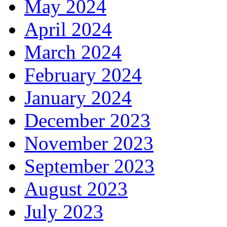
May 2024
April 2024
March 2024
February 2024
January 2024
December 2023
November 2023
September 2023
August 2023
July 2023