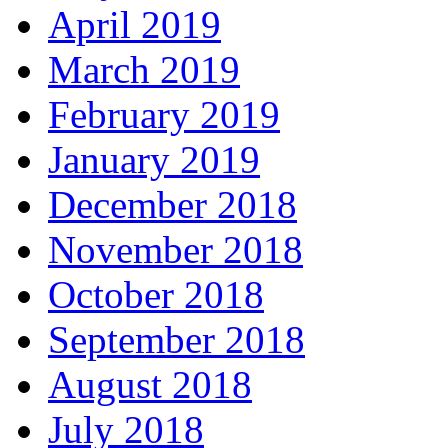
April 2019
March 2019
February 2019
January 2019
December 2018
November 2018
October 2018
September 2018
August 2018
July 2018