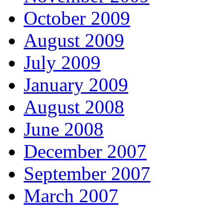
October 2009
August 2009
July 2009
January 2009
August 2008
June 2008
December 2007
September 2007
March 2007