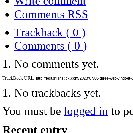
Write comment
Comments RSS
Trackback ( 0 )
Comments ( 0 )
No comments yet.
TrackBack URL
No trackbacks yet.
You must be
logged in
to p
Recent entry