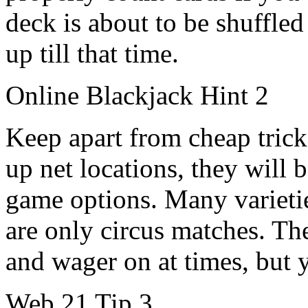
deck is about to be shuffle
up till that time.
Online Blackjack Hint 2
Keep apart from cheap trick
up net locations, they will b
game options. Many varietie
are only circus matches. Th
and wager on at times, but 
Web 21 Tip 3