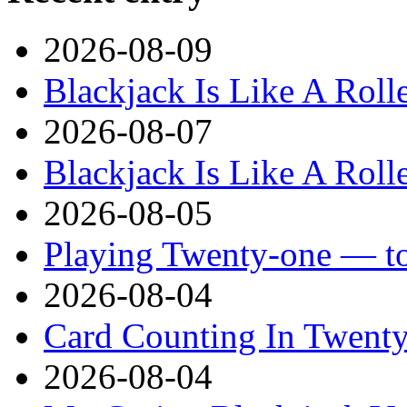
2026-08-09
Blackjack Is Like A Roll
2026-08-07
Blackjack Is Like A Roll
2026-08-05
Playing Twenty-one — t
2026-08-04
Card Counting In Twent
2026-08-04