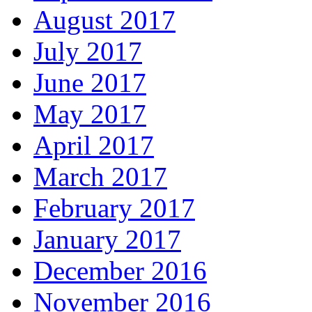
August 2017
July 2017
June 2017
May 2017
April 2017
March 2017
February 2017
January 2017
December 2016
November 2016