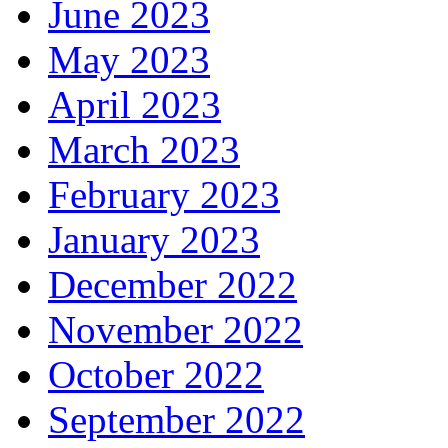
June 2023
May 2023
April 2023
March 2023
February 2023
January 2023
December 2022
November 2022
October 2022
September 2022