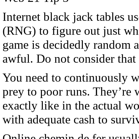
Internet black jack tables 
(RNG) to figure out just wh
game is decidedly random a
awful. Do not consider that
You need to continuously wa
prey to poor runs. They’re w
exactly like in the actual w
with adequate cash to survi
Online chemin de fer usuall