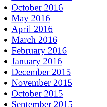
October 2016
May 2016
April 2016
March 2016
February 2016
January 2016
December 2015
November 2015
October 2015
September 2015