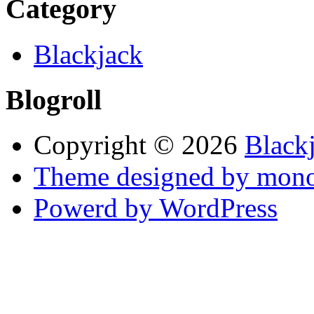
Category
Blackjack
Blogroll
Copyright © 2026
Black
Theme designed by mono
Powerd by WordPress