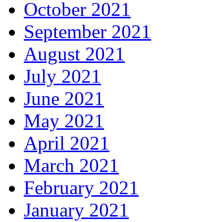
October 2021
September 2021
August 2021
July 2021
June 2021
May 2021
April 2021
March 2021
February 2021
January 2021