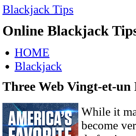
Blackjack Tips
Online Blackjack Tip
HOME
Blackjack
Three Web Vingt-et-un 
While it ma
become ver