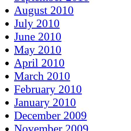
August 2010
July 2010
June 2010
May 2010
April 2010
March 2010
February 2010
January 2010
December 2009
November 2009