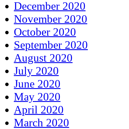
December 2020
November 2020
October 2020
September 2020
August 2020
July 2020
June 2020
May 2020
April 2020
March 2020