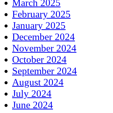
March 2025
February 2025
January 2025
December 2024
November 2024
October 2024
September 2024
August 2024
July 2024
June 2024