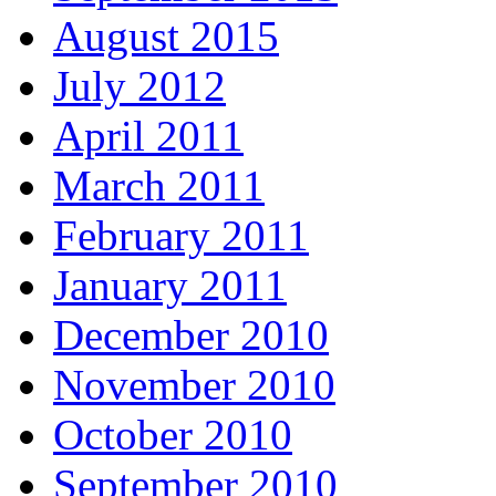
August 2015
July 2012
April 2011
March 2011
February 2011
January 2011
December 2010
November 2010
October 2010
September 2010