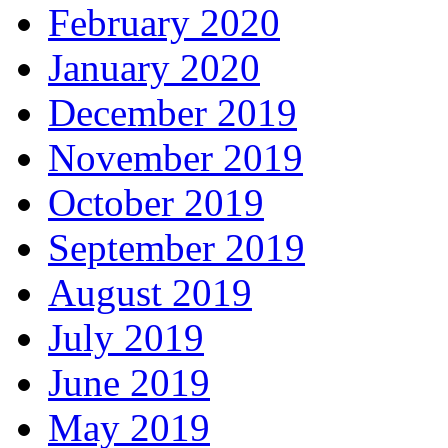
February 2020
January 2020
December 2019
November 2019
October 2019
September 2019
August 2019
July 2019
June 2019
May 2019