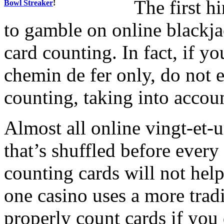
The first h
Bowl Streaker
!
to gamble on online blackja
card counting. In fact, if yo
chemin de fer only, do not 
counting, taking into accoun
Almost all online vingt-et-
that’s shuffled before every 
counting cards will not hel
one casino uses a more tradi
properly count cards if you