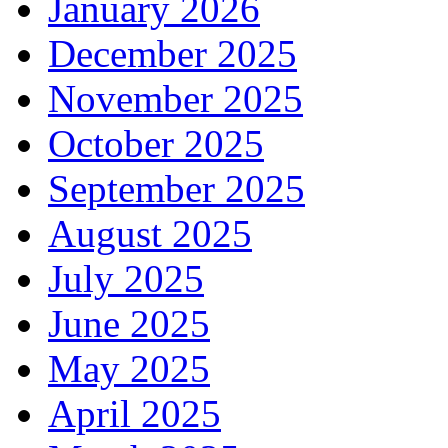
January 2026
December 2025
November 2025
October 2025
September 2025
August 2025
July 2025
June 2025
May 2025
April 2025