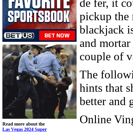
de fer, it c
pickup the 
blackjack i
and mortar 
couple of v
The followi
hints that 
better and 
Online Ving
Read more about the
Las Vegas 2024 Super