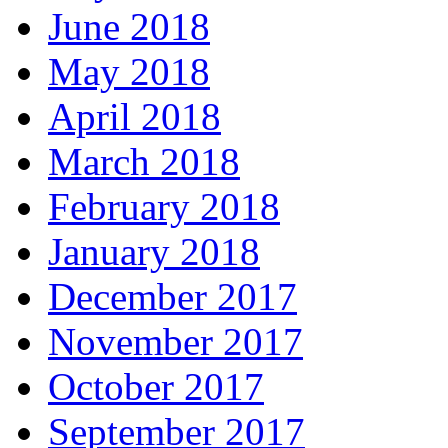
June 2018
May 2018
April 2018
March 2018
February 2018
January 2018
December 2017
November 2017
October 2017
September 2017