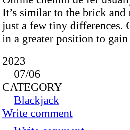
It’s similar to the brick and
just a few tiny differences.
in a greater position to gain 
2023
07
/06
CATEGORY
Blackjack
Write comment