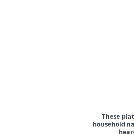
These pla
household na
hear