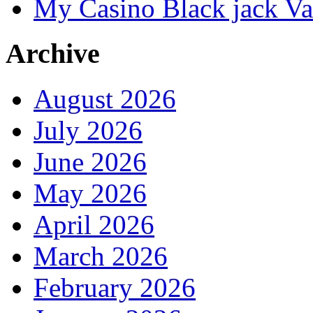
My Casino Black jack Va
Archive
August 2026
July 2026
June 2026
May 2026
April 2026
March 2026
February 2026