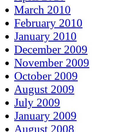
March 2010
February 2010
January 2010
December 2009
November 2009
October 2009
August 2009
July 2009
January 2009
August 2008