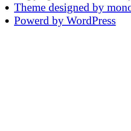
Theme designed by mono
Powerd by WordPress