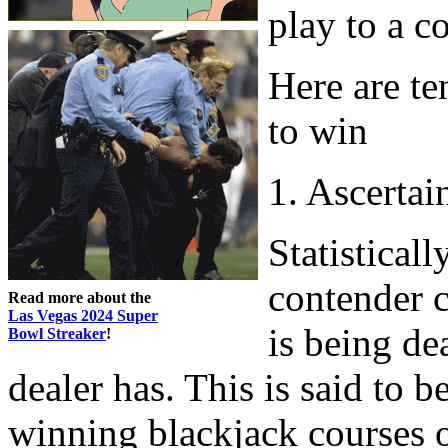
play to a c
Here are te
to win
1. Ascertai
Statisticall
contender c
Read more about the
Las Vegas 2024 Super
is being de
Bowl Streaker
!
dealer has. This is said to 
winning blackjack courses of