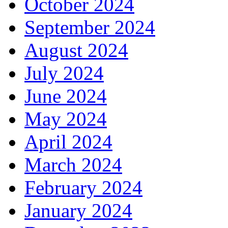
October 2024
September 2024
August 2024
July 2024
June 2024
May 2024
April 2024
March 2024
February 2024
January 2024