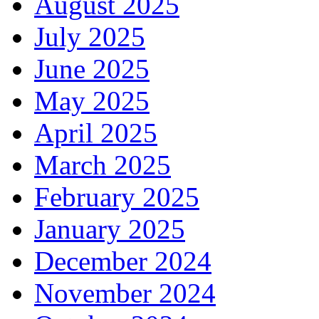
August 2025
July 2025
June 2025
May 2025
April 2025
March 2025
February 2025
January 2025
December 2024
November 2024