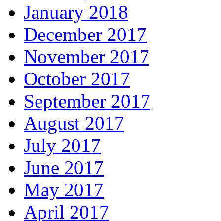
January 2018
December 2017
November 2017
October 2017
September 2017
August 2017
July 2017
June 2017
May 2017
April 2017