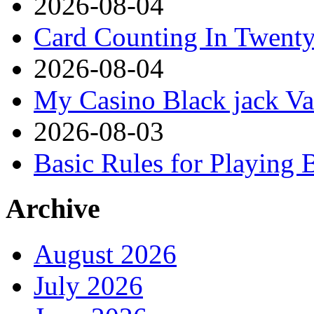
2026-08-04
Card Counting In Twent
2026-08-04
My Casino Black jack Va
2026-08-03
Basic Rules for Playing 
Archive
August 2026
July 2026