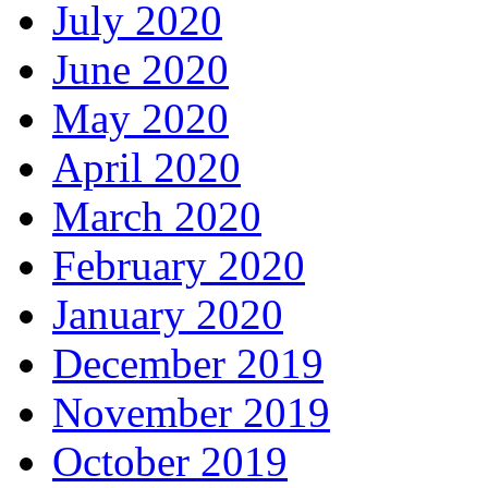
July 2020
June 2020
May 2020
April 2020
March 2020
February 2020
January 2020
December 2019
November 2019
October 2019