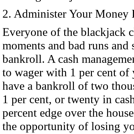
2. Administer Your Money E
Everyone of the blackjack c
moments and bad runs and so
bankroll. A cash management
to wager with 1 per cent of 
have a bankroll of two thous
1 per cent, or twenty in cas
percent edge over the house,
the opportunity of losing y