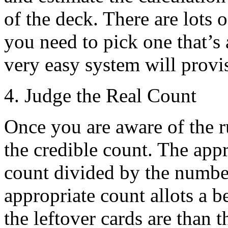
of the deck. There are lots 
you need to pick one that’s 
very easy system will provi
4. Judge the Real Count
Once you are aware of the r
the credible count. The appr
count divided by the number
appropriate count allots a b
the leftover cards are than 