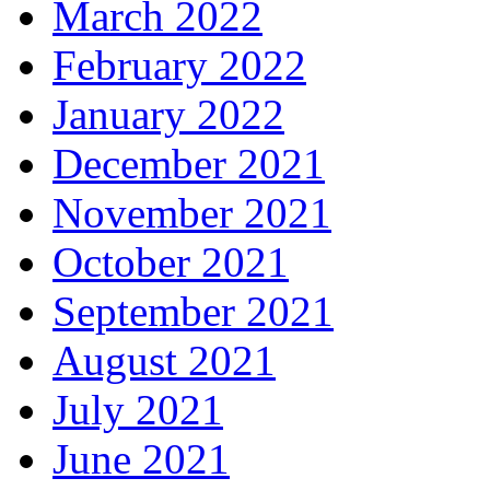
March 2022
February 2022
January 2022
December 2021
November 2021
October 2021
September 2021
August 2021
July 2021
June 2021