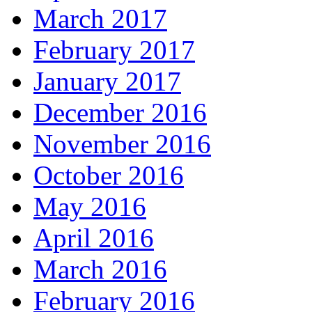
March 2017
February 2017
January 2017
December 2016
November 2016
October 2016
May 2016
April 2016
March 2016
February 2016