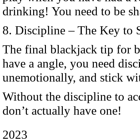
drinking! You need to be sh
8. Discipline – The Key to 
The final blackjack tip for b
have a angle, you need disc
unemotionally, and stick wi
Without the discipline to a
don’t actually have one!
2023