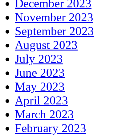
December 2023
November 2023
September 2023
August 2023
July 2023
June 2023
May 2023
April 2023
March 2023
February 2023