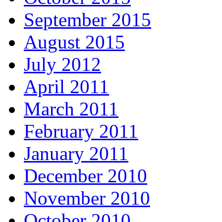
September 2015
August 2015
July 2012
April 2011
March 2011
February 2011
January 2011
December 2010
November 2010
October 2010