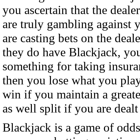
you ascertain that the deale
are truly gambling against y
are casting bets on the deal
they do have Blackjack, you
something for taking insura
then you lose what you pla
win if you maintain a great
as well split if you are dealt
Blackjack is a game of odds