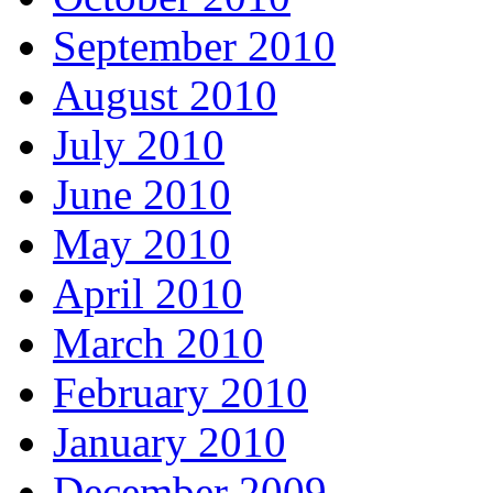
September 2010
August 2010
July 2010
June 2010
May 2010
April 2010
March 2010
February 2010
January 2010
December 2009