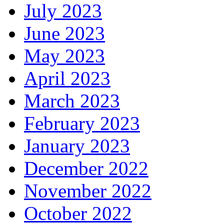
July 2023
June 2023
May 2023
April 2023
March 2023
February 2023
January 2023
December 2022
November 2022
October 2022