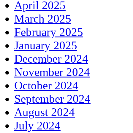
April 2025
March 2025
February 2025
January 2025
December 2024
November 2024
October 2024
September 2024
August 2024
July 2024