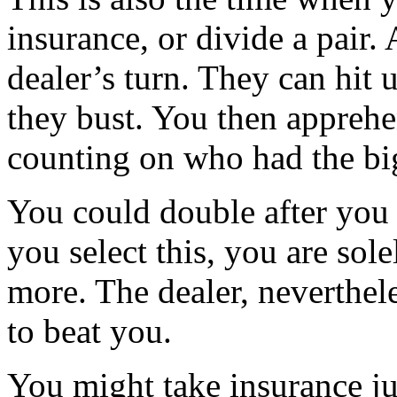
insurance, or divide a pair. A
dealer’s turn. They can hit u
they bust. You then apprehe
counting on who had the bi
You could double after you 
you select this, you are sole
more. The dealer, neverthel
to beat you.
You might take insurance jus