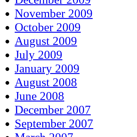
November 2009
October 2009
August 2009
July 2009
January 2009
August 2008
June 2008
December 2007
September 2007