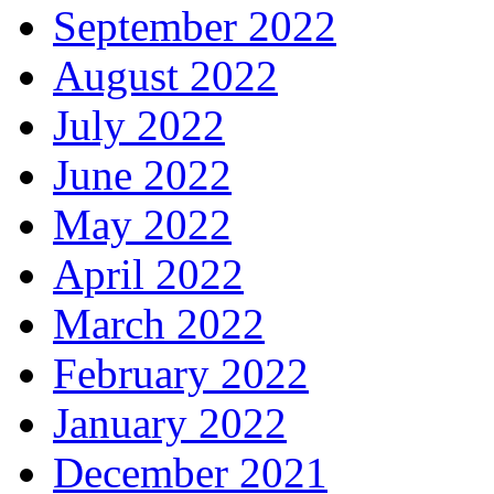
September 2022
August 2022
July 2022
June 2022
May 2022
April 2022
March 2022
February 2022
January 2022
December 2021