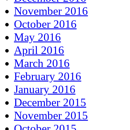
November 2016
October 2016
May 2016
April 2016
March 2016
February 2016
January 2016
December 2015
November 2015
October 2015