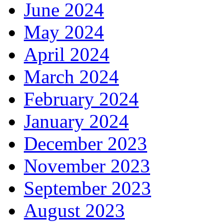
June 2024
May 2024
April 2024
March 2024
February 2024
January 2024
December 2023
November 2023
September 2023
August 2023