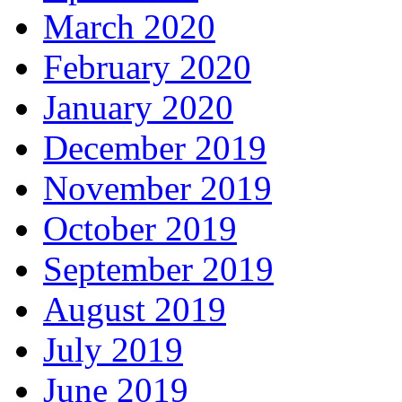
March 2020
February 2020
January 2020
December 2019
November 2019
October 2019
September 2019
August 2019
July 2019
June 2019