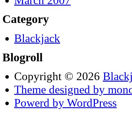
March 2007
Category
Blackjack
Blogroll
Copyright © 2026
Black
Theme designed by mono
Powerd by WordPress