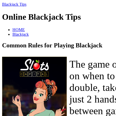
Blackjack Tips
Online Blackjack Tips
HOME
Blackjack
Common Rules for Playing Blackjack
The game of
on when to 
double, tak
just 2 hand
between ga