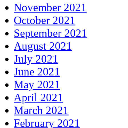
November 2021
October 2021
September 2021
August 2021
July 2021
June 2021
May 2021
April 2021
March 2021
February 2021