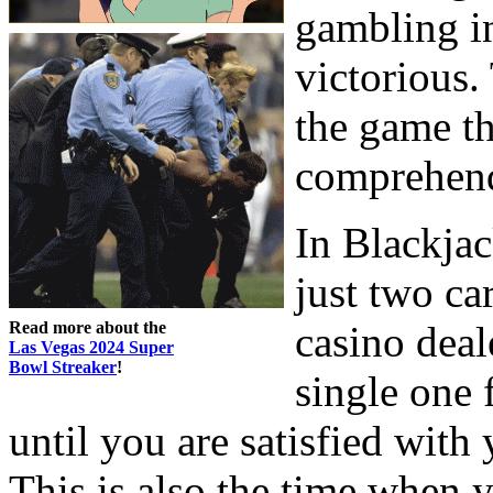
gambling in
victorious.
the game th
comprehen
In Blackjac
just two ca
Read more about the
casino deal
Las Vegas 2024 Super
Bowl Streaker
!
single one 
until you are satisfied with
This is also the time when 