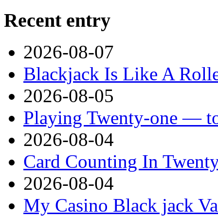
Recent entry
2026-08-07
Blackjack Is Like A Roll
2026-08-05
Playing Twenty-one — t
2026-08-04
Card Counting In Twent
2026-08-04
My Casino Black jack Va