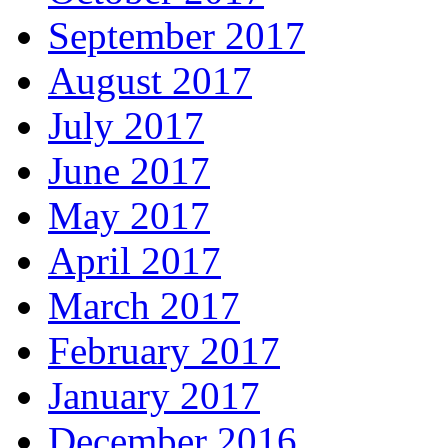
September 2017
August 2017
July 2017
June 2017
May 2017
April 2017
March 2017
February 2017
January 2017
December 2016