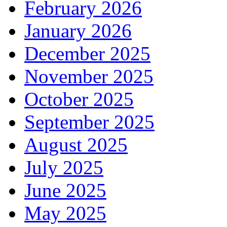
February 2026
January 2026
December 2025
November 2025
October 2025
September 2025
August 2025
July 2025
June 2025
May 2025