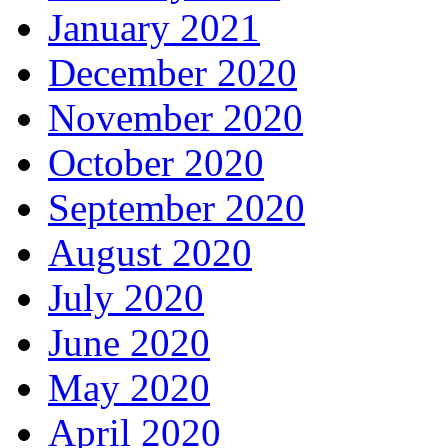
January 2021
December 2020
November 2020
October 2020
September 2020
August 2020
July 2020
June 2020
May 2020
April 2020