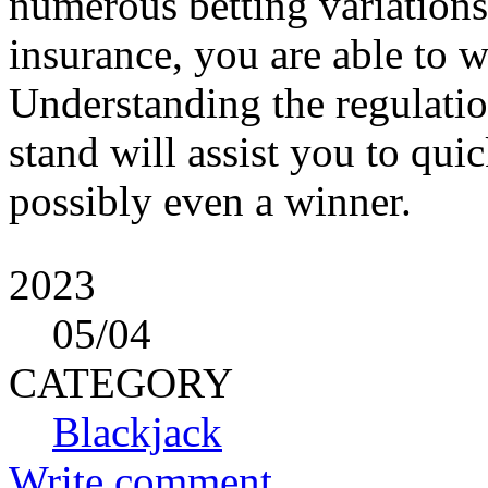
numerous betting variations
insurance, you are able to w
Understanding the regulatio
stand will assist you to qui
possibly even a winner.
2023
05
/04
CATEGORY
Blackjack
Write comment