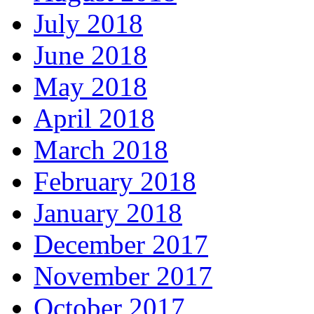
July 2018
June 2018
May 2018
April 2018
March 2018
February 2018
January 2018
December 2017
November 2017
October 2017