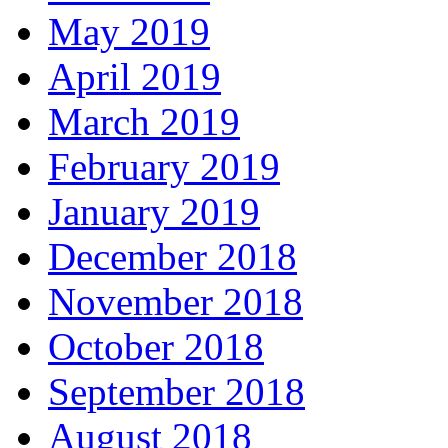
May 2019
April 2019
March 2019
February 2019
January 2019
December 2018
November 2018
October 2018
September 2018
August 2018