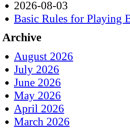
2026-08-03
Basic Rules for Playing 
Archive
August 2026
July 2026
June 2026
May 2026
April 2026
March 2026