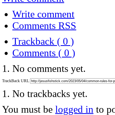
Write comment
Comments RSS
Trackback ( 0 )
Comments ( 0 )
No comments yet.
TrackBack URL
No trackbacks yet.
You must be
logged in
to p