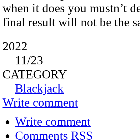
when it does you mustn’t de
final result will not be the 
2022
11
/23
CATEGORY
Blackjack
Write comment
Write comment
Comments RSS