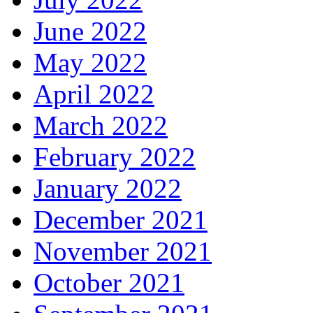
June 2022
May 2022
April 2022
March 2022
February 2022
January 2022
December 2021
November 2021
October 2021