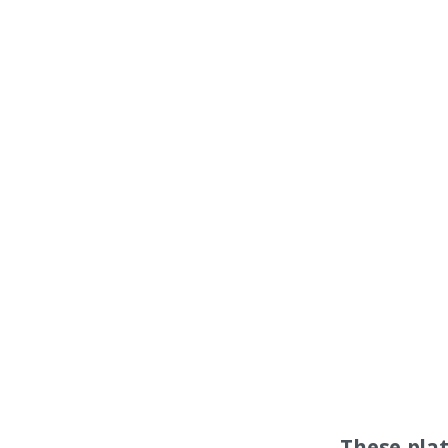
These pla