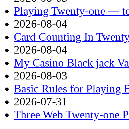
Playing Twenty-one — t
2026-08-04
Card Counting In Twent
2026-08-04
My Casino Black jack Va
2026-08-03
Basic Rules for Playing 
2026-07-31
Three Web Twenty-one P