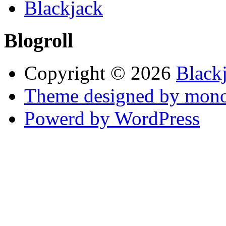
Blackjack
Blogroll
Copyright © 2026
Black
Theme designed by mono
Powerd by WordPress