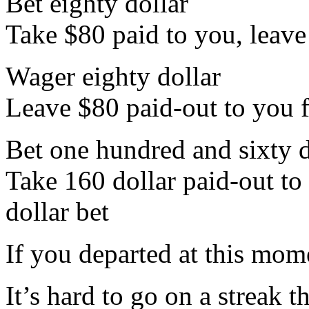
Bet eighty dollar
Take $80 paid to you, leave 
Wager eighty dollar
Leave $80 paid-out to you f
Bet one hundred and sixty d
Take 160 dollar paid-out to 
dollar bet
If you departed at this mo
It’s hard to go on a streak t