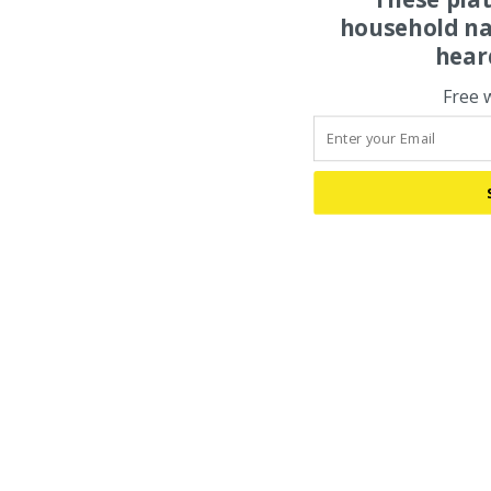
household na
hear
Free 