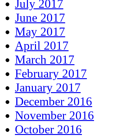
July 2017
June 2017
May 2017
April 2017
March 2017
February 2017
January 2017
December 2016
November 2016
October 2016