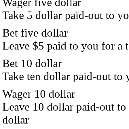
Wager five dollar
Take 5 dollar paid-out to you
Bet five dollar
Leave $5 paid to you for a t
Bet 10 dollar
Take ten dollar paid-out to y
Wager 10 dollar
Leave 10 dollar paid-out to 
dollar