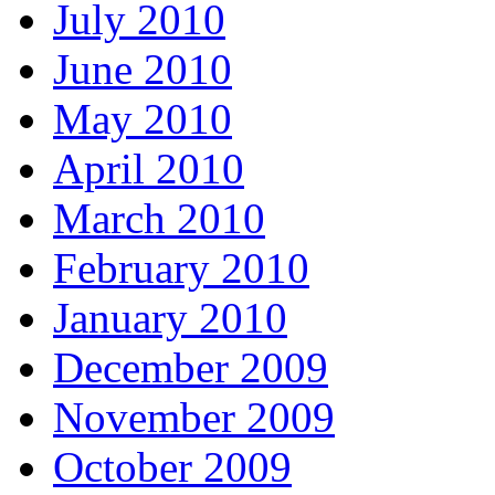
July 2010
June 2010
May 2010
April 2010
March 2010
February 2010
January 2010
December 2009
November 2009
October 2009