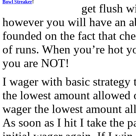
Bowl Streaker
!
get flush w
however you will have an a
founded on the fact that ch
of runs. When you’re hot yo
you are NOT!
I wager with basic strategy
the lowest amount allowed on
wager the lowest amount all
As soon as I hit I take the 