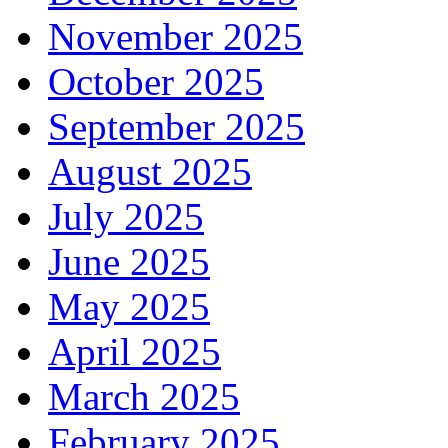
November 2025
October 2025
September 2025
August 2025
July 2025
June 2025
May 2025
April 2025
March 2025
February 2025