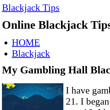
Blackjack Tips
Online Blackjack Tip
HOME
Blackjack
My Gambling Hall Blac
I have gamb
21. I began