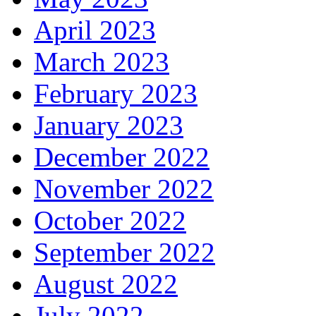
April 2023
March 2023
February 2023
January 2023
December 2022
November 2022
October 2022
September 2022
August 2022
July 2022