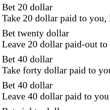
Bet 20 dollar
Take 20 dollar paid to you, 
Bet twenty dollar
Leave 20 dollar paid-out to y
Bet 40 dollar
Take forty dollar paid to you
Bet 40 dollar
Leave 40 dollar paid to you 