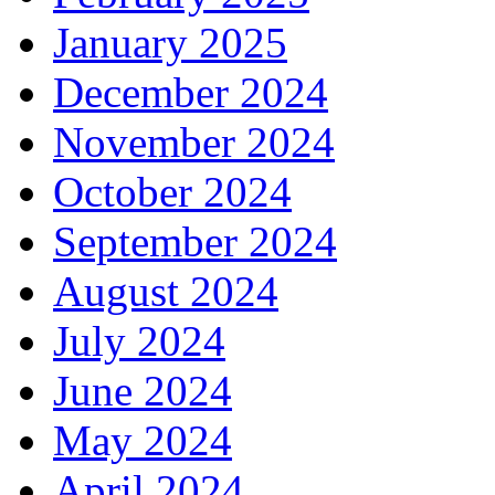
January 2025
December 2024
November 2024
October 2024
September 2024
August 2024
July 2024
June 2024
May 2024
April 2024