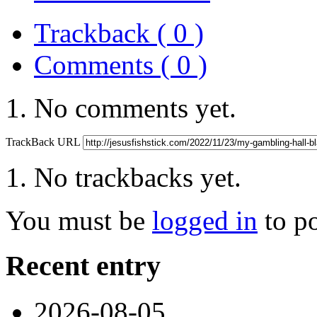
Trackback ( 0 )
Comments ( 0 )
No comments yet.
TrackBack URL
No trackbacks yet.
You must be
logged in
to p
Recent entry
2026-08-05