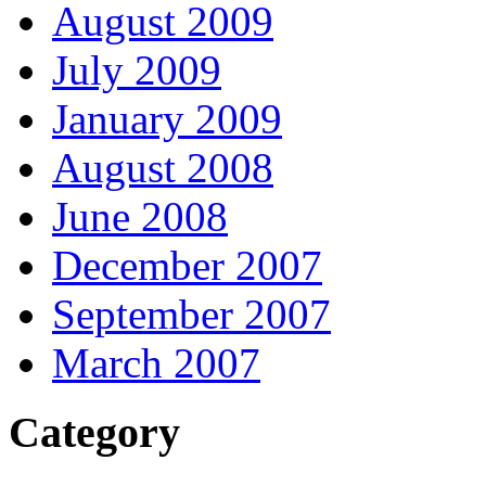
August 2009
July 2009
January 2009
August 2008
June 2008
December 2007
September 2007
March 2007
Category