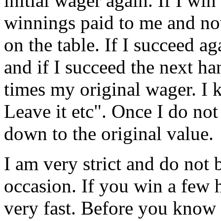
initial wager again. If I win
winnings paid to me and no
on the table. If I succeed a
and if I succeed the next han
times my original wager. I 
Leave it etc". Once I do not
down to the original value.
I am very strict and do not b
occasion. If you win a few 
very fast. Before you know 