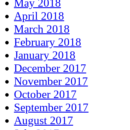
May 2018
April 2018
March 2018
February 2018
January 2018
December 2017
November 2017
October 2017
September 2017
August 2017