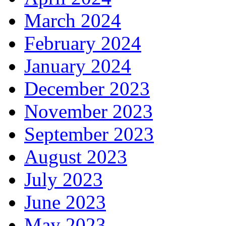
March 2024
February 2024
January 2024
December 2023
November 2023
September 2023
August 2023
July 2023
June 2023
May 2023