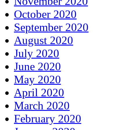
November 2020
October 2020
September 2020
August 2020
July 2020
June 2020
May 2020
April 2020
March 2020
February 2020