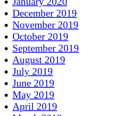
January 2020
December 2019
November 2019
October 2019
September 2019
August 2019
July 2019
June 2019
May 2019
April 2019