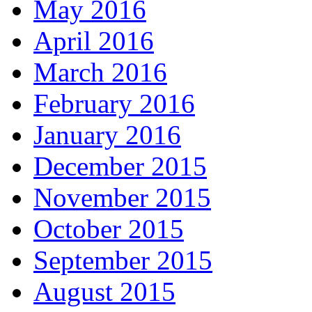
May 2016
April 2016
March 2016
February 2016
January 2016
December 2015
November 2015
October 2015
September 2015
August 2015