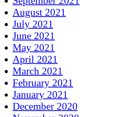
September 2021
August 2021
July 2021
June 2021
May 2021
April 2021
March 2021
February 2021
January 2021
December 2020