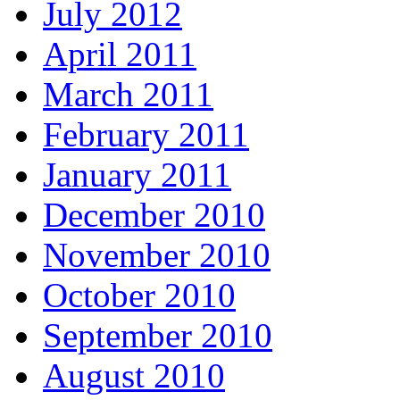
July 2012
April 2011
March 2011
February 2011
January 2011
December 2010
November 2010
October 2010
September 2010
August 2010