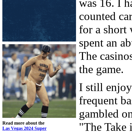
was 16. I h
counted car
for a short 
spent an ab
The casinos
the game.
I still enj
frequent ba
gambled on
Read more about the
"The Take i
Las Vegas 2024 Super