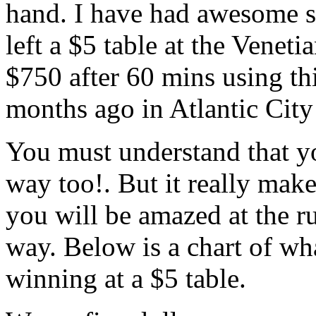
hand. I have had awesome st
left a $5 table at the Venet
$750 after 60 mins using th
months ago in Atlantic City 
You must understand that you
way too!. But it really mak
you will be amazed at the r
way. Below is a chart of wh
winning at a $5 table.