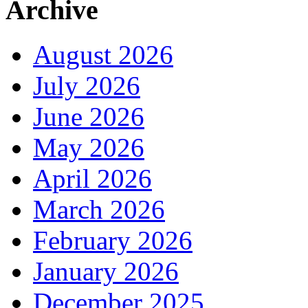
Archive
August 2026
July 2026
June 2026
May 2026
April 2026
March 2026
February 2026
January 2026
December 2025