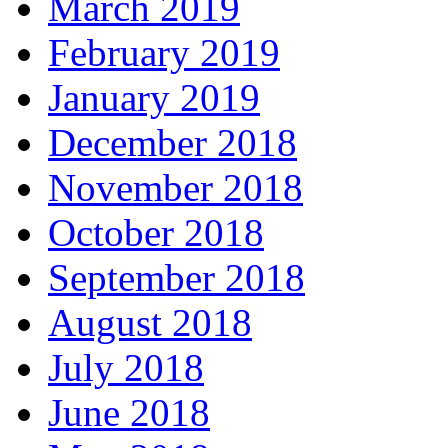
March 2019
February 2019
January 2019
December 2018
November 2018
October 2018
September 2018
August 2018
July 2018
June 2018