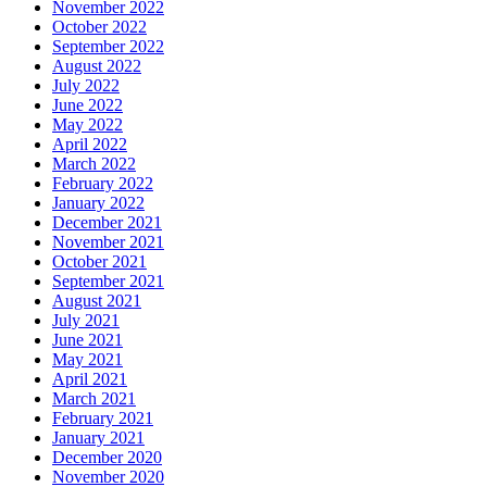
November 2022
October 2022
September 2022
August 2022
July 2022
June 2022
May 2022
April 2022
March 2022
February 2022
January 2022
December 2021
November 2021
October 2021
September 2021
August 2021
July 2021
June 2021
May 2021
April 2021
March 2021
February 2021
January 2021
December 2020
November 2020