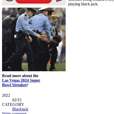
playing black jack.
Read more about the
Las Vegas 2024 Super
Bowl Streaker
!
2022
02
/15
CATEGORY
Blackjack
Write comment