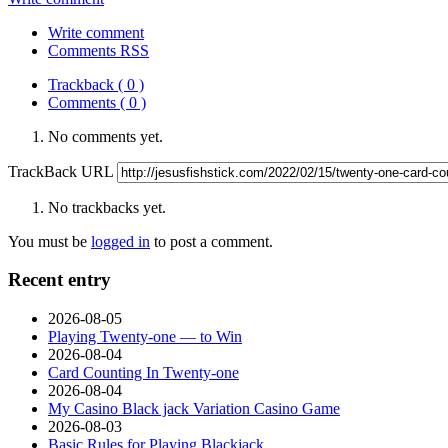
Write comment
Comments RSS
Trackback ( 0 )
Comments ( 0 )
No comments yet.
TrackBack URL
No trackbacks yet.
You must be
logged in
to post a comment.
Recent entry
2026-08-05
Playing Twenty-one — to Win
2026-08-04
Card Counting In Twenty-one
2026-08-04
My Casino Black jack Variation Casino Game
2026-08-03
Basic Rules for Playing Blackjack