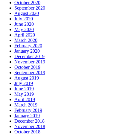
October 2020
September 2020
August 2020
July 2020
June 2020
May 2020
April 2020
March 2020
February 2020
January 2020
December 2019
November 2019
October 2019
September 2019
August 2019
July 2019
June 2019
May 2019
April 2019
March 2019
February 2019
January 2019
December 2018
November 2018
October 2018