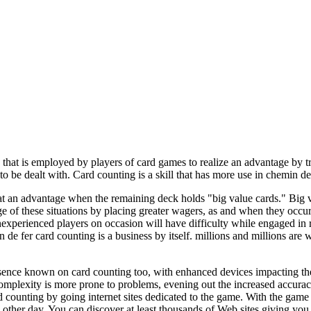
 that is employed by players of card games to realize an advantage by t
 to be dealt with. Card counting is a skill that has more use in chemin d
at an advantage when the remaining deck holds "big value cards." Big v
 of these situations by placing greater wagers, as and when they occu
 Inexperienced players on occasion will have difficulty while engaged i
 de fer card counting is a business by itself. millions and millions are
ence known on card counting too, with enhanced devices impacting the 
omplexity is more prone to problems, evening out the increased accurac
rd counting by going internet sites dedicated to the game. With the game
other day. You can discover at least thousands of Web sites giving you t