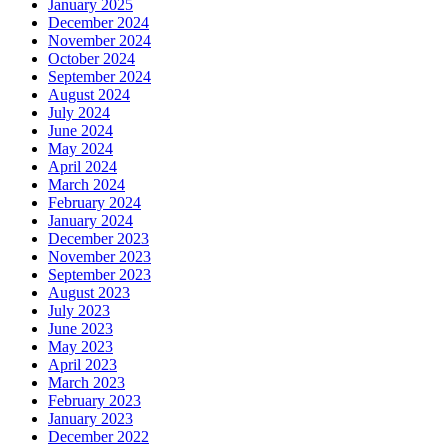
January 2025
December 2024
November 2024
October 2024
September 2024
August 2024
July 2024
June 2024
May 2024
April 2024
March 2024
February 2024
January 2024
December 2023
November 2023
September 2023
August 2023
July 2023
June 2023
May 2023
April 2023
March 2023
February 2023
January 2023
December 2022