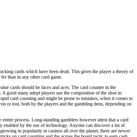
racking cards which have been dealt. This gives the player a theory of
e fer than in any other card game.
alue cards should be faces and aces. The card counter in the
r. A good many adept players use the composition of the shoe to
n rapid card counting and might be prone to mistakes, when it comes to
 won or lost, both by the players and the gambling dens, depending on
entire process. Long-standing gamblers however attest that a card
y enabled by the use of technology. Anyone can discover a lot of
 growing in popularity in casinos all over the planet, there are newer
ricks on card counting and the across the board tactic to earn cash