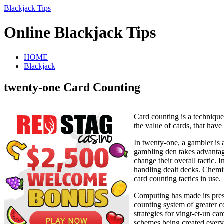
Blackjack Tips
Online Blackjack Tips
HOME
Blackjack
twenty-one Card Counting
Card counting is a technique
the value of cards, that have
In twenty-one, a gambler is 
gambling den takes advantage
change their overall tactic.
handling dealt decks. Chemin
card counting tactics in use.
Computing has made its pres
counting system of greater c
strategies for vingt-et-un ca
schemes being created every 