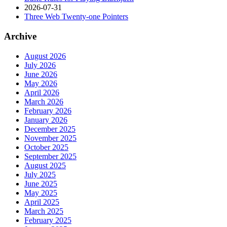
2026-07-31
Three Web Twenty-one Pointers
Archive
August 2026
July 2026
June 2026
May 2026
April 2026
March 2026
February 2026
January 2026
December 2025
November 2025
October 2025
September 2025
August 2025
July 2025
June 2025
May 2025
April 2025
March 2025
February 2025