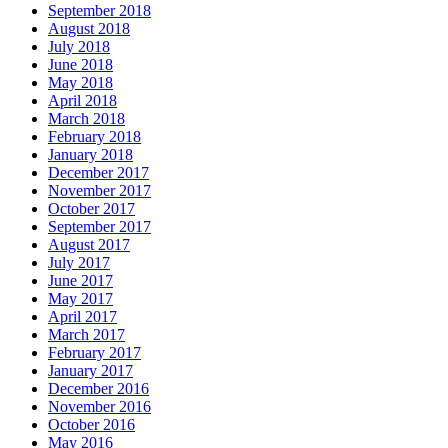
September 2018
August 2018
July 2018
June 2018
May 2018
April 2018
March 2018
February 2018
January 2018
December 2017
November 2017
October 2017
September 2017
August 2017
July 2017
June 2017
May 2017
April 2017
March 2017
February 2017
January 2017
December 2016
November 2016
October 2016
May 2016