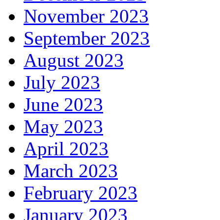
November 2023
September 2023
August 2023
July 2023
June 2023
May 2023
April 2023
March 2023
February 2023
January 2023