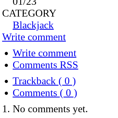
01
/23
CATEGORY
Blackjack
Write comment
Write comment
Comments RSS
Trackback ( 0 )
Comments ( 0 )
No comments yet.