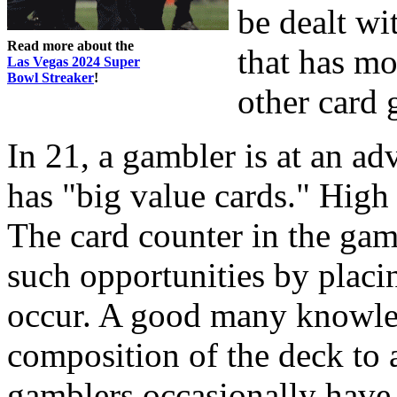
be dealt wi
Read more about the
that has mo
Las Vegas 2024 Super
Bowl Streaker
!
other card
In 21, a gambler is at an a
has "big value cards." High 
The card counter in the gam
such opportunities by placi
occur. A good many knowle
composition of the deck to a
gamblers occasionally have