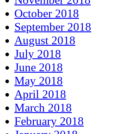
October 2018
September 2018
August 2018
July 2018
June 2018
May 2018
April 2018
March 2018
February 2018