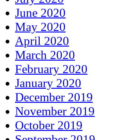
June 2020
May 2020
April 2020
March 2020
February 2020
January 2020
December 2019
November 2019
October 2019
September 2019