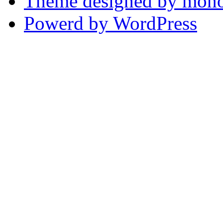
Theme designed by mono
Powerd by WordPress