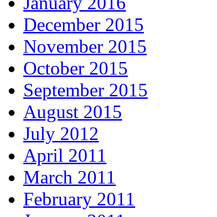
January 2016
December 2015
November 2015
October 2015
September 2015
August 2015
July 2012
April 2011
March 2011
February 2011