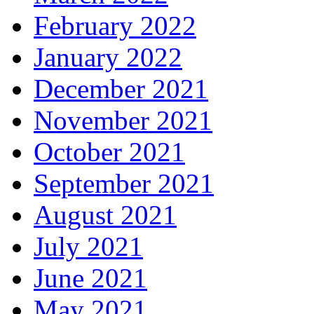
February 2022
January 2022
December 2021
November 2021
October 2021
September 2021
August 2021
July 2021
June 2021
May 2021