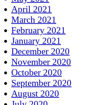
April 2021
March 2021
February 2021
January 2021
December 2020
November 2020
October 2020
September 2020
August 2020
July 2020