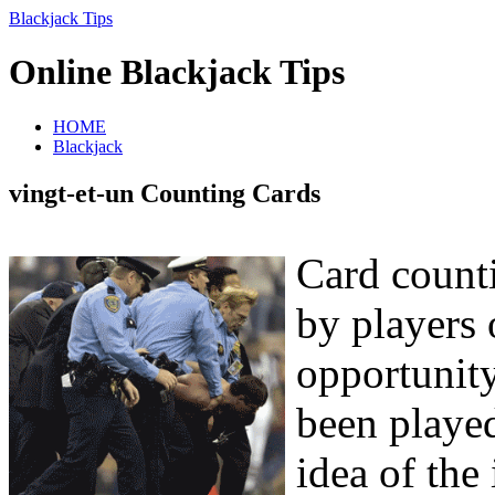
Blackjack Tips
Online Blackjack Tips
HOME
Blackjack
vingt-et-un Counting Cards
Card counti
by players 
opportunit
been played
idea of the