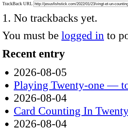
TrackBack URL
No trackbacks yet.
You must be
logged in
to p
Recent entry
2026-08-05
Playing Twenty-one — t
2026-08-04
Card Counting In Twent
2026-08-04