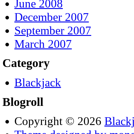
June 2008
December 2007
September 2007
March 2007
Category
Blackjack
Blogroll
Copyright © 2026
Black