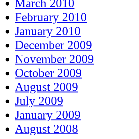
March 2010
February 2010
January 2010
December 2009
November 2009
October 2009
August 2009
July 2009
January 2009
August 2008