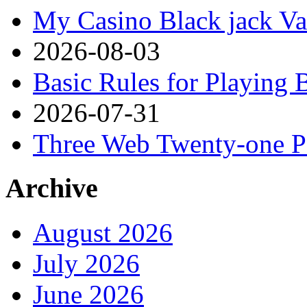
My Casino Black jack Va
2026-08-03
Basic Rules for Playing 
2026-07-31
Three Web Twenty-one P
Archive
August 2026
July 2026
June 2026