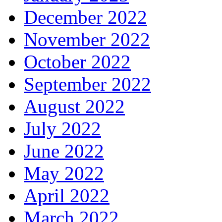
December 2022
November 2022
October 2022
September 2022
August 2022
July 2022
June 2022
May 2022
April 2022
March 2022