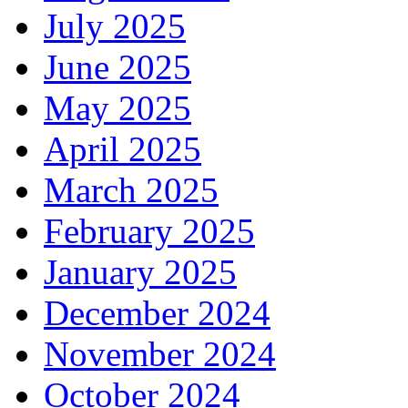
July 2025
June 2025
May 2025
April 2025
March 2025
February 2025
January 2025
December 2024
November 2024
October 2024