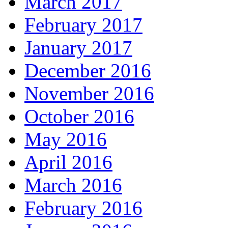
March 2017
February 2017
January 2017
December 2016
November 2016
October 2016
May 2016
April 2016
March 2016
February 2016