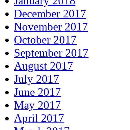
January 2018
December 2017
November 2017
October 2017
September 2017
August 2017
July 2017
June 2017
May 2017
April 2017