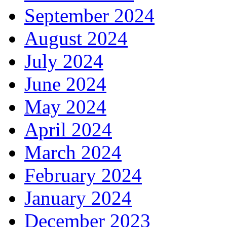
September 2024
August 2024
July 2024
June 2024
May 2024
April 2024
March 2024
February 2024
January 2024
December 2023