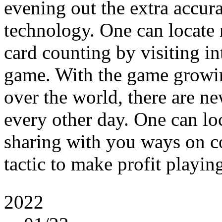
evening out the extra accur
technology. One can locate
card counting by visiting int
game. With the game growin
over the world, there are n
every other day. One can lo
sharing with you ways on co
tactic to make profit playin
2022