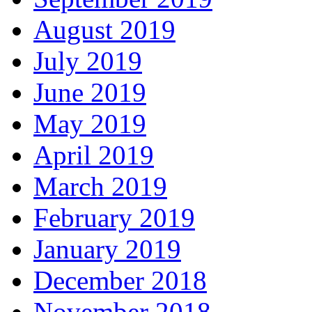
August 2019
July 2019
June 2019
May 2019
April 2019
March 2019
February 2019
January 2019
December 2018
November 2018