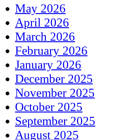
May 2026
April 2026
March 2026
February 2026
January 2026
December 2025
November 2025
October 2025
September 2025
August 2025