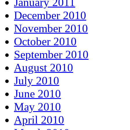
January 2011
December 2010
November 2010
October 2010
September 2010
August 2010
July 2010
June 2010
May 2010
April 2010