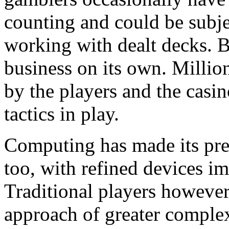
counting and could be subje
working with dealt decks. B
business on its own. Millio
by the players and the casi
tactics in play.
Computing has made its pr
too, with refined devices im
Traditional players however
approach of greater complex