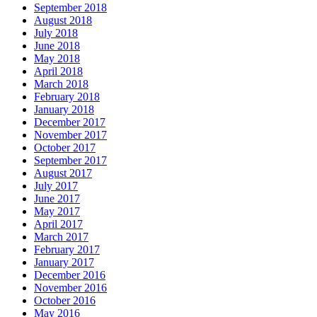
September 2018
August 2018
July 2018
June 2018
May 2018
April 2018
March 2018
February 2018
January 2018
December 2017
November 2017
October 2017
September 2017
August 2017
July 2017
June 2017
May 2017
April 2017
March 2017
February 2017
January 2017
December 2016
November 2016
October 2016
May 2016