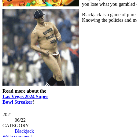
you lose what you gambled on 
Blackjack is a game of pure 
Knowing the policies and met
Read more about the
Las Vegas 2024 Super
Bowl Streaker
!
2021
06
/22
CATEGORY
Blackjack
Write comment