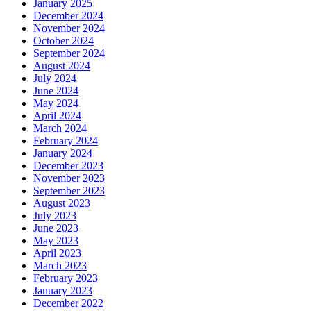
January 2025
December 2024
November 2024
October 2024
September 2024
August 2024
July 2024
June 2024
May 2024
April 2024
March 2024
February 2024
January 2024
December 2023
November 2023
September 2023
August 2023
July 2023
June 2023
May 2023
April 2023
March 2023
February 2023
January 2023
December 2022